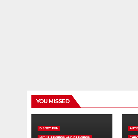
YOU MISSED
DISNEY FUN
AUTI
MOVIE REVIEWS AND PREVIEWS
CHRO