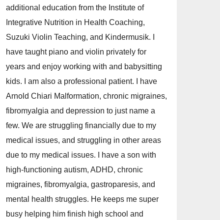
additional education from the Institute of
Integrative Nutrition in Health Coaching,
Suzuki Violin Teaching, and Kindermusik. I
have taught piano and violin privately for
years and enjoy working with and babysitting
kids. I am also a professional patient. I have
Arnold Chiari Malformation, chronic migraines,
fibromyalgia and depression to just name a
few. We are struggling financially due to my
medical issues, and struggling in other areas
due to my medical issues. I have a son with
high-functioning autism, ADHD, chronic
migraines, fibromyalgia, gastroparesis, and
mental health struggles. He keeps me super
busy helping him finish high school and