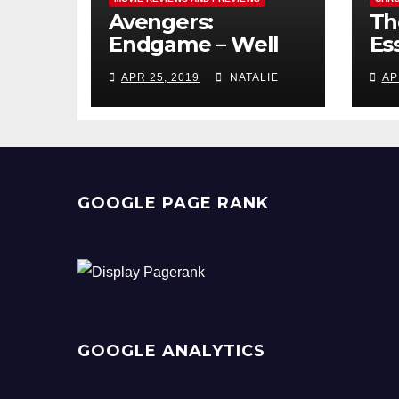
Avengers:
Th
Endgame – Well
Ess
Played
Pr
APR 25, 2019
NATALIE
AP
GOOGLE PAGE RANK
GOOGLE ANALYTICS