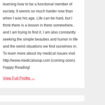
learning how to be a functional member of
society. It seems so much harder now than
when I was his age. Life can be hard, but I
think there is a lesson in there somewhere,
and I am trying to find it. I am also constantly
seeking the simple beauties and humor in life
and the weird situations we find ourselves in.
To learn more about my medical issues visit
http://www.medicalsoup.com (coming soon).
Happy Reading!
View Full Profile →