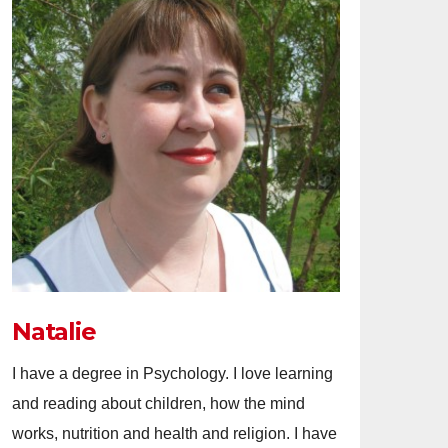
Natalie
I have a degree in Psychology. I love learning
and reading about children, how the mind
works, nutrition and health and religion. I have