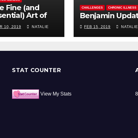
e Fine (and
CHALLENGES
CHRONIC ILLNESS
ential) Art of
Benjamin Upda
ocrastination
R 10, 2019
NATALIE
FEB 15, 2019
NATALIE
STAT COUNTER
View My Stats
8