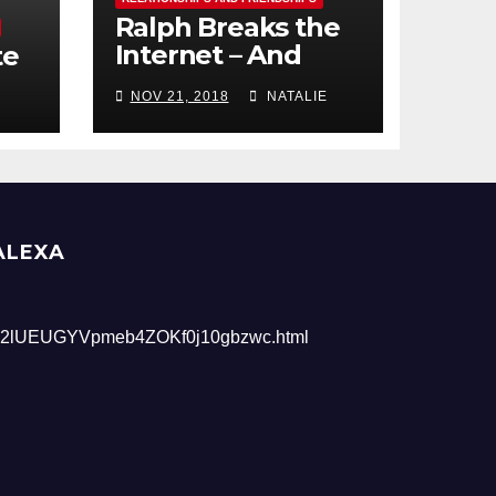
Ralph Breaks the
Internet – And
te
Giveaway
NOV 21, 2018
NATALIE
ALEXA
2lUEUGYVpmeb4ZOKf0j10gbzwc.html