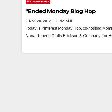
UNCATEGORIZED
*Ended Monday Blog Hop
MAY 28, 2012
NATALIE
Today is Pinterest Monday Hop, co-hosting Mom
Nana Roberts Crafts Erickson & Company For