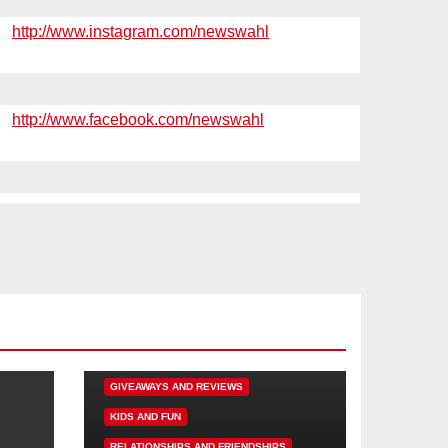
http://www.instagram.com/newswahl
http://www.facebook.com/newswahl
DISNEY FUN
FAMILY ACTIVITIES
GIVEAWAYS AND REVIEWS
KIDS AND FUN
RELATIONSHIPS AND FRIENDSHIPS