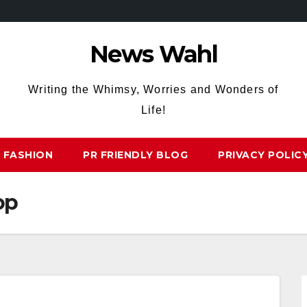
News Wahl
Writing the Whimsy, Worries and Wonders of
Life!
FASHION
PR FRIENDLY BLOG
PRIVACY POLIC
op