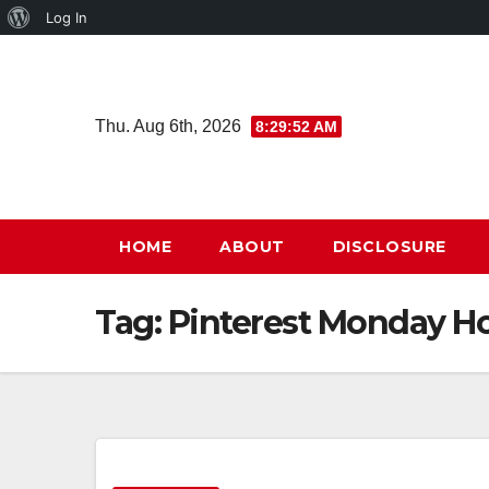
About
Log In
Skip
WordPress
to
content
Thu. Aug 6th, 2026
8:29:53 AM
HOME
ABOUT
DISCLOSURE
Tag:
Pinterest Monday H