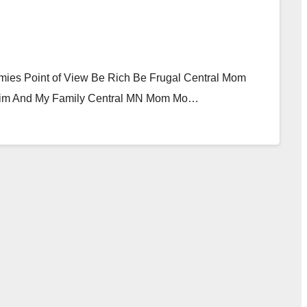
mies Point of View Be Rich Be Frugal Central Mom
 Him And My Family Central MN Mom Mo…