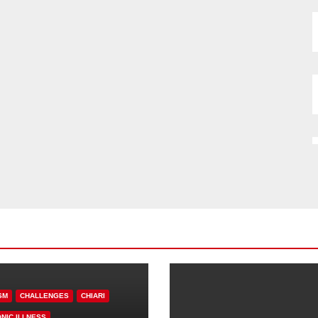
SM
CHALLENGES
CHIARI
NIC ILLNESS