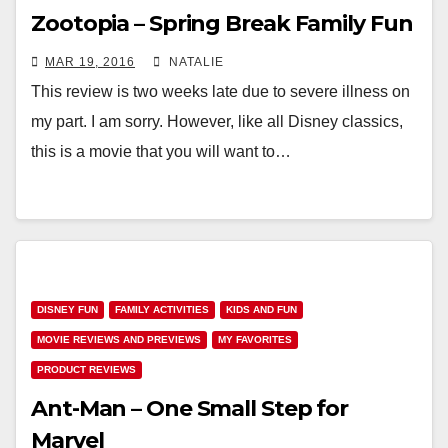
Zootopia – Spring Break Family Fun
MAR 19, 2016
NATALIE
This review is two weeks late due to severe illness on
my part. I am sorry. However, like all Disney classics,
this is a movie that you will want to…
DISNEY FUN
FAMILY ACTIVITIES
KIDS AND FUN
MOVIE REVIEWS AND PREVIEWS
MY FAVORITES
PRODUCT REVIEWS
Ant-Man – One Small Step for
Marvel