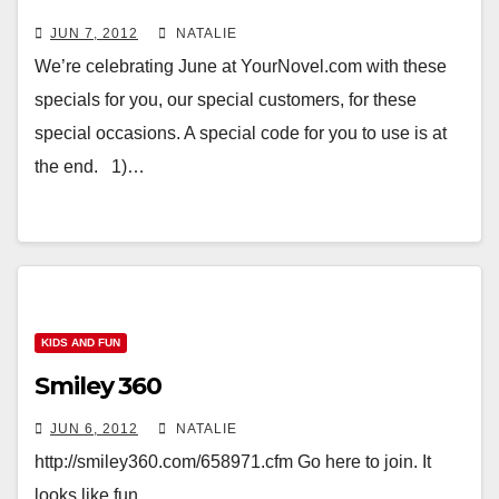
JUN 7, 2012
NATALIE
We’re celebrating June at YourNovel.com with these
specials for you, our special customers, for these
special occasions. A special code for you to use is at
the end. 1)…
KIDS AND FUN
Smiley 360
JUN 6, 2012
NATALIE
http://smiley360.com/658971.cfm Go here to join. It
looks like fun.