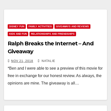
DISNEY FUN
FAMILY ACTIVITIES
GIVEAWAYS AND REVIEWS
KIDS AND FUN
RELATIONSHIPS AND FRIENDSHIPS
Ralph Breaks the Internet – And
Giveaway
NOV 21, 2018
NATALIE
*Ben and I were able to see a preview of this movie for
free in exchange for our honest review. As always, the
opinions are mine. The giveaway is all…