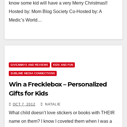
know some kid will have a very Merry Christmas!!
Hosted by: Mom Blog Society Co-Hosted by: A
Medic’s World…
GIVEAWAYS AND REVIEWS
KIDS AND FUN
SUBLIME MEDIA CONNECTIONS
Win a Frecklebox – Personalized
Gifts for Kids
OCT 7, 2012
NATALIE
What child doesn’t love stickers or books with THEIR
name on them? I know I coveted them when I was a