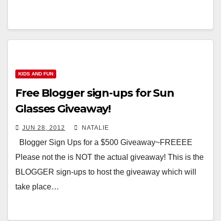
KIDS AND FUN
Free Blogger sign-ups for Sun
Glasses Giveaway!
JUN 28, 2012
NATALIE
Blogger Sign Ups for a $500 Giveaway~FREEEE
Please not the is NOT the actual giveaway! This is the
BLOGGER sign-ups to host the giveaway which will
take place…