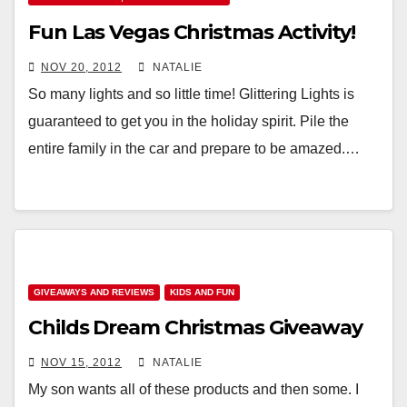
Fun Las Vegas Christmas Activity!
NOV 20, 2012
NATALIE
So many lights and so little time! Glittering Lights is
guaranteed to get you in the holiday spirit. Pile the
entire family in the car and prepare to be amazed.…
GIVEAWAYS AND REVIEWS
KIDS AND FUN
Childs Dream Christmas Giveaway
NOV 15, 2012
NATALIE
My son wants all of these products and then some. I