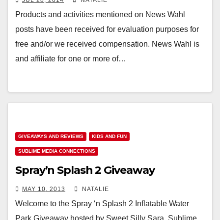
JUL 28, 2014
NATALIE
Products and activities mentioned on News Wahl
posts have been received for evaluation purposes for
free and/or we received compensation. News Wahl is
and affiliate for one or more of…
GIVEAWAYS AND REVIEWS
KIDS AND FUN
SUBLIME MEDIA CONNECTIONS
Spray’n Splash 2 Giveaway
MAY 10, 2013
NATALIE
Welcome to the Spray ‘n Splash 2 Inflatable Water
Park Giveaway hosted by Sweet Silly Sara, Sublime