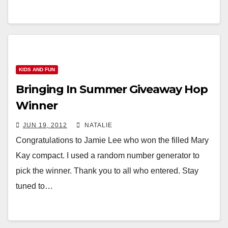
KIDS AND FUN
Bringing In Summer Giveaway Hop
Winner
JUN 19, 2012
NATALIE
Congratulations to Jamie Lee who won the filled Mary
Kay compact. I used a random number generator to
pick the winner. Thank you to all who entered. Stay
tuned to…