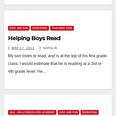
KIDS AND FUN
PARENTING
TEACHING KIDS
Helping Boys Read
MAY 17, 2012
NATALIE
My son loves to read, and is at the top of his first grade
class. I would estimate that he is reading at a 3rd or
4th grade level. He…
HKA - HOLLYWOOD KIDS ACADEMY
KIDS AND FUN
PARENTING