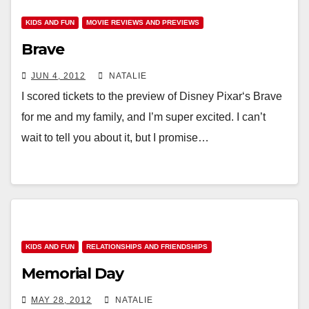
KIDS AND FUN
MOVIE REVIEWS AND PREVIEWS
Brave
JUN 4, 2012
NATALIE
I scored tickets to the preview of Disney Pixar‘s Brave
for me and my family, and I’m super excited. I can’t
wait to tell you about it, but I promise…
KIDS AND FUN
RELATIONSHIPS AND FRIENDSHIPS
Memorial Day
MAY 28, 2012
NATALIE