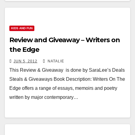
KIDS AND FUN
Review and Giveaway – Writers on
the Edge
JUN 5, 2012
NATALIE
This Review & Giveaway is done by SaraLee’s Deals
Steals & Giveaways Book Description: Writers On The
Edge offers a range of essays, memoirs and poetry
written by major contemporary…