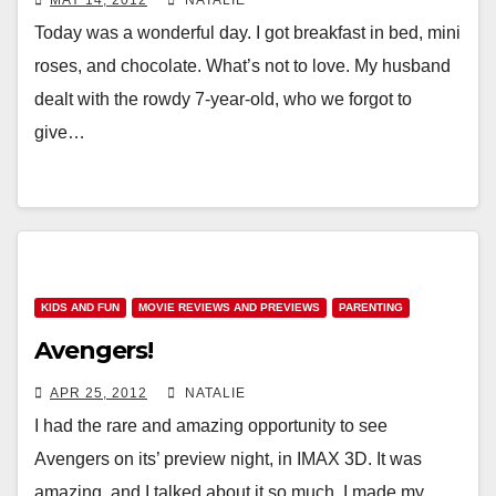
MAY 14, 2012
NATALIE
Today was a wonderful day. I got breakfast in bed, mini
roses, and chocolate. What’s not to love. My husband
dealt with the rowdy 7-year-old, who we forgot to
give…
KIDS AND FUN
MOVIE REVIEWS AND PREVIEWS
PARENTING
Avengers!
APR 25, 2012
NATALIE
I had the rare and amazing opportunity to see
Avengers on its’ preview night, in IMAX 3D. It was
amazing, and I talked about it so much, I made my…