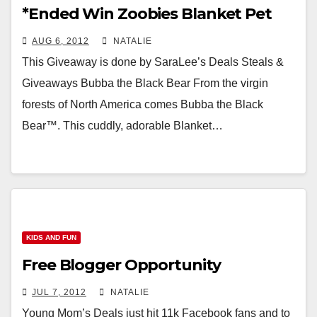
*Ended Win Zoobies Blanket Pet
AUG 6, 2012
NATALIE
This Giveaway is done by SaraLee’s Deals Steals &
Giveaways Bubba the Black Bear From the virgin
forests of North America comes Bubba the Black
Bear™. This cuddly, adorable Blanket…
KIDS AND FUN
Free Blogger Opportunity
JUL 7, 2012
NATALIE
Young Mom’s Deals just hit 11k Facebook fans and to