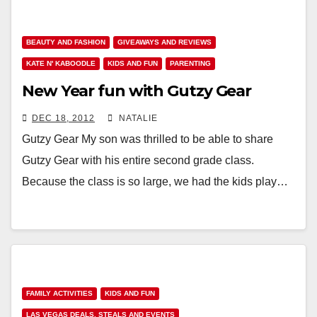
BEAUTY AND FASHION
GIVEAWAYS AND REVIEWS
KATE N' KABOODLE
KIDS AND FUN
PARENTING
New Year fun with Gutzy Gear
DEC 18, 2012
NATALIE
Gutzy Gear My son was thrilled to be able to share
Gutzy Gear with his entire second grade class.
Because the class is so large, we had the kids play…
FAMILY ACTIVITIES
KIDS AND FUN
LAS VEGAS DEALS, STEALS AND EVENTS