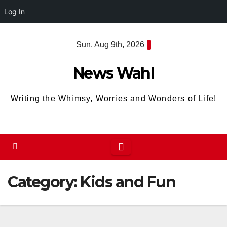
Log In
Skip
Sun. Aug 9th, 2026
to
content
News Wahl
Writing the Whimsy, Worries and Wonders of Life!
Category:
Kids and Fun