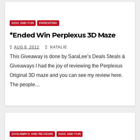
KIDS AND FUN
PARENTING
*Ended Win Perplexus 3D Maze
AUG 8, 2012
NATALIE
This Giveaway is done by SaraLee’s Deals Steals &
Giveaways I had the joy of reviewing the Perplexus
Original 3D maze and you can see my review here.
The people…
GIVEAWAYS AND REVIEWS
KIDS AND FUN