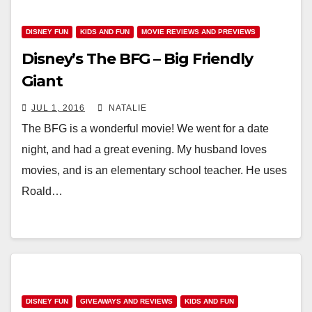
DISNEY FUN
KIDS AND FUN
MOVIE REVIEWS AND PREVIEWS
Disney’s The BFG – Big Friendly
Giant
JUL 1, 2016
NATALIE
The BFG is a wonderful movie! We went for a date
night, and had a great evening. My husband loves
movies, and is an elementary school teacher. He uses
Roald…
DISNEY FUN
GIVEAWAYS AND REVIEWS
KIDS AND FUN