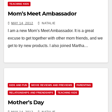
TEACHING KIDS
Mom’s Meet Ambassador
MAY 14, 2012
NATALIE
I am a new Mom’s Meet Ambassador. It is a great
excuse to get together with other mom friends, and we
get to try new products. I also joined Martha…
KIDS AND FUN
MOVIE REVIEWS AND PREVIEWS
PARENTING
RELATIONSHIPS AND FRIENDSHIPS
TEACHING KIDS
Mother’s Day