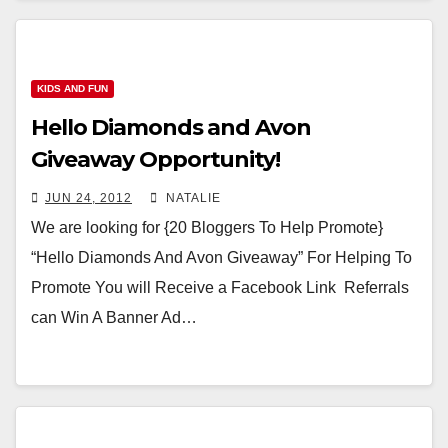
KIDS AND FUN
Hello Diamonds and Avon
Giveaway Opportunity!
JUN 24, 2012
NATALIE
We are looking for {20 Bloggers To Help Promote}
“Hello Diamonds And Avon Giveaway” For Helping To
Promote You will Receive a Facebook Link Referrals
can Win A Banner Ad…