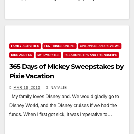
FAMILY ACTIVITIES
FUN THINGS ONLINE
GIVEAWAYS AND REVIEWS
KIDS AND FUN
MY FAVORITES
RELATIONSHIPS AND FRIENDSHIPS
365 Days of Mickey Sweepstakes by
Pixie Vacation
MAR 18, 2013
NATALIE
My family loves Disneyland. We would gladly go to
Disney World, and the Disney cruises if we had the
funds. When I first got sick, it was imperative to…