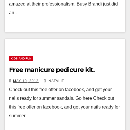
amazed at their professionalism. Busy Brandi just did
an…
KIDS AND FUN
Free manicure pedicure kit.
MAY 19, 2012
NATALIE
Check out this free offer on facebook, and get your
nails ready for summer sandals. Go here Check out
this free offer on facebook, and get your nails ready for
summer…