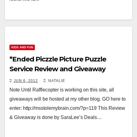
KIDS AND FUN
*Ended Piczzle Picture Puzzle
Service Review and Giveaway
JUN 6, 2012
NATALIE
Note Until Rafflecopter is working on this site, all
giveaways will be hosted at my other blog. GO here to
enter: http://msstolemybrain.com/?p=119 This Review
& Giveaway is done by SaraLee’s Deals…