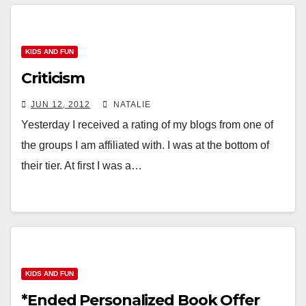
KIDS AND FUN
Criticism
JUN 12, 2012
NATALIE
Yesterday I received a rating of my blogs from one of
the groups I am affiliated with. I was at the bottom of
their tier. At first I was a…
KIDS AND FUN
*Ended Personalized Book Offer