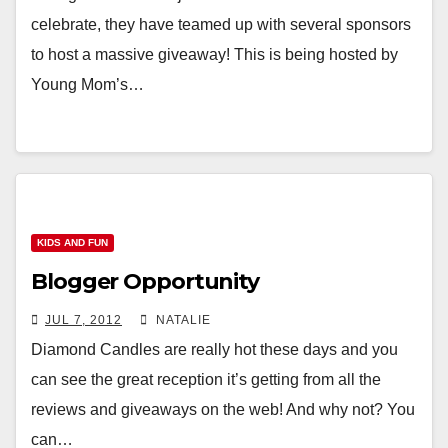
celebrate, they have teamed up with several sponsors
to host a massive giveaway! This is being hosted by
Young Mom’s…
KIDS AND FUN
Blogger Opportunity
JUL 7, 2012
NATALIE
Diamond Candles are really hot these days and you
can see the great reception it’s getting from all the
reviews and giveaways on the web! And why not? You
can…