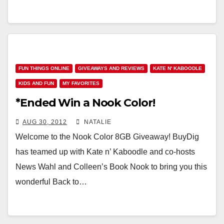
FUN THINGS ONLINE
GIVEAWAYS AND REVIEWS
KATE N' KABOODLE
KIDS AND FUN
MY FAVORITES
*Ended Win a Nook Color!
AUG 30, 2012
NATALIE
Welcome to the Nook Color 8GB Giveaway! BuyDig
has teamed up with Kate n’ Kaboodle and co-hosts
News Wahl and Colleen’s Book Nook to bring you this
wonderful Back to…