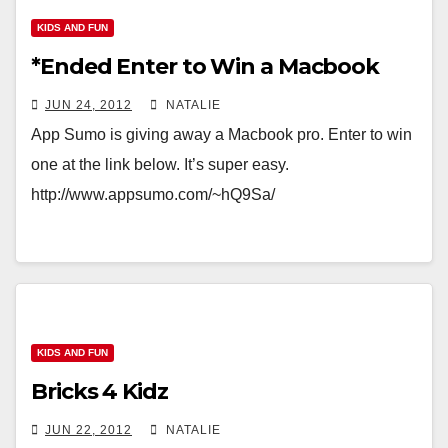
KIDS AND FUN
*Ended Enter to Win a Macbook
JUN 24, 2012
NATALIE
App Sumo is giving away a Macbook pro. Enter to win
one at the link below. It’s super easy.
http://www.appsumo.com/~hQ9Sa/
KIDS AND FUN
Bricks 4 Kidz
JUN 22, 2012
NATALIE