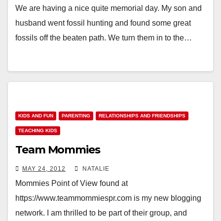
We are having a nice quite memorial day. My son and
husband went fossil hunting and found some great
fossils off the beaten path. We turn them in to the…
KIDS AND FUN
PARENTING
RELATIONSHIPS AND FRIENDSHIPS
TEACHING KIDS
Team Mommies
MAY 24, 2012
NATALIE
Mommies Point of View found at
https://www.teammommiespr.com is my new blogging
network. I am thrilled to be part of their group, and