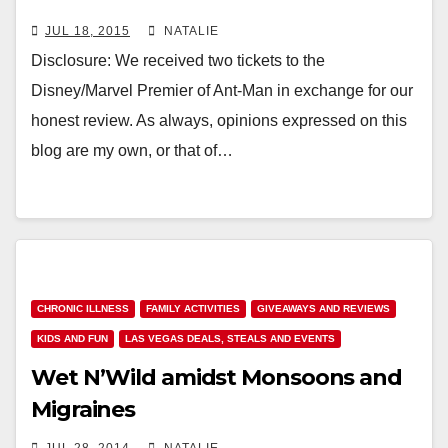
JUL 18, 2015
NATALIE
Disclosure: We received two tickets to the
Disney/Marvel Premier of Ant-Man in exchange for our
honest review. As always, opinions expressed on this
blog are my own, or that of…
CHRONIC ILLNESS
FAMILY ACTIVITIES
GIVEAWAYS AND REVIEWS
KIDS AND FUN
LAS VEGAS DEALS, STEALS AND EVENTS
Wet N’Wild amidst Monsoons and
Migraines