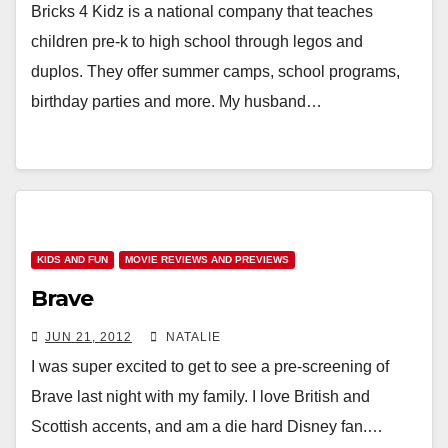
Bricks 4 Kidz is a national company that teaches
children pre-k to high school through legos and
duplos. They offer summer camps, school programs,
birthday parties and more. My husband…
KIDS AND FUN
MOVIE REVIEWS AND PREVIEWS
Brave
JUN 21, 2012
NATALIE
I was super excited to get to see a pre-screening of
Brave last night with my family. I love British and
Scottish accents, and am a die hard Disney fan.…