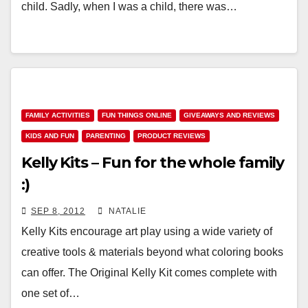
child. Sadly, when I was a child, there was…
FAMILY ACTIVITIES
FUN THINGS ONLINE
GIVEAWAYS AND REVIEWS
KIDS AND FUN
PARENTING
PRODUCT REVIEWS
Kelly Kits – Fun for the whole family
:)
SEP 8, 2012
NATALIE
Kelly Kits encourage art play using a wide variety of
creative tools & materials beyond what coloring books
can offer. The Original Kelly Kit comes complete with
one set of…