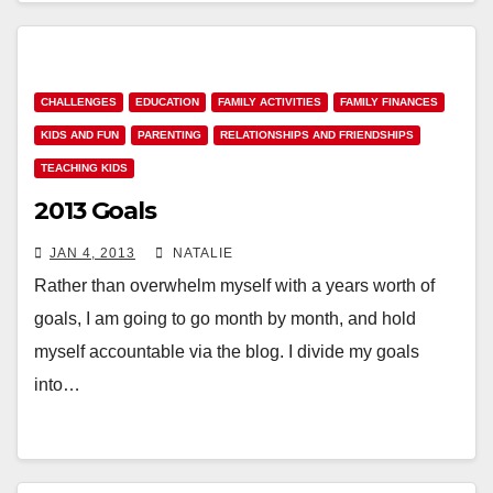
CHALLENGES
EDUCATION
FAMILY ACTIVITIES
FAMILY FINANCES
KIDS AND FUN
PARENTING
RELATIONSHIPS AND FRIENDSHIPS
TEACHING KIDS
2013 Goals
JAN 4, 2013
NATALIE
Rather than overwhelm myself with a years worth of
goals, I am going to go month by month, and hold
myself accountable via the blog. I divide my goals
into…