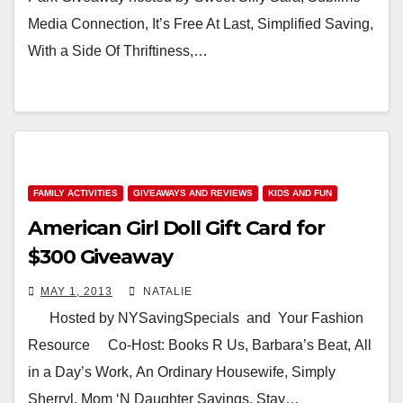
Media Connection, It’s Free At Last, Simplified Saving,
With a Side Of Thriftiness,…
FAMILY ACTIVITIES
GIVEAWAYS AND REVIEWS
KIDS AND FUN
American Girl Doll Gift Card for
$300 Giveaway
MAY 1, 2013
NATALIE
Hosted by NYSavingSpecials and Your Fashion
Resource Co-Host: Books R Us, Barbara’s Beat, All
in a Day’s Work, An Ordinary Housewife, Simply
Sherryl, Mom ‘N Daughter Savings, Stay…