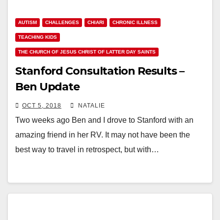
AUTISM
CHALLENGES
CHIARI
CHRONIC ILLNESS
TEACHING KIDS
THE CHURCH OF JESUS CHRIST OF LATTER DAY SAINTS
Stanford Consultation Results –
Ben Update
OCT 5, 2018
NATALIE
Two weeks ago Ben and I drove to Stanford with an
amazing friend in her RV. It may not have been the
best way to travel in retrospect, but with…