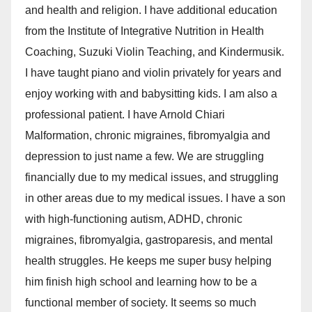
and health and religion. I have additional education
from the Institute of Integrative Nutrition in Health
Coaching, Suzuki Violin Teaching, and Kindermusik.
I have taught piano and violin privately for years and
enjoy working with and babysitting kids. I am also a
professional patient. I have Arnold Chiari
Malformation, chronic migraines, fibromyalgia and
depression to just name a few. We are struggling
financially due to my medical issues, and struggling
in other areas due to my medical issues. I have a son
with high-functioning autism, ADHD, chronic
migraines, fibromyalgia, gastroparesis, and mental
health struggles. He keeps me super busy helping
him finish high school and learning how to be a
functional member of society. It seems so much