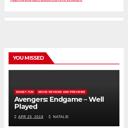
YOU MISSED
DISNEY FUN
MOVIE REVIEWS AND PREVIEWS
Avengers: Endgame – Well
Played
APR 25, 2019
NATALIE