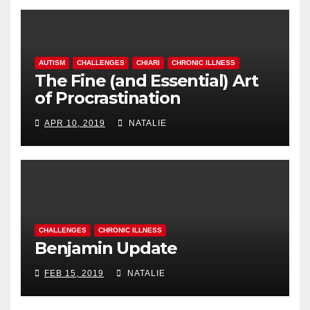
AUTISM
CHALLENGES
CHIARI
CHRONIC ILLNESS
The Fine (and Essential) Art
of Procrastination
APR 10, 2019
NATALIE
CHALLENGES
CHRONIC ILLNESS
Benjamin Update
FEB 15, 2019
NATALIE