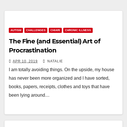
AUTISM
CHALLENGES
CHIARI
CHRONIC ILLNESS
The Fine (and Essential) Art of
Procrastination
APR 10, 2019
NATALIE
I am totally avoiding things. On the upside, my house
has never been more organized and I have sorted,
books, papers, receipts, clothes and toys that have
been lying around…