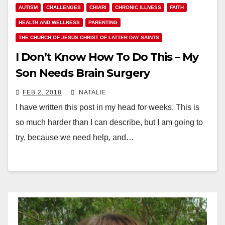
AUTISM
CHALLENGES
CHIARI
CHRONIC ILLNESS
FAITH
HEALTH AND WELLNESS
PARENTING
THE CHURCH OF JESUS CHRIST OF LATTER DAY SAINTS
I Don’t Know How To Do This – My
Son Needs Brain Surgery
FEB 2, 2018
NATALIE
I have written this post in my head for weeks. This is
so much harder than I can describe, but I am going to
try, because we need help, and…