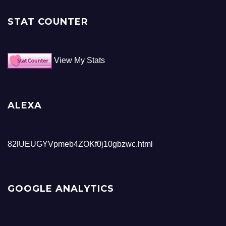
STAT COUNTER
View My Stats
ALEXA
82lUEUGYVpmeb4ZOKf0j10gbzwc.html
GOOGLE ANALYTICS