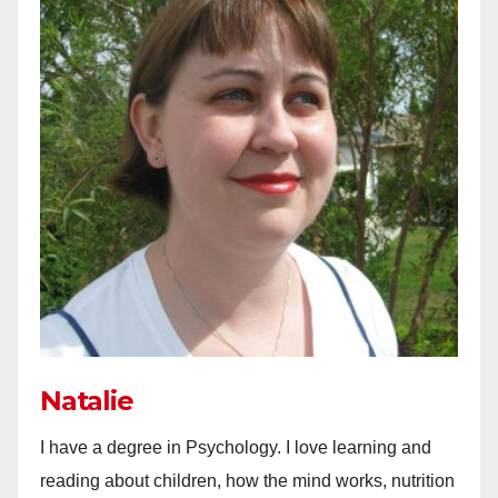
Natalie
I have a degree in Psychology. I love learning and
reading about children, how the mind works, nutrition