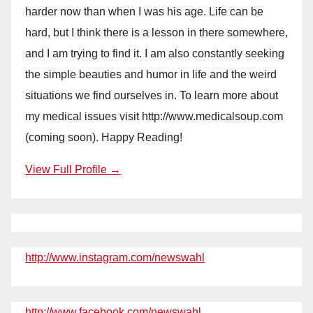
harder now than when I was his age. Life can be
hard, but I think there is a lesson in there somewhere,
and I am trying to find it. I am also constantly seeking
the simple beauties and humor in life and the weird
situations we find ourselves in. To learn more about
my medical issues visit http://www.medicalsoup.com
(coming soon). Happy Reading!
View Full Profile →
http://www.instagram.com/newswahl
http://www.facebook.com/newswahl