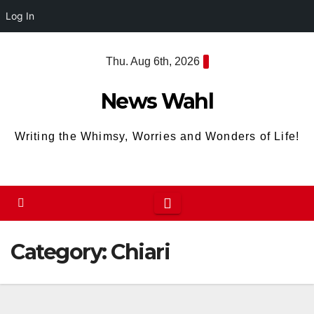
Log In
Skip
Thu. Aug 6th, 2026
to
content
News Wahl
Writing the Whimsy, Worries and Wonders of Life!
Category:
Chiari