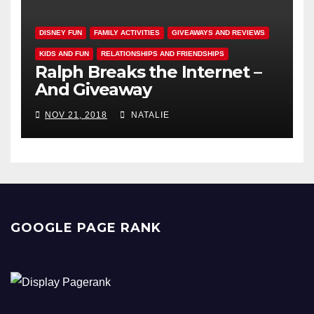
DISNEY FUN
FAMILY ACTIVITIES
GIVEAWAYS AND REVIEWS
KIDS AND FUN
RELATIONSHIPS AND FRIENDSHIPS
Ralph Breaks the Internet –
And Giveaway
NOV 21, 2018
NATALIE
GOOGLE PAGE RANK