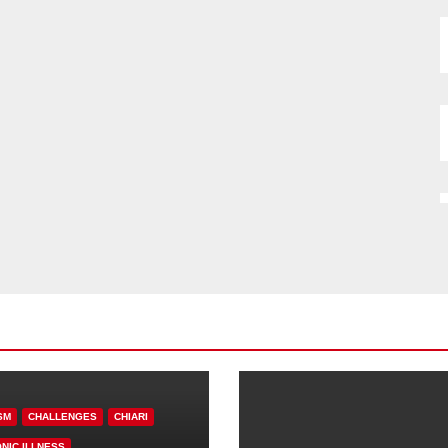
SM
CHALLENGES
CHIARI
NIC ILLNESS