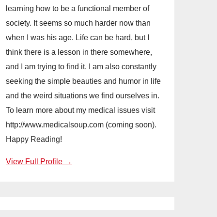
learning how to be a functional member of
society. It seems so much harder now than
when I was his age. Life can be hard, but I
think there is a lesson in there somewhere,
and I am trying to find it. I am also constantly
seeking the simple beauties and humor in life
and the weird situations we find ourselves in.
To learn more about my medical issues visit
http://www.medicalsoup.com (coming soon).
Happy Reading!
View Full Profile →