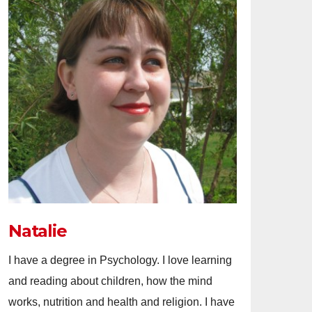
Natalie
I have a degree in Psychology. I love learning
and reading about children, how the mind
works, nutrition and health and religion. I have