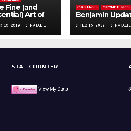
e Fine (and
CHALLENGES
CHRONIC ILLNESS
ential) Art of
Benjamin Upda
ocrastination
R 10, 2019
NATALIE
FEB 15, 2019
NATALIE
STAT COUNTER
View My Stats
8