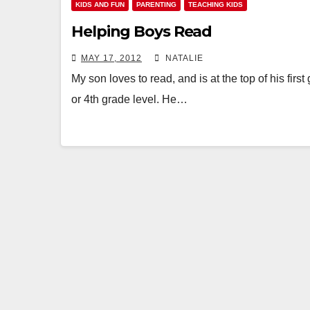
KIDS AND FUN
PARENTING
TEACHING KIDS
Helping Boys Read
MAY 17, 2012
NATALIE
My son loves to read, and is at the top of his first
or 4th grade level. He…