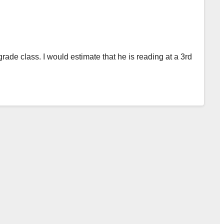
 grade class. I would estimate that he is reading at a 3rd