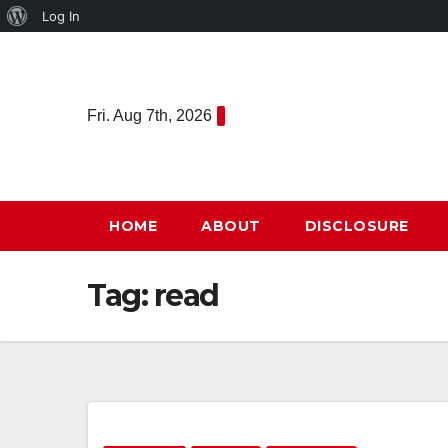
About
Log In
Skip
WordPress
to
content
Fri. Aug 7th, 2026
HOME
ABOUT
DISCLOSURE
Tag:
read