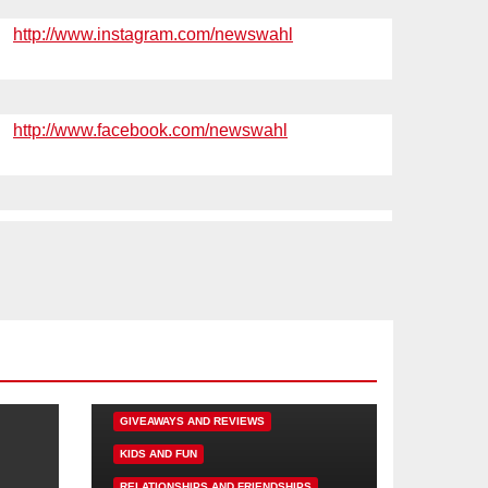
http://www.instagram.com/newswahl
http://www.facebook.com/newswahl
DISNEY FUN
FAMILY ACTIVITIES
GIVEAWAYS AND REVIEWS
KIDS AND FUN
RELATIONSHIPS AND FRIENDSHIPS