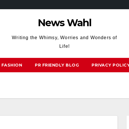
News Wahl
Writing the Whimsy, Worries and Wonders of
Life!
FASHION
PR FRIENDLY BLOG
PRIVACY POLIC