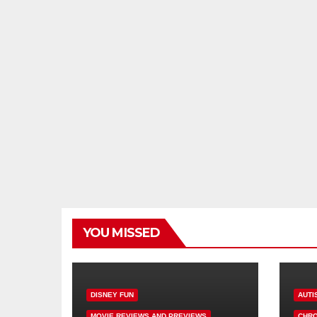
YOU MISSED
DISNEY FUN
AUTI
MOVIE REVIEWS AND PREVIEWS
CHRO