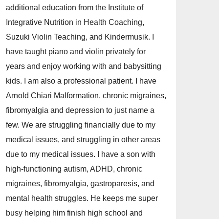
additional education from the Institute of
Integrative Nutrition in Health Coaching,
Suzuki Violin Teaching, and Kindermusik. I
have taught piano and violin privately for
years and enjoy working with and babysitting
kids. I am also a professional patient. I have
Arnold Chiari Malformation, chronic migraines,
fibromyalgia and depression to just name a
few. We are struggling financially due to my
medical issues, and struggling in other areas
due to my medical issues. I have a son with
high-functioning autism, ADHD, chronic
migraines, fibromyalgia, gastroparesis, and
mental health struggles. He keeps me super
busy helping him finish high school and