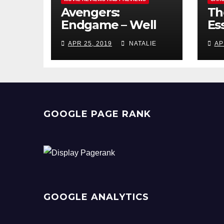
Avengers:
Th
Endgame – Well
Ess
Played
Pr
APR 25, 2019
NATALIE
AP
GOOGLE PAGE RANK
GOOGLE ANALYTICS