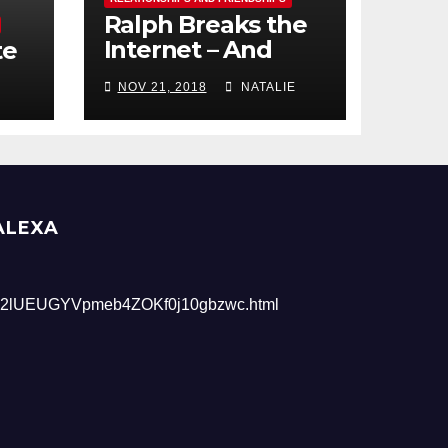
Ralph Breaks the
Internet – And
te
Giveaway
NOV 21, 2018
NATALIE
ALEXA
2lUEUGYVpmeb4ZOKf0j10gbzwc.html