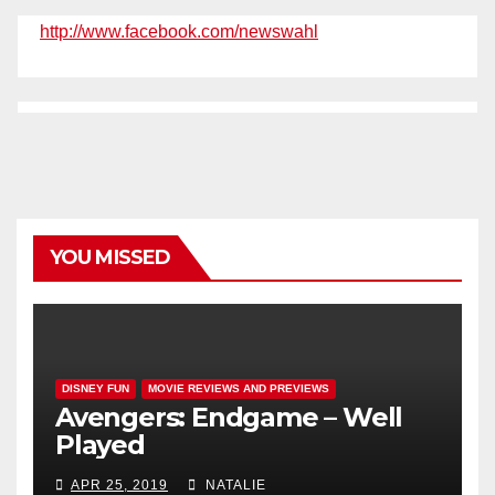
http://www.facebook.com/newswahl
YOU MISSED
DISNEY FUN
MOVIE REVIEWS AND PREVIEWS
Avengers: Endgame – Well
Played
APR 25, 2019
NATALIE