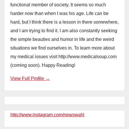
functional member of society. It seems so much
harder now than when I was his age. Life can be
hard, but I think there is a lesson in there somewhere,
and I am trying to find it. I am also constantly seeking
the simple beauties and humor in life and the weird
situations we find ourselves in. To learn more about
my medical issues visit http://www.medicalsoup.com
(coming soon). Happy Reading!
View Full Profile →
http://www.instagram.com/newswahl