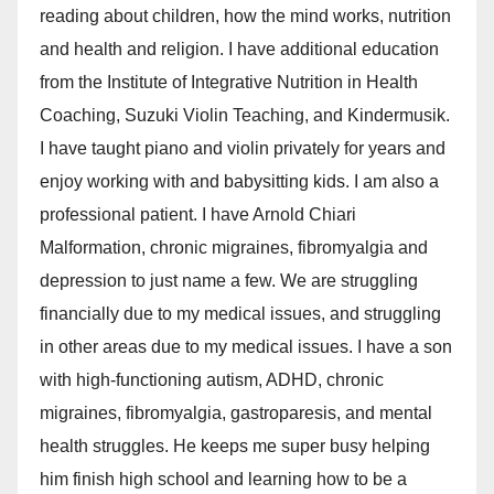
reading about children, how the mind works, nutrition
and health and religion. I have additional education
from the Institute of Integrative Nutrition in Health
Coaching, Suzuki Violin Teaching, and Kindermusik.
I have taught piano and violin privately for years and
enjoy working with and babysitting kids. I am also a
professional patient. I have Arnold Chiari
Malformation, chronic migraines, fibromyalgia and
depression to just name a few. We are struggling
financially due to my medical issues, and struggling
in other areas due to my medical issues. I have a son
with high-functioning autism, ADHD, chronic
migraines, fibromyalgia, gastroparesis, and mental
health struggles. He keeps me super busy helping
him finish high school and learning how to be a