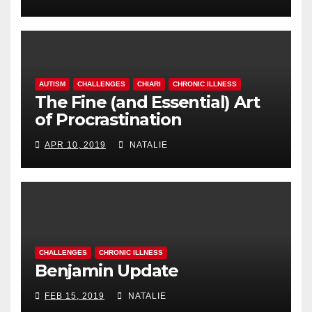
AUTISM
CHALLENGES
CHIARI
CHRONIC ILLNESS
The Fine (and Essential) Art
of Procrastination
APR 10, 2019
NATALIE
CHALLENGES
CHRONIC ILLNESS
Benjamin Update
FEB 15, 2019
NATALIE