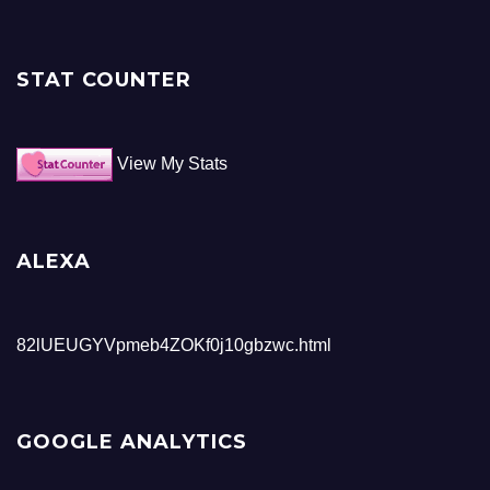
STAT COUNTER
View My Stats
ALEXA
82lUEUGYVpmeb4ZOKf0j10gbzwc.html
GOOGLE ANALYTICS