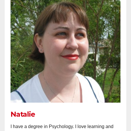
Natalie
I have a degree in Psychology. I love learning and