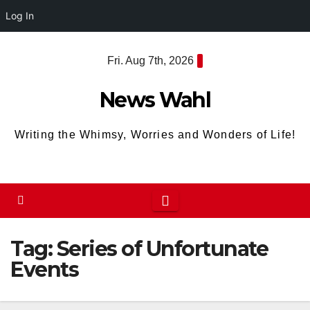
Log In
Skip
Fri. Aug 7th, 2026
to
content
News Wahl
Writing the Whimsy, Worries and Wonders of Life!
Tag:
Series of Unfortunate
Events