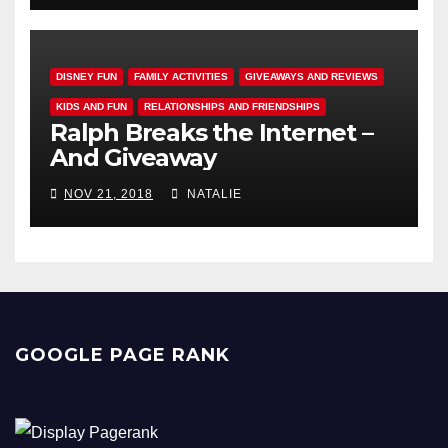
DISNEY FUN
FAMILY ACTIVITIES
GIVEAWAYS AND REVIEWS
KIDS AND FUN
RELATIONSHIPS AND FRIENDSHIPS
Ralph Breaks the Internet –
And Giveaway
NOV 21, 2018
NATALIE
GOOGLE PAGE RANK