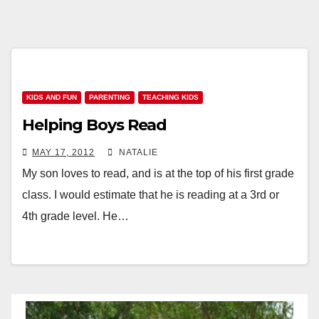
KIDS AND FUN
PARENTING
TEACHING KIDS
Helping Boys Read
MAY 17, 2012
NATALIE
My son loves to read, and is at the top of his first grade
class. I would estimate that he is reading at a 3rd or
4th grade level. He…