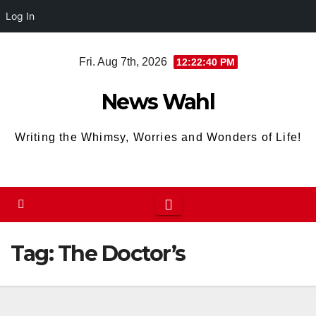
Log In
Skip
Fri. Aug 7th, 2026
12:22:40 PM
to
content
News Wahl
Writing the Whimsy, Worries and Wonders of Life!
Tag:
The Doctor’s