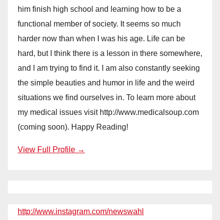
him finish high school and learning how to be a
functional member of society. It seems so much
harder now than when I was his age. Life can be
hard, but I think there is a lesson in there somewhere,
and I am trying to find it. I am also constantly seeking
the simple beauties and humor in life and the weird
situations we find ourselves in. To learn more about
my medical issues visit http://www.medicalsoup.com
(coming soon). Happy Reading!
View Full Profile →
http://www.instagram.com/newswahl