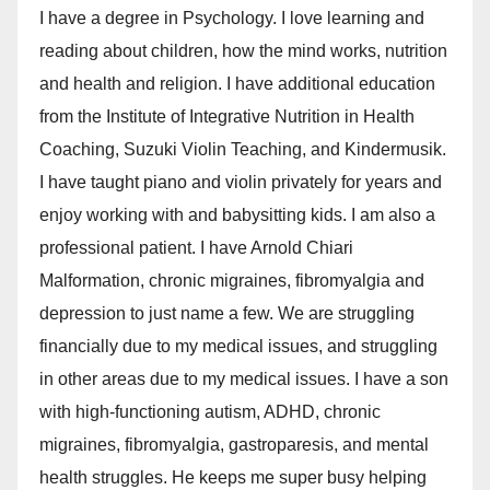
I have a degree in Psychology. I love learning and
reading about children, how the mind works, nutrition
and health and religion. I have additional education
from the Institute of Integrative Nutrition in Health
Coaching, Suzuki Violin Teaching, and Kindermusik.
I have taught piano and violin privately for years and
enjoy working with and babysitting kids. I am also a
professional patient. I have Arnold Chiari
Malformation, chronic migraines, fibromyalgia and
depression to just name a few. We are struggling
financially due to my medical issues, and struggling
in other areas due to my medical issues. I have a son
with high-functioning autism, ADHD, chronic
migraines, fibromyalgia, gastroparesis, and mental
health struggles. He keeps me super busy helping