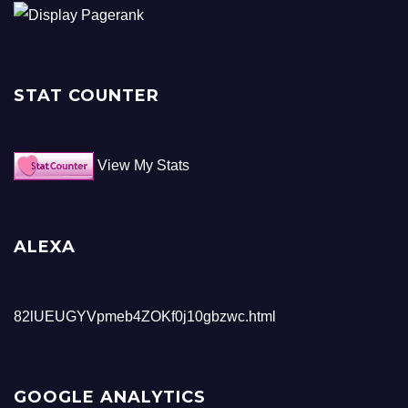
STAT COUNTER
View My Stats
ALEXA
82lUEUGYVpmeb4ZOKf0j10gbzwc.html
GOOGLE ANALYTICS