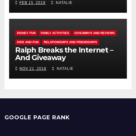
FEB 15, 2019
NATALIE
DISNEY FUN
FAMILY ACTIVITIES
GIVEAWAYS AND REVIEWS
KIDS AND FUN
RELATIONSHIPS AND FRIENDSHIPS
Ralph Breaks the Internet –
And Giveaway
NOV 21, 2018
NATALIE
GOOGLE PAGE RANK