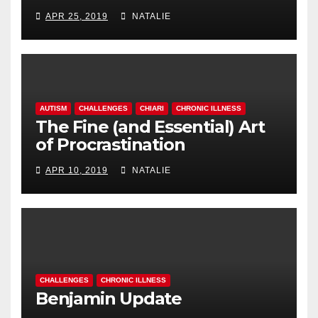
APR 25, 2019
NATALIE
AUTISM
CHALLENGES
CHIARI
CHRONIC ILLNESS
The Fine (and Essential) Art
of Procrastination
APR 10, 2019
NATALIE
CHALLENGES
CHRONIC ILLNESS
Benjamin Update