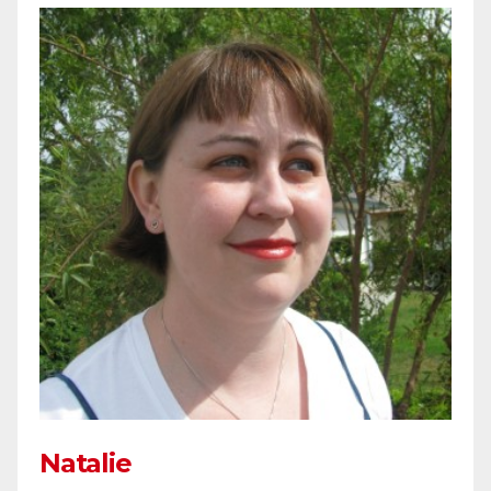
Natalie