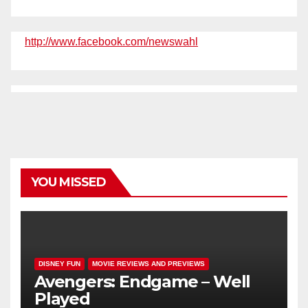
http://www.facebook.com/newswahl
YOU MISSED
DISNEY FUN
MOVIE REVIEWS AND PREVIEWS
Avengers: Endgame – Well
Played