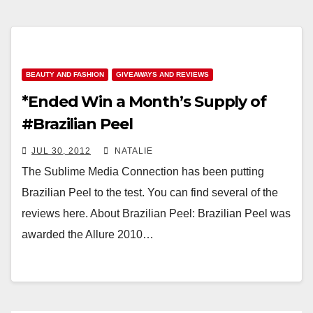
BEAUTY AND FASHION
GIVEAWAYS AND REVIEWS
*Ended Win a Month’s Supply of
#Brazilian Peel
JUL 30, 2012
NATALIE
The Sublime Media Connection has been putting
Brazilian Peel to the test. You can find several of the
reviews here. About Brazilian Peel: Brazilian Peel was
awarded the Allure 2010…