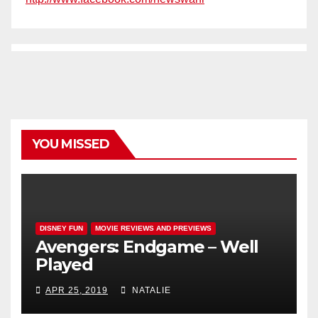
YOU MISSED
DISNEY FUN
MOVIE REVIEWS AND PREVIEWS
Avengers: Endgame – Well
Played
APR 25, 2019
NATALIE