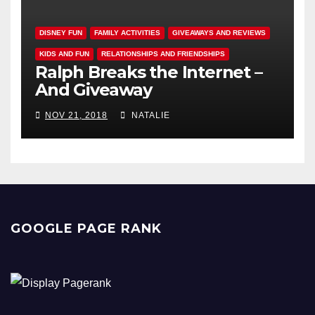
DISNEY FUN
FAMILY ACTIVITIES
GIVEAWAYS AND REVIEWS
KIDS AND FUN
RELATIONSHIPS AND FRIENDSHIPS
Ralph Breaks the Internet –
And Giveaway
NOV 21, 2018
NATALIE
GOOGLE PAGE RANK