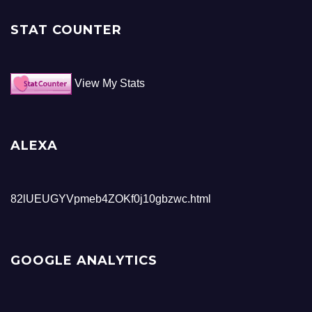
STAT COUNTER
View My Stats
ALEXA
82lUEUGYVpmeb4ZOKf0j10gbzwc.html
GOOGLE ANALYTICS