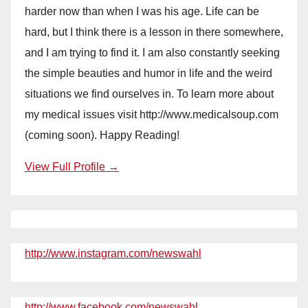
harder now than when I was his age. Life can be
hard, but I think there is a lesson in there somewhere,
and I am trying to find it. I am also constantly seeking
the simple beauties and humor in life and the weird
situations we find ourselves in. To learn more about
my medical issues visit http://www.medicalsoup.com
(coming soon). Happy Reading!
View Full Profile →
http://www.instagram.com/newswahl
http://www.facebook.com/newswahl