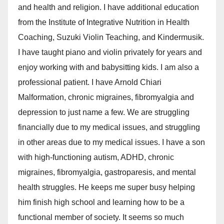
and health and religion. I have additional education
from the Institute of Integrative Nutrition in Health
Coaching, Suzuki Violin Teaching, and Kindermusik.
I have taught piano and violin privately for years and
enjoy working with and babysitting kids. I am also a
professional patient. I have Arnold Chiari
Malformation, chronic migraines, fibromyalgia and
depression to just name a few. We are struggling
financially due to my medical issues, and struggling
in other areas due to my medical issues. I have a son
with high-functioning autism, ADHD, chronic
migraines, fibromyalgia, gastroparesis, and mental
health struggles. He keeps me super busy helping
him finish high school and learning how to be a
functional member of society. It seems so much