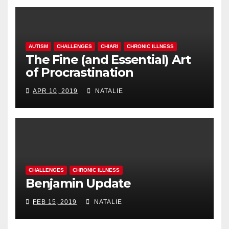
AUTISM
CHALLENGES
CHIARI
CHRONIC ILLNESS
The Fine (and Essential) Art
of Procrastination
APR 10, 2019
NATALIE
CHALLENGES
CHRONIC ILLNESS
Benjamin Update
FEB 15, 2019
NATALIE