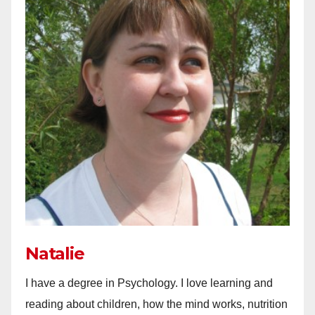
Natalie
I have a degree in Psychology. I love learning and
reading about children, how the mind works, nutrition