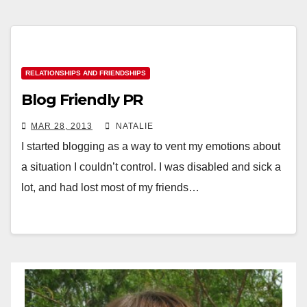
RELATIONSHIPS AND FRIENDSHIPS
Blog Friendly PR
MAR 28, 2013
NATALIE
I started blogging as a way to vent my emotions about
a situation I couldn’t control. I was disabled and sick a
lot, and had lost most of my friends…