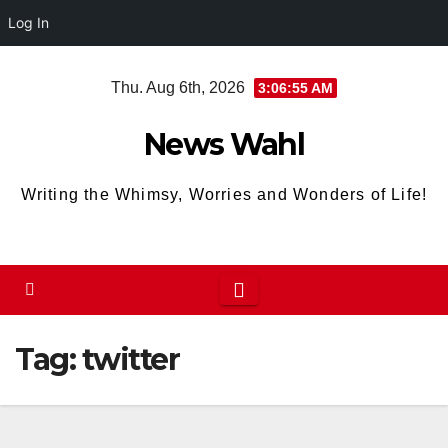
Log In
Skip
Thu. Aug 6th, 2026
3:06:55 AM
to
content
News Wahl
Writing the Whimsy, Worries and Wonders of Life!
Tag:
twitter