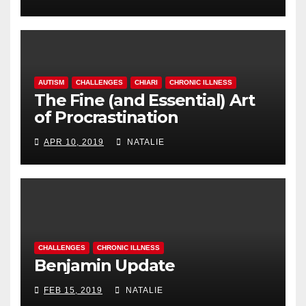
AUTISM
CHALLENGES
CHIARI
CHRONIC ILLNESS
The Fine (and Essential) Art
of Procrastination
APR 10, 2019
NATALIE
CHALLENGES
CHRONIC ILLNESS
Benjamin Update
FEB 15, 2019
NATALIE