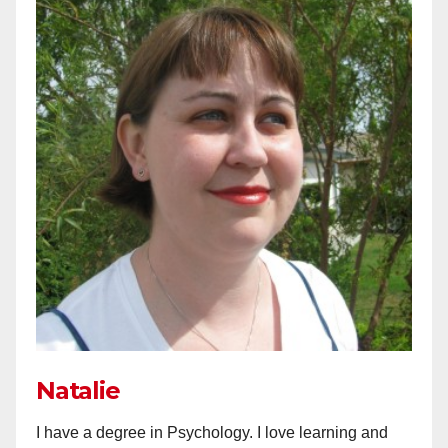
Natalie
I have a degree in Psychology. I love learning and