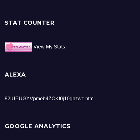
STAT COUNTER
View My Stats
ALEXA
82lUEUGYVpmeb4ZOKf0j10gbzwc.html
GOOGLE ANALYTICS