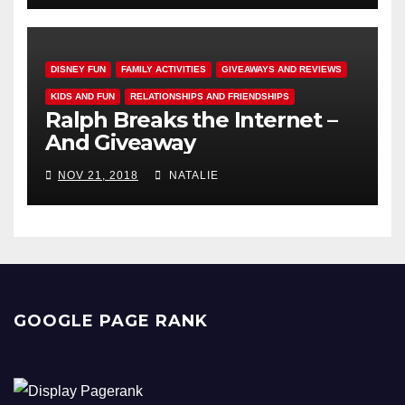
DISNEY FUN
FAMILY ACTIVITIES
GIVEAWAYS AND REVIEWS
KIDS AND FUN
RELATIONSHIPS AND FRIENDSHIPS
Ralph Breaks the Internet –
And Giveaway
NOV 21, 2018
NATALIE
GOOGLE PAGE RANK