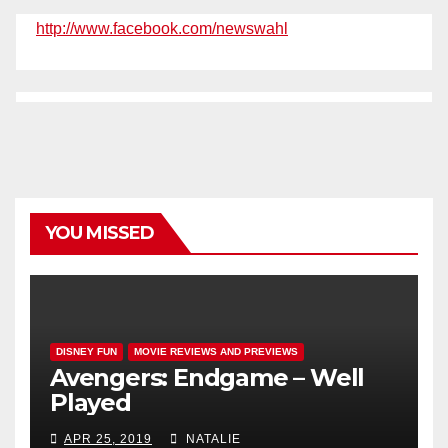
http://www.facebook.com/newswahl
YOU MISSED
DISNEY FUN
MOVIE REVIEWS AND PREVIEWS
Avengers: Endgame – Well
Played
APR 25, 2019
NATALIE