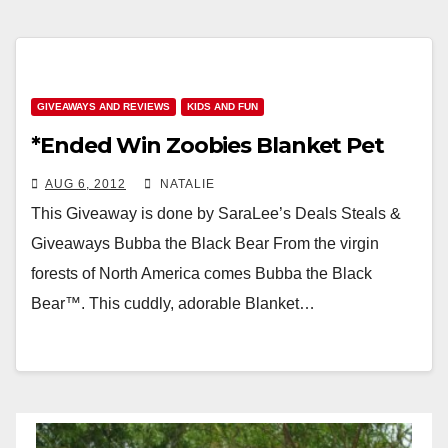
GIVEAWAYS AND REVIEWS
KIDS AND FUN
*Ended Win Zoobies Blanket Pet
AUG 6, 2012
NATALIE
This Giveaway is done by SaraLee’s Deals Steals &
Giveaways Bubba the Black Bear From the virgin
forests of North America comes Bubba the Black
Bear™. This cuddly, adorable Blanket…