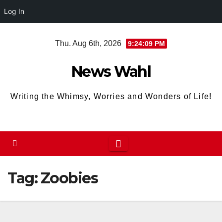
Log In
Skip
Thu. Aug 6th, 2026
9:24:10 PM
to
content
News Wahl
Writing the Whimsy, Worries and Wonders of Life!
Tag:
Zoobies