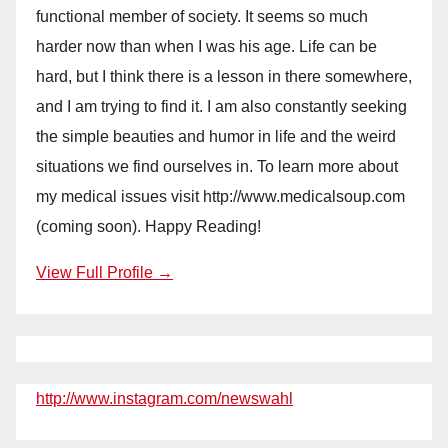
functional member of society. It seems so much
harder now than when I was his age. Life can be
hard, but I think there is a lesson in there somewhere,
and I am trying to find it. I am also constantly seeking
the simple beauties and humor in life and the weird
situations we find ourselves in. To learn more about
my medical issues visit http://www.medicalsoup.com
(coming soon). Happy Reading!
View Full Profile →
http://www.instagram.com/newswahl