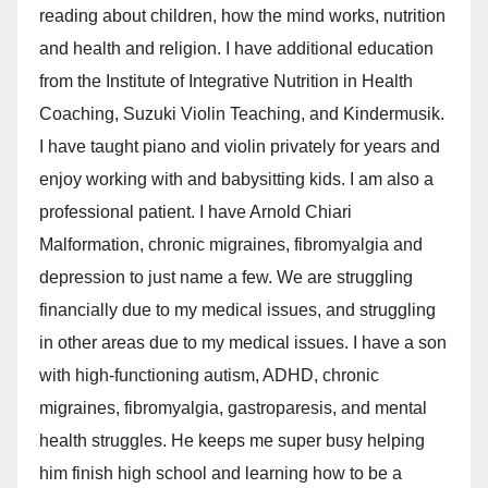
reading about children, how the mind works, nutrition
and health and religion. I have additional education
from the Institute of Integrative Nutrition in Health
Coaching, Suzuki Violin Teaching, and Kindermusik.
I have taught piano and violin privately for years and
enjoy working with and babysitting kids. I am also a
professional patient. I have Arnold Chiari
Malformation, chronic migraines, fibromyalgia and
depression to just name a few. We are struggling
financially due to my medical issues, and struggling
in other areas due to my medical issues. I have a son
with high-functioning autism, ADHD, chronic
migraines, fibromyalgia, gastroparesis, and mental
health struggles. He keeps me super busy helping
him finish high school and learning how to be a