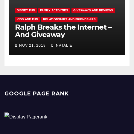
DISNEY FUN
FAMILY ACTIVITIES
GIVEAWAYS AND REVIEWS
KIDS AND FUN
RELATIONSHIPS AND FRIENDSHIPS
Ralph Breaks the Internet –
And Giveaway
NOV 21, 2018
NATALIE
GOOGLE PAGE RANK