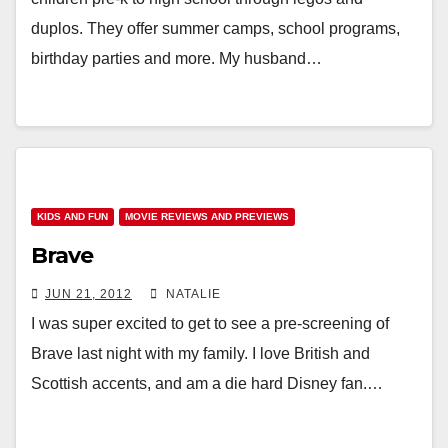
duplos. They offer summer camps, school programs,
birthday parties and more. My husband…
KIDS AND FUN
MOVIE REVIEWS AND PREVIEWS
Brave
JUN 21, 2012
NATALIE
I was super excited to get to see a pre-screening of
Brave last night with my family. I love British and
Scottish accents, and am a die hard Disney fan.…