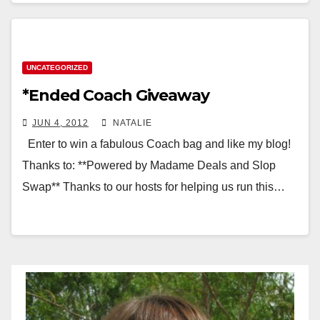
UNCATEGORIZED
*Ended Coach Giveaway
JUN 4, 2012
NATALIE
Enter to win a fabulous Coach bag and like my blog!
Thanks to: **Powered by Madame Deals and Slop
Swap** Thanks to our hosts for helping us run this…