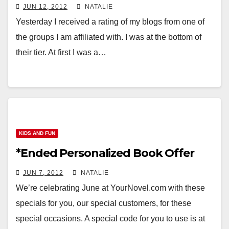
JUN 12, 2012
NATALIE
Yesterday I received a rating of my blogs from one of
the groups I am affiliated with. I was at the bottom of
their tier. At first I was a…
KIDS AND FUN
*Ended Personalized Book Offer
JUN 7, 2012
NATALIE
We’re celebrating June at YourNovel.com with these
specials for you, our special customers, for these
special occasions. A special code for you to use is at