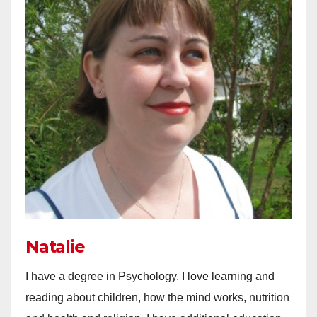
Natalie
I have a degree in Psychology. I love learning and
reading about children, how the mind works, nutrition