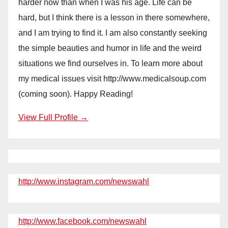
harder now than when I was his age. Life can be
hard, but I think there is a lesson in there somewhere,
and I am trying to find it. I am also constantly seeking
the simple beauties and humor in life and the weird
situations we find ourselves in. To learn more about
my medical issues visit http://www.medicalsoup.com
(coming soon). Happy Reading!
View Full Profile →
http://www.instagram.com/newswahl
http://www.facebook.com/newswahl