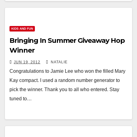
KIDS AND FUN
Bringing In Summer Giveaway Hop
Winner
JUN 19, 2012
NATALIE
Congratulations to Jamie Lee who won the filled Mary
Kay compact. I used a random number generator to
pick the winner. Thank you to all who entered. Stay
tuned to…