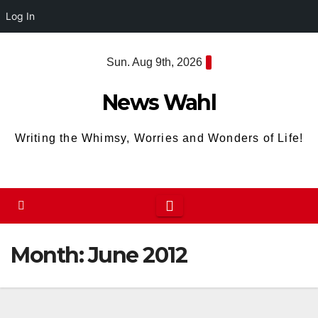
Log In
Skip
Sun. Aug 9th, 2026
to
content
News Wahl
Writing the Whimsy, Worries and Wonders of Life!
Month:
June 2012