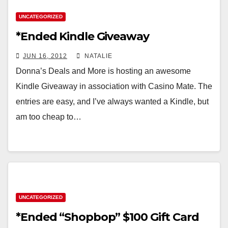
UNCATEGORIZED
*Ended Kindle Giveaway
JUN 16, 2012
NATALIE
Donna’s Deals and More is hosting an awesome
Kindle Giveaway in association with Casino Mate. The
entries are easy, and I’ve always wanted a Kindle, but
am too cheap to…
UNCATEGORIZED
*Ended “Shopbop” $100 Gift Card