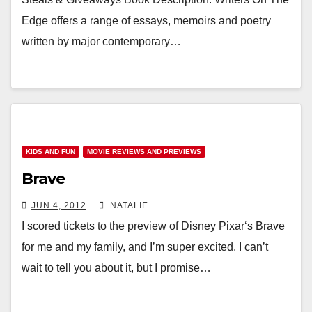
Edge offers a range of essays, memoirs and poetry
written by major contemporary…
KIDS AND FUN
MOVIE REVIEWS AND PREVIEWS
Brave
JUN 4, 2012
NATALIE
I scored tickets to the preview of Disney Pixar‘s Brave
for me and my family, and I’m super excited. I can’t
wait to tell you about it, but I promise…