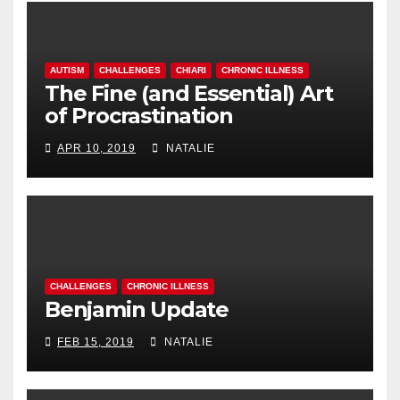
AUTISM
CHALLENGES
CHIARI
CHRONIC ILLNESS
The Fine (and Essential) Art
of Procrastination
APR 10, 2019
NATALIE
CHALLENGES
CHRONIC ILLNESS
Benjamin Update
FEB 15, 2019
NATALIE