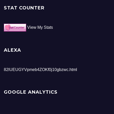
STAT COUNTER
View My Stats
ALEXA
82lUEUGYVpmeb4ZOKf0j10gbzwc.html
GOOGLE ANALYTICS