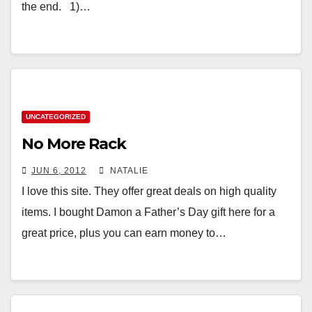
the end. 1)…
UNCATEGORIZED
No More Rack
JUN 6, 2012
NATALIE
I love this site. They offer great deals on high quality
items. I bought Damon a Father’s Day gift here for a
great price, plus you can earn money to…