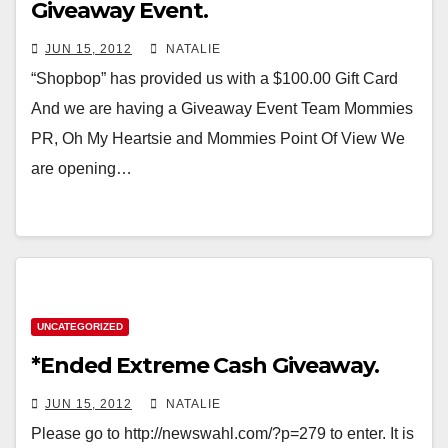
Giveaway Event.
JUN 15, 2012
NATALIE
“Shopbop” has provided us with a $100.00 Gift Card
And we are having a Giveaway Event Team Mommies
PR, Oh My Heartsie and Mommies Point Of View We
are opening…
UNCATEGORIZED
*Ended Extreme Cash Giveaway.
JUN 15, 2012
NATALIE
Please go to http://newswahl.com/?p=279 to enter. It is