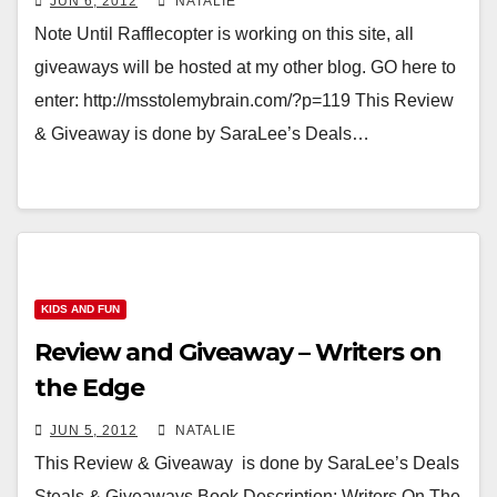
JUN 6, 2012
NATALIE
Note Until Rafflecopter is working on this site, all
giveaways will be hosted at my other blog. GO here to
enter: http://msstolemybrain.com/?p=119 This Review
& Giveaway is done by SaraLee’s Deals…
KIDS AND FUN
Review and Giveaway – Writers on
the Edge
JUN 5, 2012
NATALIE
This Review & Giveaway is done by SaraLee’s Deals
Steals & Giveaways Book Description: Writers On The