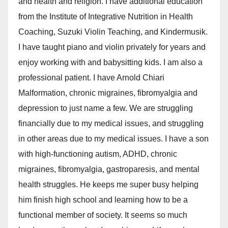
and health and religion. I have additional education
from the Institute of Integrative Nutrition in Health
Coaching, Suzuki Violin Teaching, and Kindermusik.
I have taught piano and violin privately for years and
enjoy working with and babysitting kids. I am also a
professional patient. I have Arnold Chiari
Malformation, chronic migraines, fibromyalgia and
depression to just name a few. We are struggling
financially due to my medical issues, and struggling
in other areas due to my medical issues. I have a son
with high-functioning autism, ADHD, chronic
migraines, fibromyalgia, gastroparesis, and mental
health struggles. He keeps me super busy helping
him finish high school and learning how to be a
functional member of society. It seems so much