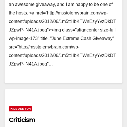
an awesome giveaway, and I am happy to be one of
the hosts. <a href=”http://msstolemybrain.com/wp-
content/uploads/2012/06/1m5ttHbKTWnEzyYvzDkDT
JZpwP-lN41A.jpeg”><img class=”aligncenter size-full
wp-image-173″ title=”June Extreme Cash GIveaway”
src=”http://msstolemybrain.com/wp-
content/uploads/2012/06/1m5ttHbKTWnEzyYvzDkDT
JZpwP-lN41A.jpeg”…
KIDS AND FUN
Criticism