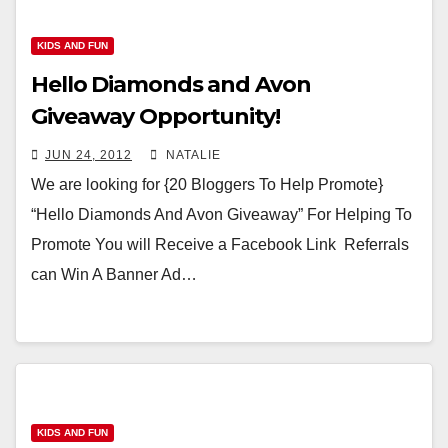
KIDS AND FUN
Hello Diamonds and Avon
Giveaway Opportunity!
JUN 24, 2012
NATALIE
We are looking for {20 Bloggers To Help Promote}
“Hello Diamonds And Avon Giveaway” For Helping To
Promote You will Receive a Facebook Link Referrals
can Win A Banner Ad…
KIDS AND FUN