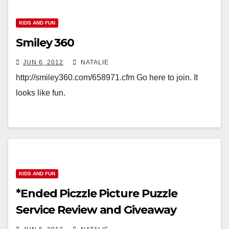
KIDS AND FUN
Smiley 360
JUN 6, 2012
NATALIE
http://smiley360.com/658971.cfm Go here to join. It
looks like fun.
KIDS AND FUN
*Ended Piczzle Picture Puzzle
Service Review and Giveaway