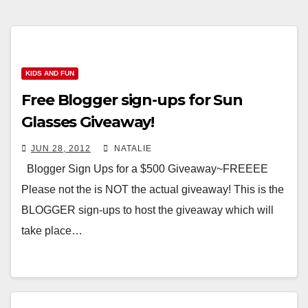
KIDS AND FUN
Free Blogger sign-ups for Sun
Glasses Giveaway!
JUN 28, 2012
NATALIE
Blogger Sign Ups for a $500 Giveaway~FREEEE
Please not the is NOT the actual giveaway! This is the
BLOGGER sign-ups to host the giveaway which will
take place…