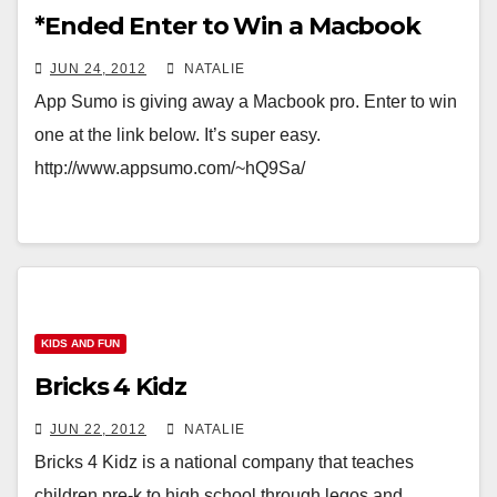
*Ended Enter to Win a Macbook
JUN 24, 2012
NATALIE
App Sumo is giving away a Macbook pro. Enter to win
one at the link below. It’s super easy.
http://www.appsumo.com/~hQ9Sa/
KIDS AND FUN
Bricks 4 Kidz
JUN 22, 2012
NATALIE
Bricks 4 Kidz is a national company that teaches
children pre-k to high school through legos and