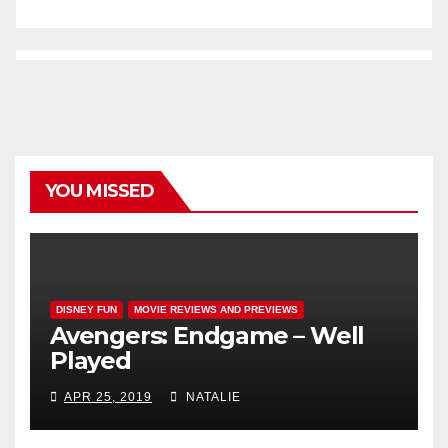
YOU MISSED
DISNEY FUN
MOVIE REVIEWS AND PREVIEWS
Avengers: Endgame – Well
Played
APR 25, 2019
NATALIE