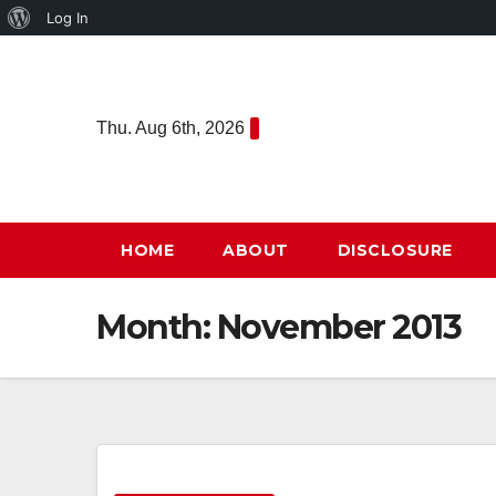
About
Log In
Skip
WordPress
to
content
Thu. Aug 6th, 2026
HOME
ABOUT
DISCLOSURE
Month:
November 2013