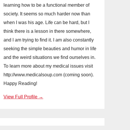
learning how to be a functional member of
society. It seems so much harder now than
when I was his age. Life can be hard, but I
think there is a lesson in there somewhere,
and I am trying to find it. I am also constantly
seeking the simple beauties and humor in life
and the weird situations we find ourselves in.
To learn more about my medical issues visit
http://www.medicalsoup.com (coming soon).
Happy Reading!
View Full Profile →