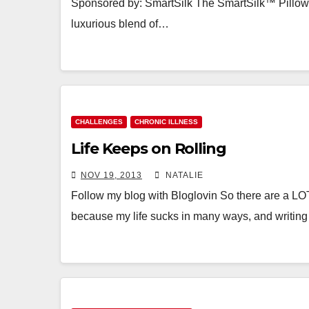
Sponsored by: SmartSilk The SmartSilk™ Pillow o
luxurious blend of…
CHALLENGES
CHRONIC ILLNESS
Life Keeps on Rolling
NOV 19, 2013
NATALIE
Follow my blog with Bloglovin So there are a LOT
because my life sucks in many ways, and writing