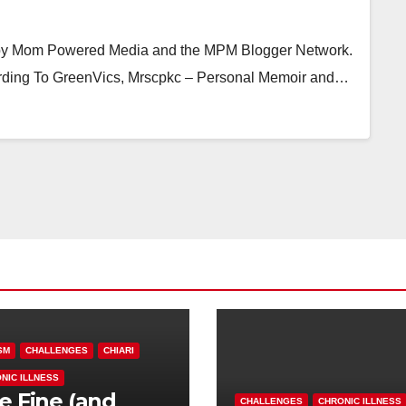
 by Mom Powered Media and the MPM Blogger Network.
ording To GreenVics, Mrscpkc – Personal Memoir and…
SM
CHALLENGES
CHIARI
NIC ILLNESS
e Fine (and
CHALLENGES
CHRONIC ILLNESS