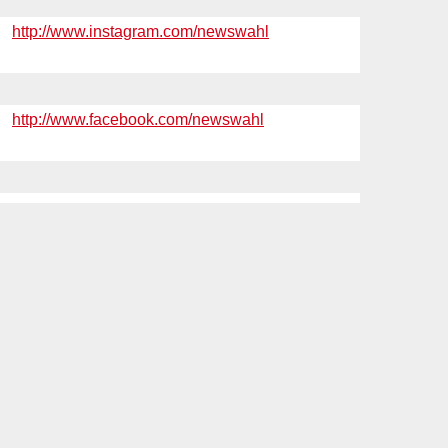
http://www.instagram.com/newswahl
http://www.facebook.com/newswahl