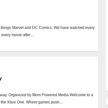
l things Marvel and DC Comics. We have watched every
h every movie after…
y
eaway. Organized by Mom Powered Media Welcome to a
th the Xbox One. Where games push…