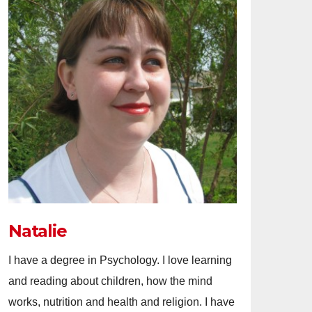
Natalie
I have a degree in Psychology. I love learning
and reading about children, how the mind
works, nutrition and health and religion. I have