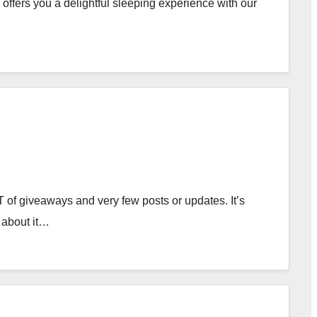
ffers you a delightful sleeping experience with our
 of giveaways and very few posts or updates. It’s
 about it…