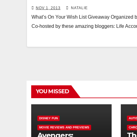
NOV 1, 2013
NATALIE
What’s On Your Wish List Giveaway Organized
Co-hosted by these amazing bloggers: Life Acc
YOU MISSED
DISNEY FUN
AUTI
MOVIE REVIEWS AND PREVIEWS
CHRO
Avengers:
Th