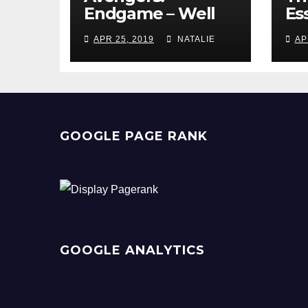
Endgame – Well
Ess
Played
Pr
APR 25, 2019
NATALIE
AP
GOOGLE PAGE RANK
GOOGLE ANALYTICS