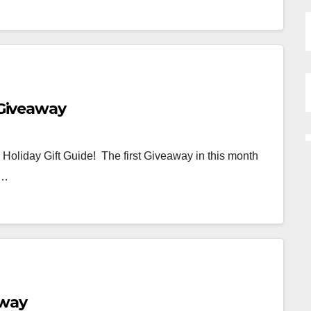
 Giveaway
3 Holiday Gift Guide! The first Giveaway in this month
 …
away