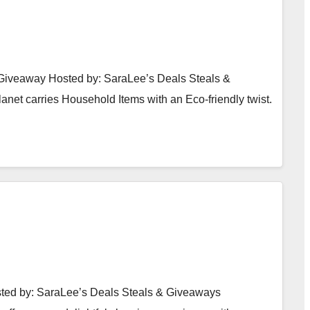
Giveaway Hosted by: SaraLee’s Deals Steals &
et carries Household Items with an Eco-friendly twist.
ted by: SaraLee’s Deals Steals & Giveaways