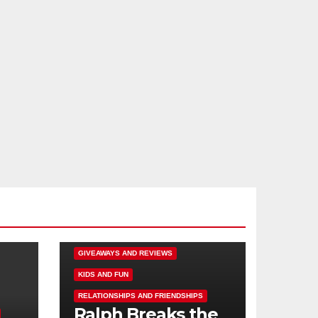
DISNEY FUN
FAMILY ACTIVITIES
GIVEAWAYS AND REVIEWS
KIDS AND FUN
RELATIONSHIPS AND FRIENDSHIPS
Ralph Breaks the