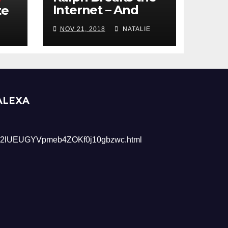
Internet – And
te
Giveaway
NOV 21, 2018
NATALIE
ALEXA
2lUEUGYVpmeb4ZOKf0j10gbzwc.html