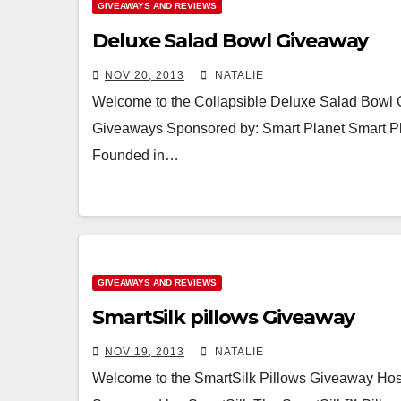
GIVEAWAYS AND REVIEWS
Deluxe Salad Bowl Giveaway
NOV 20, 2013
NATALIE
Welcome to the Collapsible Deluxe Salad Bowl 
Giveaways Sponsored by: Smart Planet Smart Plan
Founded in…
GIVEAWAYS AND REVIEWS
SmartSilk pillows Giveaway
NOV 19, 2013
NATALIE
Welcome to the SmartSilk Pillows Giveaway Hos