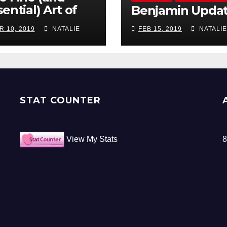
ential) Art of
Benjamin Upda
ocrastination
R 10, 2019
NATALIE
FEB 15, 2019
NATALIE
STAT COUNTER
View My Stats
8