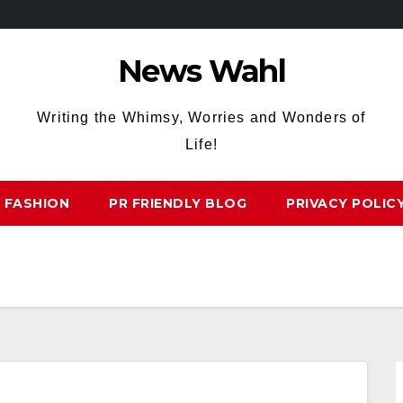
News Wahl
Writing the Whimsy, Worries and Wonders of
Life!
FASHION
PR FRIENDLY BLOG
PRIVACY POLIC