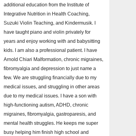
additional education from the Institute of
Integrative Nutrition in Health Coaching,
Suzuki Violin Teaching, and Kindermusik. I
have taught piano and violin privately for
years and enjoy working with and babysitting
kids. I am also a professional patient. I have
Arnold Chiari Malformation, chronic migraines,
fibromyalgia and depression to just name a
few. We are struggling financially due to my
medical issues, and struggling in other areas
due to my medical issues. I have a son with
high-functioning autism, ADHD, chronic
migraines, fibromyalgia, gastroparesis, and
mental health struggles. He keeps me super
busy helping him finish high school and