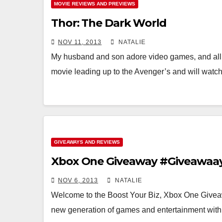
MOVIE REVIEWS AND PREVIEWS
Thor: The Dark World
NOV 11, 2013
NATALIE
My husband and son adore video games, and al
movie leading up to the Avenger’s and will watc
GIVEAWAYS AND REVIEWS
Xbox One Giveaway #Giveawaa
NOV 6, 2013
NATALIE
Welcome to the Boost Your Biz, Xbox One Giv
new generation of games and entertainment wi