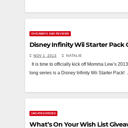
GIVEAWAYS AND REVIEWS
Disney Infinity Wii Starter Pack
NOV 1, 2013
NATALIE
It is time to officially kick off Momma Lew’s 201
long series is a Disney Infinity Wii Starter Pack!
UNCATEGORIZED
What’s On Your Wish List Give