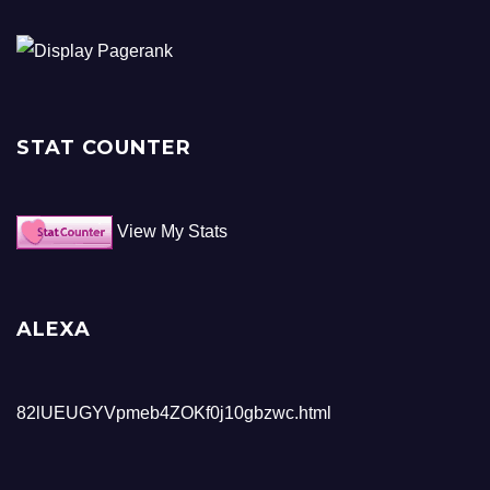
STAT COUNTER
View My Stats
ALEXA
82lUEUGYVpmeb4ZOKf0j10gbzwc.html