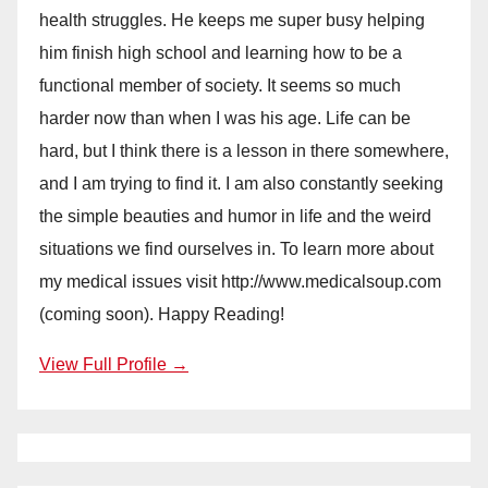
health struggles. He keeps me super busy helping
him finish high school and learning how to be a
functional member of society. It seems so much
harder now than when I was his age. Life can be
hard, but I think there is a lesson in there somewhere,
and I am trying to find it. I am also constantly seeking
the simple beauties and humor in life and the weird
situations we find ourselves in. To learn more about
my medical issues visit http://www.medicalsoup.com
(coming soon). Happy Reading!
View Full Profile →