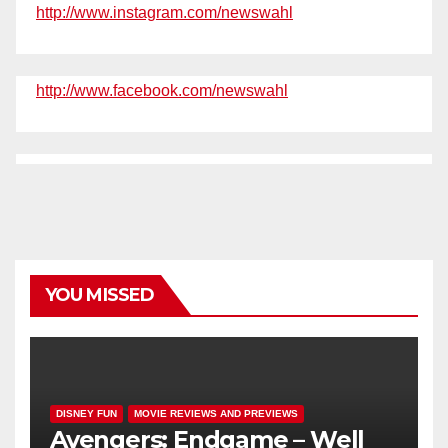
http://www.instagram.com/newswahl
http://www.facebook.com/newswahl
YOU MISSED
DISNEY FUN
MOVIE REVIEWS AND PREVIEWS
Avengers: Endgame – Well