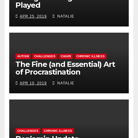
Played
APR 25, 2019
NATALIE
AUTISM
CHALLENGES
CHIARI
CHRONIC ILLNESS
The Fine (and Essential) Art
of Procrastination
APR 10, 2019
NATALIE
CHALLENGES
CHRONIC ILLNESS