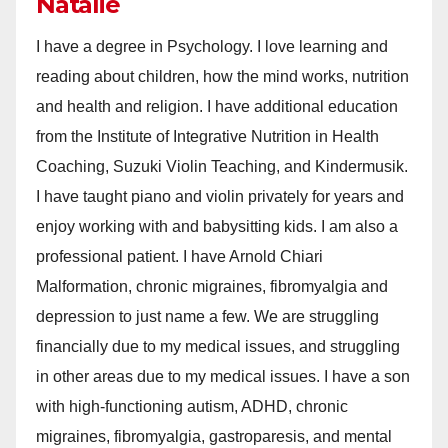
Natalie
I have a degree in Psychology. I love learning and
reading about children, how the mind works, nutrition
and health and religion. I have additional education
from the Institute of Integrative Nutrition in Health
Coaching, Suzuki Violin Teaching, and Kindermusik.
I have taught piano and violin privately for years and
enjoy working with and babysitting kids. I am also a
professional patient. I have Arnold Chiari
Malformation, chronic migraines, fibromyalgia and
depression to just name a few. We are struggling
financially due to my medical issues, and struggling
in other areas due to my medical issues. I have a son
with high-functioning autism, ADHD, chronic
migraines, fibromyalgia, gastroparesis, and mental