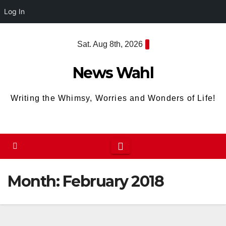
Log In
Skip
Sat. Aug 8th, 2026
to
content
News Wahl
Writing the Whimsy, Worries and Wonders of Life!
Month:
February 2018