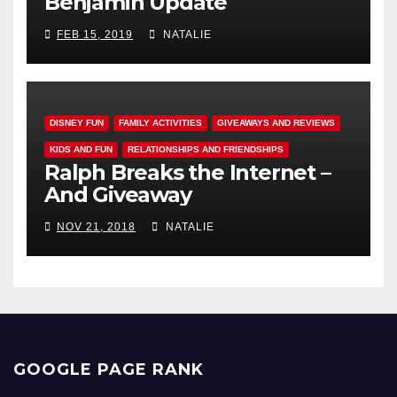
Benjamin Update
FEB 15, 2019
NATALIE
DISNEY FUN
FAMILY ACTIVITIES
GIVEAWAYS AND REVIEWS
KIDS AND FUN
RELATIONSHIPS AND FRIENDSHIPS
Ralph Breaks the Internet –
And Giveaway
NOV 21, 2018
NATALIE
GOOGLE PAGE RANK