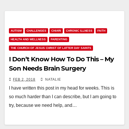
AUTISM
CHALLENGES
CHIARI
CHRONIC ILLNESS
FAITH
HEALTH AND WELLNESS
PARENTING
THE CHURCH OF JESUS CHRIST OF LATTER DAY SAINTS
I Don’t Know How To Do This – My
Son Needs Brain Surgery
FEB 2, 2018
NATALIE
I have written this post in my head for weeks. This is
so much harder than I can describe, but I am going to
try, because we need help, and…