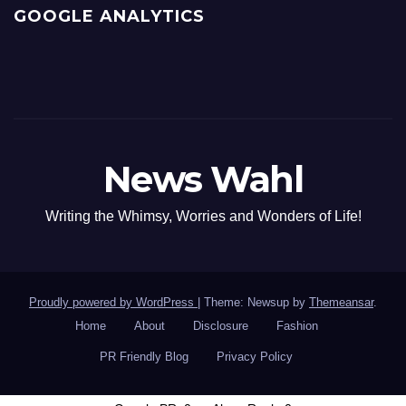
GOOGLE ANALYTICS
News Wahl
Writing the Whimsy, Worries and Wonders of Life!
Proudly powered by WordPress
|
Theme: Newsup by
Themeansar
.
Home
About
Disclosure
Fashion
PR Friendly Blog
Privacy Policy