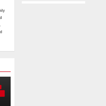
ily
nd
,
nd