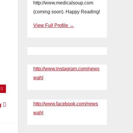
http://www.medicalsoup.com
(coming soon). Happy Reading!
View Full Profile →
http://www.instagram.com/news
wahl
http://www.facebook.com/news
ng
wahl