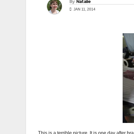
By
Natalie
JAN 11, 2014
This is a terrible picture. It is one day after 