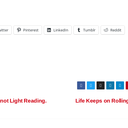
itter
Pinterest
LinkedIn
Tumblr
Reddit
ot Light Reading.
Life Keeps on Rolli