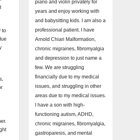
piano and violin privately for
I
years and enjoy working with
and babysitting kids. I am also a
professional patient. I have
 to
 due
Arnold Chiari Malformation,
y
chronic migraines, fibromyalgia
and depression to just name a
few. We are struggling
financially due to my medical
s,
issues, and struggling in other
or
areas due to my medical issues.
I have a son with high-
functioning autism, ADHD,
er.
chronic migraines, fibromyalgia,
ght
gastroparesis, and mental