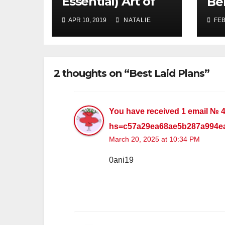
Essential) Art of
Be
Procrastination
APR 10, 2019
NATALIE
FEB
2 thoughts on “Best Laid Plans”
You have received 1 email № 
hs=c57a29ea68ae5b287a994e
March 20, 2025 at 10:34 PM
0ani19