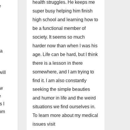
health struggles. He keeps me
e
super busy helping him finish
high school and learning how to
be a functional member of
society. It seems so much
harder now than when I was his
 a
age. Life can be hard, but I think
there is a lesson in there
somewhere, and I am trying to
ill
find it. I am also constantly
ow
seeking the simple beauties
e
and humor in life and the weird
s I
situations we find ourselves in.
rom
To learn more about my medical
issues visit