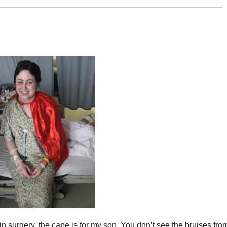
brain surgery, the cape is for my son. You don’t see the bruises fro