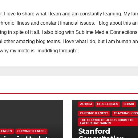
. I love to share what I learn and am constantly learning. My fam
chronic illness and constant financial issues. I blog about this a
ling in spite of it all. I also blog with Sublime Media Connections
 other amazing blog teams. I love what I do, but I am human a
 why my motto is "muddling through".
AUTISM
CHALLENGES
CHIARI
CHRONIC ILLNESS
TEACHING KIDS
THE CHURCH OF JESUS CHRIST OF
LATTER DAY SAINTS
Stanford
LENGES
CHRONIC ILLNESS