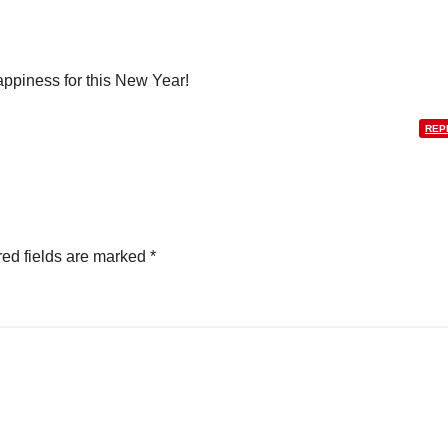
appiness for this New Year!
REP
ed fields are marked
*