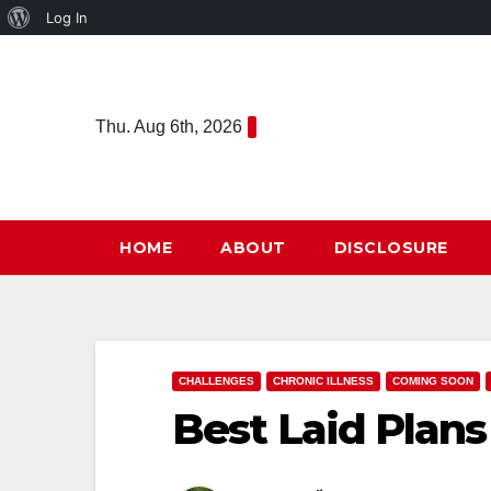
About
Log In
Skip
WordPress
to
content
Thu. Aug 6th, 2026
HOME
ABOUT
DISCLOSURE
CHALLENGES
CHRONIC ILLNESS
COMING SOON
Best Laid Plans