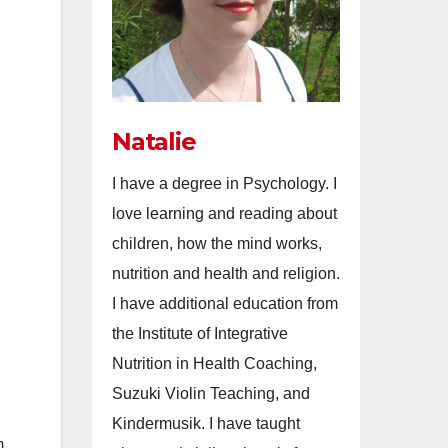
Natalie
I have a degree in Psychology. I
love learning and reading about
children, how the mind works,
nutrition and health and religion.
I have additional education from
the Institute of Integrative
Nutrition in Health Coaching,
Suzuki Violin Teaching, and
Kindermusik. I have taught
m