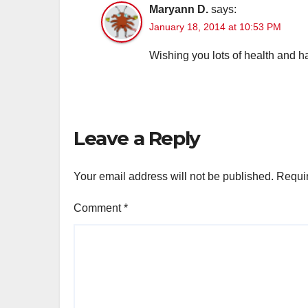
Maryann D.
says:
January 18, 2014 at 10:53 PM
Wishing you lots of health and h
Leave a Reply
Your email address will not be published.
Requir
Comment
*