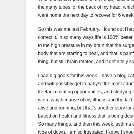
the many tubes, or the back of my head, which 
went home the next day to recover for 6 week
So this was me last February. I found out I h
correct it. In so many ways life is 100% better n
to the high pressure in my brain that the sur
body that are starting to heal, and that is pa
thing, but still brain related, and it definitely
I had big goals for this week. I have a blog c
and will possibly get to babysit the most adora
freelance writing opportunities, and studying 
weird way because of my illness and the fact
alive and running, but that’s another story for
based on health and fitness that is being de
So many things, and then this week, asthma an
type of down. I am so frustrated. I know I shou