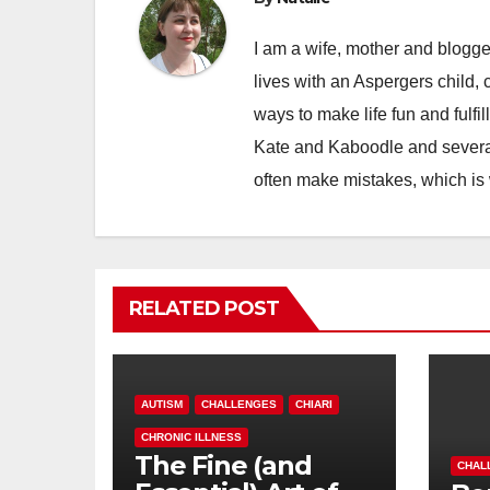
I am a wife, mother and blogger
lives with an Aspergers child, 
ways to make life fun and fulfil
Kate and Kaboodle and several
often make mistakes, which is
RELATED POST
AUTISM
CHALLENGES
CHIARI
CHRONIC ILLNESS
The Fine (and
CHAL