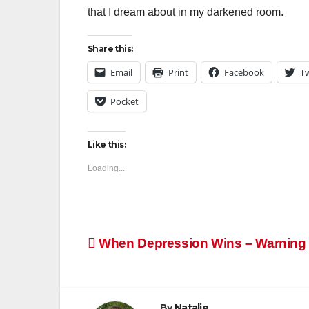
that I dream about in my darkened room.
Share this:
Email
Print
Facebook
Tw
Pocket
Like this:
Loading...
Post
When Depression Wins – Warning n
navigation
By
Natalie