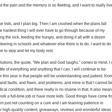
t the pain and the memory is so fleeting, and I want to really liv
ke lists, and I plan big. Then I am crushed when the plans fall
the hardest thing I will ever have to go through because of my
ng the sick, feeding the hungry, and doing it all with a dozen
teering in schools and whatever else there is to do. I want to do
ave to stop and let my body rest.
olutions, the quote, “We plan and God laughs.” comes to mind. I w
ittle of everything and anything that I can. I will continue to be
or this year is that people will be understanding and patient. Kn
, and faults, and flaws, and problems, and mine is that I cannot b
al condition, and there really is no shame in that. It also mean
 work a full-time job or have more kids. Good things have come f
am just not counting on a cure and I am learning patience in
e high-quality content, giveaways, reviews and wonderful ideas