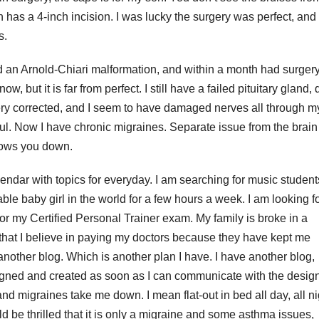
has a 4-inch incision. I was lucky the surgery was perfect, and 
s.
ad an Arnold-Chiari malformation, and within a month had surgery
ow, but it is far from perfect. I still have a failed pituitary gland,
gery corrected, and I seem to have damaged nerves all through m
inful. Now I have chronic migraines. Separate issue from the brain
 slows you down.
alendar with topics for everyday. I am searching for music student
ble baby girl in the world for a few hours a week. I am looking f
for my Certified Personal Trainer exam. My family is broke in a
 that I believe in paying my doctors because they have kept me
 another blog. Which is another plan I have. I have another blog,
signed and created as soon as I can communicate with the design
d migraines take me down. I mean flat-out in bed all day, all ni
ld be thrilled that it is only a migraine and some asthma issues,