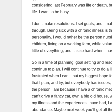
considering last February was life or death, bu
life. I want to be busy.
I don’t make resolutions. I set goals, and I ma
through. Being sick with a chronic illness is 
personality. I would rather be the person nursi
children, living on a working farm, while volun
little of everything, and it is so hard when I h
So in a time of planning, goal setting and res
continue to plan. I will continue to try to do a l
frustrated when I can’t, but my biggest hope f
that I plan, and try, but everybody has issues
the person I am because I have a chronic medic
can’t drive a fancy car, own a big old house,
my illness and the experiences I have had, I 
abundance. Maybe next week you’ll get all th