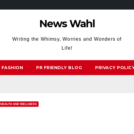
News Wahl
Writing the Whimsy, Worries and Wonders of
Life!
FASHION
PR FRIENDLY BLOG
PRIVACY POLIC
HEALTH AND WELLNESS