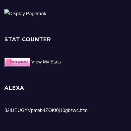
STAT COUNTER
View My Stats
ALEXA
82lUEUGYVpmeb4ZOKf0j10gbzwc.html