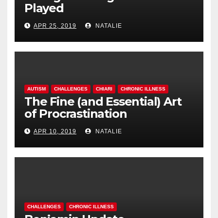
Played
APR 25, 2019
NATALIE
AUTISM
CHALLENGES
CHIARI
CHRONIC ILLNESS
The Fine (and Essential) Art
of Procrastination
APR 10, 2019
NATALIE
CHALLENGES
CHRONIC ILLNESS