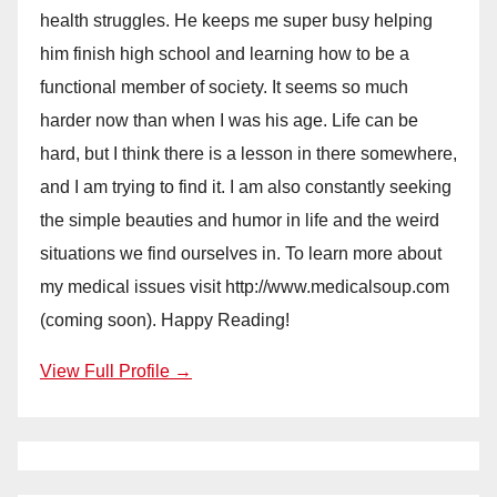
health struggles. He keeps me super busy helping
him finish high school and learning how to be a
functional member of society. It seems so much
harder now than when I was his age. Life can be
hard, but I think there is a lesson in there somewhere,
and I am trying to find it. I am also constantly seeking
the simple beauties and humor in life and the weird
situations we find ourselves in. To learn more about
my medical issues visit http://www.medicalsoup.com
(coming soon). Happy Reading!
View Full Profile →