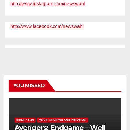
http://www.instagram.com/newswahl
http://www.facebook.com/newswahl
YOU MISSED
DISNEY FUN
MOVIE REVIEWS AND PREVIEWS
Avengers: Endgame – Well