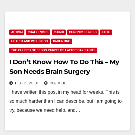
AUTISM
CHALLENGES
CHIARI
CHRONIC ILLNESS
FAITH
HEALTH AND WELLNESS
PARENTING
THE CHURCH OF JESUS CHRIST OF LATTER DAY SAINTS
I Don’t Know How To Do This – My
Son Needs Brain Surgery
FEB 2, 2018
NATALIE
I have written this post in my head for weeks. This is
so much harder than I can describe, but I am going to
try, because we need help, and…