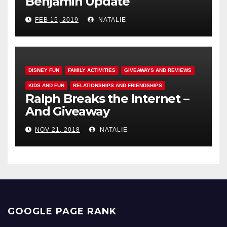
Benjamin Update
FEB 15, 2019
NATALIE
DISNEY FUN
FAMILY ACTIVITIES
GIVEAWAYS AND REVIEWS
KIDS AND FUN
RELATIONSHIPS AND FRIENDSHIPS
Ralph Breaks the Internet –
And Giveaway
NOV 21, 2018
NATALIE
GOOGLE PAGE RANK