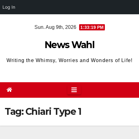
Log In
Skip
Sun. Aug 9th, 2026
1:33:19 PM
to
content
News Wahl
Writing the Whimsy, Worries and Wonders of Life!
Tag:
Chiari Type 1