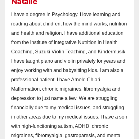
Natalie
I have a degree in Psychology. I love learning and
reading about children, how the mind works, nutrition
and health and religion. I have additional education
from the Institute of Integrative Nutrition in Health
Coaching, Suzuki Violin Teaching, and Kindermusik.
I have taught piano and violin privately for years and
enjoy working with and babysitting kids. I am also a
professional patient. I have Arnold Chiari
Malformation, chronic migraines, fibromyalgia and
depression to just name a few. We are struggling
financially due to my medical issues, and struggling
in other areas due to my medical issues. I have a son
with high-functioning autism, ADHD, chronic
migraines, fibromyalgia, gastroparesis, and mental