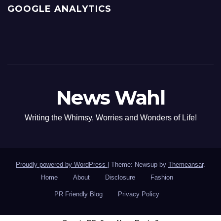
GOOGLE ANALYTICS
News Wahl
Writing the Whimsy, Worries and Wonders of Life!
Proudly powered by WordPress
|
Theme: Newsup by
Themeansar
.
Home
About
Disclosure
Fashion
PR Friendly Blog
Privacy Policy