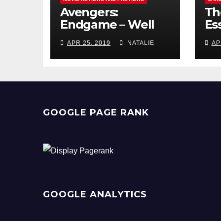
Avengers:
Th
Endgame – Well
Ess
Played
Pr
APR 25, 2019
NATALIE
AP
GOOGLE PAGE RANK
GOOGLE ANALYTICS