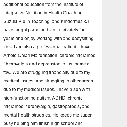
additional education from the Institute of
Integrative Nutrition in Health Coaching,
Suzuki Violin Teaching, and Kindermusik. I
have taught piano and violin privately for
years and enjoy working with and babysitting
kids. I am also a professional patient. I have
Arnold Chiari Malformation, chronic migraines,
fibromyalgia and depression to just name a
few. We are struggling financially due to my
medical issues, and struggling in other areas
due to my medical issues. I have a son with
high-functioning autism, ADHD, chronic
migraines, fibromyalgia, gastroparesis, and
mental health struggles. He keeps me super
busy helping him finish high school and