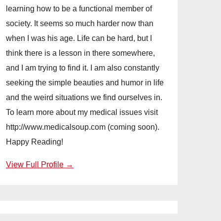
learning how to be a functional member of
society. It seems so much harder now than
when I was his age. Life can be hard, but I
think there is a lesson in there somewhere,
and I am trying to find it. I am also constantly
seeking the simple beauties and humor in life
and the weird situations we find ourselves in.
To learn more about my medical issues visit
http://www.medicalsoup.com (coming soon).
Happy Reading!
View Full Profile →