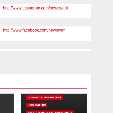
http://www.instagram.com/newswahl
http://www.facebook.com/newswahl
DISNEY FUN
FAMILY ACTIVITIES
GIVEAWAYS AND REVIEWS
KIDS AND FUN
RELATIONSHIPS AND FRIENDSHIPS