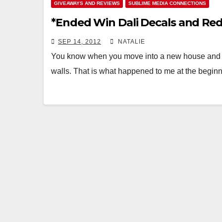
GIVEAWAYS AND REVIEWS
SUBLIME MEDIA CONNECTIONS
*Ended Win Dali Decals and Re
SEP 14, 2012
NATALIE
You know when you move into a new house and re
walls. That is what happened to me at the begi