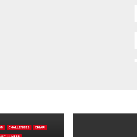
SM
CHALLENGES
CHIARI
NIC ILLNESS