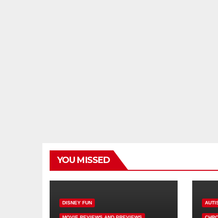
YOU MISSED
DISNEY FUN
AUTI
MOVIE REVIEWS AND PREVIEWS
CHRO