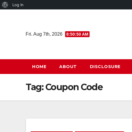
About
Log In
Skip
WordPress
to
content
Fri. Aug 7th, 2026
8:50:51 AM
HOME
ABOUT
DISCLOSURE
Tag:
Coupon Code