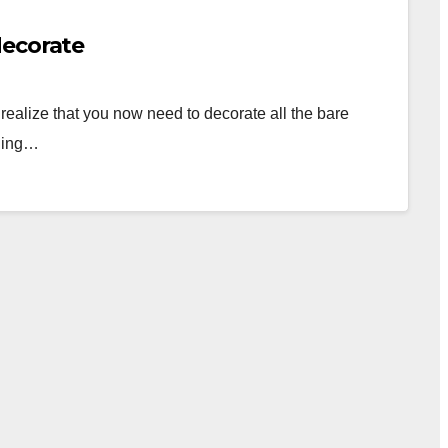
decorate
alize that you now need to decorate all the bare
nning…