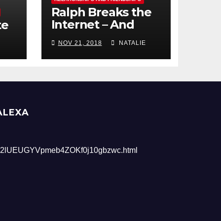
Ralph Breaks the
Internet – And
te
Giveaway
NOV 21, 2018
NATALIE
ALEXA
2lUEUGYVpmeb4ZOKf0j10gbzwc.html