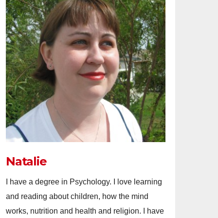
Natalie
I have a degree in Psychology. I love learning
and reading about children, how the mind
works, nutrition and health and religion. I have