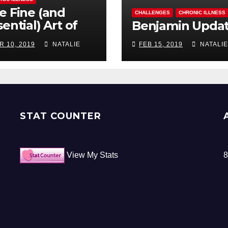
e Fine (and
CHALLENGES
CHRONIC ILLNESS
ential) Art of
Benjamin Upda
ocrastination
R 10, 2019
NATALIE
FEB 15, 2019
NATALIE
STAT COUNTER
View My Stats
8