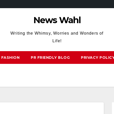
News Wahl
Writing the Whimsy, Worries and Wonders of
Life!
FASHION
PR FRIENDLY BLOG
PRIVACY POLIC