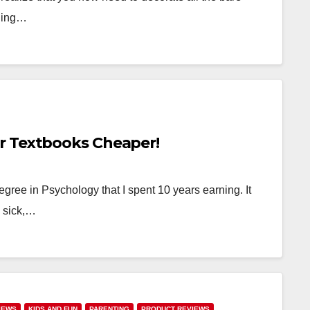
nning…
r Textbooks Cheaper!
egree in Psychology that I spent 10 years earning. It
y sick,…
IEWS
KIDS AND FUN
PARENTING
PRODUCT REVIEWS