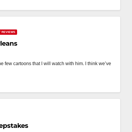
 REVIEWS
leans
 few cartoons that I will watch with him. I think we’ve
epstakes