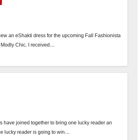
view an eShakti dress for the upcoming Fall Fashionista
d Modly Chic. I received…
have joined together to bring one lucky reader an
 lucky reader is going to win…