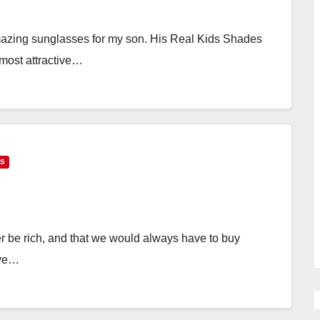
amazing sunglasses for my son. His Real Kids Shades
r most attractive…
DS
r be rich, and that we would always have to buy
ive…