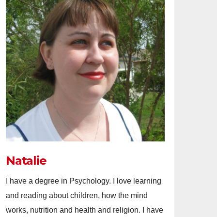
Natalie
I have a degree in Psychology. I love learning
and reading about children, how the mind
works, nutrition and health and religion. I have