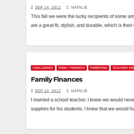
SEP 14, 2012
NATALIE
This fall we were the lucky recipients of some 
are a great fit, stylish, and durable, which is thei
CHALLENGES
FAMILY FINANCES
PARENTING
TEACHING KI
Family Finances
SEP 14, 2012
NATALIE
I married a school teacher. I knew we would neve
supplies for his students. I knew that we would l