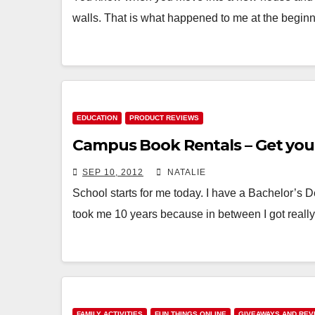
walls. That is what happened to me at the begi
EDUCATION
PRODUCT REVIEWS
Campus Book Rentals – Get you
SEP 10, 2012
NATALIE
School starts for me today. I have a Bachelor’s D
took me 10 years because in between I got reall
FAMILY ACTIVITIES
FUN THINGS ONLINE
GIVEAWAYS AND REV