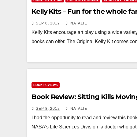
Kelly Kits – Fun for the whole fam
SEP 8, 2012
NATALIE
Kelly Kits encourage art play using a wide variet
books can offer. The Original Kelly Kit comes co
BOOK REVIEWS
Book Review: Sitting Kills Movin
SEP 8, 2012
NATALIE
I had the opportunity to read and review this book, a
NASA’s Life Sciences Division, a doctor who go