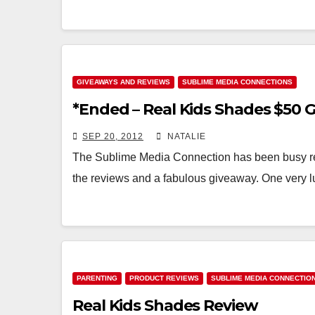
GIVEAWAYS AND REVIEWS
SUBLIME MEDIA CONNECTIONS
*Ended – Real Kids Shades $50 
SEP 20, 2012
NATALIE
The Sublime Media Connection has been busy rev
the reviews and a fabulous giveaway. One very l
PARENTING
PRODUCT REVIEWS
SUBLIME MEDIA CONNECTIO
Real Kids Shades Review