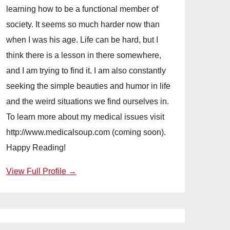
learning how to be a functional member of
society. It seems so much harder now than
when I was his age. Life can be hard, but I
think there is a lesson in there somewhere,
and I am trying to find it. I am also constantly
seeking the simple beauties and humor in life
and the weird situations we find ourselves in.
To learn more about my medical issues visit
http://www.medicalsoup.com (coming soon).
Happy Reading!
View Full Profile →