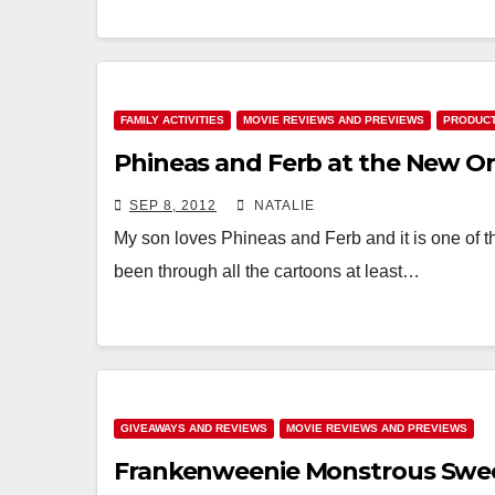
FAMILY ACTIVITIES
MOVIE REVIEWS AND PREVIEWS
PRODUCT
Phineas and Ferb at the New Or
SEP 8, 2012
NATALIE
My son loves Phineas and Ferb and it is one of the
been through all the cartoons at least…
GIVEAWAYS AND REVIEWS
MOVIE REVIEWS AND PREVIEWS
Frankenweenie Monstrous Swe