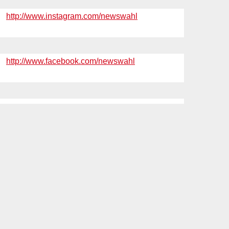
http://www.instagram.com/newswahl
http://www.facebook.com/newswahl