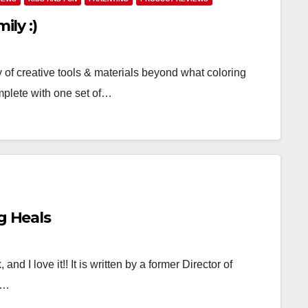
ily :)
y of creative tools & materials beyond what coloring
mplete with one set of…
g Heals
nd I love it!! It is written by a former Director of
t…