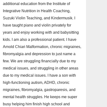
additional education from the Institute of
Integrative Nutrition in Health Coaching,
Suzuki Violin Teaching, and Kindermusik. I
have taught piano and violin privately for
years and enjoy working with and babysitting
kids. I am also a professional patient. I have
Arnold Chiari Malformation, chronic migraines,
fibromyalgia and depression to just name a
few. We are struggling financially due to my
medical issues, and struggling in other areas
due to my medical issues. I have a son with
high-functioning autism, ADHD, chronic
migraines, fibromyalgia, gastroparesis, and
mental health struggles. He keeps me super
busy helping him finish high school and