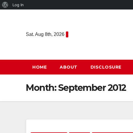
About
Log In
Skip
WordPress
to
content
Sat. Aug 8th, 2026
HOME
ABOUT
DISCLOSURE
Month:
September 2012