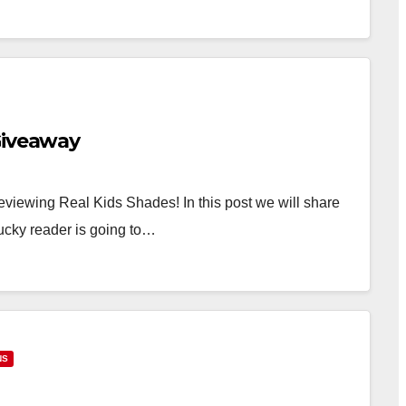
Giveaway
iewing Real Kids Shades! In this post we will share
ucky reader is going to…
NS