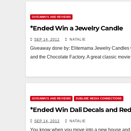
GIVEAWAYS AND REVIEWS
*Ended Win a Jewelry Candle
SEP 14, 2012
NATALIE
Giveaway done by: Elitemama Jewelry Candles w
and the Chocolate Factory. A great classic movi
GIVEAWAYS AND REVIEWS
SUBLIME MEDIA CONNECTIONS
*Ended Win Dali Decals and Re
SEP 14, 2012
NATALIE
You know when you move into a new house and re