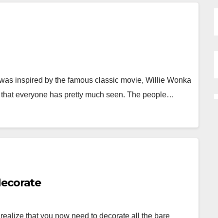
as inspired by the famous classic movie, Willie Wonka
e that everyone has pretty much seen. The people…
decorate
alize that you now need to decorate all the bare