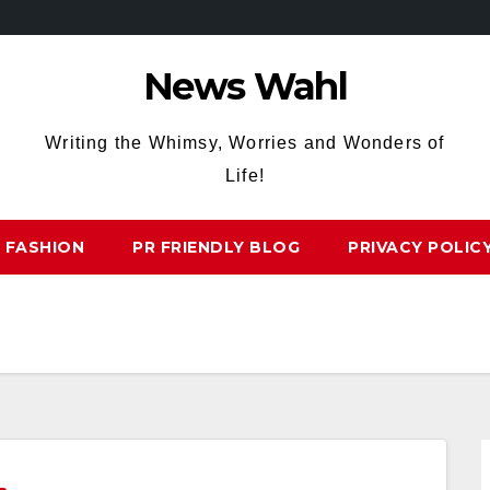
News Wahl
Writing the Whimsy, Worries and Wonders of
Life!
FASHION
PR FRIENDLY BLOG
PRIVACY POLIC