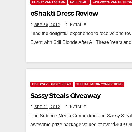
BEAUTY AND FASHION
DATE NIGHT
GIVEAWAYS AND REVIEWS
eShakti Dress Review
SEP 30, 2012
NATALIE
I had the delightful experience to receive and re
Event with Still Blonde After All These Years an
GIVEAWAYS AND REVIEWS
SUBLIME MEDIA CONNECTIONS
Sassy Steals Giveaway
SEP 21, 2012
NATALIE
The Sublime Media Connection and Sassy Steals 
awesome prize package valued at over $400! One