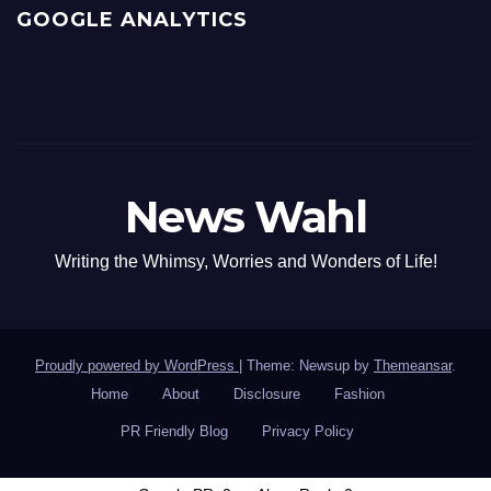
GOOGLE ANALYTICS
News Wahl
Writing the Whimsy, Worries and Wonders of Life!
Proudly powered by WordPress
|
Theme: Newsup by
Themeansar
.
Home
About
Disclosure
Fashion
PR Friendly Blog
Privacy Policy