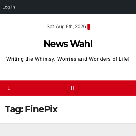
Log In
Skip
Sat. Aug 8th, 2026
to
content
News Wahl
Writing the Whimsy, Worries and Wonders of Life!
Tag:
FinePix