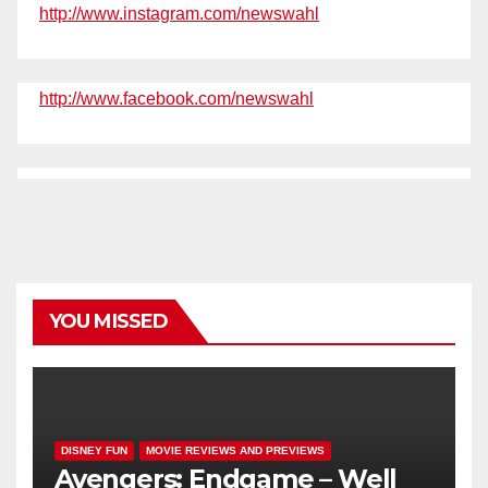
http://www.instagram.com/newswahl
http://www.facebook.com/newswahl
YOU MISSED
DISNEY FUN
MOVIE REVIEWS AND PREVIEWS
Avengers: Endgame – Well