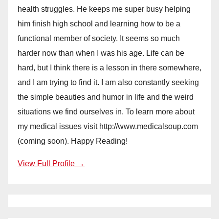
health struggles. He keeps me super busy helping
him finish high school and learning how to be a
functional member of society. It seems so much
harder now than when I was his age. Life can be
hard, but I think there is a lesson in there somewhere,
and I am trying to find it. I am also constantly seeking
the simple beauties and humor in life and the weird
situations we find ourselves in. To learn more about
my medical issues visit http://www.medicalsoup.com
(coming soon). Happy Reading!
View Full Profile →