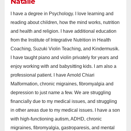
Natalie
I have a degree in Psychology. I love learning and
reading about children, how the mind works, nutrition
and health and religion. I have additional education
from the Institute of Integrative Nutrition in Health
Coaching, Suzuki Violin Teaching, and Kindermusik.
I have taught piano and violin privately for years and
enjoy working with and babysitting kids. I am also a
professional patient. I have Arnold Chiari
Malformation, chronic migraines, fibromyalgia and
depression to just name a few. We are struggling
financially due to my medical issues, and struggling
in other areas due to my medical issues. I have a son
with high-functioning autism, ADHD, chronic
migraines, fibromyalgia, gastroparesis, and mental