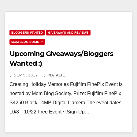
BLOGGERS WANTED
GIVEAWAYS AND REVIEWS
MOM BLOG SOCIETY
Upcoming Giveaways/Bloggers
Wanted :)
SEP 5, 2012
NATALIE
Creating Holiday Memories Fujifilm FinePix Event is
hosted by Mom Blog Society. Prize: Fujifilm FinePix
S4250 Black 14MP Digital Camera The event dates:
10/8 – 10/22 Free Event ~ Sign-Up…