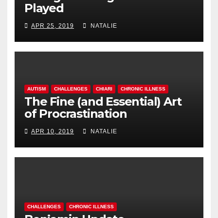
Played
APR 25, 2019
NATALIE
AUTISM
CHALLENGES
CHIARI
CHRONIC ILLNESS
The Fine (and Essential) Art
of Procrastination
APR 10, 2019
NATALIE
CHALLENGES
CHRONIC ILLNESS