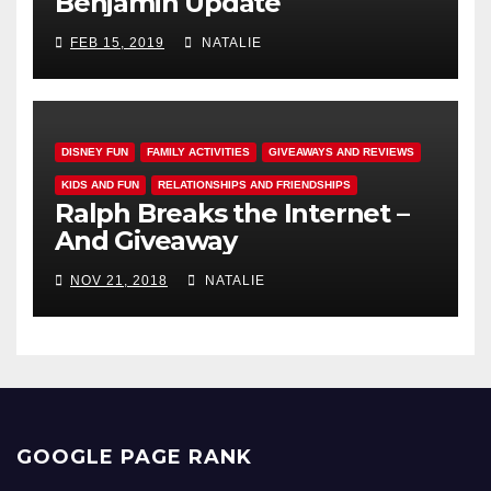
Benjamin Update
FEB 15, 2019
NATALIE
DISNEY FUN
FAMILY ACTIVITIES
GIVEAWAYS AND REVIEWS
KIDS AND FUN
RELATIONSHIPS AND FRIENDSHIPS
Ralph Breaks the Internet –
And Giveaway
NOV 21, 2018
NATALIE
GOOGLE PAGE RANK