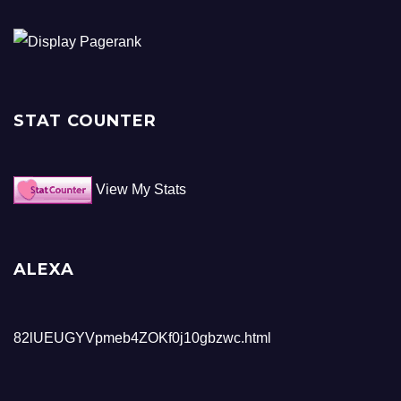
STAT COUNTER
View My Stats
ALEXA
82lUEUGYVpmeb4ZOKf0j10gbzwc.html