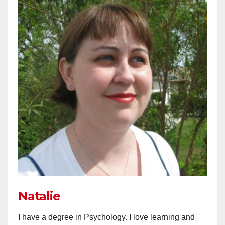
Natalie
I have a degree in Psychology. I love learning and