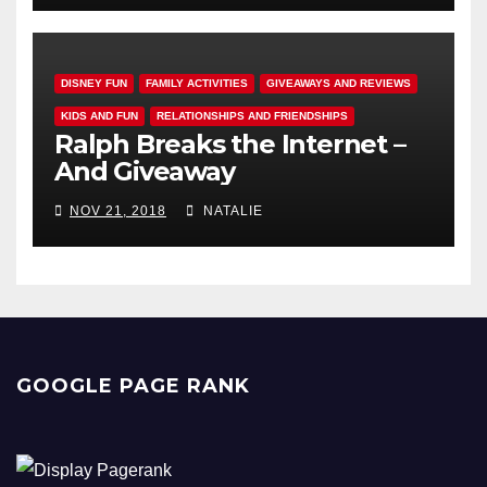
DISNEY FUN
FAMILY ACTIVITIES
GIVEAWAYS AND REVIEWS
KIDS AND FUN
RELATIONSHIPS AND FRIENDSHIPS
Ralph Breaks the Internet –
And Giveaway
NOV 21, 2018
NATALIE
GOOGLE PAGE RANK