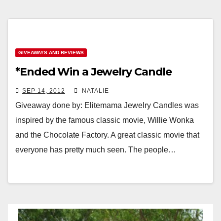
GIVEAWAYS AND REVIEWS
*Ended Win a Jewelry Candle
SEP 14, 2012
NATALIE
Giveaway done by: Elitemama Jewelry Candles was
inspired by the famous classic movie, Willie Wonka
and the Chocolate Factory. A great classic movie that
everyone has pretty much seen. The people…