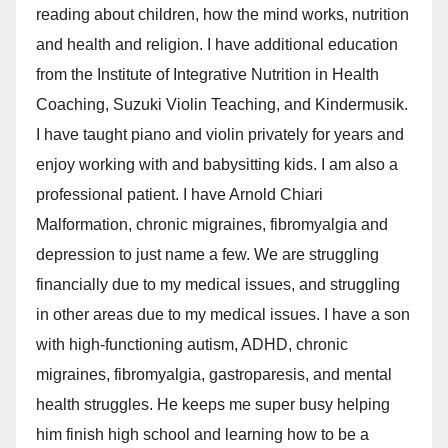
reading about children, how the mind works, nutrition
and health and religion. I have additional education
from the Institute of Integrative Nutrition in Health
Coaching, Suzuki Violin Teaching, and Kindermusik.
I have taught piano and violin privately for years and
enjoy working with and babysitting kids. I am also a
professional patient. I have Arnold Chiari
Malformation, chronic migraines, fibromyalgia and
depression to just name a few. We are struggling
financially due to my medical issues, and struggling
in other areas due to my medical issues. I have a son
with high-functioning autism, ADHD, chronic
migraines, fibromyalgia, gastroparesis, and mental
health struggles. He keeps me super busy helping
him finish high school and learning how to be a