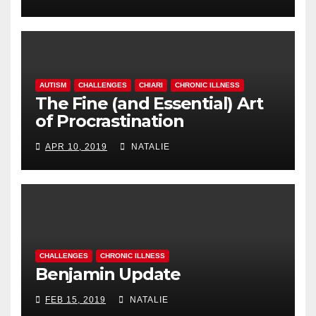
AUTISM
CHALLENGES
CHIARI
CHRONIC ILLNESS
The Fine (and Essential) Art
of Procrastination
APR 10, 2019
NATALIE
CHALLENGES
CHRONIC ILLNESS
Benjamin Update
FEB 15, 2019
NATALIE