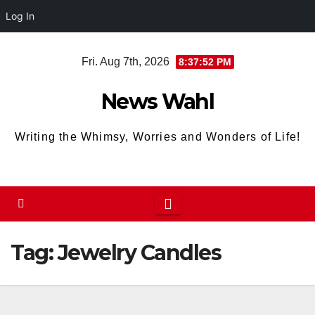
Log In
Skip
Fri. Aug 7th, 2026
8:37:52 PM
to
content
News Wahl
Writing the Whimsy, Worries and Wonders of Life!
Tag:
Jewelry Candles