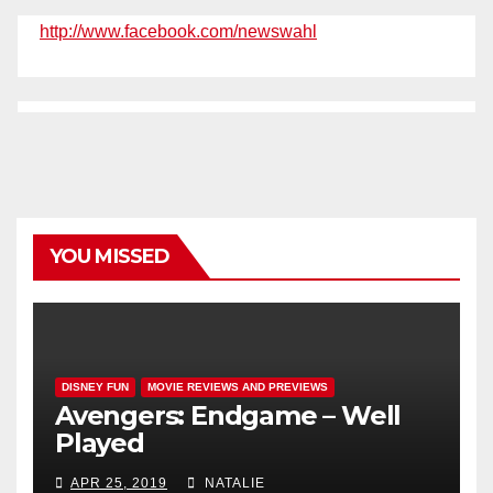
http://www.facebook.com/newswahl
YOU MISSED
DISNEY FUN
MOVIE REVIEWS AND PREVIEWS
Avengers: Endgame – Well
Played
APR 25, 2019
NATALIE