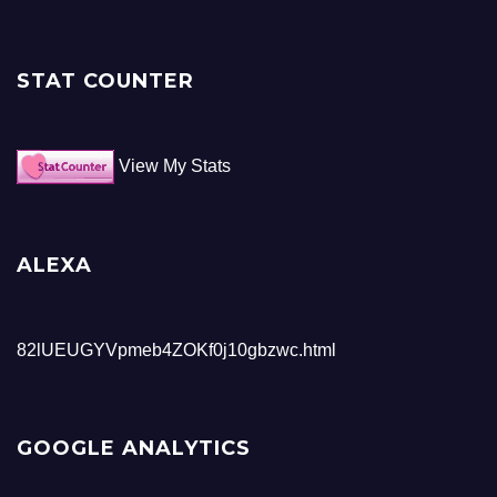
STAT COUNTER
View My Stats
ALEXA
82lUEUGYVpmeb4ZOKf0j10gbzwc.html
GOOGLE ANALYTICS