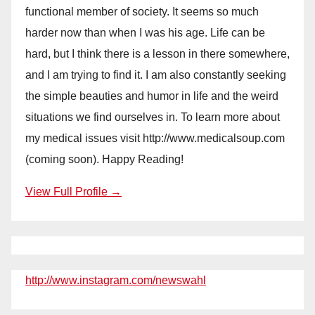
functional member of society. It seems so much
harder now than when I was his age. Life can be
hard, but I think there is a lesson in there somewhere,
and I am trying to find it. I am also constantly seeking
the simple beauties and humor in life and the weird
situations we find ourselves in. To learn more about
my medical issues visit http://www.medicalsoup.com
(coming soon). Happy Reading!
View Full Profile →
http://www.instagram.com/newswahl