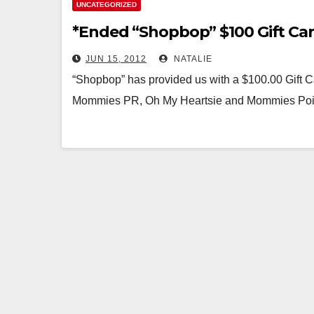
UNCATEGORIZED
*Ended “Shopbop” $100 Gift Ca
JUN 15, 2012
NATALIE
“Shopbop” has provided us with a $100.00 Gift
Mommies PR, Oh My Heartsie and Mommies Poi