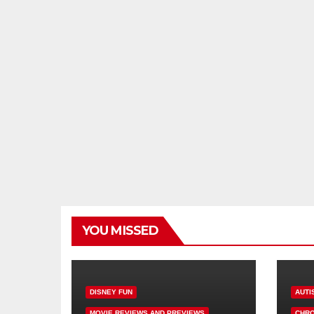
YOU MISSED
DISNEY FUN
AUTI
MOVIE REVIEWS AND PREVIEWS
CHRO