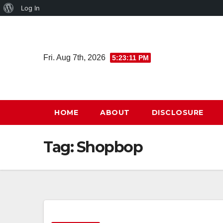
About
Log In
Skip
WordPress
to
content
Fri. Aug 7th, 2026
5:23:11 PM
HOME
ABOUT
DISCLOSURE
Tag:
Shopbop