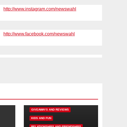
http://www.instagram.com/newswahl
http://www.facebook.com/newswahl
DISNEY FUN
FAMILY ACTIVITIES
GIVEAWAYS AND REVIEWS
KIDS AND FUN
RELATIONSHIPS AND FRIENDSHIPS