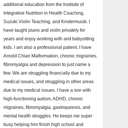
additional education from the Institute of
Integrative Nutrition in Health Coaching,
Suzuki Violin Teaching, and Kindermusik. I
have taught piano and violin privately for
years and enjoy working with and babysitting
kids. I am also a professional patient. I have
Arnold Chiari Malformation, chronic migraines,
fibromyalgia and depression to just name a
few. We are struggling financially due to my
medical issues, and struggling in other areas
due to my medical issues. I have a son with
high-functioning autism, ADHD, chronic
migraines, fibromyalgia, gastroparesis, and
mental health struggles. He keeps me super
busy helping him finish high school and