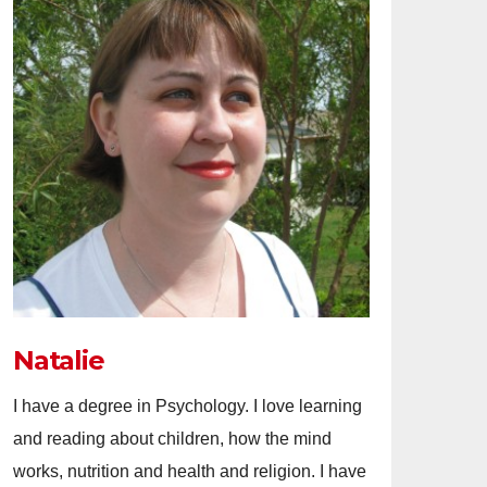
Natalie
I have a degree in Psychology. I love learning
and reading about children, how the mind
works, nutrition and health and religion. I have