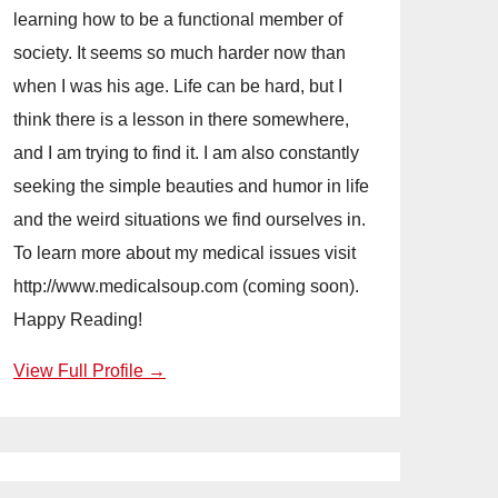
learning how to be a functional member of
society. It seems so much harder now than
when I was his age. Life can be hard, but I
think there is a lesson in there somewhere,
and I am trying to find it. I am also constantly
seeking the simple beauties and humor in life
and the weird situations we find ourselves in.
To learn more about my medical issues visit
http://www.medicalsoup.com (coming soon).
Happy Reading!
View Full Profile →