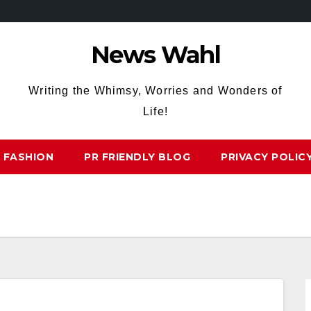
News Wahl
Writing the Whimsy, Worries and Wonders of
Life!
FASHION
PR FRIENDLY BLOG
PRIVACY POLIC