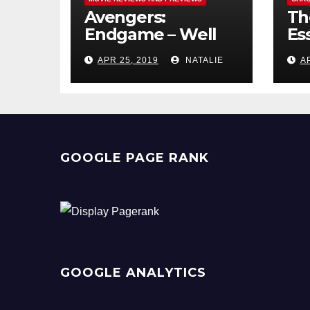
Avengers:
Th
Endgame – Well
Ess
Played
Pr
APR 25, 2019
NATALIE
A
GOOGLE PAGE RANK
GOOGLE ANALYTICS