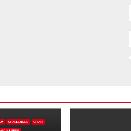
SM
CHALLENGES
CHIARI
NIC ILLNESS