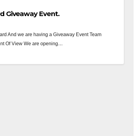
rd Giveaway Event.
 Card And we are having a Giveaway Event Team
nt Of View We are opening…