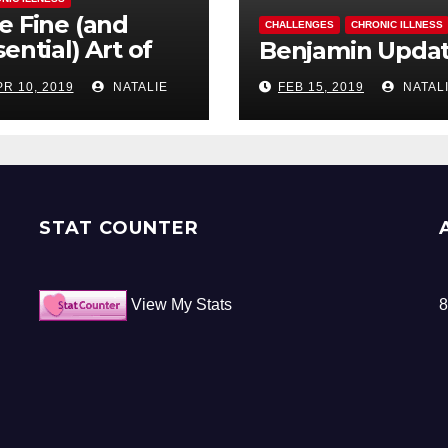
e Fine (and
CHALLENGES
CHRONIC ILLNESS
ential) Art of
Benjamin Upda
ocrastination
PR 10, 2019
NATALIE
FEB 15, 2019
NATAL
STAT COUNTER
View My Stats
8