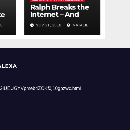
Ralph Breaks the
Internet – And
te
Giveaway
IE
NOV 21, 2018
NATALIE
ALEXA
2lUEUGYVpmeb4ZOKf0j10gbzwc.html