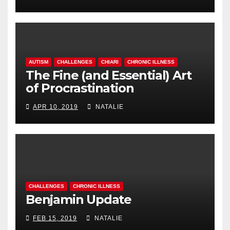
AUTISM
CHALLENGES
CHIARI
CHRONIC ILLNESS
The Fine (and Essential) Art
of Procrastination
APR 10, 2019
NATALIE
CHALLENGES
CHRONIC ILLNESS
Benjamin Update
FEB 15, 2019
NATALIE