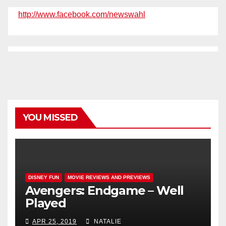
http://www.facebook.com/newswahl
YOU MISSED
DISNEY FUN
MOVIE REVIEWS AND PREVIEWS
Avengers: Endgame – Well
Played
APR 25, 2019
NATALIE