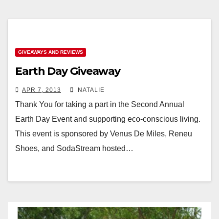
GIVEAWAYS AND REVIEWS
Earth Day Giveaway
APR 7, 2013
NATALIE
Thank You for taking a part in the Second Annual
Earth Day Event and supporting eco-conscious living.
This event is sponsored by Venus De Miles, Reneu
Shoes, and SodaStream hosted…