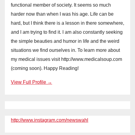
functional member of society. It seems so much
harder now than when I was his age. Life can be
hard, but I think there is a lesson in there somewhere,
and I am trying to find it. I am also constantly seeking
the simple beauties and humor in life and the weird
situations we find ourselves in. To learn more about
my medical issues visit http://www.medicalsoup.com
(coming soon). Happy Reading!
View Full Profile →
http://www.instagram.com/newswahl