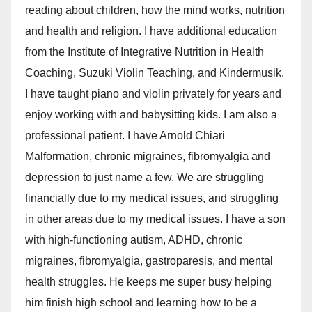
reading about children, how the mind works, nutrition
and health and religion. I have additional education
from the Institute of Integrative Nutrition in Health
Coaching, Suzuki Violin Teaching, and Kindermusik.
I have taught piano and violin privately for years and
enjoy working with and babysitting kids. I am also a
professional patient. I have Arnold Chiari
Malformation, chronic migraines, fibromyalgia and
depression to just name a few. We are struggling
financially due to my medical issues, and struggling
in other areas due to my medical issues. I have a son
with high-functioning autism, ADHD, chronic
migraines, fibromyalgia, gastroparesis, and mental
health struggles. He keeps me super busy helping
him finish high school and learning how to be a