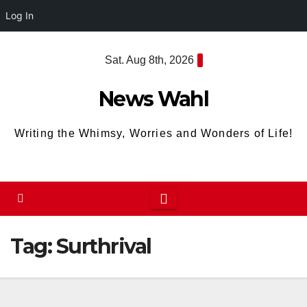
Log In
Skip
Sat. Aug 8th, 2026
to
content
News Wahl
Writing the Whimsy, Worries and Wonders of Life!
Tag:
Surthrival