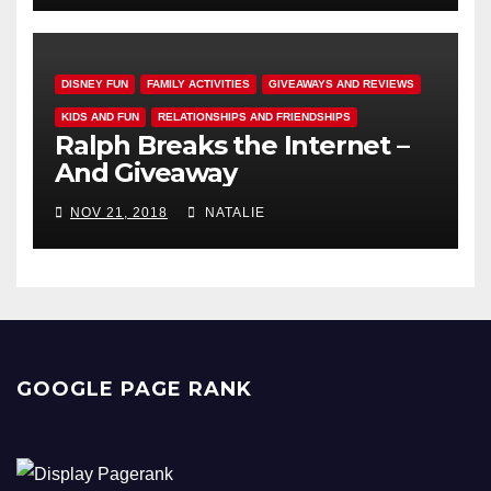
DISNEY FUN
FAMILY ACTIVITIES
GIVEAWAYS AND REVIEWS
KIDS AND FUN
RELATIONSHIPS AND FRIENDSHIPS
Ralph Breaks the Internet –
And Giveaway
NOV 21, 2018
NATALIE
GOOGLE PAGE RANK