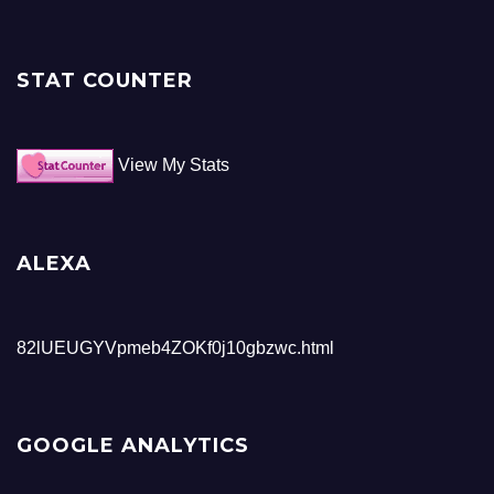
STAT COUNTER
View My Stats
ALEXA
82lUEUGYVpmeb4ZOKf0j10gbzwc.html
GOOGLE ANALYTICS