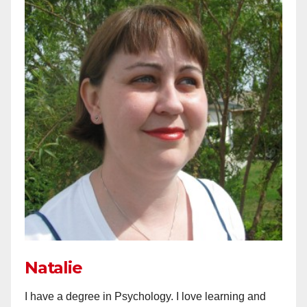
Natalie
I have a degree in Psychology. I love learning and