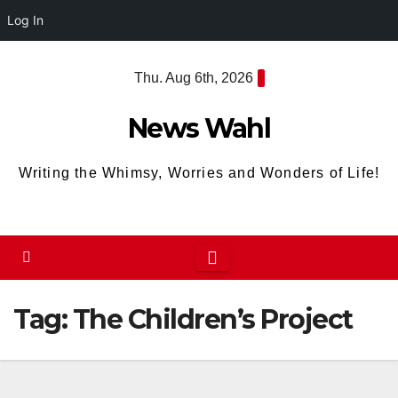
Log In
Skip
Thu. Aug 6th, 2026
to
content
News Wahl
Writing the Whimsy, Worries and Wonders of Life!
Tag:
The Children’s Project