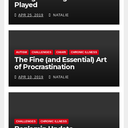
Played
APR 25, 2019
NATALIE
AUTISM
CHALLENGES
CHIARI
CHRONIC ILLNESS
The Fine (and Essential) Art
of Procrastination
APR 10, 2019
NATALIE
CHALLENGES
CHRONIC ILLNESS