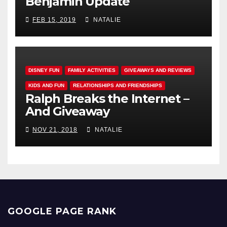
Benjamin Update
FEB 15, 2019
NATALIE
DISNEY FUN
FAMILY ACTIVITIES
GIVEAWAYS AND REVIEWS
KIDS AND FUN
RELATIONSHIPS AND FRIENDSHIPS
Ralph Breaks the Internet –
And Giveaway
NOV 21, 2018
NATALIE
GOOGLE PAGE RANK