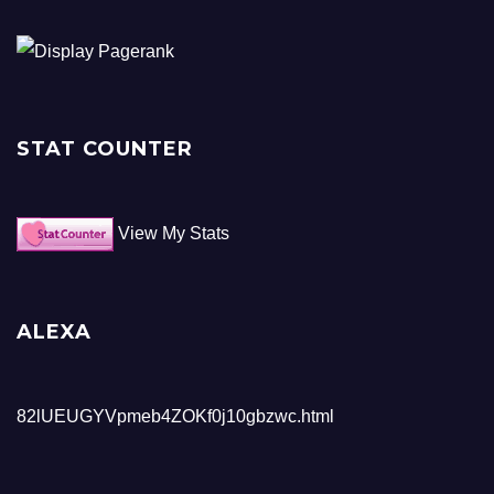
STAT COUNTER
View My Stats
ALEXA
82lUEUGYVpmeb4ZOKf0j10gbzwc.html