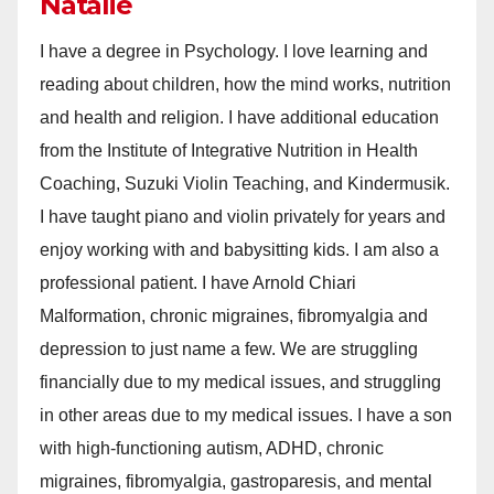
Natalie
I have a degree in Psychology. I love learning and
reading about children, how the mind works, nutrition
and health and religion. I have additional education
from the Institute of Integrative Nutrition in Health
Coaching, Suzuki Violin Teaching, and Kindermusik.
I have taught piano and violin privately for years and
enjoy working with and babysitting kids. I am also a
professional patient. I have Arnold Chiari
Malformation, chronic migraines, fibromyalgia and
depression to just name a few. We are struggling
financially due to my medical issues, and struggling
in other areas due to my medical issues. I have a son
with high-functioning autism, ADHD, chronic
migraines, fibromyalgia, gastroparesis, and mental