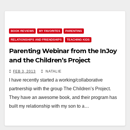
BOOK REVIEWS
MY FAVORITES
PARENTING
RELATIONSHIPS AND FRIENDSHIPS
TEACHING KIDS
Parenting Webinar from the InJoy
and the Children’s Project
FEB 3, 2013
NATALIE
I have recently started a working/collaborative
partnership with the group The Children’s Project.
They have an awesome book, and their program has
built my relationship with my son to a…