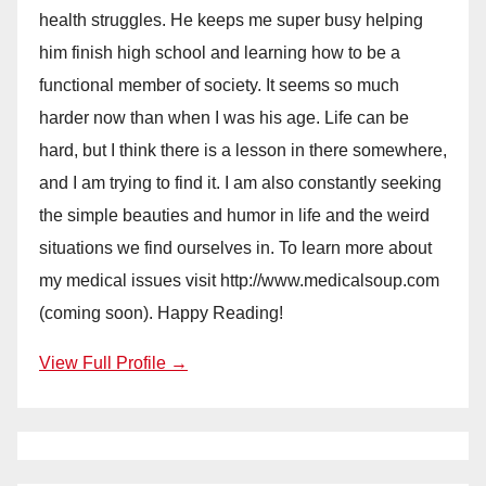
health struggles. He keeps me super busy helping
him finish high school and learning how to be a
functional member of society. It seems so much
harder now than when I was his age. Life can be
hard, but I think there is a lesson in there somewhere,
and I am trying to find it. I am also constantly seeking
the simple beauties and humor in life and the weird
situations we find ourselves in. To learn more about
my medical issues visit http://www.medicalsoup.com
(coming soon). Happy Reading!
View Full Profile →