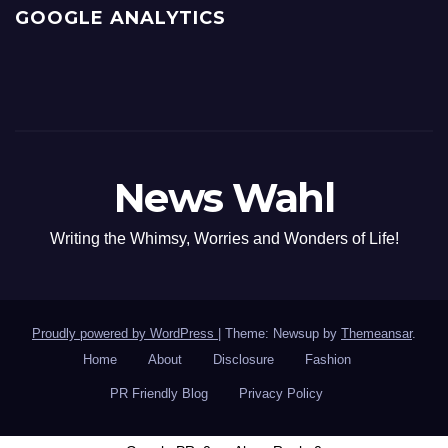
GOOGLE ANALYTICS
News Wahl
Writing the Whimsy, Worries and Wonders of Life!
Proudly powered by WordPress
|
Theme: Newsup by
Themeansar
.
Home
About
Disclosure
Fashion
PR Friendly Blog
Privacy Policy