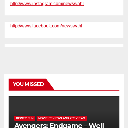
http://www.instagram.com/newswahl
http://www.facebook.com/newswahl
YOU MISSED
DISNEY FUN
MOVIE REVIEWS AND PREVIEWS
Avengers: Endgame – Well