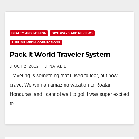
BEAUTY AND FASHION
GIVEAWAYS AND REVIEWS
SUBLIME MEDIA CONNECTIONS
Pack It World Traveler System
OCT 2, 2012
NATALIE
Traveling is something that I used to fear, but now
crave. We won an amazing vacation to Roatan
Honduras, and I cannot wait to go!! I was super excited
to…