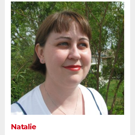
Natalie