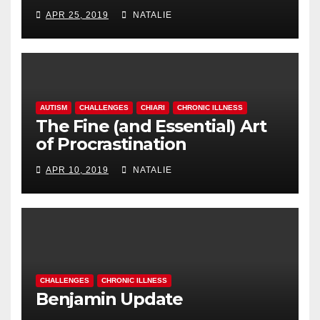
APR 25, 2019
NATALIE
AUTISM
CHALLENGES
CHIARI
CHRONIC ILLNESS
The Fine (and Essential) Art
of Procrastination
APR 10, 2019
NATALIE
CHALLENGES
CHRONIC ILLNESS
Benjamin Update