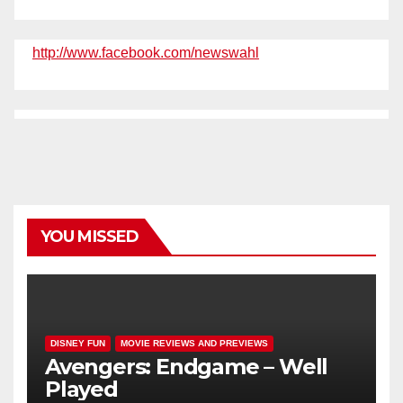
http://www.facebook.com/newswahl
YOU MISSED
DISNEY FUN
MOVIE REVIEWS AND PREVIEWS
Avengers: Endgame – Well
Played