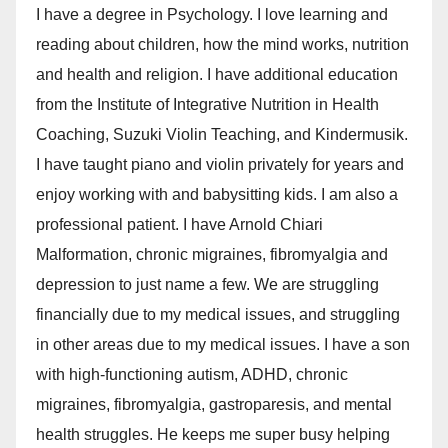
I have a degree in Psychology. I love learning and
reading about children, how the mind works, nutrition
and health and religion. I have additional education
from the Institute of Integrative Nutrition in Health
Coaching, Suzuki Violin Teaching, and Kindermusik.
I have taught piano and violin privately for years and
enjoy working with and babysitting kids. I am also a
professional patient. I have Arnold Chiari
Malformation, chronic migraines, fibromyalgia and
depression to just name a few. We are struggling
financially due to my medical issues, and struggling
in other areas due to my medical issues. I have a son
with high-functioning autism, ADHD, chronic
migraines, fibromyalgia, gastroparesis, and mental
health struggles. He keeps me super busy helping