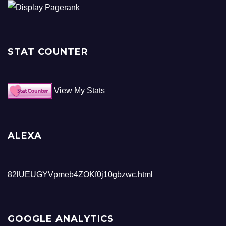
STAT COUNTER
View My Stats
ALEXA
82lUEUGYVpmeb4ZOKf0j10gbzwc.html
GOOGLE ANALYTICS