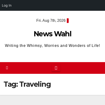
Log In
Skip
Fri. Aug 7th, 2026
to
content
News Wahl
Writing the Whimsy, Worries and Wonders of Life!
Tag:
Traveling