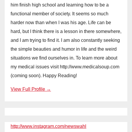
him finish high school and learning how to be a
functional member of society. It seems so much
harder now than when I was his age. Life can be
hard, but I think there is a lesson in there somewhere,
and I am trying to find it. I am also constantly seeking
the simple beauties and humor in life and the weird
situations we find ourselves in. To learn more about
my medical issues visit http://www.medicalsoup.com
(coming soon). Happy Reading!
View Full Profile →
http://www.instagram.com/newswahl