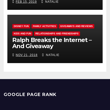
FEB 15, 2019
NATALIE
DISNEY FUN
FAMILY ACTIVITIES
GIVEAWAYS AND REVIEWS
KIDS AND FUN
RELATIONSHIPS AND FRIENDSHIPS
Ralph Breaks the Internet –
And Giveaway
NOV 21, 2018
NATALIE
GOOGLE PAGE RANK