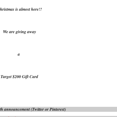
hristmas is almost here!!
We are giving away
a
Target $200 Gift Card
h announcement (Twitter or Pinterest)