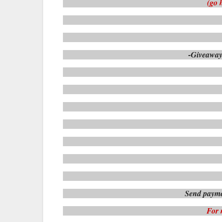
(go 
-Giveaway
Send payme
For 