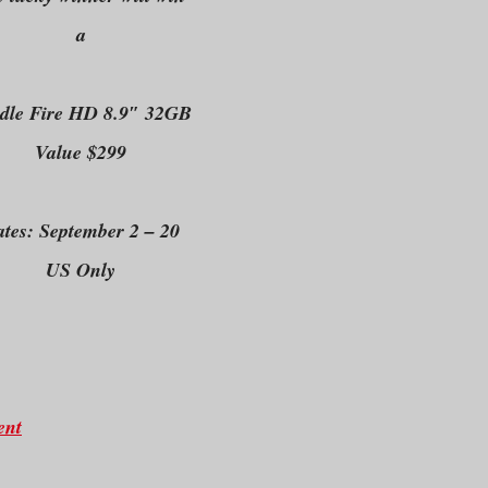
a
dle Fire HD 8.9″ 32GB
Value $299
tes: September 2 – 20
US Only
ent