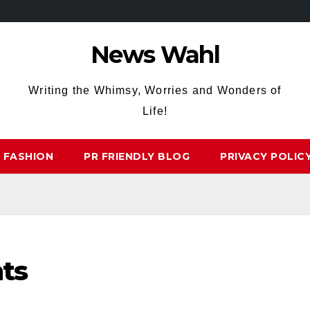
News Wahl
Writing the Whimsy, Worries and Wonders of
Life!
FASHION
PR FRIENDLY BLOG
PRIVACY POLIC
ts