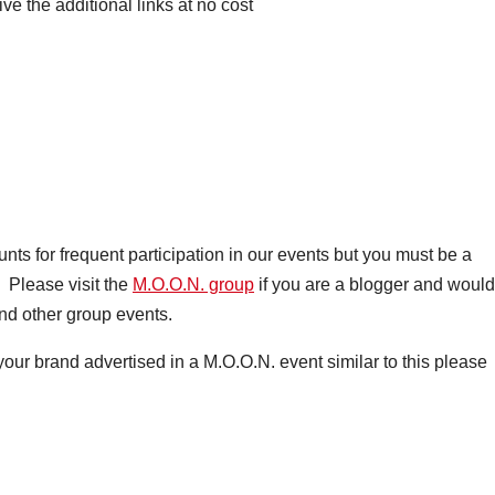
ive the additional links at no cost
s for frequent participation in our events but you must be a
 Please visit the
M.O.O.N. group
if you are a blogger and would
nd other group events.
your brand advertised in a M.O.O.N. event similar to this please