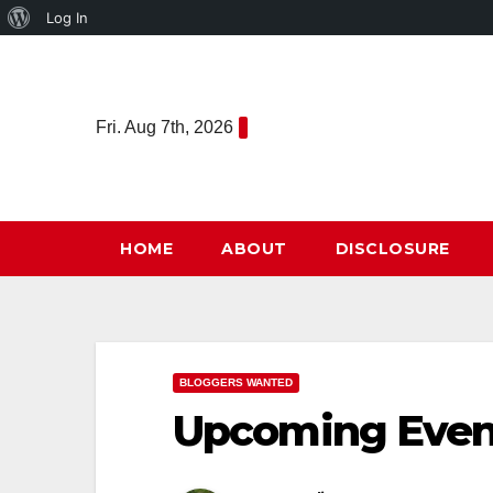
About
Log In
Skip
WordPress
to
content
Fri. Aug 7th, 2026
HOME
ABOUT
DISCLOSURE
BLOGGERS WANTED
Upcoming Even