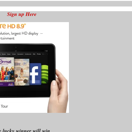
Sign up Here
 lucky winner will win