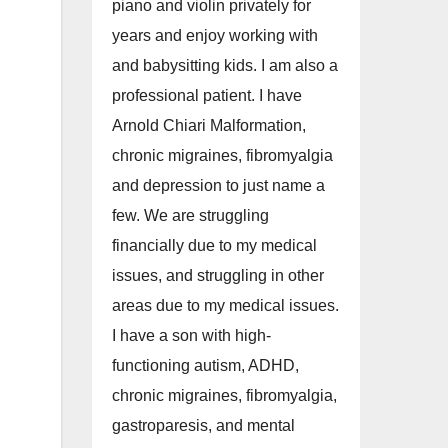
piano and violin privately for
years and enjoy working with
and babysitting kids. I am also a
professional patient. I have
Arnold Chiari Malformation,
chronic migraines, fibromyalgia
and depression to just name a
few. We are struggling
financially due to my medical
issues, and struggling in other
areas due to my medical issues.
I have a son with high-
functioning autism, ADHD,
chronic migraines, fibromyalgia,
gastroparesis, and mental