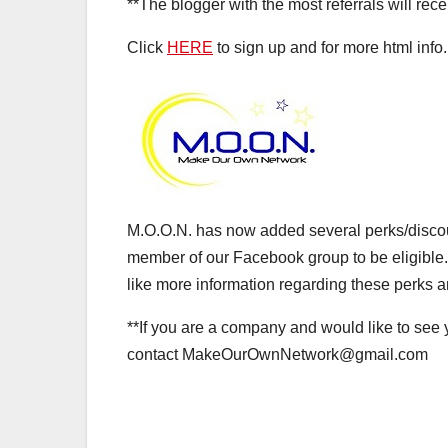
**The blogger with the most referrals will rece
Click
HERE
to sign up and for more html info.
M.O.O.N. has now added several perks/discount
member of our Facebook group to be eligible.
like more information regarding these perks a
**If you are a company and would like to see 
contact MakeOurOwnNetwork@gmail.com