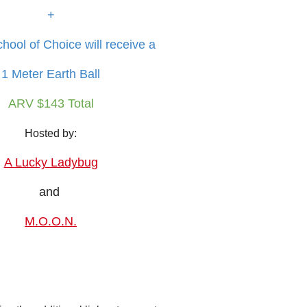
+
hool of Choice will receive a
1 Meter Earth Ball
ARV $143 Total
Hosted by:
A Lucky Ladybug
and
M.O.O.N.