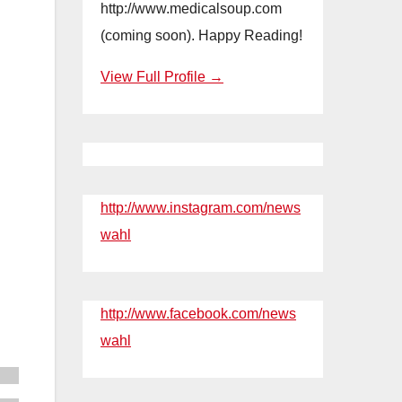
http://www.medicalsoup.com
(coming soon). Happy Reading!
View Full Profile →
http://www.instagram.com/news
wahl
http://www.facebook.com/news
wahl