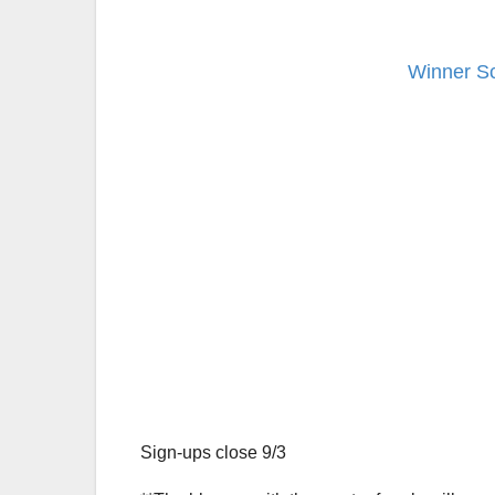
Winner Sc
Sign-ups close 9/3