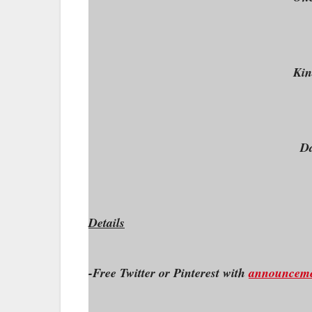
Kin
Da
Details
-Free Twitter or Pinterest with
announcem