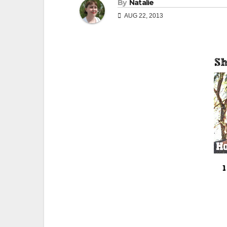
By
Natalie
AUG 22, 2013