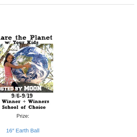
Prize:
16″ Earth Ball