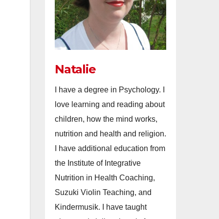
Natalie
I have a degree in Psychology. I
love learning and reading about
children, how the mind works,
nutrition and health and religion.
I have additional education from
the Institute of Integrative
Nutrition in Health Coaching,
Suzuki Violin Teaching, and
Kindermusik. I have taught