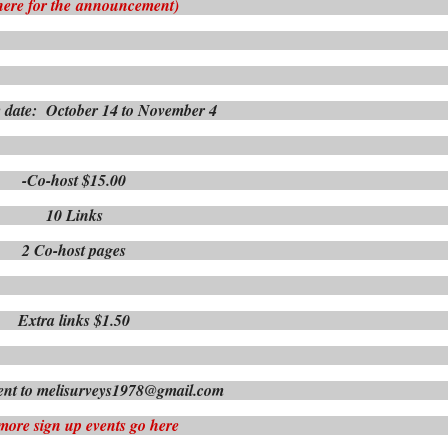
here for the
announcement)
 date: October 14 to November 4
-Co-host $15.00
10 Links
2 Co-host pages
Extra links $1.50
nt to melisurveys1978@gmail.com
more sign up events go here