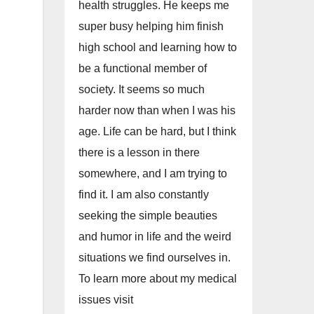
health struggles. He keeps me
super busy helping him finish
high school and learning how to
be a functional member of
society. It seems so much
harder now than when I was his
age. Life can be hard, but I think
there is a lesson in there
somewhere, and I am trying to
find it. I am also constantly
seeking the simple beauties
and humor in life and the weird
situations we find ourselves in.
To learn more about my medical
issues visit