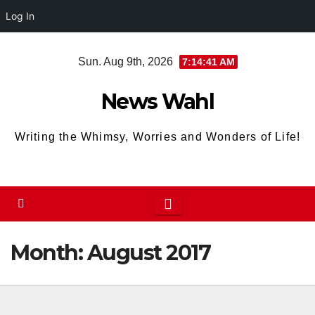
Log In
Skip
Sun. Aug 9th, 2026
7:14:42 AM
to
content
News Wahl
Writing the Whimsy, Worries and Wonders of Life!
Month:
August 2017