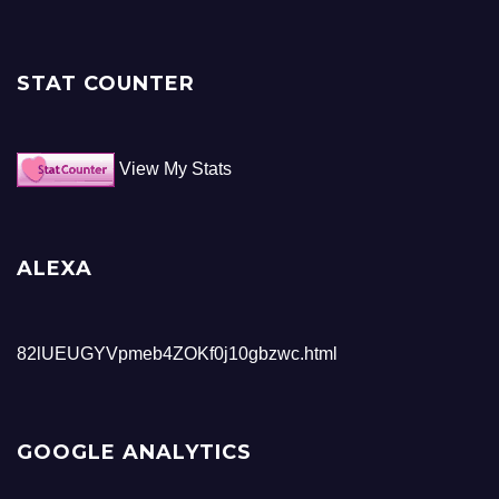
STAT COUNTER
View My Stats
ALEXA
82lUEUGYVpmeb4ZOKf0j10gbzwc.html
GOOGLE ANALYTICS