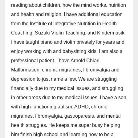
reading about children, how the mind works, nutrition
and health and religion. I have additional education
from the Institute of Integrative Nutrition in Health
Coaching, Suzuki Violin Teaching, and Kindermusik.
I have taught piano and violin privately for years and
enjoy working with and babysitting kids. I am also a
professional patient. I have Arnold Chiari
Malformation, chronic migraines, fibromyalgia and
depression to just name a few. We are struggling
financially due to my medical issues, and struggling
in other areas due to my medical issues. I have a son
with high-functioning autism, ADHD, chronic
migraines, fibromyalgia, gastroparesis, and mental
health struggles. He keeps me super busy helping
him finish high school and learning how to be a