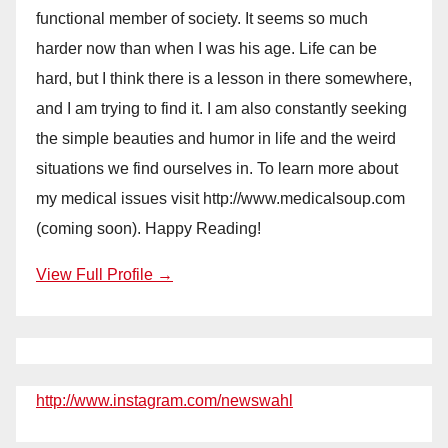
functional member of society. It seems so much
harder now than when I was his age. Life can be
hard, but I think there is a lesson in there somewhere,
and I am trying to find it. I am also constantly seeking
the simple beauties and humor in life and the weird
situations we find ourselves in. To learn more about
my medical issues visit http://www.medicalsoup.com
(coming soon). Happy Reading!
View Full Profile →
http://www.instagram.com/newswahl