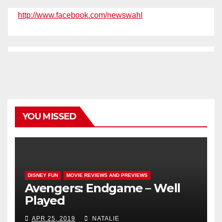
http://www.facebook.com/newswahl
YOU MISSED
DISNEY FUN
MOVIE REVIEWS AND PREVIEWS
Avengers: Endgame – Well
Played
APR 25, 2019
NATALIE