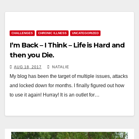
CHALLENGES
CHRONIC ILLNESS
UNCATEGORIZED
I’m Back – I Think – Life is Hard and
then you Die.
AUG 18, 2017
NATALIE
My blog has been the target of multiple issues, attacks
and locked down for months. I finally figured out how
to use it again! Hurray! It is an outlet for…