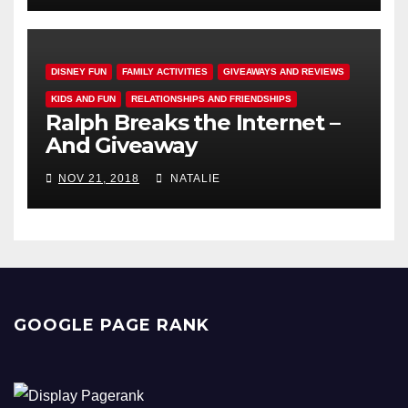
DISNEY FUN
FAMILY ACTIVITIES
GIVEAWAYS AND REVIEWS
KIDS AND FUN
RELATIONSHIPS AND FRIENDSHIPS
Ralph Breaks the Internet –
And Giveaway
NOV 21, 2018
NATALIE
GOOGLE PAGE RANK