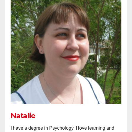
Natalie
I have a degree in Psychology. I love learning and