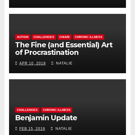
AUTISM
CHALLENGES
CHIARI
CHRONIC ILLNESS
The Fine (and Essential) Art
of Procrastination
APR 10, 2019
NATALIE
CHALLENGES
CHRONIC ILLNESS
Benjamin Update
FEB 15, 2019
NATALIE