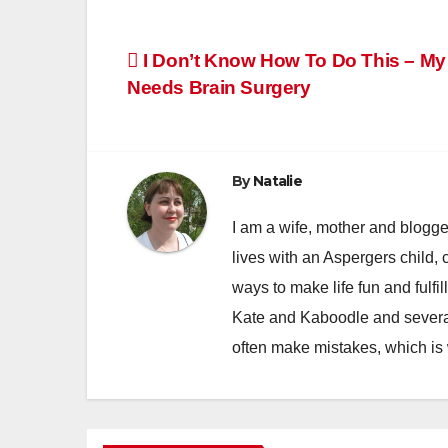
Post
I Don’t Know How To Do This – My
Needs Brain Surgery
navigation
By
Natalie
I am a wife, mother and blogger
lives with an Aspergers child, 
ways to make life fun and fulfil
Kate and Kaboodle and several
often make mistakes, which is