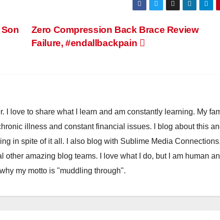
 Son
Zero Compression Back Brace Review
Failure, #endallbackpain
. I love to share what I learn and am constantly learning. My fam
chronic illness and constant financial issues. I blog about this a
ling in spite of it all. I also blog with Sublime Media Connections
 other amazing blog teams. I love what I do, but I am human a
 why my motto is "muddling through".