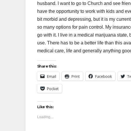
husband. I want to go to Church and see friend
have the opportunity to work with kids and even
bit morbid and depressing, but it is my curre
so many options for pain control. My insuran
go with it. I live in a medical marijuana state,
use. There has to be a better life than this av
medical care, life and generally anything good 
Share this:
Email
Print
Facebook
Tw
Pocket
Like this:
Loading...