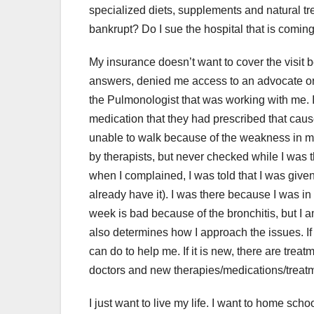
specialized diets, supplements and natural tr
bankrupt? Do I sue the hospital that is comin
My insurance doesn’t want to cover the visit b
answers, denied me access to an advocate or
the Pulmonologist that was working with me. I l
medication that they had prescribed that cau
unable to walk because of the weakness in my
by therapists, but never checked while I was 
when I complained, I was told that I was give
already have it). I was there because I was in s
week is bad because of the bronchitis, but I a
also determines how I approach the issues. If 
can do to help me. If it is new, there are treat
doctors and new therapies/medications/treat
I just want to live my life. I want to home sch