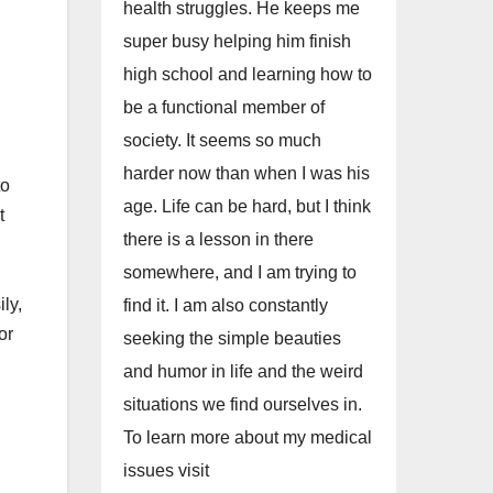
health struggles. He keeps me
super busy helping him finish
high school and learning how to
be a functional member of
society. It seems so much
harder now than when I was his
to
age. Life can be hard, but I think
t
there is a lesson in there
somewhere, and I am trying to
ly,
find it. I am also constantly
or
seeking the simple beauties
and humor in life and the weird
situations we find ourselves in.
To learn more about my medical
issues visit