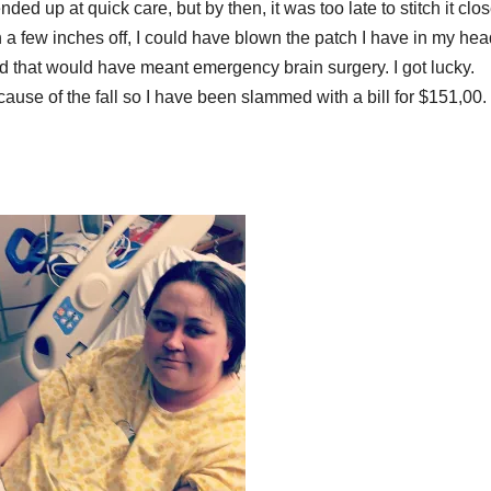
ded up at quick care, but by then, it was too late to stitch it clo
been a few inches off, I could have blown the patch I have in my he
 that would have meant emergency brain surgery. I got lucky.
use of the fall so I have been slammed with a bill for $151,00. 