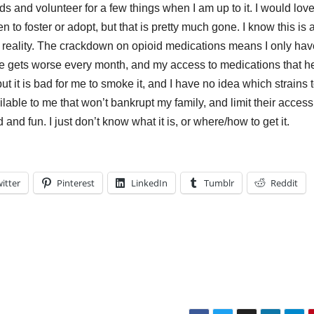
s and volunteer for a few things when I am up to it. I would love
 to foster or adopt, but that is pretty much gone. I know this is 
nt reality. The crackdown on opioid medications means I only hav
ce gets worse every month, and my access to medications that h
 but it is bad for me to smoke it, and I have no idea which strains 
ailable to me that won’t bankrupt my family, and limit their access
and fun. I just don’t know what it is, or where/how to get it.
itter
Pinterest
LinkedIn
Tumblr
Reddit