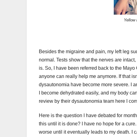
Yellow 
Besides the migraine and pain, my left leg su
normal. Tests show that the nerves are intact,
is. So, I have been referred back to the Mayo
anyone can really help me anymore. If that is
dysautonomia have become more severe. I am ha
I become dehydrated easily, and my body canno
review by their dysautonomia team here I co
Here is the question I have debated for months.
this until it is done? I have no hope for a cure. I
worse until it eventually leads to my death. I ca