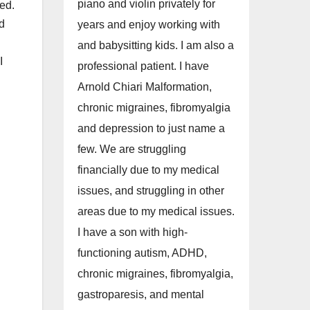
piano and violin privately for
sed.
ad
years and enjoy working with
and babysitting kids. I am also a
I
professional patient. I have
Arnold Chiari Malformation,
chronic migraines, fibromyalgia
and depression to just name a
few. We are struggling
financially due to my medical
issues, and struggling in other
areas due to my medical issues.
I have a son with high-
functioning autism, ADHD,
chronic migraines, fibromyalgia,
gastroparesis, and mental