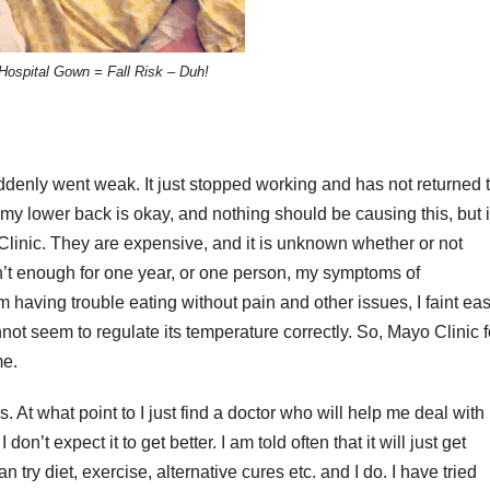
Hospital Gown = Fall Risk – Duh!
ddenly went weak. It just stopped working and has not returned 
 my lower back is okay, and nothing should be causing this, but i
 Clinic. They are expensive, and it is unknown whether or not
n’t enough for one year, or one person, my symptoms of
ving trouble eating without pain and other issues, I faint easi
t seem to regulate its temperature correctly. So, Mayo Clinic f
me.
 At what point to I just find a doctor who will help me deal with
 don’t expect it to get better. I am told often that it will just get
n try diet, exercise, alternative cures etc. and I do. I have tried