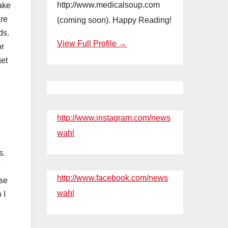
http://www.medicalsoup.com
take
are
(coming soon). Happy Reading!
ds.
View Full Profile →
or
get
http://www.instagram.com/news
wahl
s.
o
http://www.facebook.com/news
use
wahl
 I