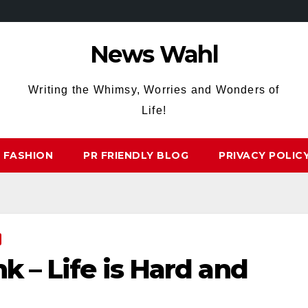
News Wahl
Writing the Whimsy, Worries and Wonders of
Life!
FASHION
PR FRIENDLY BLOG
PRIVACY POLIC
nk – Life is Hard and