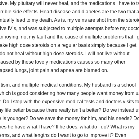
ve. My pituitary will never heal, and the medications I have to 
rrible side effects. Heart disease and diabetes are the two that 
ntually lead to my death. As is, my veins are shot from the steroi
five IV’s, and was subjected to multiple attempts before my doct
annoying, not my fault and the cause of multiple problems that I 
take high dose steroids on a regular basis simply because I get
o not heal without high dose steroids. I will not live without
 caused by these lovely medications causes so many other
ollapsed lungs, joint pain and apnea are blamed on.
tism, and multiple medical conditions. My husband is a school
, which is good considering how many people want money from u
 Do I stop with the expensive medical tests and doctors visits t
my life better because there really isn’t a better? Do we instead 
e is younger? Do we save the money for him, and his needs? Do
oes he have what I have? If he does, what do I do? What is my
 terms, and what lengths do I want to go to improve it? Even