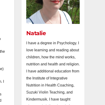
Natalie
o
I have a degree in Psychology. I
love learning and reading about
 the
children, how the mind works,
nutrition and health and religion.
me)
I have additional education from
the Institute of Integrative
. I
Nutrition in Health Coaching,
Suzuki Violin Teaching, and
s
Kindermusik. I have taught
d