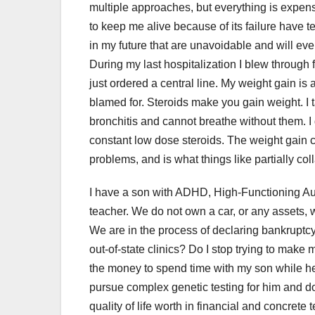
multiple approaches, but everything is expensi
to keep me alive because of its failure have te
in my future that are unavoidable and will eve
During my last hospitalization I blew through 
just ordered a central line. My weight gain is 
blamed for. Steroids make you gain weight. I 
bronchitis and cannot breathe without them. I d
constant low dose steroids. The weight gain
problems, and is what things like partially c
I have a son with ADHD, High-Functioning Au
teacher. We do not own a car, or any assets
We are in the process of declaring bankruptcy.
out-of-state clinics? Do I stop trying to make 
the money to spend time with my son while h
pursue complex genetic testing for him and d
quality of life worth in financial and concrete