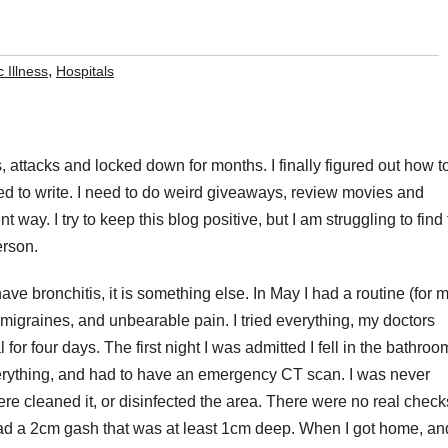
,
 Illness
Hospitals
, attacks and locked down for months. I finally figured out how t
 need to write. I need to do weird giveaways, review movies and
t way. I try to keep this blog positive, but I am struggling to find
erson.
 have bronchitis, it is something else. In May I had a routine (for 
migraines, and unbearable pain. I tried everything, my doctors
for four days. The first night I was admitted I fell in the bathroom
everything, and had to have an emergency CT scan. I was never
e cleaned it, or disinfected the area. There were no real check
 I had a 2cm gash that was at least 1cm deep. When I got home, an