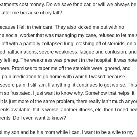
eatments cost money. Do we save for a car, or will we always be
g after me because of my fall?
ecause I fell in their care. They also kicked me out with no
 a social worker that was managing my case, refused to let me 
eft with a partially collapsed lung, crashing off of steroids, on a
sed hallucinations, severe weakness, fatigue and confusion, and
 left leg. The weakness was present in the hospital. It was not
there. Promises to taper me off the steroids were ignored, and
n pain medication to go home with (which I wasn’t because I
evere pain. I still am. If anything, it continues to get worse. This
m so frustrated. I just want to know why. Somehow that helps. It
it is just more of the same problem, there really isn’t much any
ments available. If it is worse, another illness, etc. then I need ne
ments. Do I even want to know?
ool my son and be his mom while I can. I want to be a wife to my