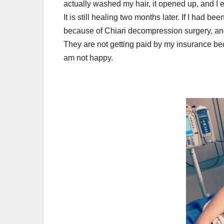
actually washed my hair, it opened up, and I en
It is still healing two months later. If I had 
because of Chiari decompression surgery, and
They are not getting paid by my insurance beca
am not happy.