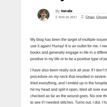
By
Natalie
,
Chiari
Chronic
AUG 18, 2017
My blog has been the target of multiple issues
use it again! Hurray! It is an outlet for me. I
books and generally engage in life in a differen
positive in my life or to be a positive type of p
I have also been really sick all year. If I don’t
procedure on my neck that resulted in severe 
tried everything, and I ended up in the hospital 
hit my head and split it open, bled all over 
checked as far as the wound goes. No one ther
to see if I needed stitches. Turns out, I did.