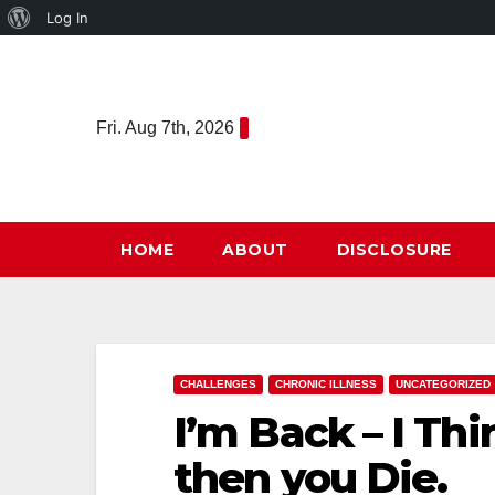
About
Log In
Skip
WordPress
to
content
Fri. Aug 7th, 2026
HOME
ABOUT
DISCLOSURE
CHALLENGES
CHRONIC ILLNESS
UNCATEGORIZED
I’m Back – I Thi
then you Die.