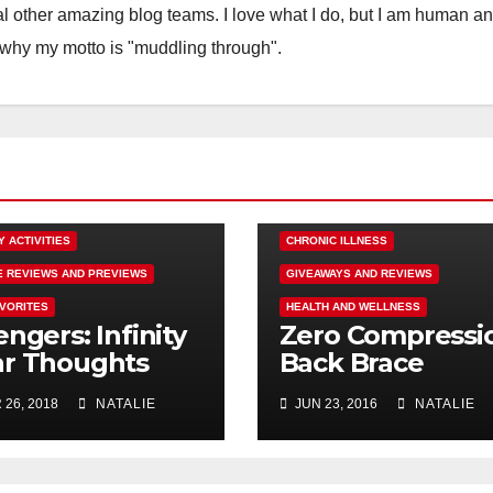
 other amazing blog teams. I love what I do, but I am human a
 why my motto is "muddling through".
SM
COMING SOON
Y ACTIVITIES
CHRONIC ILLNESS
E REVIEWS AND PREVIEWS
GIVEAWAYS AND REVIEWS
AVORITES
HEALTH AND WELLNESS
ngers: Infinity
Zero Compressi
r Thoughts
Back Brace
om a Mad Titan
Review Failure,
 26, 2018
NATALIE
JUN 23, 2016
NATALIE
#endallbackpai