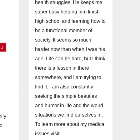
health struggles. He keeps me
super busy helping him finish
high school and learning how to
be a functional member of
society. It seems so much
harder now than when I was his
age. Life can be hard, but I think
there is a lesson in there
somewhere, and I am trying to
find it. I am also constantly
seeking the simple beauties
and humor in life and the weird
situations we find ourselves in.
ily
To learn more about my medical
nd
issues visit
,