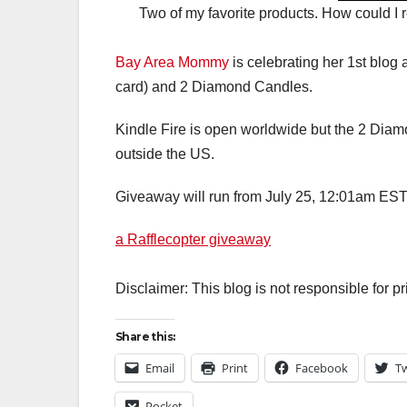
Two of my favorite products. How could I re
Bay Area Mommy
is celebrating her 1st blog 
card) and 2 Diamond Candles.
Kindle Fire is open worldwide but the 2 Diamo
outside the US.
Giveaway will run from July 25, 12:01am EST
a Rafflecopter giveaway
Disclaimer: This blog is not responsible for p
Share this:
Email
Print
Facebook
Tw
Pocket