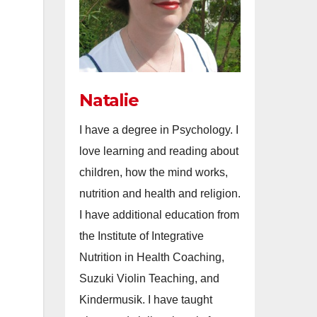
Natalie
I have a degree in Psychology. I
love learning and reading about
children, how the mind works,
nutrition and health and religion.
I have additional education from
the Institute of Integrative
Nutrition in Health Coaching,
Suzuki Violin Teaching, and
Kindermusik. I have taught