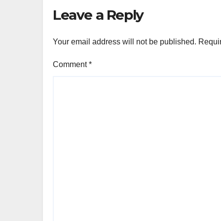
Leave a Reply
Your email address will not be published.
Requir
Comment
*