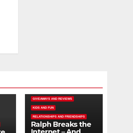
DISNEY FUN
FAMILY ACTIVITIES
GIVEAWAYS AND REVIEWS
KIDS AND FUN
RELATIONSHIPS AND FRIENDSHIPS
Ralph Breaks the
Internet – And
te