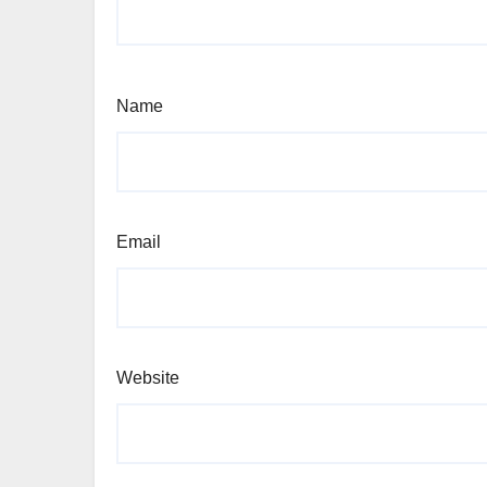
Name
Email
Website