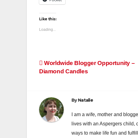
Like this:
Loading...
Post
Worldwide Blogger Opportunity –
Diamond Candles
navigation
By
Natalie
I am a wife, mother and blogger
lives with an Aspergers child, 
ways to make life fun and fulfil