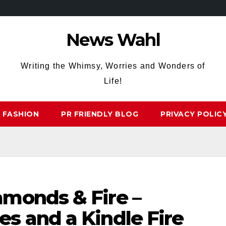
News Wahl
Writing the Whimsy, Worries and Wonders of
Life!
FASHION
PR FRIENDLY BLOG
PRIVACY POLIC
monds & Fire –
s and a Kindle Fire