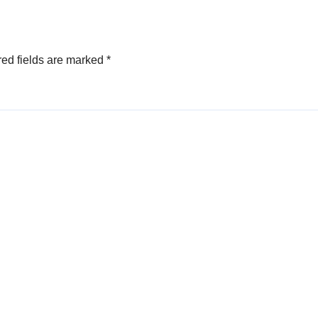
ed fields are marked
*