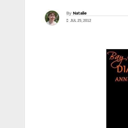
By
Natalie
JUL 25, 2012