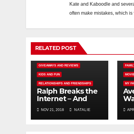
Kate and Kaboodle and several
often make mistakes, which is
RELATED POST
DISNEY FUN
FAMILY ACTIVITIES
AUTI
GIVEAWAYS AND REVIEWS
FAMIL
KIDS AND FUN
MOVI
RELATIONSHIPS AND FRIENDSHIPS
MY F
Ralph Breaks the
Ave
Internet – And
Wa
Giveaway
Fr
NOV 21, 2018
NATALIE
APR