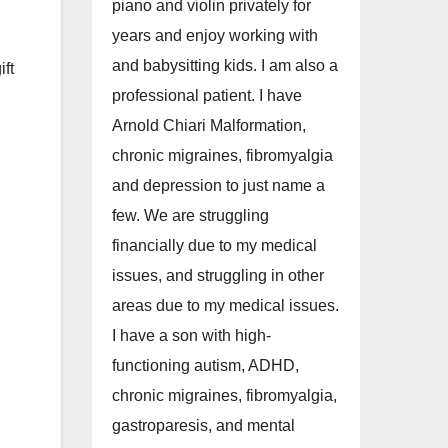
piano and violin privately for
years and enjoy working with
and babysitting kids. I am also a
ft
professional patient. I have
Arnold Chiari Malformation,
chronic migraines, fibromyalgia
and depression to just name a
few. We are struggling
financially due to my medical
issues, and struggling in other
areas due to my medical issues.
I have a son with high-
functioning autism, ADHD,
chronic migraines, fibromyalgia,
gastroparesis, and mental