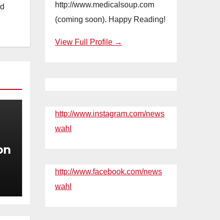
http://www.medicalsoup.com
nd
(coming soon). Happy Reading!
View Full Profile →
http://www.instagram.com/news
wahl
on
http://www.facebook.com/news
n
wahl