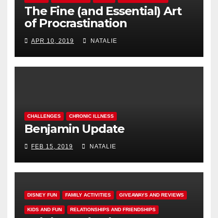
The Fine (and Essential) Art
of Procrastination
APR 10, 2019
NATALIE
CHALLENGES
CHRONIC ILLNESS
Benjamin Update
FEB 15, 2019
NATALIE
DISNEY FUN
FAMILY ACTIVITIES
GIVEAWAYS AND REVIEWS
KIDS AND FUN
RELATIONSHIPS AND FRIENDSHIPS