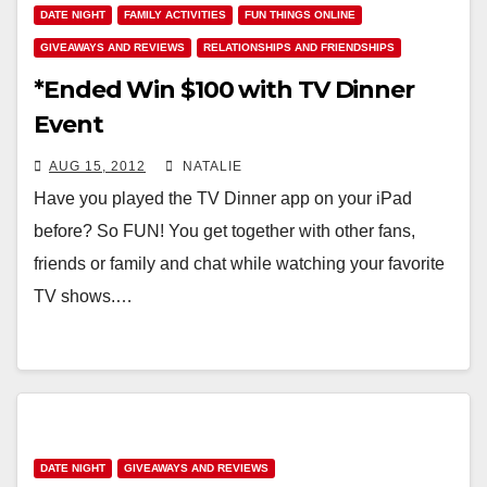
DATE NIGHT
FAMILY ACTIVITIES
FUN THINGS ONLINE
GIVEAWAYS AND REVIEWS
RELATIONSHIPS AND FRIENDSHIPS
*Ended Win $100 with TV Dinner
Event
AUG 15, 2012
NATALIE
Have you played the TV Dinner app on your iPad
before? So FUN! You get together with other fans,
friends or family and chat while watching your favorite
TV shows.…
DATE NIGHT
GIVEAWAYS AND REVIEWS