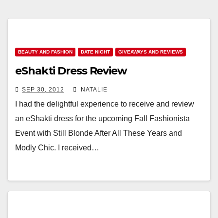
BEAUTY AND FASHION
DATE NIGHT
GIVEAWAYS AND REVIEWS
eShakti Dress Review
SEP 30, 2012
NATALIE
I had the delightful experience to receive and review
an eShakti dress for the upcoming Fall Fashionista
Event with Still Blonde After All These Years and
Modly Chic. I received…