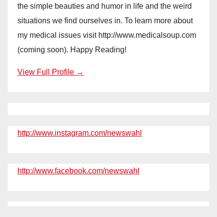
the simple beauties and humor in life and the weird
situations we find ourselves in. To learn more about
my medical issues visit http://www.medicalsoup.com
(coming soon). Happy Reading!
View Full Profile →
http://www.instagram.com/newswahl
http://www.facebook.com/newswahl