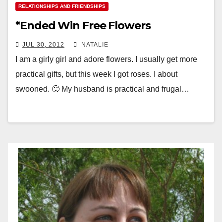
RELATIONSHIPS AND FRIENDSHIPS
*Ended Win Free Flowers
JUL 30, 2012
NATALIE
I am a girly girl and adore flowers. I usually get more
practical gifts, but this week I got roses. I about
swooned. 🙂 My husband is practical and frugal…