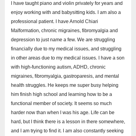
I have taught piano and violin privately for years and
enjoy working with and babysitting kids. I am also a
professional patient. I have Arnold Chiari
Malformation, chronic migraines, fibromyalgia and
depression to just name a few. We are struggling
financially due to my medical issues, and struggling
in other areas due to my medical issues. I have a son
with high-functioning autism, ADHD, chronic
migraines, fibromyalgia, gastroparesis, and mental
health struggles. He keeps me super busy helping
him finish high school and learning how to be a
functional member of society. It seems so much
harder now than when I was his age. Life can be
hard, but I think there is a lesson in there somewhere,
and I am trying to find it. I am also constantly seeking