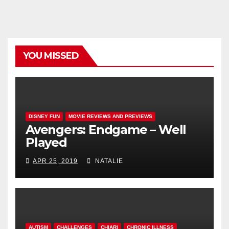
YOU MISSED
DISNEY FUN
MOVIE REVIEWS AND PREVIEWS
Avengers: Endgame – Well
Played
APR 25, 2019
NATALIE
AUTISM
CHALLENGES
CHIARI
CHRONIC ILLNESS