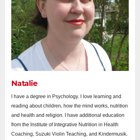
Natalie
I have a degree in Psychology. I love learning and
reading about children, how the mind works, nutrition
and health and religion. I have additional education
from the Institute of Integrative Nutrition in Health
Coaching, Suzuki Violin Teaching, and Kindermusik.