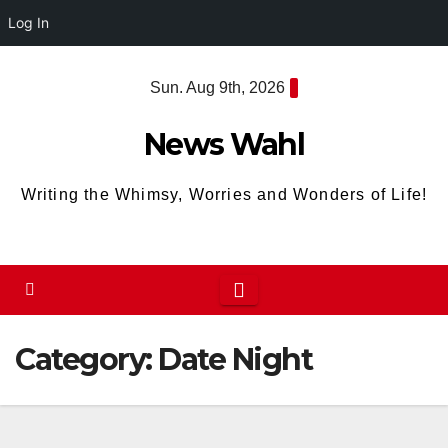
Log In
Skip
Sun. Aug 9th, 2026
to
content
News Wahl
Writing the Whimsy, Worries and Wonders of Life!
Category:
Date Night