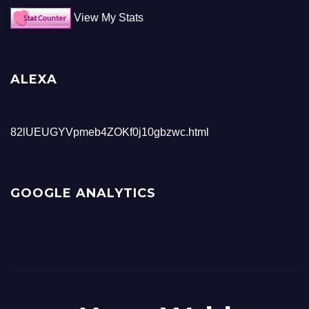
View My Stats
ALEXA
82lUEUGYVpmeb4ZOKf0j10gbzwc.html
GOOGLE ANALYTICS