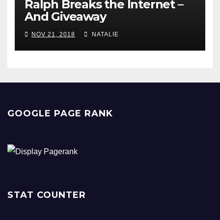
Ralph Breaks the Internet –
And Giveaway
NOV 21, 2018
NATALIE
GOOGLE PAGE RANK
STAT COUNTER