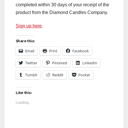
completed within 30 days of your receipt of the
product from the Diamond Candles Company.
Sign up here
.
Share this:
Email
Print
Facebook
Twitter
Pinterest
LinkedIn
Tumblr
Reddit
Pocket
Like this:
Loading...