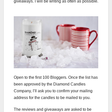
giveaways. I will be writing as often as possible.
Open to the first 100 Bloggers. Once the list has
been approved by the Diamond Candles
Company, I’ll ask you to confirm your mailing
address for the candles to be mailed to you.
The reviews and giveaways are asked to be