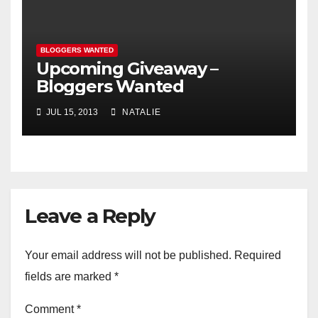
BLOGGERS WANTED
Upcoming Giveaway –
Bloggers Wanted
JUL 15, 2013
NATALIE
Leave a Reply
Your email address will not be published.
Required
fields are marked
*
Comment
*