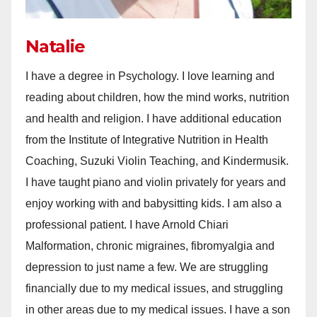
Natalie
I have a degree in Psychology. I love learning and
reading about children, how the mind works, nutrition
and health and religion. I have additional education
from the Institute of Integrative Nutrition in Health
Coaching, Suzuki Violin Teaching, and Kindermusik.
I have taught piano and violin privately for years and
enjoy working with and babysitting kids. I am also a
professional patient. I have Arnold Chiari
Malformation, chronic migraines, fibromyalgia and
depression to just name a few. We are struggling
financially due to my medical issues, and struggling
in other areas due to my medical issues. I have a son