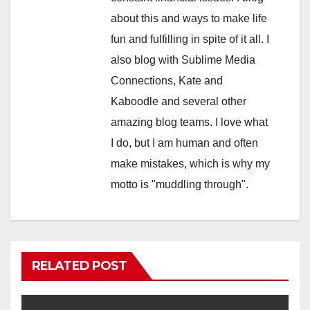
about this and ways to make life
fun and fulfilling in spite of it all. I
also blog with Sublime Media
Connections, Kate and
Kaboodle and several other
amazing blog teams. I love what
I do, but I am human and often
make mistakes, which is why my
motto is "muddling through".
RELATED POST