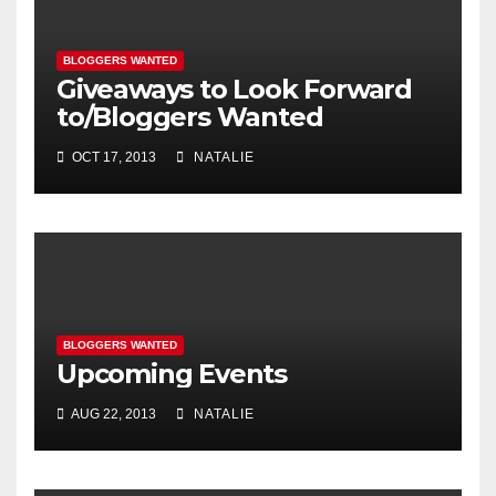
BLOGGERS WANTED
Giveaways to Look Forward
to/Bloggers Wanted
OCT 17, 2013
NATALIE
BLOGGERS WANTED
Upcoming Events
AUG 22, 2013
NATALIE