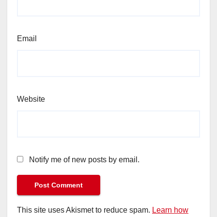
Email
Website
Notify me of new posts by email.
This site uses Akismet to reduce spam.
Learn how