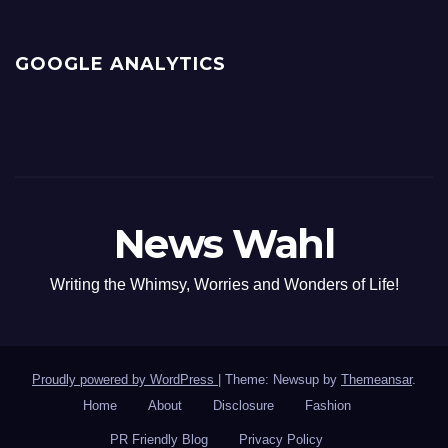
GOOGLE ANALYTICS
News Wahl
Writing the Whimsy, Worries and Wonders of Life!
Proudly powered by WordPress
|
Theme: Newsup by
Themeansar
.
Home
About
Disclosure
Fashion
PR Friendly Blog
Privacy Policy