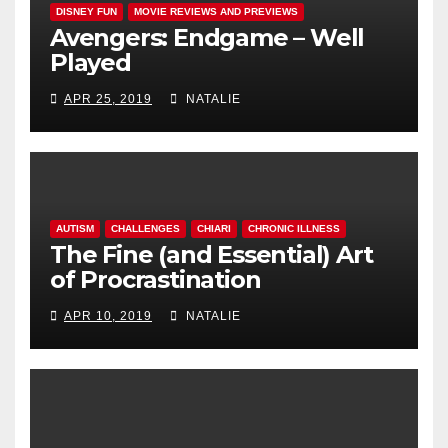
DISNEY FUN
MOVIE REVIEWS AND PREVIEWS
Avengers: Endgame – Well
Played
APR 25, 2019
NATALIE
AUTISM
CHALLENGES
CHIARI
CHRONIC ILLNESS
The Fine (and Essential) Art
of Procrastination
APR 10, 2019
NATALIE