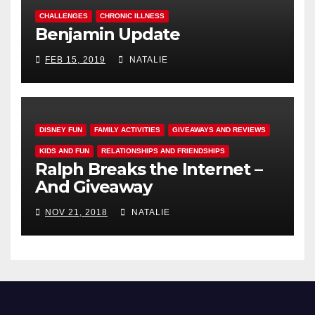
CHALLENGES
CHRONIC ILLNESS
Benjamin Update
FEB 15, 2019
NATALIE
DISNEY FUN
FAMILY ACTIVITIES
GIVEAWAYS AND REVIEWS
KIDS AND FUN
RELATIONSHIPS AND FRIENDSHIPS
Ralph Breaks the Internet –
And Giveaway
NOV 21, 2018
NATALIE