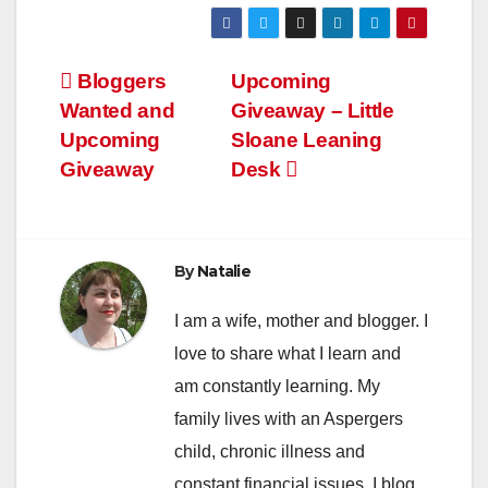
Post
Bloggers
Upcoming
Wanted and
Giveaway – Little
navigation
Upcoming
Sloane Leaning
Giveaway
Desk
By
Natalie
I am a wife, mother and blogger. I
love to share what I learn and
am constantly learning. My
family lives with an Aspergers
child, chronic illness and
constant financial issues. I blog