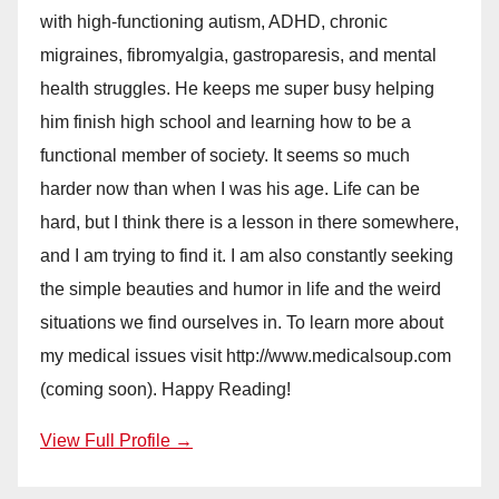
with high-functioning autism, ADHD, chronic
migraines, fibromyalgia, gastroparesis, and mental
health struggles. He keeps me super busy helping
him finish high school and learning how to be a
functional member of society. It seems so much
harder now than when I was his age. Life can be
hard, but I think there is a lesson in there somewhere,
and I am trying to find it. I am also constantly seeking
the simple beauties and humor in life and the weird
situations we find ourselves in. To learn more about
my medical issues visit http://www.medicalsoup.com
(coming soon). Happy Reading!
View Full Profile →