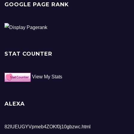
GOOGLE PAGE RANK
STAT COUNTER
View My Stats
ALEXA
82lUEUGYVpmeb4ZOKf0j10gbzwc.html