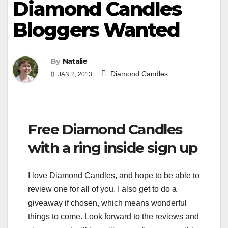
Diamond Candles
Bloggers Wanted
By
Natalie
Diamond Candles
JAN 2, 2013
Free Diamond Candles
with a ring inside sign up
I love Diamond Candles, and hope to be able to
review one for all of you. I also get to do a
giveaway if chosen, which means wonderful
things to come. Look forward to the reviews and