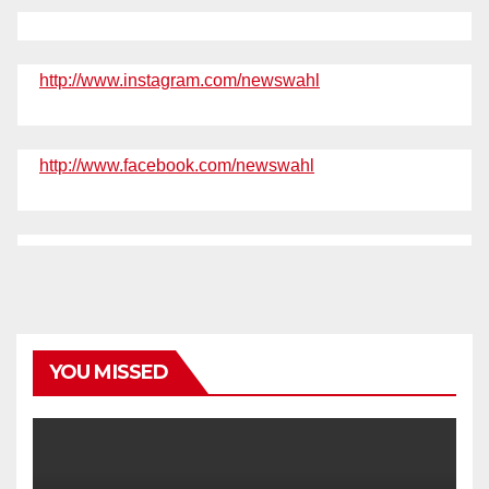
http://www.instagram.com/newswahl
http://www.facebook.com/newswahl
YOU MISSED