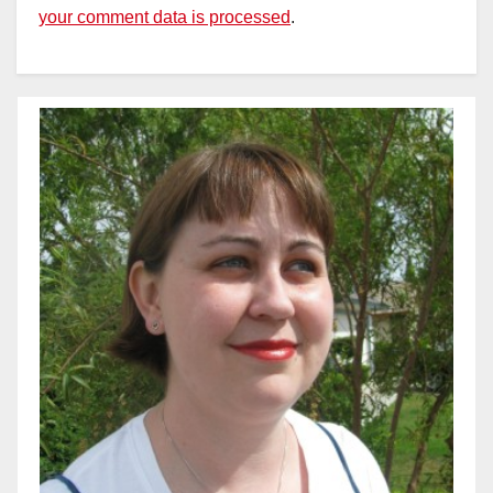
your comment data is processed
.