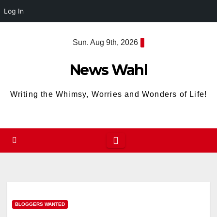
Log In
Skip
Sun. Aug 9th, 2026
to
content
News Wahl
Writing the Whimsy, Worries and Wonders of Life!
BLOGGERS WANTED