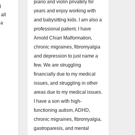
piano and violin privately for
I
years and enjoy working with
all
and babysitting kids. I am also a
 a
professional patient. I have
Arnold Chiari Malformation,
chronic migraines, fibromyalgia
and depression to just name a
few. We are struggling
financially due to my medical
issues, and struggling in other
areas due to my medical issues.
I have a son with high-
l
functioning autism, ADHD,
chronic migraines, fibromyalgia,
gastroparesis, and mental