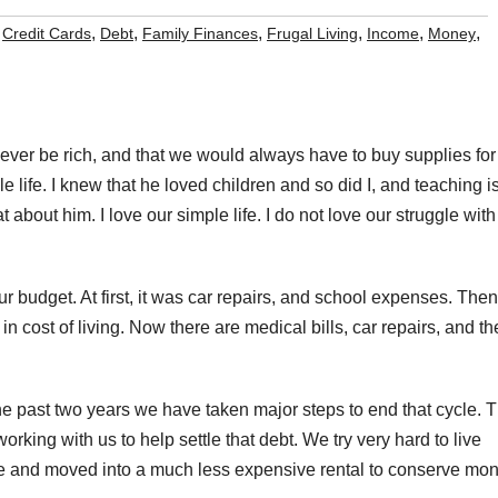
,
,
,
,
,
,
,
Credit Cards
Debt
Family Finances
Frugal Living
Income
Money
ever be rich, and that we would always have to buy supplies for
e life. I knew that he loved children and so did I, and teaching i
at about him. I love our simple life. I do not love our struggle with
r budget. At first, it was car repairs, and school expenses. Then
in cost of living. Now there are medical bills, car repairs, and th
 past two years we have taken major steps to end that cycle. 
rking with us to help settle that debt. We try very hard to live
e and moved into a much less expensive rental to conserve mon