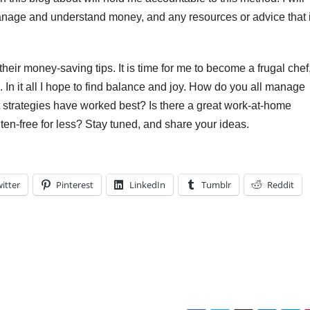
nage and understand money, and any resources or advice that 
heir money-saving tips. It is time for me to become a frugal chef
n it all I hope to find balance and joy. How do you all manage
at strategies have worked best? Is there a great work-at-home
uten-free for less? Stay tuned, and share your ideas.
itter
Pinterest
LinkedIn
Tumblr
Reddit