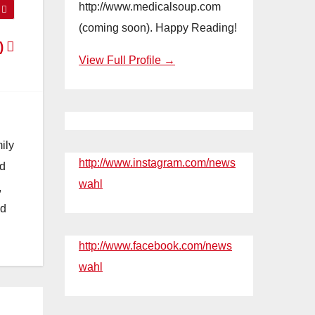
http://www.medicalsoup.com
(coming soon). Happy Reading!
:)
View Full Profile →
ily
http://www.instagram.com/news
nd
wahl
,
nd
http://www.facebook.com/news
wahl