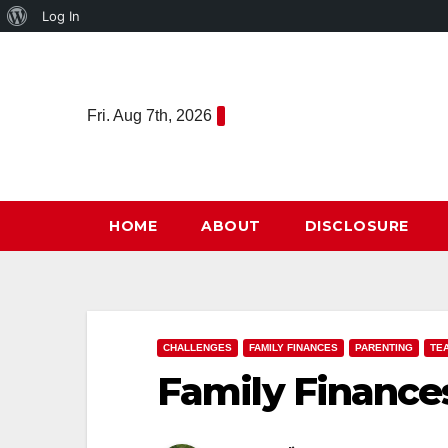
About
Log In
Skip
WordPress
to
content
Fri. Aug 7th, 2026
HOME
ABOUT
DISCLOSURE
CHALLENGES
FAMILY FINANCES
PARENTING
TE
Family Finance