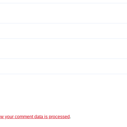
w your comment data is processed
.