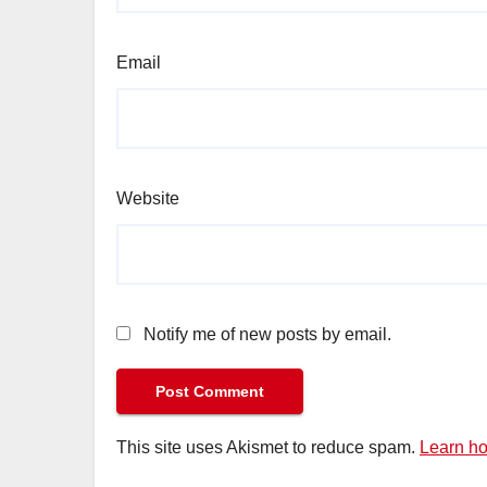
Email
Website
Notify me of new posts by email.
This site uses Akismet to reduce spam.
Learn ho