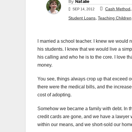
By
Natalie
Cash Method
SEP 14, 2012
,
Student Loans
Teaching Children
I married a school teacher. I knew we would n
his students. I knew that we would live a simpl
his calling and who he is to the core. I love th
money.
You see, things always crop up that exceed ou
there were the medical bills, and the increase 
cost of adopting.
Somehow we became a family with debt. In the
credit cards are gone, and we have a lawyer wo
within our means, and we short-sold our hom