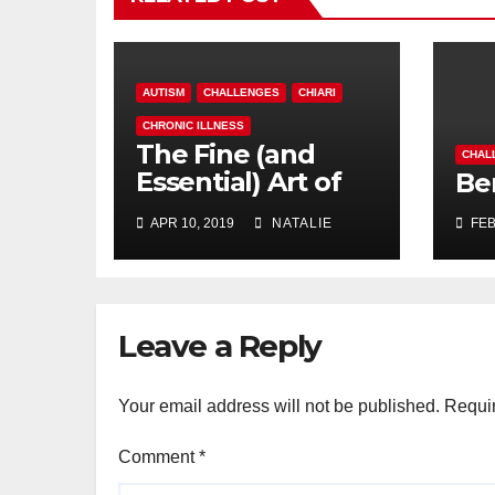
AUTISM
CHALLENGES
CHIARI
CHRONIC ILLNESS
The Fine (and
CHAL
Essential) Art of
Be
Procrastination
APR 10, 2019
NATALIE
FEB
Leave a Reply
Your email address will not be published.
Requir
Comment
*