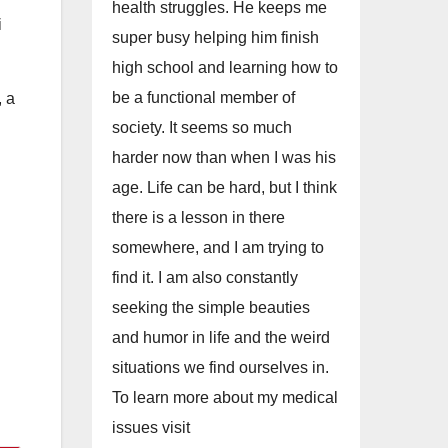
health struggles. He keeps me
i
super busy helping him finish
high school and learning how to
be a functional member of
, a
society. It seems so much
harder now than when I was his
age. Life can be hard, but I think
there is a lesson in there
somewhere, and I am trying to
find it. I am also constantly
seeking the simple beauties
and humor in life and the weird
situations we find ourselves in.
To learn more about my medical
issues visit