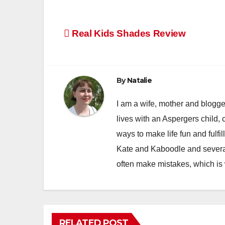
Post
Real Kids Shades Review
navigation
By
Natalie
I am a wife, mother and blogger
lives with an Aspergers child, 
ways to make life fun and fulfil
Kate and Kaboodle and several
often make mistakes, which is
RELATED POST