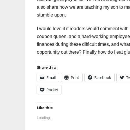
also share how we are teaching my son to ma
stumble upon.
I would love it if readers would comment with t
coupon queen, and a hard-working employee. I
finances during these difficult times, and wh
opportunity out there? Finally how do I eat gl
Share this:
Email
Print
Facebook
Tw
Pocket
Like this:
Loading...