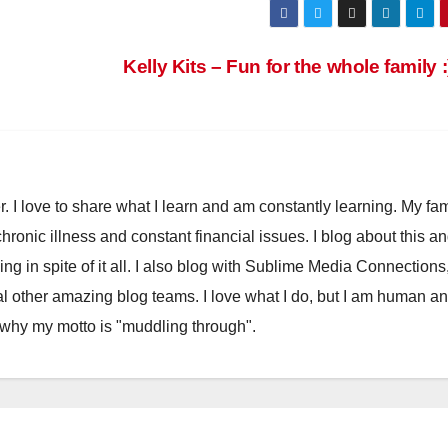
Kelly Kits – Fun for the whole family 
. I love to share what I learn and am constantly learning. My fam
chronic illness and constant financial issues. I blog about this a
ling in spite of it all. I also blog with Sublime Media Connections
 other amazing blog teams. I love what I do, but I am human a
 why my motto is "muddling through".