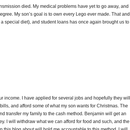
nsmission died. My medical problems have yet to go away, and 
degree. My son’s goal is to own every Lego ever made. That and 
t a special diet), and student loans has once again brought us to
ur income. I have applied for several jobs and hopefully they wil
bills, and afford some of what my son wants for Christmas. The
nd transfer my family to the cash method. Benjamin will get an
y. I will withdraw what we can afford for food and such, and the
 in this blog about will hold me accountable to this method. I will