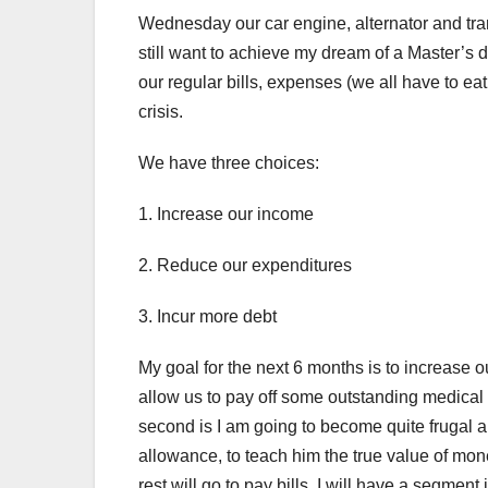
Wednesday our car engine, alternator and tra
still want to achieve my dream of a Master’s 
our regular bills, expenses (we all have to ea
crisis.
We have three choices:
1. Increase our income
2. Reduce our expenditures
3. Incur more debt
My goal for the next 6 months is to increase o
allow us to pay off some outstanding medical 
second is I am going to become quite frugal a
allowance, to teach him the true value of mone
rest will go to pay bills. I will have a segment