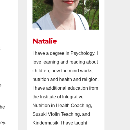
Natalie
s
I have a degree in Psychology. I
love learning and reading about
children, how the mind works,
nutrition and health and religion.
e
I have additional education from
the Institute of Integrative
Nutrition in Health Coaching,
The
Suzuki Violin Teaching, and
ey.
Kindermusik. I have taught