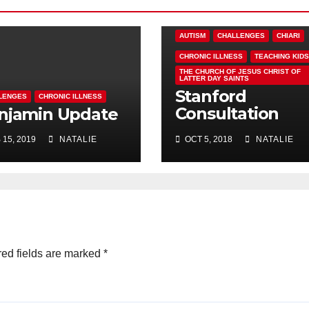
AUTISM
CHALLENGES
CHIARI
CHRONIC ILLNESS
TEACHING KIDS
THE CHURCH OF JESUS CHRIST OF
LATTER DAY SAINTS
Stanford
LENGES
CHRONIC ILLNESS
Consultation
njamin Update
Results – Ben
 15, 2019
NATALIE
OCT 5, 2018
NATALIE
Update
ed fields are marked
*