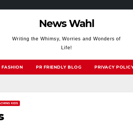
News Wahl
Writing the Whimsy, Worries and Wonders of
Life!
FASHION
PR FRIENDLY BLOG
PRIVACY POLIC
ACHING KIDS
s