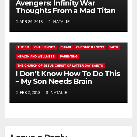
Avengers: Infinity War
Thoughts From a Mad Titan
APR 26, 2018
NATALIE
AUTISM
CHALLENGES
CHIARI
CHRONIC ILLNESS
FAITH
HEALTH AND WELLNESS
PARENTING
THE CHURCH OF JESUS CHRIST OF LATTER DAY SAINTS
I Don’t Know How To Do This
– My Son Needs Brain
Surgery
FEB 2, 2018
NATALIE