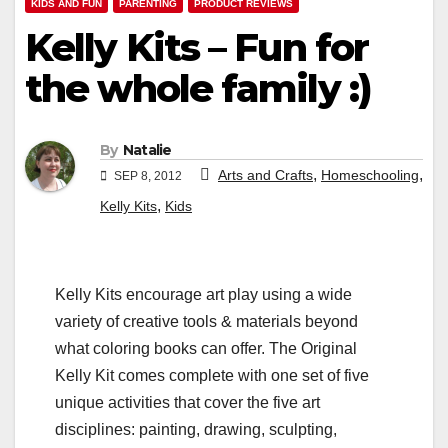
KIDS AND FUN
PARENTING
PRODUCT REVIEWS
Kelly Kits – Fun for
the whole family :)
By
Natalie
,
,
Arts and Crafts
Homeschooling
SEP 8, 2012
,
Kelly Kits
Kids
Kelly Kits encourage art play using a wide
variety of creative tools & materials beyond
what coloring books can offer. The Original
Kelly Kit comes complete with one set of five
unique activities that cover the five art
disciplines: painting, drawing, sculpting,