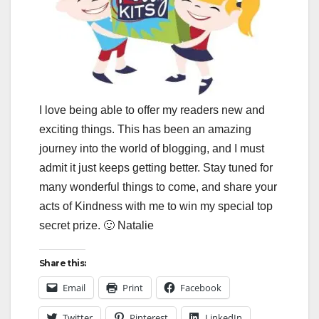
I love being able to offer my readers new and
exciting things. This has been an amazing
journey into the world of blogging, and I must
admit it just keeps getting better. Stay tuned for
many wonderful things to come, and share your
acts of Kindness with me to win my special top
secret prize. 🙂 Natalie
Share this:
Email
Print
Facebook
Twitter
Pinterest
LinkedIn