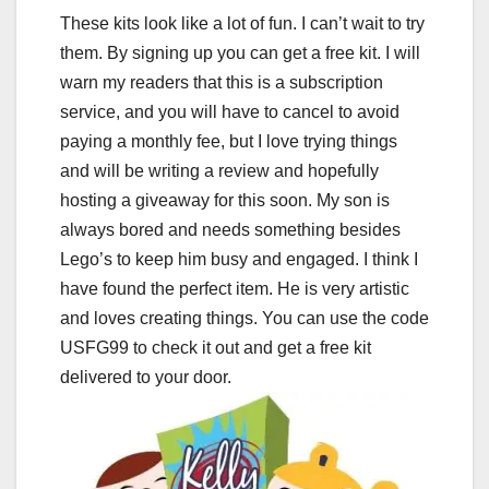
These kits look like a lot of fun. I can’t wait to try
them. By signing up you can get a free kit. I will
warn my readers that this is a subscription
service, and you will have to cancel to avoid
paying a monthly fee, but I love trying things
and will be writing a review and hopefully
hosting a giveaway for this soon. My son is
always bored and needs something besides
Lego’s to keep him busy and engaged. I think I
have found the perfect item. He is very artistic
and loves creating things. You can use the code
USFG99 to check it out and get a free kit
delivered to your door.