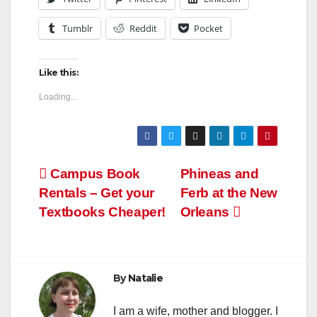
Tumblr
Reddit
Pocket
Like this:
Loading...
Post
Campus Book
Phineas and
Rentals – Get your
Ferb at the New
navigation
Textbooks Cheaper!
Orleans
By
Natalie
I am a wife, mother and blogger. I