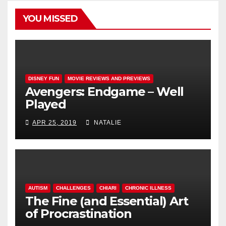
YOU MISSED
DISNEY FUN
MOVIE REVIEWS AND PREVIEWS
Avengers: Endgame – Well
Played
APR 25, 2019
NATALIE
AUTISM
CHALLENGES
CHIARI
CHRONIC ILLNESS
The Fine (and Essential) Art
of Procrastination