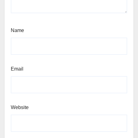
Name
Email
Website