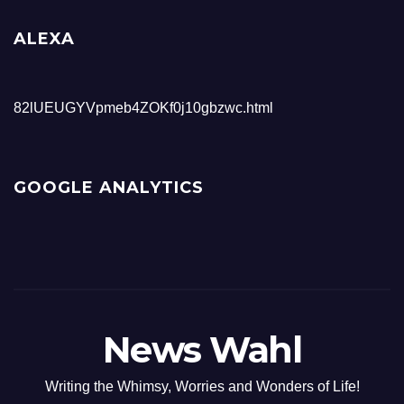
ALEXA
82lUEUGYVpmeb4ZOKf0j10gbzwc.html
GOOGLE ANALYTICS
News Wahl
Writing the Whimsy, Worries and Wonders of Life!