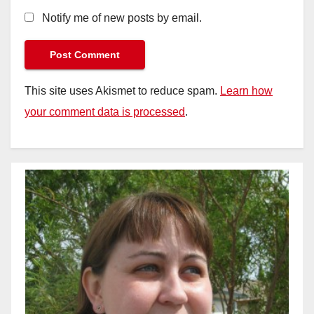
Notify me of new posts by email.
This site uses Akismet to reduce spam.
Learn how
your comment data is processed
.