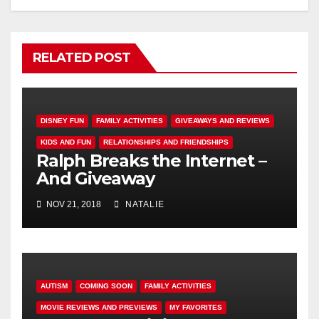
RELATED POST
DISNEY FUN
FAMILY ACTIVITIES
GIVEAWAYS AND REVIEWS
KIDS AND FUN
RELATIONSHIPS AND FRIENDSHIPS
Ralph Breaks the Internet –
And Giveaway
NOV 21, 2018
NATALIE
AUTISM
COMING SOON
FAMILY ACTIVITIES
MOVIE REVIEWS AND PREVIEWS
MY FAVORITES