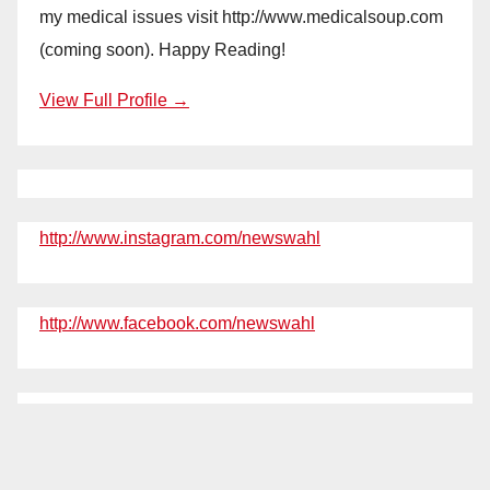
my medical issues visit http://www.medicalsoup.com
(coming soon). Happy Reading!
View Full Profile →
http://www.instagram.com/newswahl
http://www.facebook.com/newswahl