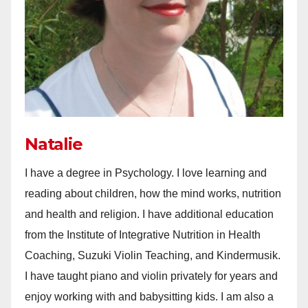
Natalie
I have a degree in Psychology. I love learning and
reading about children, how the mind works, nutrition
and health and religion. I have additional education
from the Institute of Integrative Nutrition in Health
Coaching, Suzuki Violin Teaching, and Kindermusik.
I have taught piano and violin privately for years and
enjoy working with and babysitting kids. I am also a