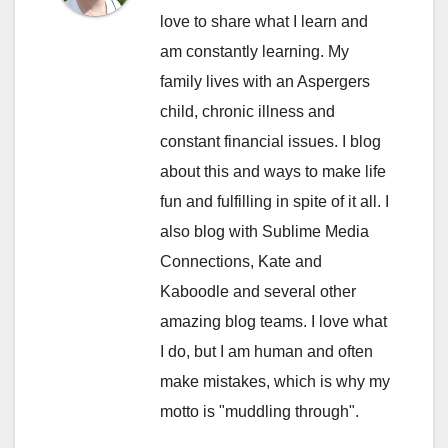
love to share what I learn and
am constantly learning. My
family lives with an Aspergers
child, chronic illness and
constant financial issues. I blog
about this and ways to make life
fun and fulfilling in spite of it all. I
also blog with Sublime Media
Connections, Kate and
Kaboodle and several other
amazing blog teams. I love what
I do, but I am human and often
make mistakes, which is why my
motto is "muddling through".