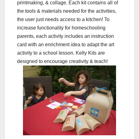
printmaking, & collage. Each kit contains all of
the tools & materials needed for the activities,
the user just needs access to a kitchen! To
increase functionality for homeschooling
parents, each activity includes an instruction
card with an enrichment idea to adapt the art
activity to a school lesson. Kelly Kits are
designed to encourage creativity & teach!