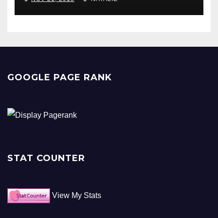
GOOGLE PAGE RANK
STAT COUNTER
View My Stats