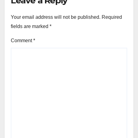
Leave a Reply
Your email address will not be published.
Required
fields are marked
*
Comment
*