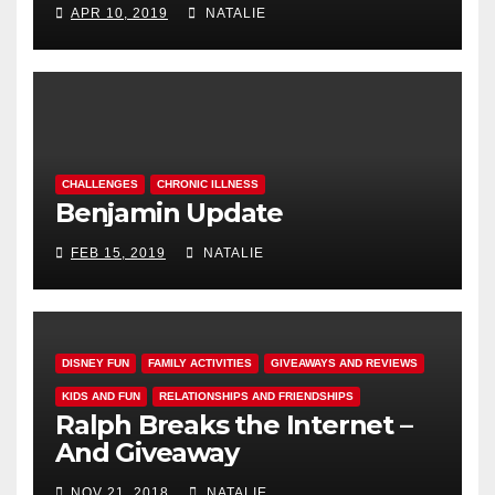
APR 10, 2019
NATALIE
CHALLENGES
CHRONIC ILLNESS
Benjamin Update
FEB 15, 2019
NATALIE
DISNEY FUN
FAMILY ACTIVITIES
GIVEAWAYS AND REVIEWS
KIDS AND FUN
RELATIONSHIPS AND FRIENDSHIPS
Ralph Breaks the Internet –
And Giveaway
NOV 21, 2018
NATALIE