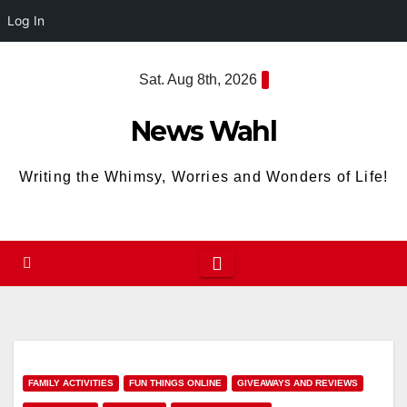
Log In
Skip
Sat. Aug 8th, 2026
to
content
News Wahl
Writing the Whimsy, Worries and Wonders of Life!
FAMILY ACTIVITIES
FUN THINGS ONLINE
GIVEAWAYS AND REVIEWS