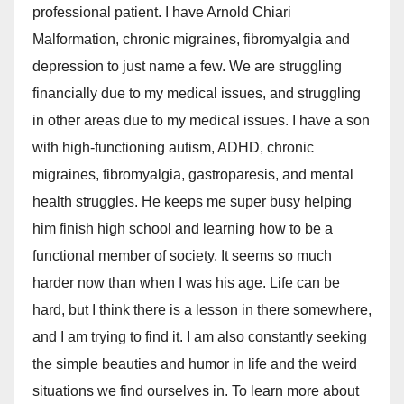
professional patient. I have Arnold Chiari
Malformation, chronic migraines, fibromyalgia and
depression to just name a few. We are struggling
financially due to my medical issues, and struggling
in other areas due to my medical issues. I have a son
with high-functioning autism, ADHD, chronic
migraines, fibromyalgia, gastroparesis, and mental
health struggles. He keeps me super busy helping
him finish high school and learning how to be a
functional member of society. It seems so much
harder now than when I was his age. Life can be
hard, but I think there is a lesson in there somewhere,
and I am trying to find it. I am also constantly seeking
the simple beauties and humor in life and the weird
situations we find ourselves in. To learn more about