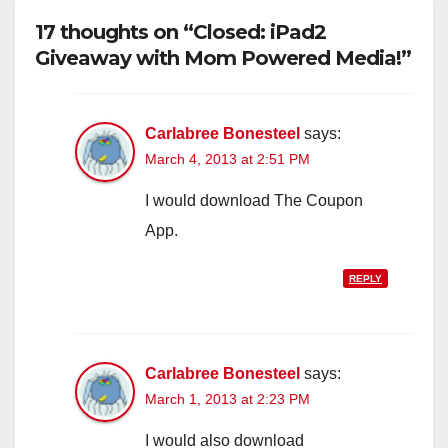
17 thoughts on “Closed: iPad2
Giveaway with Mom Powered Media!”
Carlabree Bonesteel
says:
March 4, 2013 at 2:51 PM
I would download The Coupon
App.
REPLY
Carlabree Bonesteel
says:
March 1, 2013 at 2:23 PM
I would also download