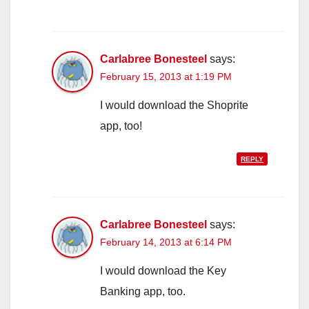
Carlabree Bonesteel
says:
February 15, 2013 at 1:19 PM
I would download the Shoprite
app, too!
REPLY
Carlabree Bonesteel
says:
February 14, 2013 at 6:14 PM
I would download the Key
Banking app, too.