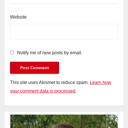
Website
Notify me of new posts by email.
This site uses Akismet to reduce spam.
Learn how
your comment data is processed
.