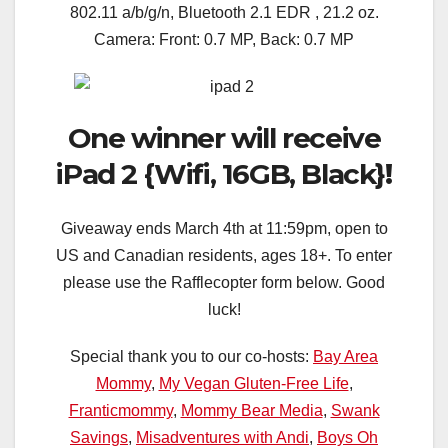
802.11 a/b/g/n, Bluetooth 2.1 EDR , 21.2 oz.
Camera: Front: 0.7 MP, Back: 0.7 MP
One winner will receive
iPad 2 {Wifi, 16GB, Black}
!
Giveaway ends March 4th at 11:59pm, open to
US and Canadian residents, ages 18+. To enter
please use the Rafflecopter form below. Good
luck!
Special thank you to our co-hosts:
Bay Area
Mommy
,
My Vegan Gluten-Free Life
,
Franticmommy
,
Mommy Bear Media
,
Swank
Savings
,
Misadventures with Andi
,
Boys Oh