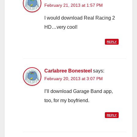
February 21, 2013 at 1:57 PM
I would download Real Racing 2
HD…very cool!
REPLY
Carlabree Bonesteel
says:
February 20, 2013 at 3:07 PM
I’ll download Garage Band app,
too, for my boyfriend.
REPLY