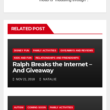
RELATED POST
DISNEY FUN
FAMILY ACTIVITIES
GIVEAWAYS AND REVIEWS
KIDS AND FUN
RELATIONSHIPS AND FRIENDSHIPS
Ralph Breaks the Internet –
And Giveaway
NOV 21, 2018
NATALIE
AUTISM
COMING SOON
FAMILY ACTIVITIES