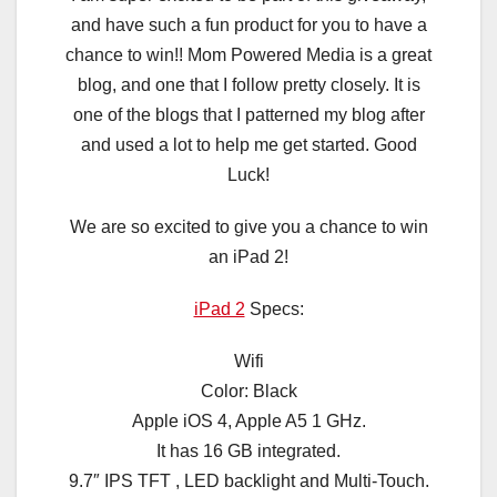
and have such a fun product for you to have a
chance to win!! Mom Powered Media is a great
blog, and one that I follow pretty closely. It is
one of the blogs that I patterned my blog after
and used a lot to help me get started. Good
Luck!
We are so excited to give you a chance to win
an iPad 2!
iPad 2
Specs:
Wifi
Color: Black
Apple iOS 4, Apple A5 1 GHz.
It has 16 GB integrated.
9.7″ IPS TFT , LED backlight and Multi-Touch.