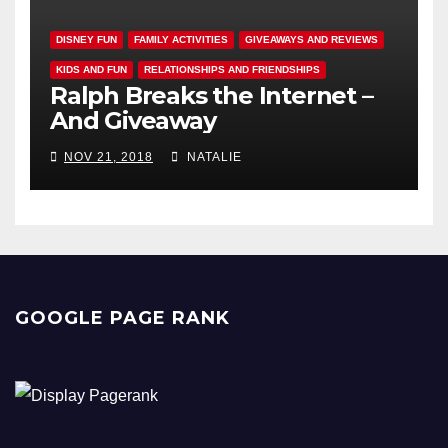
DISNEY FUN
FAMILY ACTIVITIES
GIVEAWAYS AND REVIEWS
KIDS AND FUN
RELATIONSHIPS AND FRIENDSHIPS
Ralph Breaks the Internet –
And Giveaway
NOV 21, 2018
NATALIE
GOOGLE PAGE RANK