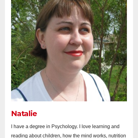
Natalie
I have a degree in Psychology. I love learning and
reading about children, how the mind works, nutrition