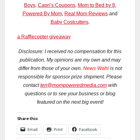
Boys
,
Capri’s Coupons
,
Mom to Bed by 8
,
Powered By Mom
,
Real Mom Reviews
and
Baby Costcutters
.
a Rafflecopter giveaway
Disclosure: I received no compensation for this
publication. My opinions are my own and may
differ from those of your own.
News Wahl
is not
responsible for sponsor prize shipment. Please
contact
teri@mompoweredmedia.com
with
questions or to see your business or blog
featured on the next big event!
Share this:
Email
Print
Facebook