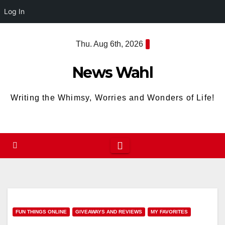
Log In
Skip
Thu. Aug 6th, 2026
to
content
News Wahl
Writing the Whimsy, Worries and Wonders of Life!
FUN THINGS ONLINE
GIVEAWAYS AND REVIEWS
MY FAVORITES