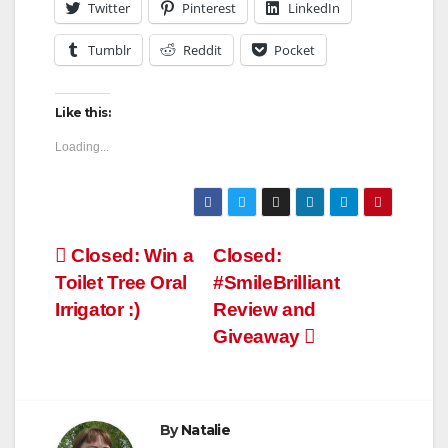
Twitter
Pinterest
LinkedIn
Tumblr
Reddit
Pocket
Like this:
Loading...
Post
Closed: Win a
Closed:
Toilet Tree Oral
#SmileBrilliant
navigation
Irrigator :)
Review and
Giveaway
By
Natalie