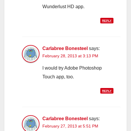
Wunderlust HD app.
REPLY
Carlabree Bonesteel
says:
February 28, 2013 at 3:13 PM
I would try Adobe Photoshop
Touch app, too.
REPLY
Carlabree Bonesteel
says:
February 27, 2013 at 5:51 PM