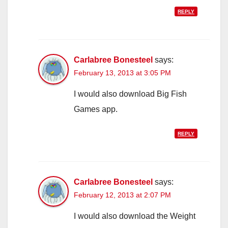
REPLY
Carlabree Bonesteel
says:
February 13, 2013 at 3:05 PM
I would also download Big Fish
Games app.
REPLY
Carlabree Bonesteel
says:
February 12, 2013 at 2:07 PM
I would also download the Weight