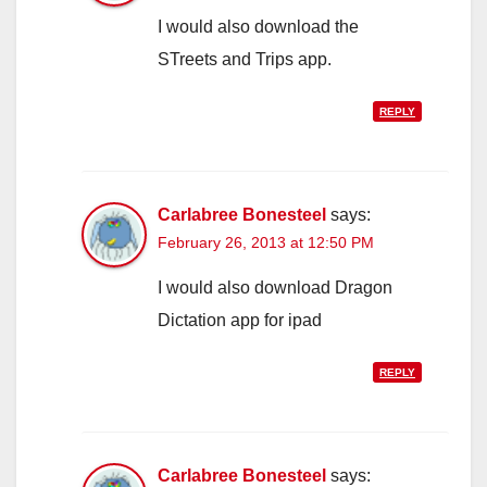
I would also download the
STreets and Trips app.
REPLY
Carlabree Bonesteel
says:
February 26, 2013 at 12:50 PM
I would also download Dragon
Dictation app for ipad
REPLY
Carlabree Bonesteel
says: