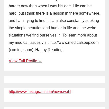
harder now than when I was his age. Life can be
hard, but I think there is a lesson in there somewhere,
and I am trying to find it. I am also constantly seeking
the simple beauties and humor in life and the weird
situations we find ourselves in. To learn more about
my medical issues visit http://www.medicalsoup.com
(coming soon). Happy Reading!
View Full Profile →
http://www.instagram.com/newswahl