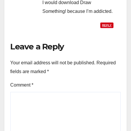
I would download Draw
Something! because I’m addicted.
REPLY
Leave a Reply
Your email address will not be published.
Required
fields are marked
*
Comment
*