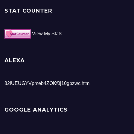
STAT COUNTER
View My Stats
ALEXA
82lUEUGYVpmeb4ZOKf0j10gbzwc.html
GOOGLE ANALYTICS