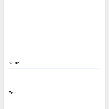
Name
Email