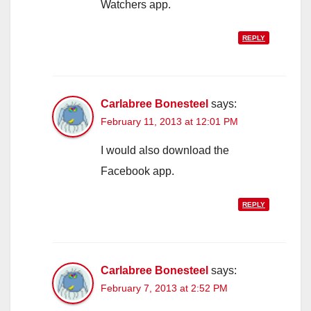
Watchers app.
REPLY
Carlabree Bonesteel
says:
February 11, 2013 at 12:01 PM
I would also download the
Facebook app.
REPLY
Carlabree Bonesteel
says:
February 7, 2013 at 2:52 PM