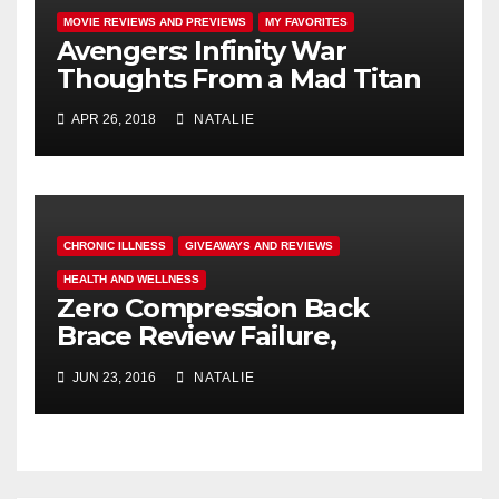
MOVIE REVIEWS AND PREVIEWS
MY FAVORITES
Avengers: Infinity War
Thoughts From a Mad Titan
APR 26, 2018
NATALIE
CHRONIC ILLNESS
GIVEAWAYS AND REVIEWS
HEALTH AND WELLNESS
Zero Compression Back
Brace Review Failure,
#endallbackpain
JUN 23, 2016
NATALIE