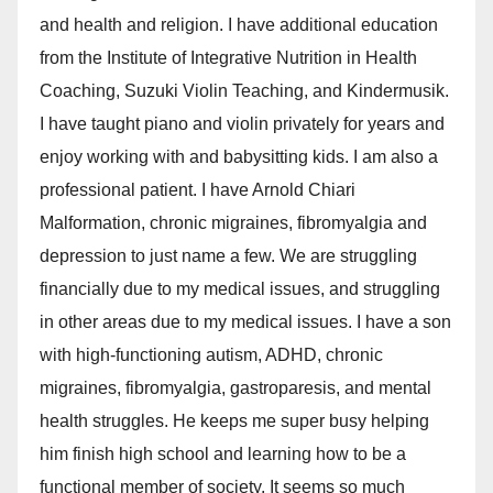
and health and religion. I have additional education
from the Institute of Integrative Nutrition in Health
Coaching, Suzuki Violin Teaching, and Kindermusik.
I have taught piano and violin privately for years and
enjoy working with and babysitting kids. I am also a
professional patient. I have Arnold Chiari
Malformation, chronic migraines, fibromyalgia and
depression to just name a few. We are struggling
financially due to my medical issues, and struggling
in other areas due to my medical issues. I have a son
with high-functioning autism, ADHD, chronic
migraines, fibromyalgia, gastroparesis, and mental
health struggles. He keeps me super busy helping
him finish high school and learning how to be a
functional member of society. It seems so much