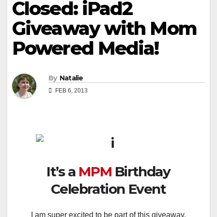
Closed: iPad2
Giveaway with Mom
Powered Media!
By
Natalie
FEB 6, 2013
It’s a
MPM
Birthday
Celebration Event
I am super excited to be part of this giveaway,