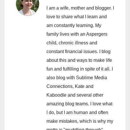
I am a wife, mother and blogger. I
love to share what I learn and
am constantly learning. My
family lives with an Aspergers
child, chronic illness and
constant financial issues. I blog
about this and ways to make life
fun and fulfilling in spite of it all. I
also blog with Sublime Media
Connections, Kate and
Kaboodle and several other
amazing blog teams. I love what
I do, but I am human and often
make mistakes, which is why my
motto is "muddling through".