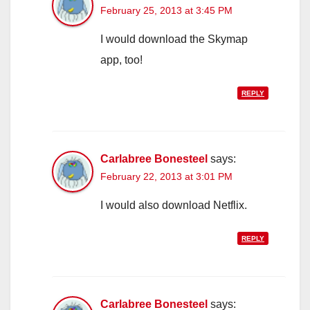
February 25, 2013 at 3:45 PM
I would download the Skymap
app, too!
REPLY
Carlabree Bonesteel
says:
February 22, 2013 at 3:01 PM
I would also download Netflix.
REPLY
Carlabree Bonesteel
says: