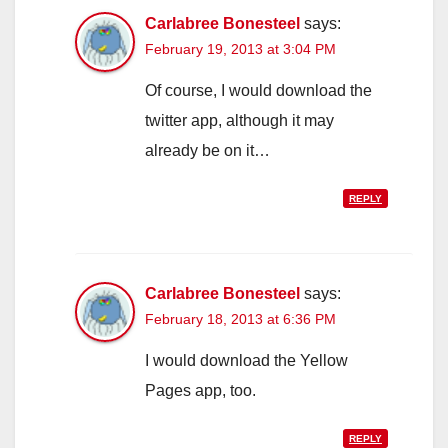
Carlabree Bonesteel
says:
February 19, 2013 at 3:04 PM
Of course, I would download the
twitter app, although it may
already be on it…
REPLY
Carlabree Bonesteel
says:
February 18, 2013 at 6:36 PM
I would download the Yellow
Pages app, too.
REPLY