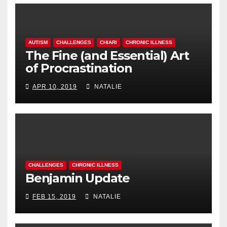
AUTISM
CHALLENGES
CHIARI
CHRONIC ILLNESS
The Fine (and Essential) Art
of Procrastination
APR 10, 2019
NATALIE
CHALLENGES
CHRONIC ILLNESS
Benjamin Update
FEB 15, 2019
NATALIE