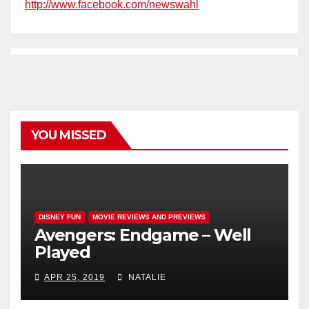
http://www.facebook.com/newswahl
YOU MISSED
DISNEY FUN
MOVIE REVIEWS AND PREVIEWS
Avengers: Endgame – Well
Played
APR 25, 2019
NATALIE