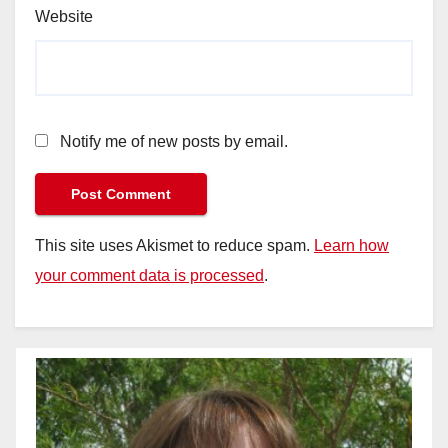
Website
Notify me of new posts by email.
This site uses Akismet to reduce spam.
Learn how
your comment data is processed
.