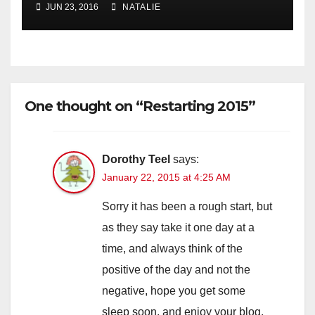
JUN 23, 2016
NATALIE
One thought on “Restarting 2015”
Dorothy Teel
says:
January 22, 2015 at 4:25 AM
Sorry it has been a rough start, but
as they say take it one day at a
time, and always think of the
positive of the day and not the
negative, hope you get some
sleep soon, and enjoy your blog.