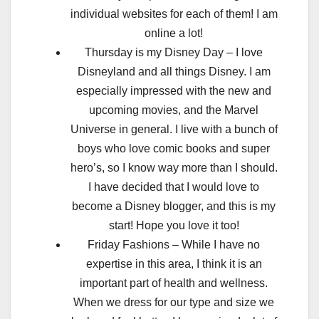
individual websites for each of them! I am
online a lot!
Thursday is my Disney Day – I love
Disneyland and all things Disney. I am
especially impressed with the new and
upcoming movies, and the Marvel
Universe in general. I live with a bunch of
boys who love comic books and super
hero’s, so I know way more than I should.
I have decided that I would love to
become a Disney blogger, and this is my
start! Hope you love it too!
Friday Fashions – While I have no
expertise in this area, I think it is an
important part of health and wellness.
When we dress for our type and size we