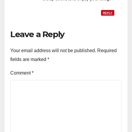
REPLY
Leave a Reply
Your email address will not be published.
Required
fields are marked
*
Comment
*