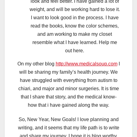
look and feel better. I have gained a lot of
weight, and will be working hard to lose it.
I want to look good in the process. I have
read the books, know the color schemes,
and am working to make my closet
resemble what I have learned. Help me
out here.
On my other blog
http://www.medicalsoup.com
I
will be sharing my family’s health journey. We
have struggled with everything from autism to
chiari, and major and minor surgeries. It is time
that I share that story, and the medical know-
how that i have gained along the way.
So, New Year, New Goals! I love planning and
writing, and it seems that my life path is to write
and share my journey. I hope it is blog worthy,