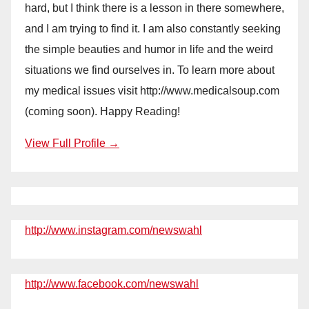
hard, but I think there is a lesson in there somewhere,
and I am trying to find it. I am also constantly seeking
the simple beauties and humor in life and the weird
situations we find ourselves in. To learn more about
my medical issues visit http://www.medicalsoup.com
(coming soon). Happy Reading!
View Full Profile →
http://www.instagram.com/newswahl
http://www.facebook.com/newswahl