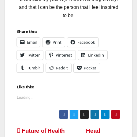
and that I can be the person that I feel inspired
to be.
Share this:
Email
Print
Facebook
Twitter
Pinterest
LinkedIn
Tumblr
Reddit
Pocket
Like this:
Loading...
Post
Future of Health
Head