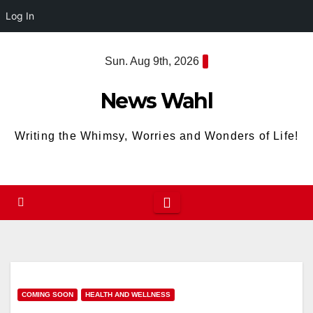
Log In
Skip
Sun. Aug 9th, 2026
to
content
News Wahl
Writing the Whimsy, Worries and Wonders of Life!
COMING SOON
HEALTH AND WELLNESS