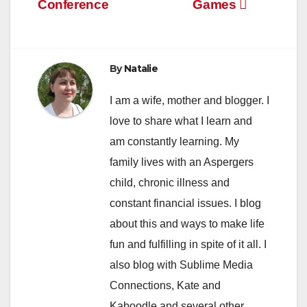
Conference
Games
navigation
By
Natalie
I am a wife, mother and blogger. I
love to share what I learn and
am constantly learning. My
family lives with an Aspergers
child, chronic illness and
constant financial issues. I blog
about this and ways to make life
fun and fulfilling in spite of it all. I
also blog with Sublime Media
Connections, Kate and
Kaboodle and several other