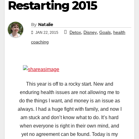
Restarting 2015
By
Natalie
,
,
,
Detox
Disney
Goals
health
JAN 22, 2015
coaching
This year is off to a rocky start. New and
enduring health issues are not allowing me to
do the things I want, and money is an issue as
always. I had a huge fight with family, and now I
am stuck and don’t know what to do. It’s hard
when everyone is right in their own mind, and
yet no agreement can be found. Today is my