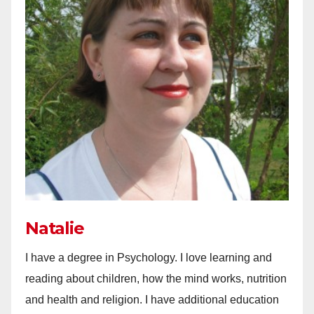
Natalie
I have a degree in Psychology. I love learning and
reading about children, how the mind works, nutrition
and health and religion. I have additional education