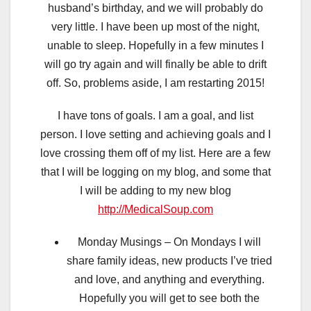
husband’s birthday, and we will probably do
very little. I have been up most of the night,
unable to sleep. Hopefully in a few minutes I
will go try again and will finally be able to drift
off. So, problems aside, I am restarting 2015!
I have tons of goals. I am a goal, and list
person. I love setting and achieving goals and I
love crossing them off of my list. Here are a few
that I will be logging on my blog, and some that
I will be adding to my new blog
http://MedicalSoup.com
Monday Musings – On Mondays I will
share family ideas, new products I’ve tried
and love, and anything and everything.
Hopefully you will get to see both the