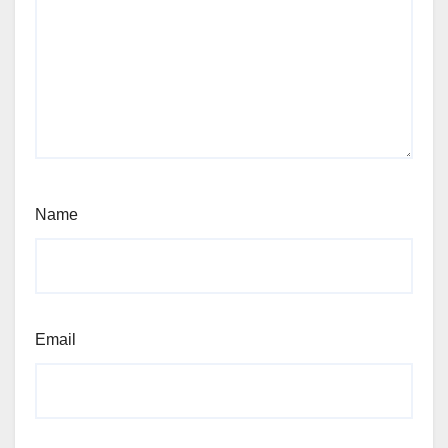
Name
Email