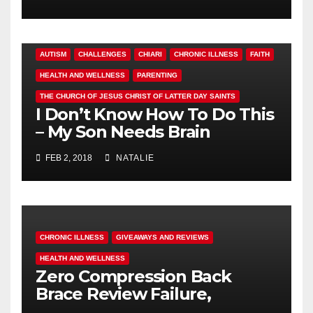
AUTISM
CHALLENGES
CHIARI
CHRONIC ILLNESS
FAITH
HEALTH AND WELLNESS
PARENTING
THE CHURCH OF JESUS CHRIST OF LATTER DAY SAINTS
I Don’t Know How To Do This
– My Son Needs Brain
Surgery
FEB 2, 2018
NATALIE
CHRONIC ILLNESS
GIVEAWAYS AND REVIEWS
HEALTH AND WELLNESS
Zero Compression Back
Brace Review Failure,
#endallbackpain