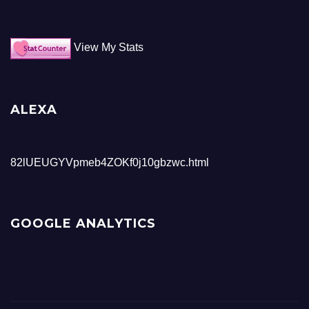
View My Stats
ALEXA
82lUEUGYVpmeb4ZOKf0j10gbzwc.html
GOOGLE ANALYTICS