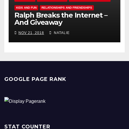
KIDS AND FUN
RELATIONSHIPS AND FRIENDSHIPS
Ralph Breaks the Internet –
And Giveaway
NOV 21, 2018
NATALIE
GOOGLE PAGE RANK
STAT COUNTER