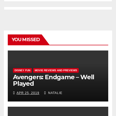
YOU MISSED
DISNEY FUN
MOVIE REVIEWS AND PREVIEWS
Avengers: Endgame – Well
Played
APR 25, 2019
NATALIE