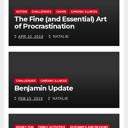
AUTISM
CHALLENGES
CHIARI
CHRONIC ILLNESS
The Fine (and Essential) Art
of Procrastination
APR 10, 2019
NATALIE
CHALLENGES
CHRONIC ILLNESS
Benjamin Update
FEB 15, 2019
NATALIE
DISNEY FUN
FAMILY ACTIVITIES
GIVEAWAYS AND REVIEWS