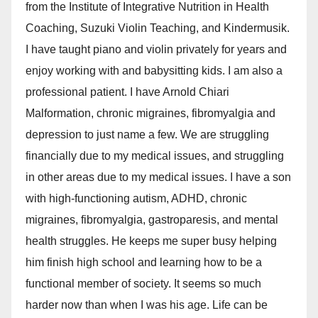
from the Institute of Integrative Nutrition in Health
Coaching, Suzuki Violin Teaching, and Kindermusik.
I have taught piano and violin privately for years and
enjoy working with and babysitting kids. I am also a
professional patient. I have Arnold Chiari
Malformation, chronic migraines, fibromyalgia and
depression to just name a few. We are struggling
financially due to my medical issues, and struggling
in other areas due to my medical issues. I have a son
with high-functioning autism, ADHD, chronic
migraines, fibromyalgia, gastroparesis, and mental
health struggles. He keeps me super busy helping
him finish high school and learning how to be a
functional member of society. It seems so much
harder now than when I was his age. Life can be