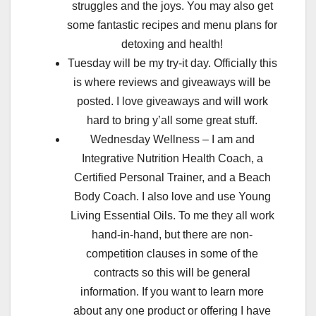
struggles and the joys. You may also get
some fantastic recipes and menu plans for
detoxing and health!
Tuesday will be my try-it day. Officially this
is where reviews and giveaways will be
posted. I love giveaways and will work
hard to bring y’all some great stuff.
Wednesday Wellness – I am and
Integrative Nutrition Health Coach, a
Certified Personal Trainer, and a Beach
Body Coach. I also love and use Young
Living Essential Oils. To me they all work
hand-in-hand, but there are non-
competition clauses in some of the
contracts so this will be general
information. If you want to learn more
about any one product or offering I have