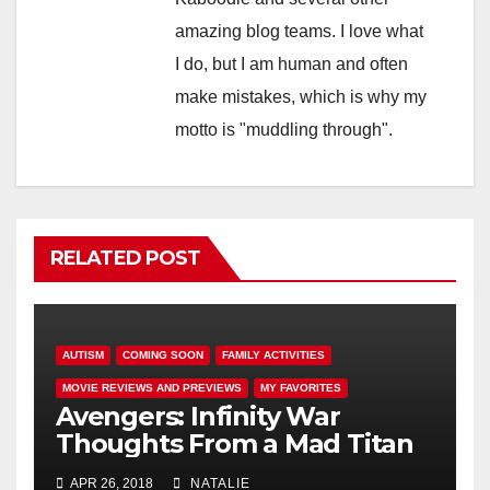
amazing blog teams. I love what
I do, but I am human and often
make mistakes, which is why my
motto is "muddling through".
RELATED POST
AUTISM
COMING SOON
FAMILY ACTIVITIES
MOVIE REVIEWS AND PREVIEWS
MY FAVORITES
Avengers: Infinity War
Thoughts From a Mad Titan
APR 26, 2018
NATALIE