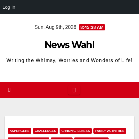
Log In
Skip
Sun. Aug 9th, 2026
8:45:39 AM
to
content
News Wahl
Writing the Whimsy, Worries and Wonders of Life!
ASPERGERS
CHALLENGES
CHRONIC ILLNESS
FAMILY ACTIVITIES