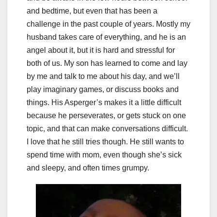
and bedtime, but even that has been a
challenge in the past couple of years. Mostly my
husband takes care of everything, and he is an
angel about it, but it is hard and stressful for
both of us. My son has learned to come and lay
by me and talk to me about his day, and we’ll
play imaginary games, or discuss books and
things. His Asperger’s makes it a little difficult
because he perseverates, or gets stuck on one
topic, and that can make conversations difficult.
I love that he still tries though. He still wants to
spend time with mom, even though she’s sick
and sleepy, and often times grumpy.