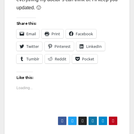
updated. 🙂
Share this:
Email
Print
Facebook
Twitter
Pinterest
LinkedIn
Tumblr
Reddit
Pocket
Like this:
Loading...