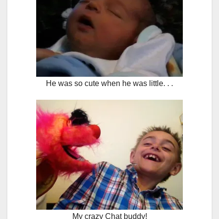
He was so cute when he was little. . .
My crazy Chat buddy!