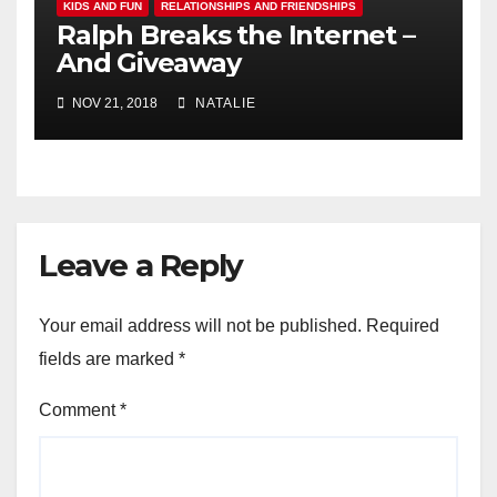
KIDS AND FUN
RELATIONSHIPS AND FRIENDSHIPS
Ralph Breaks the Internet –
And Giveaway
NOV 21, 2018
NATALIE
Leave a Reply
Your email address will not be published.
Required
fields are marked
*
Comment
*