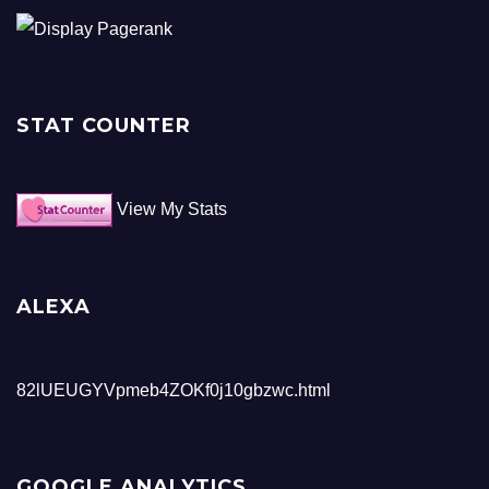
STAT COUNTER
View My Stats
ALEXA
82lUEUGYVpmeb4ZOKf0j10gbzwc.html
GOOGLE ANALYTICS