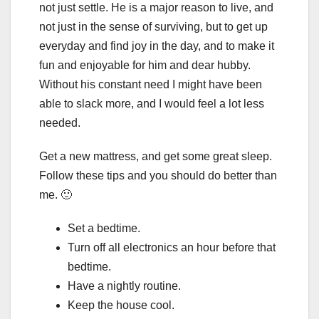
not just settle. He is a major reason to live, and
not just in the sense of surviving, but to get up
everyday and find joy in the day, and to make it
fun and enjoyable for him and dear hubby.
Without his constant need I might have been
able to slack more, and I would feel a lot less
needed.
Get a new mattress, and get some great sleep.
Follow these tips and you should do better than
me. 🙂
Set a bedtime.
Turn off all electronics an hour before that
bedtime.
Have a nightly routine.
Keep the house cool.