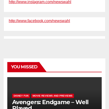
http://www.instagram.com/newswahl
http://www.facebook.com/newswahl
YOU MISSED
DISNEY FUN
MOVIE REVIEWS AND PREVIEWS
Avengers: Endgame – Well
Played