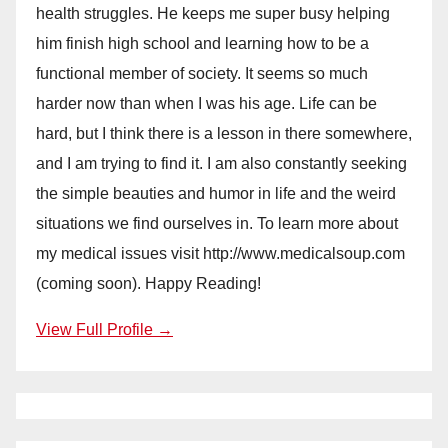
health struggles. He keeps me super busy helping
him finish high school and learning how to be a
functional member of society. It seems so much
harder now than when I was his age. Life can be
hard, but I think there is a lesson in there somewhere,
and I am trying to find it. I am also constantly seeking
the simple beauties and humor in life and the weird
situations we find ourselves in. To learn more about
my medical issues visit http://www.medicalsoup.com
(coming soon). Happy Reading!
View Full Profile →