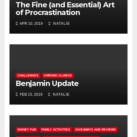
The Fine (and Essential) Art
of Procrastination
APR 10, 2019
NATALIE
CHALLENGES
CHRONIC ILLNESS
Benjamin Update
FEB 15, 2019
NATALIE
DISNEY FUN
FAMILY ACTIVITIES
GIVEAWAYS AND REVIEWS