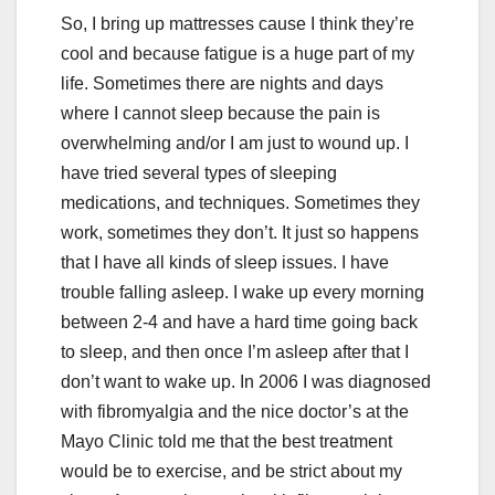
So, I bring up mattresses cause I think they’re
cool and because fatigue is a huge part of my
life. Sometimes there are nights and days
where I cannot sleep because the pain is
overwhelming and/or I am just to wound up. I
have tried several types of sleeping
medications, and techniques. Sometimes they
work, sometimes they don’t. It just so happens
that I have all kinds of sleep issues. I have
trouble falling asleep. I wake up every morning
between 2-4 and have a hard time going back
to sleep, and then once I’m asleep after that I
don’t want to wake up. In 2006 I was diagnosed
with fibromyalgia and the nice doctor’s at the
Mayo Clinic told me that the best treatment
would be to exercise, and be strict about my