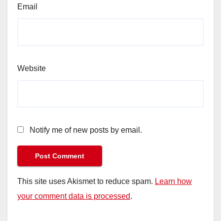
Email
Website
Notify me of new posts by email.
This site uses Akismet to reduce spam.
Learn how
your comment data is processed
.