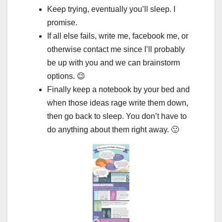
Keep trying, eventually you’ll sleep. I
promise.
If all else fails, write me, facebook me, or
otherwise contact me since I’ll probably
be up with you and we can brainstorm
options. 😉
Finally keep a notebook by your bed and
when those ideas rage write them down,
then go back to sleep. You don’t have to
do anything about them right away. 🙂