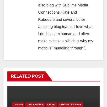
also blog with Sublime Media
Connections, Kate and
Kaboodle and several other
amazing blog teams. I love what
I do, but I am human and often
make mistakes, which is why my
motto is "muddling through".
RELATED POST
AUTISM
CHALLENGES
CHIARI
CHRONIC ILLNESS