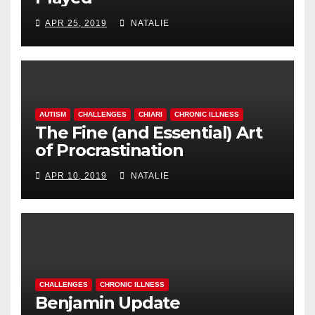
APR 25, 2019
NATALIE
AUTISM
CHALLENGES
CHIARI
CHRONIC ILLNESS
The Fine (and Essential) Art
of Procrastination
APR 10, 2019
NATALIE
CHALLENGES
CHRONIC ILLNESS
Benjamin Update