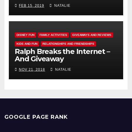
FEB 15, 2019
NATALIE
DISNEY FUN
FAMILY ACTIVITIES
GIVEAWAYS AND REVIEWS
KIDS AND FUN
RELATIONSHIPS AND FRIENDSHIPS
Ralph Breaks the Internet –
And Giveaway
NOV 21, 2018
NATALIE
GOOGLE PAGE RANK