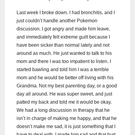
Last week I broke down. I had bronchitis, and I
just couldn’t handle another Pokemon
discussion. I got angry and made him leave,
and immediately felt extreme guilt because I
have been sicker than normal lately and not
around as much. He just wanted to talk to his
mom and there I was too impatient to listen. I
started bawling and told him I was a terrible
mom and he would be better off living with his
Grandma. Not my best parenting day, or a good
day all around. He was super sweet, and just
patted my back and told me it would be okay.
We had a long discussion in therapy that he
isn’t in charge of making me happy, and that he
doesn’t make me sad, it is just something that I
have to deal with. I made him sad and that hurt.