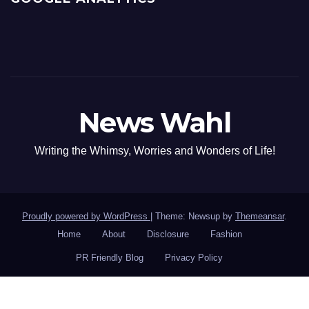
News Wahl
Writing the Whimsy, Worries and Wonders of Life!
Proudly powered by WordPress
|
Theme: Newsup by
Themeansar
.
Home
About
Disclosure
Fashion
PR Friendly Blog
Privacy Policy
Google PR: 0
·
Alexa Rank: 0