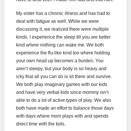
My sister has a chronic illness and has had to
deal with fatigue as well. While we were
discussing it, we realized there were multiple
kinds. I experience the sleep till you are better
kind where nothing can wake me. We both
experience the flu-like kind too where holding
your own head up becomes a burden. You
aren’t sleepy, but your body is so heavy and
icky that all you can do is sit there and survive.
We both play imaginary games with our kids
and have very verbal kids since mommy isn’t
able to do a lot of active types of play. We also
both have made an effort to balance those days
with days where mom plays with and spends
direct time with the kids.