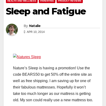
HEALTH AND WELLNESS
PARENTING
PRODUCT REVIEWS
Sleep and Fatigue
By
Natalie
APR 10, 2014
Nature’s Sleep is having a promotion! Use the
code BEARS50 to get 50% off the entire site as
well as free shipping. I am saving up for one of
their fabulous mattresses. Hopefully it won’t
take too much longer as our mattress is getting
old. My son could really use a new mattress too.