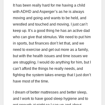
It has been really hard for me having a child
with ADHD and Asperger’s as he is always
moving and going and wants to be held, and
wrestled and touched and moving. I just can’t
keep up. It’s a good thing he has an active dad
who can give that stimulus. We need to put him
in sports, but finances don’t let that, and we
need to exercise and get out more as a family,
but with the health issues and time issues we
are struggling. I would do anything for him, but I
can’t afford the things he really needs, and
fighting the system takes energy that I just don’t
have most of the time.
I dream of better mattresses and better sleep,
and I work to have good sleep hygiene and to
get enough at night so I can up and about