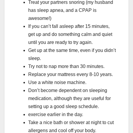
Treat your partners snoring (my husband
has sleep apnea, and a CPAP is
awesome!)
If you can’t fall asleep after 15 minutes,
get up and do something calm and quiet
until you are ready to try again.
Get up at the same time, even if you didn’t
sleep.
Try not to nap more than 30 minutes.
Replace your mattress every 8-10 years.
Use a white noise machine.
Don’t become dependent on sleeping
medication, although they are useful for
setting up a good sleep schedule.
exercise earlier in the day.
Take a nice bath or shower at night to cut
allergens and cool off your body.