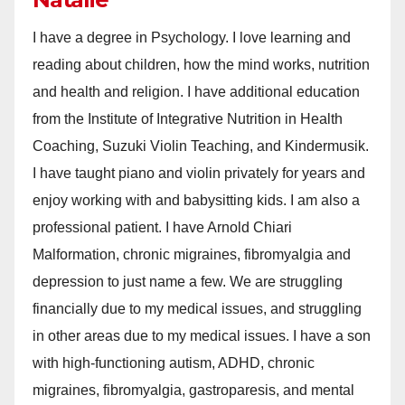
I have a degree in Psychology. I love learning and
reading about children, how the mind works, nutrition
and health and religion. I have additional education
from the Institute of Integrative Nutrition in Health
Coaching, Suzuki Violin Teaching, and Kindermusik.
I have taught piano and violin privately for years and
enjoy working with and babysitting kids. I am also a
professional patient. I have Arnold Chiari
Malformation, chronic migraines, fibromyalgia and
depression to just name a few. We are struggling
financially due to my medical issues, and struggling
in other areas due to my medical issues. I have a son
with high-functioning autism, ADHD, chronic
migraines, fibromyalgia, gastroparesis, and mental