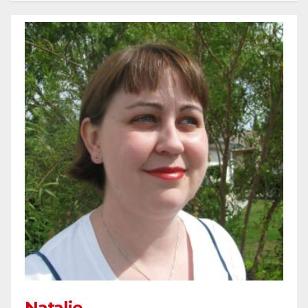
Natalie