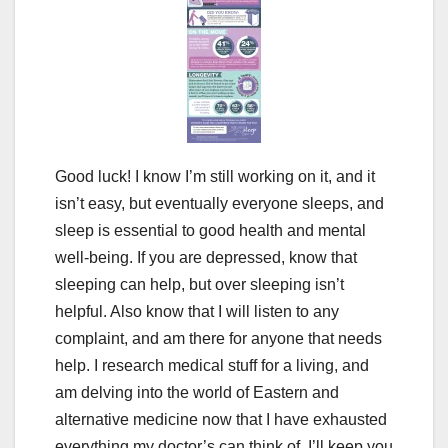
Good luck! I know I’m still working on it, and it
isn’t easy, but eventually everyone sleeps, and
sleep is essential to good health and mental
well-being. If you are depressed, know that
sleeping can help, but over sleeping isn’t
helpful. Also know that I will listen to any
complaint, and am there for anyone that needs
help. I research medical stuff for a living, and
am delving into the world of Eastern and
alternative medicine now that I have exhausted
everything my doctor’s can think of. I’ll keep you