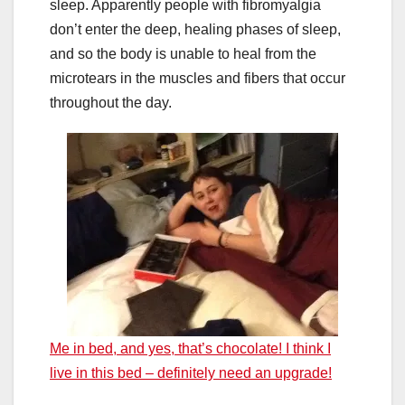
sleep. Apparently people with fibromyalgia
don’t enter the deep, healing phases of sleep,
and so the body is unable to heal from the
microtears in the muscles and fibers that occur
throughout the day.
Me in bed, and yes, that’s chocolate! I think I
live in this bed – definitely need an upgrade!