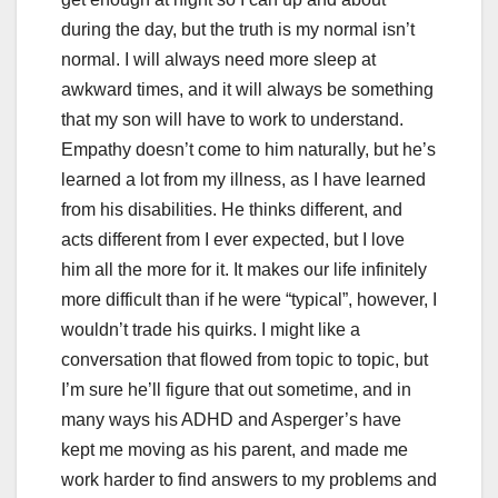
during the day, but the truth is my normal isn’t
normal. I will always need more sleep at
awkward times, and it will always be something
that my son will have to work to understand.
Empathy doesn’t come to him naturally, but he’s
learned a lot from my illness, as I have learned
from his disabilities. He thinks different, and
acts different from I ever expected, but I love
him all the more for it. It makes our life infinitely
more difficult than if he were “typical”, however, I
wouldn’t trade his quirks. I might like a
conversation that flowed from topic to topic, but
I’m sure he’ll figure that out sometime, and in
many ways his ADHD and Asperger’s have
kept me moving as his parent, and made me
work harder to find answers to my problems and