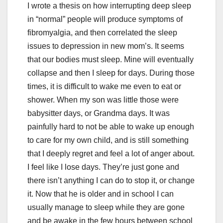
I wrote a thesis on how interrupting deep sleep
in “normal” people will produce symptoms of
fibromyalgia, and then correlated the sleep
issues to depression in new mom’s. It seems
that our bodies must sleep. Mine will eventually
collapse and then I sleep for days. During those
times, it is difficult to wake me even to eat or
shower. When my son was little those were
babysitter days, or Grandma days. It was
painfully hard to not be able to wake up enough
to care for my own child, and is still something
that I deeply regret and feel a lot of anger about.
I feel like I lose days. They’re just gone and
there isn’t anything I can do to stop it, or change
it. Now that he is older and in school I can
usually manage to sleep while they are gone
and be awake in the few hours between school