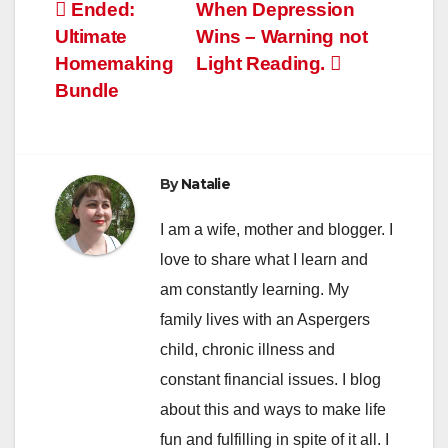
Post
Ended:
When Depression
Ultimate
Wins – Warning not
navigation
Homemaking
Light Reading.
Bundle
By
Natalie
I am a wife, mother and blogger. I
love to share what I learn and
am constantly learning. My
family lives with an Aspergers
child, chronic illness and
constant financial issues. I blog
about this and ways to make life
fun and fulfilling in spite of it all. I