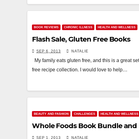
BOOK REVIEWS
CHRONIC ILLNESS
HEALTH AND WELLNESS
Flash Sale, Gluten Free Books
SEP 6, 2013
NATALIE
My family eats gluten free, and this is a great set
free recipe collection. I would love to help…
BEAUTY AND FASHION
CHALLENGES
HEALTH AND WELLNESS
Whole Foods Book Bundle and 
SEP 1, 2013
NATALIE