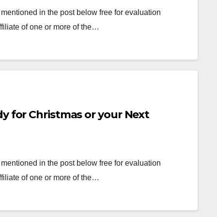
mentioned in the post below free for evaluation
filiate of one or more of the…
y for Christmas or your Next
mentioned in the post below free for evaluation
filiate of one or more of the…