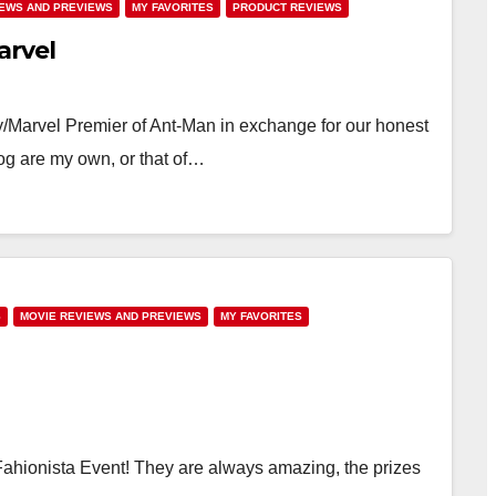
IEWS AND PREVIEWS
MY FAVORITES
PRODUCT REVIEWS
arvel
y/Marvel Premier of Ant-Man in exchange for our honest
og are my own, or that of…
S
MOVIE REVIEWS AND PREVIEWS
MY FAVORITES
 Fahionista Event! They are always amazing, the prizes