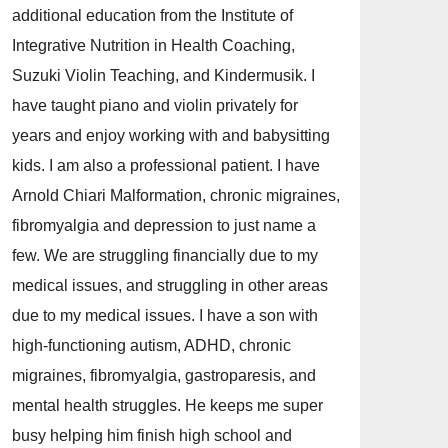
additional education from the Institute of
Integrative Nutrition in Health Coaching,
Suzuki Violin Teaching, and Kindermusik. I
have taught piano and violin privately for
years and enjoy working with and babysitting
kids. I am also a professional patient. I have
Arnold Chiari Malformation, chronic migraines,
fibromyalgia and depression to just name a
few. We are struggling financially due to my
medical issues, and struggling in other areas
due to my medical issues. I have a son with
high-functioning autism, ADHD, chronic
migraines, fibromyalgia, gastroparesis, and
mental health struggles. He keeps me super
busy helping him finish high school and