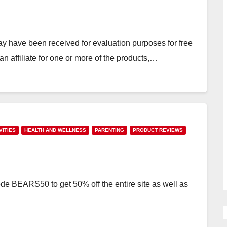
have been received for evaluation purposes for free
 affiliate for one or more of the products,…
VITIES
HEALTH AND WELLNESS
PARENTING
PRODUCT REVIEWS
de BEARS50 to get 50% off the entire site as well as