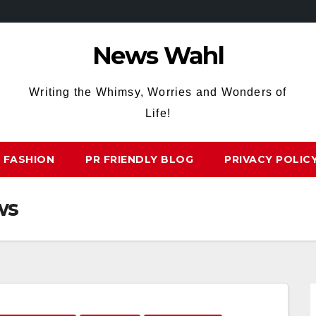
News Wahl
Writing the Whimsy, Worries and Wonders of
Life!
FASHION
PR FRIENDLY BLOG
PRIVACY POLIC
ws