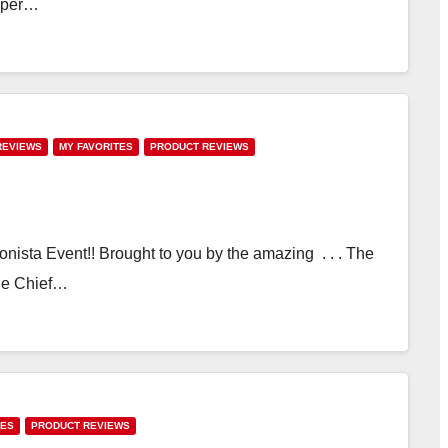
super…
REVIEWS
MY FAVORITES
PRODUCT REVIEWS
hionista Event!! Brought to you by the amazing . . . The
The Chief…
TES
PRODUCT REVIEWS