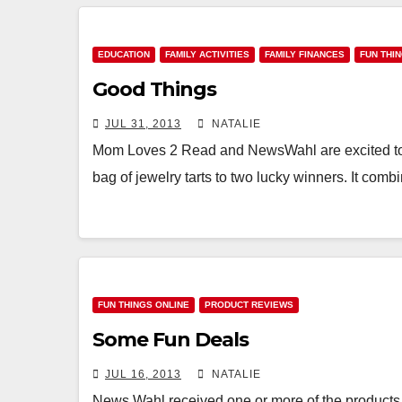
EDUCATION
FAMILY ACTIVITIES
FAMILY FINANCES
FUN THI
Good Things
JUL 31, 2013
NATALIE
Mom Loves 2 Read and NewsWahl are excited to 
bag of jewelry tarts to two lucky winners. It com
FUN THINGS ONLINE
PRODUCT REVIEWS
Some Fun Deals
JUL 16, 2013
NATALIE
News Wahl received one or more of the products 