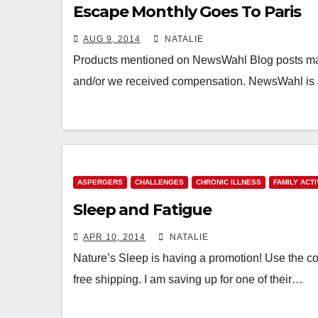
Escape Monthly Goes To Paris
AUG 9, 2014
NATALIE
Products mentioned on NewsWahl Blog posts may 
and/or we received compensation. NewsWahl is an
ASPERGERS
CHALLENGES
CHRONIC ILLNESS
FAMILY ACTI
Sleep and Fatigue
APR 10, 2014
NATALIE
Nature’s Sleep is having a promotion! Use the co
free shipping. I am saving up for one of their…