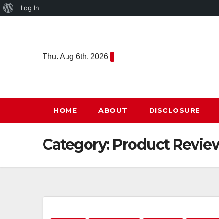
About
Log In
Skip
WordPress
to
content
Thu. Aug 6th, 2026
HOME
ABOUT
DISCLOSURE
Category:
Product Revie