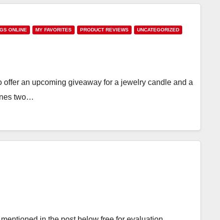
NGS ONLINE
MY FAVORITES
PRODUCT REVIEWS
UNCATEGORIZED
offer an upcoming giveaway for a jewelry candle and a
bines two…
mentioned in the post below free for evaluation