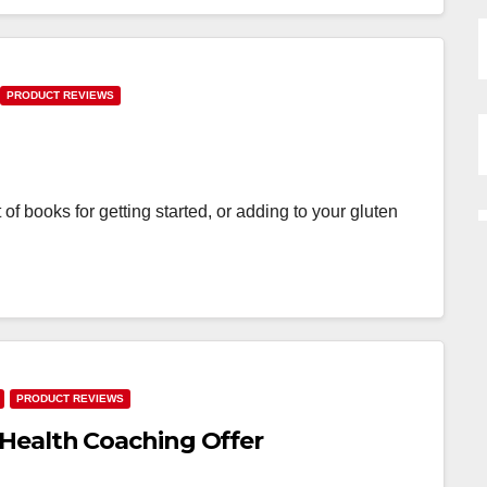
PRODUCT REVIEWS
 of books for getting started, or adding to your gluten
PRODUCT REVIEWS
Health Coaching Offer