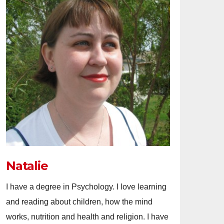
Natalie
I have a degree in Psychology. I love learning
and reading about children, how the mind
works, nutrition and health and religion. I have