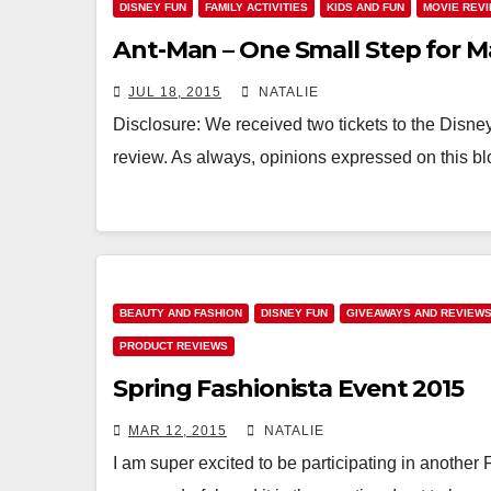
DISNEY FUN
FAMILY ACTIVITIES
KIDS AND FUN
MOVIE REV
Ant-Man – One Small Step for M
JUL 18, 2015
NATALIE
Disclosure: We received two tickets to the Disne
review. As always, opinions expressed on this bl
BEAUTY AND FASHION
DISNEY FUN
GIVEAWAYS AND REVIEW
PRODUCT REVIEWS
Spring Fashionista Event 2015
MAR 12, 2015
NATALIE
I am super excited to be participating in another