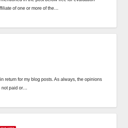
filiate of one or more of the…
in return for my blog posts. As always, the opinions
 not paid or…