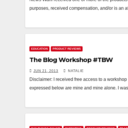
purposes, received compensation, and/or is an af
EDUCATION
PRODUCT REVIEWS
The Blog Workshop #TBW
JUN 21, 2013
NATALIE
Disclaimer: I received free access to a workshop 
expressed below are mine and mine alone. I was