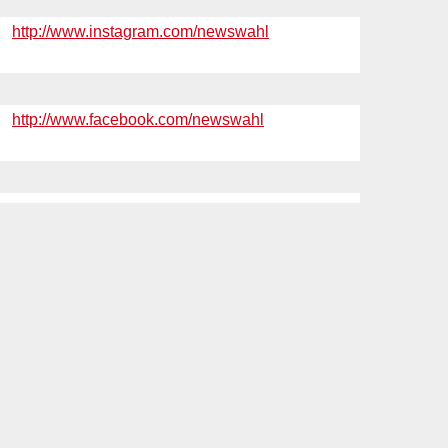
http://www.instagram.com/newswahl
http://www.facebook.com/newswahl