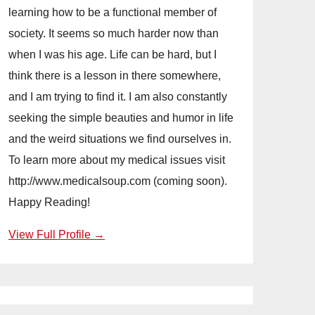
learning how to be a functional member of
society. It seems so much harder now than
when I was his age. Life can be hard, but I
think there is a lesson in there somewhere,
and I am trying to find it. I am also constantly
seeking the simple beauties and humor in life
and the weird situations we find ourselves in.
To learn more about my medical issues visit
http://www.medicalsoup.com (coming soon).
Happy Reading!
View Full Profile →