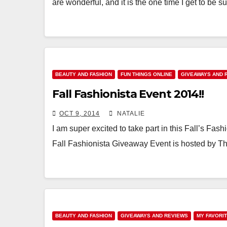
are wonderful, and it is the one time I get to be 
BEAUTY AND FASHION
FUN THINGS ONLINE
GIVEAWAYS AND 
Fall Fashionista Event 2014!!
OCT 9, 2014
NATALIE
I am super excited to take part in this Fall’s Fas
Fall Fashionista Giveaway Event is hosted by 
BEAUTY AND FASHION
GIVEAWAYS AND REVIEWS
MY FAVORI