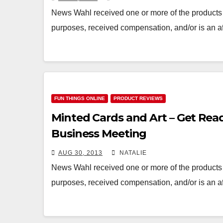
News Wahl received one or more of the products 
purposes, received compensation, and/or is an af
FUN THINGS ONLINE
PRODUCT REVIEWS
Minted Cards and Art – Get Read
Business Meeting
AUG 30, 2013
NATALIE
News Wahl received one or more of the products 
purposes, received compensation, and/or is an af