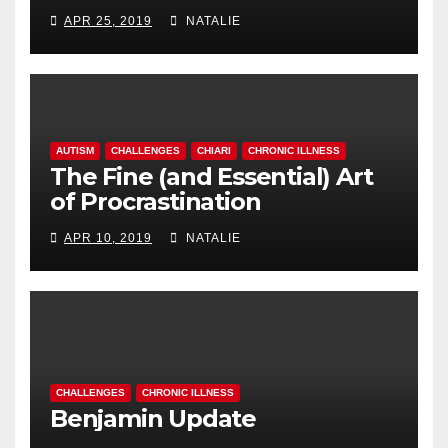
APR 25, 2019
NATALIE
AUTISM
CHALLENGES
CHIARI
CHRONIC ILLNESS
The Fine (and Essential) Art
of Procrastination
APR 10, 2019
NATALIE
CHALLENGES
CHRONIC ILLNESS
Benjamin Update