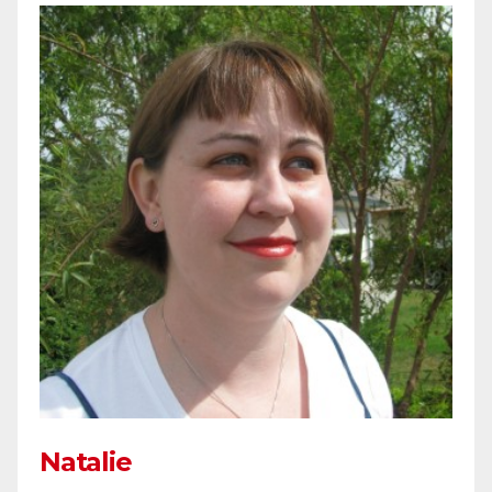
Natalie