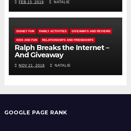
FEB 15, 2019
NATALIE
DISNEY FUN
FAMILY ACTIVITIES
GIVEAWAYS AND REVIEWS
KIDS AND FUN
RELATIONSHIPS AND FRIENDSHIPS
Ralph Breaks the Internet –
And Giveaway
NOV 21, 2018
NATALIE
GOOGLE PAGE RANK