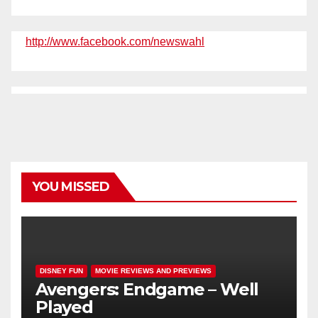
http://www.facebook.com/newswahl
YOU MISSED
DISNEY FUN
MOVIE REVIEWS AND PREVIEWS
Avengers: Endgame – Well
Played