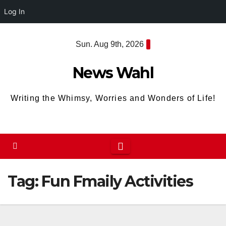
Log In
Skip
Sun. Aug 9th, 2026
to
content
News Wahl
Writing the Whimsy, Worries and Wonders of Life!
Tag:
Fun Fmaily Activities