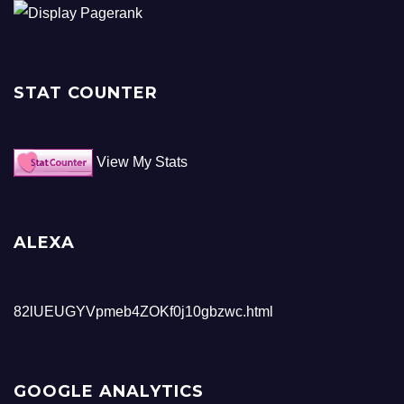
STAT COUNTER
View My Stats
ALEXA
82lUEUGYVpmeb4ZOKf0j10gbzwc.html
GOOGLE ANALYTICS