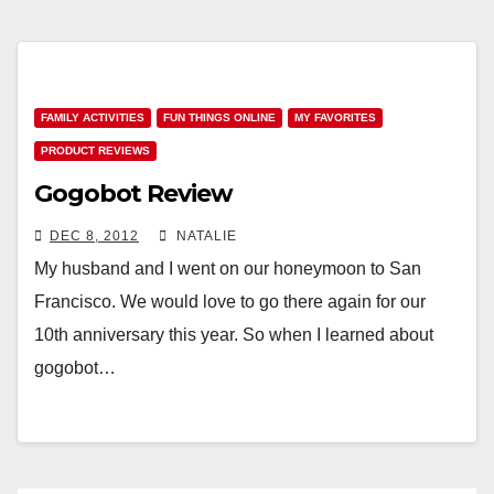
FAMILY ACTIVITIES
FUN THINGS ONLINE
MY FAVORITES
PRODUCT REVIEWS
Gogobot Review
DEC 8, 2012
NATALIE
My husband and I went on our honeymoon to San
Francisco. We would love to go there again for our
10th anniversary this year. So when I learned about
gogobot…