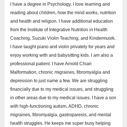
I have a degree in Psychology. I love learning and
reading about children, how the mind works, nutrition
and health and religion. I have additional education
from the Institute of Integrative Nutrition in Health
Coaching, Suzuki Violin Teaching, and Kindermusik.
I have taught piano and violin privately for years and
enjoy working with and babysitting kids. I am also a
professional patient. I have Arnold Chiari
Malformation, chronic migraines, fibromyalgia and
depression to just name a few. We are struggling
financially due to my medical issues, and struggling
in other areas due to my medical issues. I have a son
with high-functioning autism, ADHD, chronic
migraines, fibromyalgia, gastroparesis, and mental
health struggles. He keeps me super busy helping