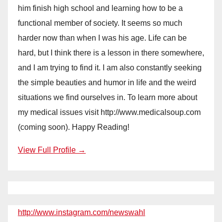
him finish high school and learning how to be a
functional member of society. It seems so much
harder now than when I was his age. Life can be
hard, but I think there is a lesson in there somewhere,
and I am trying to find it. I am also constantly seeking
the simple beauties and humor in life and the weird
situations we find ourselves in. To learn more about
my medical issues visit http://www.medicalsoup.com
(coming soon). Happy Reading!
View Full Profile →
http://www.instagram.com/newswahl