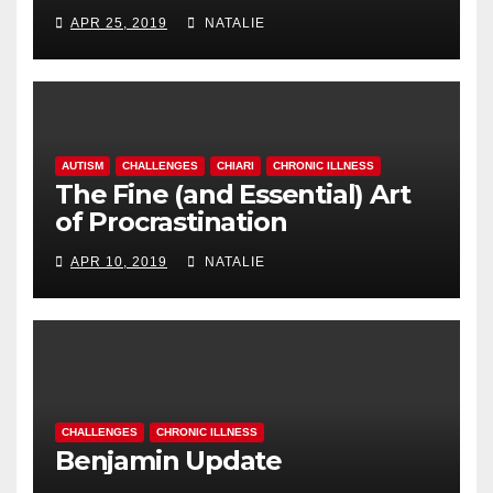
APR 25, 2019
NATALIE
AUTISM
CHALLENGES
CHIARI
CHRONIC ILLNESS
The Fine (and Essential) Art
of Procrastination
APR 10, 2019
NATALIE
CHALLENGES
CHRONIC ILLNESS
Benjamin Update