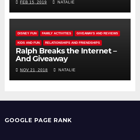
FEB 15, 2019
NATALIE
DISNEY FUN
FAMILY ACTIVITIES
GIVEAWAYS AND REVIEWS
KIDS AND FUN
RELATIONSHIPS AND FRIENDSHIPS
Ralph Breaks the Internet –
And Giveaway
NOV 21, 2018
NATALIE
GOOGLE PAGE RANK