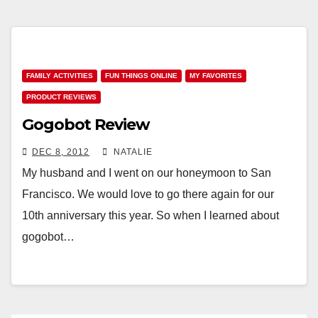
FAMILY ACTIVITIES
FUN THINGS ONLINE
MY FAVORITES
PRODUCT REVIEWS
Gogobot Review
DEC 8, 2012
NATALIE
My husband and I went on our honeymoon to San
Francisco. We would love to go there again for our
10th anniversary this year. So when I learned about
gogobot…