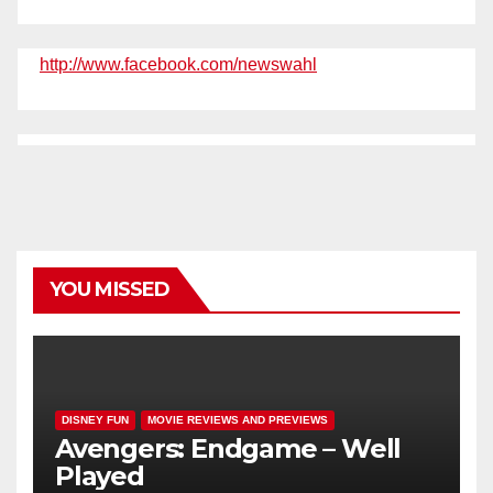
http://www.facebook.com/newswahl
YOU MISSED
DISNEY FUN
MOVIE REVIEWS AND PREVIEWS
Avengers: Endgame – Well
Played