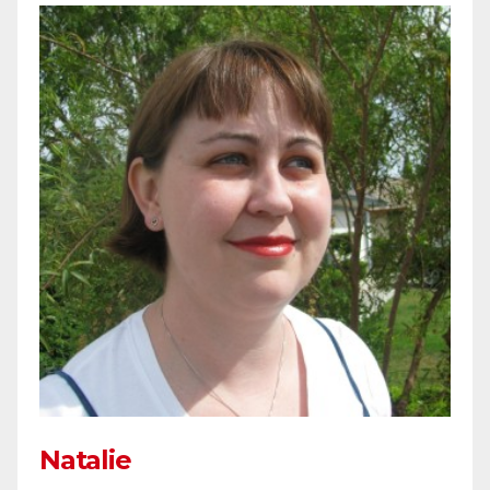
Natalie