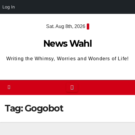
Log In
Skip
Sat. Aug 8th, 2026
to
content
News Wahl
Writing the Whimsy, Worries and Wonders of Life!
Tag:
Gogobot