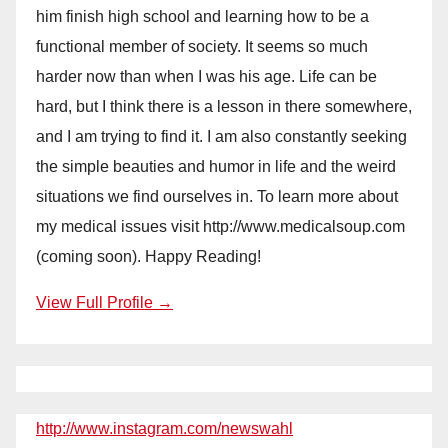
him finish high school and learning how to be a
functional member of society. It seems so much
harder now than when I was his age. Life can be
hard, but I think there is a lesson in there somewhere,
and I am trying to find it. I am also constantly seeking
the simple beauties and humor in life and the weird
situations we find ourselves in. To learn more about
my medical issues visit http://www.medicalsoup.com
(coming soon). Happy Reading!
View Full Profile →
http://www.instagram.com/newswahl