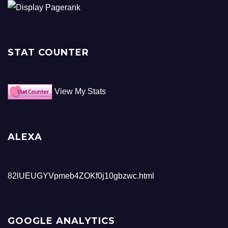
STAT COUNTER
View My Stats
ALEXA
82lUEUGYVpmeb4ZOKf0j10gbzwc.html
GOOGLE ANALYTICS