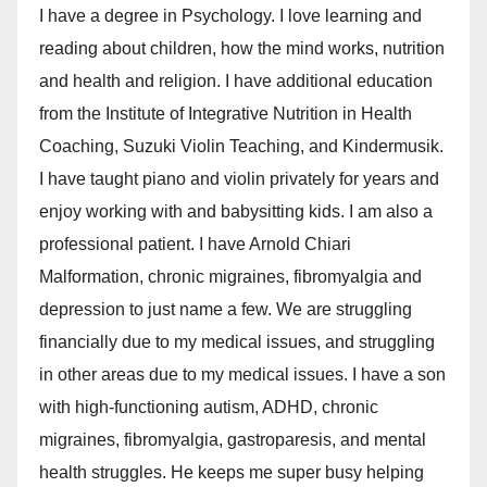
I have a degree in Psychology. I love learning and
reading about children, how the mind works, nutrition
and health and religion. I have additional education
from the Institute of Integrative Nutrition in Health
Coaching, Suzuki Violin Teaching, and Kindermusik.
I have taught piano and violin privately for years and
enjoy working with and babysitting kids. I am also a
professional patient. I have Arnold Chiari
Malformation, chronic migraines, fibromyalgia and
depression to just name a few. We are struggling
financially due to my medical issues, and struggling
in other areas due to my medical issues. I have a son
with high-functioning autism, ADHD, chronic
migraines, fibromyalgia, gastroparesis, and mental
health struggles. He keeps me super busy helping