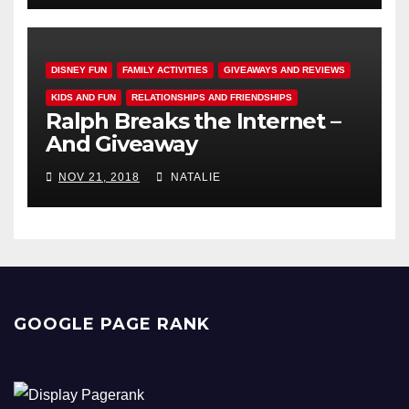
DISNEY FUN
FAMILY ACTIVITIES
GIVEAWAYS AND REVIEWS
KIDS AND FUN
RELATIONSHIPS AND FRIENDSHIPS
Ralph Breaks the Internet –
And Giveaway
NOV 21, 2018
NATALIE
GOOGLE PAGE RANK