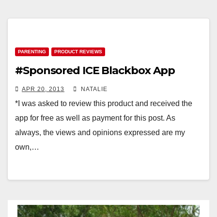
PARENTING
PRODUCT REVIEWS
#Sponsored ICE Blackbox App
APR 20, 2013
NATALIE
*I was asked to review this product and received the
app for free as well as payment for this post. As
always, the views and opinions expressed are my
own,…