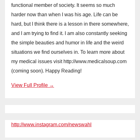
functional member of society. It seems so much
harder now than when I was his age. Life can be
hard, but I think there is a lesson in there somewhere,
and I am trying to find it. I am also constantly seeking
the simple beauties and humor in life and the weird
situations we find ourselves in. To learn more about
my medical issues visit http://www.medicalsoup.com
(coming soon). Happy Reading!
View Full Profile →
http://www.instagram.com/newswahl