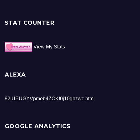
STAT COUNTER
View My Stats
ALEXA
82lUEUGYVpmeb4ZOKf0j10gbzwc.html
GOOGLE ANALYTICS