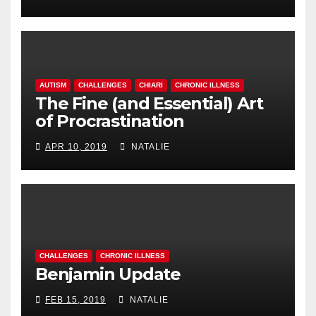
AUTISM
CHALLENGES
CHIARI
CHRONIC ILLNESS
The Fine (and Essential) Art
of Procrastination
APR 10, 2019
NATALIE
CHALLENGES
CHRONIC ILLNESS
Benjamin Update
FEB 15, 2019
NATALIE