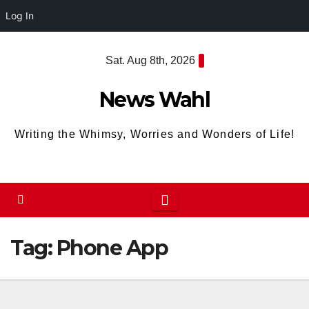
Log In
Skip
Sat. Aug 8th, 2026
to
content
News Wahl
Writing the Whimsy, Worries and Wonders of Life!
Tag:
Phone App