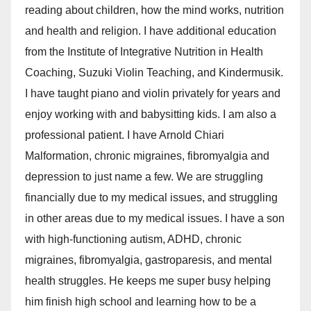
reading about children, how the mind works, nutrition
and health and religion. I have additional education
from the Institute of Integrative Nutrition in Health
Coaching, Suzuki Violin Teaching, and Kindermusik.
I have taught piano and violin privately for years and
enjoy working with and babysitting kids. I am also a
professional patient. I have Arnold Chiari
Malformation, chronic migraines, fibromyalgia and
depression to just name a few. We are struggling
financially due to my medical issues, and struggling
in other areas due to my medical issues. I have a son
with high-functioning autism, ADHD, chronic
migraines, fibromyalgia, gastroparesis, and mental
health struggles. He keeps me super busy helping
him finish high school and learning how to be a