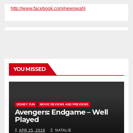
http://www.facebook.com/newswahl
YOU MISSED
DISNEY FUN
MOVIE REVIEWS AND PREVIEWS
Avengers: Endgame – Well
Played
APR 25, 2019
NATALIE