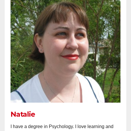
Natalie
I have a degree in Psychology. I love learning and