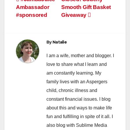
Post
Ambassador
Smooth Gift Basket
navigation
#sponsored
Giveaway
By
Natalie
I am a wife, mother and blogger. I
love to share what I learn and
am constantly learning. My
family lives with an Aspergers
child, chronic illness and
constant financial issues. I blog
about this and ways to make life
fun and fulfilling in spite of it all. I
also blog with Sublime Media