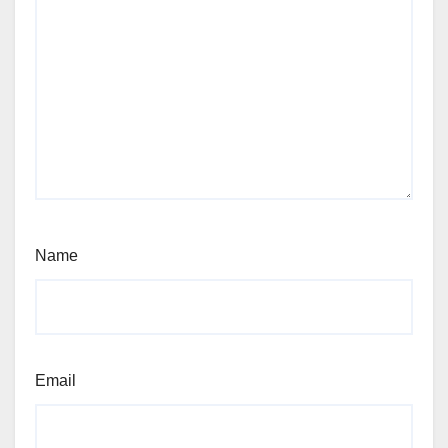
Name
Email