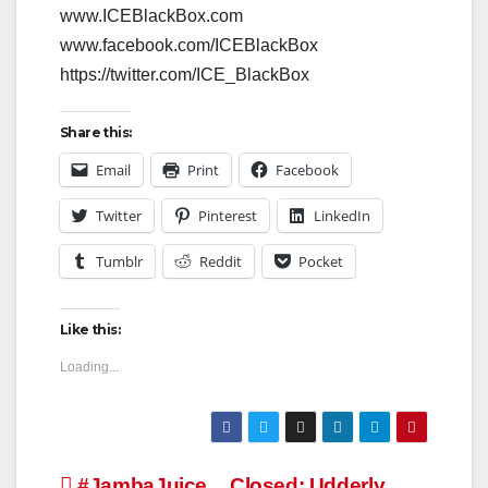
www.ICEBlackBox.com
www.facebook.com/ICEBlackBox
https://twitter.com/ICE_BlackBox
Share this:
Email
Print
Facebook
Twitter
Pinterest
LinkedIn
Tumblr
Reddit
Pocket
Like this:
Loading...
#JambaJuice
Closed: Udderly