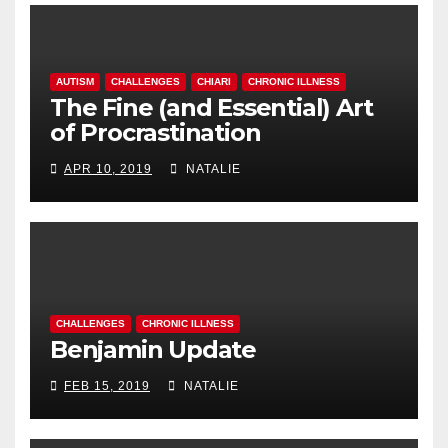
AUTISM
CHALLENGES
CHIARI
CHRONIC ILLNESS
The Fine (and Essential) Art
of Procrastination
APR 10, 2019
NATALIE
CHALLENGES
CHRONIC ILLNESS
Benjamin Update
FEB 15, 2019
NATALIE