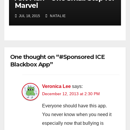
Marvel
JUL 18, 2015
NATALIE
One thought on “#Sponsored ICE
Blackbox App”
Veronica Lee
says:
December 12, 2013 at 2:30 PM
Everyone should have this app.
You never know when you need it
especially now that bullying is