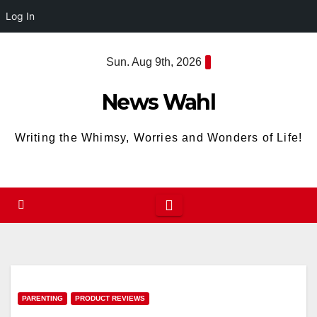
Log In
Skip
Sun. Aug 9th, 2026
to
content
News Wahl
Writing the Whimsy, Worries and Wonders of Life!
PARENTING
PRODUCT REVIEWS