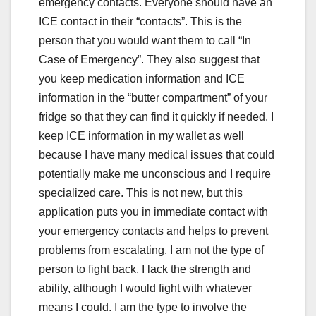
emergency contacts. Everyone should have an
ICE contact in their “contacts”. This is the
person that you would want them to call “In
Case of Emergency”. They also suggest that
you keep medication information and ICE
information in the “butter compartment” of your
fridge so that they can find it quickly if needed. I
keep ICE information in my wallet as well
because I have many medical issues that could
potentially make me unconscious and I require
specialized care. This is not new, but this
application puts you in immediate contact with
your emergency contacts and helps to prevent
problems from escalating. I am not the type of
person to fight back. I lack the strength and
ability, although I would fight with whatever
means I could. I am the type to involve the