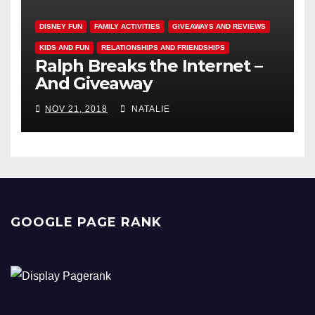
DISNEY FUN
FAMILY ACTIVITIES
GIVEAWAYS AND REVIEWS
KIDS AND FUN
RELATIONSHIPS AND FRIENDSHIPS
Ralph Breaks the Internet –
And Giveaway
NOV 21, 2018
NATALIE
GOOGLE PAGE RANK