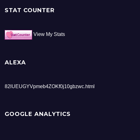
STAT COUNTER
View My Stats
ALEXA
82lUEUGYVpmeb4ZOKf0j10gbzwc.html
GOOGLE ANALYTICS