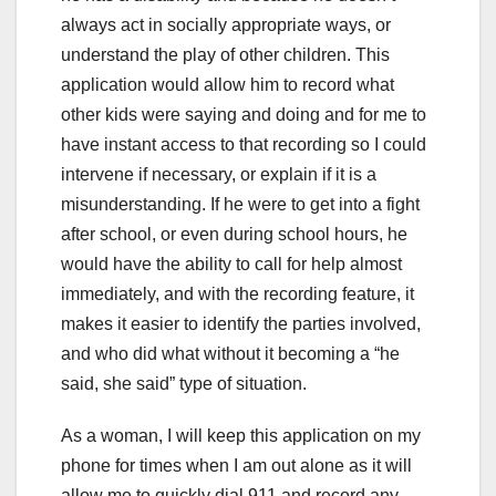
always act in socially appropriate ways, or
understand the play of other children. This
application would allow him to record what
other kids were saying and doing and for me to
have instant access to that recording so I could
intervene if necessary, or explain if it is a
misunderstanding. If he were to get into a fight
after school, or even during school hours, he
would have the ability to call for help almost
immediately, and with the recording feature, it
makes it easier to identify the parties involved,
and who did what without it becoming a “he
said, she said” type of situation.
As a woman, I will keep this application on my
phone for times when I am out alone as it will
allow me to quickly dial 911 and record any