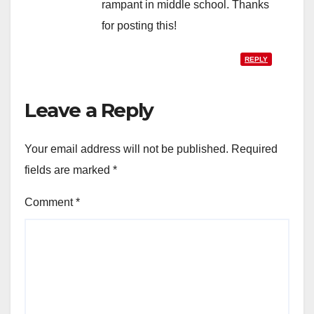
rampant in middle school. Thanks
for posting this!
REPLY
Leave a Reply
Your email address will not be published.
Required
fields are marked
*
Comment
*