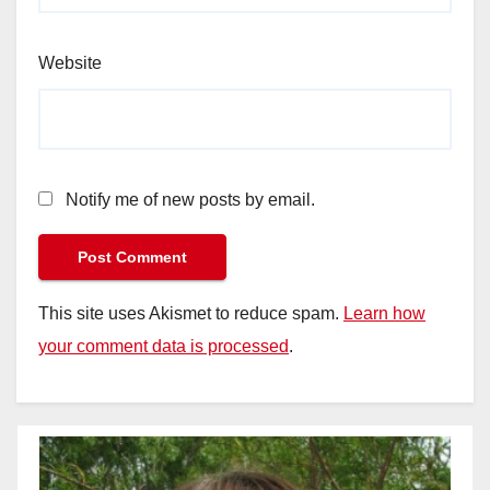
Website
Notify me of new posts by email.
This site uses Akismet to reduce spam.
Learn how
your comment data is processed
.