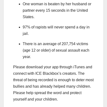
One woman is beaten by her husband or
partner every 15 seconds in the United
States.
97% of rapists will never spend a day in
jail.
There is an average of 207,754 victims
(age 12 or older) of sexual assault each
year.
Please download your app through iTunes and
connect with ICE Blackbox’s creators. The
threat of being recorded is enough to deter most
bullies and has already helped many children.
Please help spread the word and protect
yourself and your children.