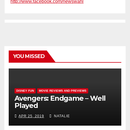
http://www.facebook.com/newswahl
YOU MISSED
DISNEY FUN
MOVIE REVIEWS AND PREVIEWS
Avengers: Endgame – Well
Played
APR 25, 2019
NATALIE