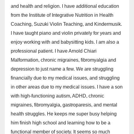
and health and religion. I have additional education
from the Institute of Integrative Nutrition in Health
Coaching, Suzuki Violin Teaching, and Kindermusik.
I have taught piano and violin privately for years and
enjoy working with and babysitting kids. I am also a
professional patient. I have Arnold Chiari
Malformation, chronic migraines, fibromyalgia and
depression to just name a few. We are struggling
financially due to my medical issues, and struggling
in other areas due to my medical issues. I have a son
with high-functioning autism, ADHD, chronic
migraines, fibromyalgia, gastroparesis, and mental
health struggles. He keeps me super busy helping
him finish high school and learning how to be a
functional member of society. It seems so much