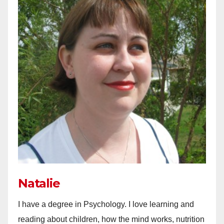
Natalie
I have a degree in Psychology. I love learning and
reading about children, how the mind works, nutrition