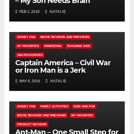
– My Son Needs Brain
Surgery
FEB 2, 2018
NATALIE
DISNEY FUN
MOVIE REVIEWS AND PREVIEWS
MY FAVORITES
PARENTING
TEACHING KIDS
UNCATEGORIZED
Captain America – Civil War
or Iron Man is a Jerk
MAY 6, 2016
NATALIE
DISNEY FUN
FAMILY ACTIVITIES
KIDS AND FUN
MOVIE REVIEWS AND PREVIEWS
MY FAVORITES
PRODUCT REVIEWS
Ant-Man – One Small Step for