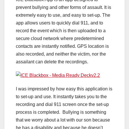
prevent bullying and other forms of assault. It is
extremely easy to use, and easy to set-up. The
app allows users to quickly dial 911, and to
record the event which is then uploaded to a
secure cloud network where predetermined
contacts are instantly notified. GPS location is
also recorded, and neither the victim, nor the
assailant can delete the recordings.
I was impressed by how easy this application is
to set-up and use. It instantly takes you to the
recording and dial 911 screen once the set-up
process is completed. Bullying is something
that we worry about a lot with our son because
he has a disability and because he doesn’t