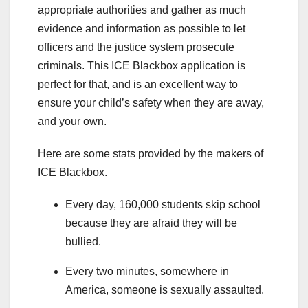
appropriate authorities and gather as much
evidence and information as possible to let
officers and the justice system prosecute
criminals. This ICE Blackbox application is
perfect for that, and is an excellent way to
ensure your child’s safety when they are away,
and your own.
Here are some stats provided by the makers of
ICE Blackbox.
Every day, 160,000 students skip school
because they are afraid they will be
bullied.
Every two minutes, somewhere in
America, someone is sexually assaulted.