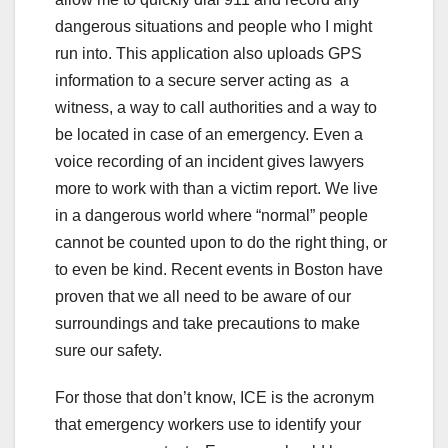
dangerous situations and people who I might
run into. This application also uploads GPS
information to a secure server acting as a
witness, a way to call authorities and a way to
be located in case of an emergency. Even a
voice recording of an incident gives lawyers
more to work with than a victim report. We live
in a dangerous world where “normal” people
cannot be counted upon to do the right thing, or
to even be kind. Recent events in Boston have
proven that we all need to be aware of our
surroundings and take precautions to make
sure our safety.
For those that don’t know, ICE is the acronym
that emergency workers use to identify your