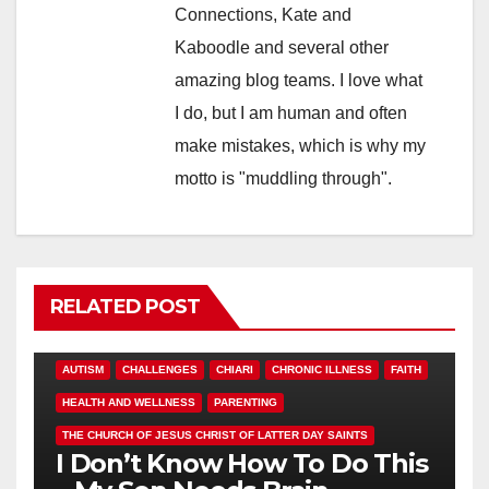
Connections, Kate and
Kaboodle and several other
amazing blog teams. I love what
I do, but I am human and often
make mistakes, which is why my
motto is "muddling through".
RELATED POST
AUTISM
CHALLENGES
CHIARI
CHRONIC ILLNESS
FAITH
HEALTH AND WELLNESS
PARENTING
THE CHURCH OF JESUS CHRIST OF LATTER DAY SAINTS
I Don’t Know How To Do This