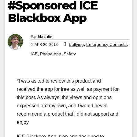
#Sponsored ICE
Blackbox App
By
Natalie
,
,
Bullying
Emergency Contacts
APR 20, 2013
,
,
ICE
Phone App
Safety
*I was asked to review this product and
received the app for free as well as payment for
this post. As always, the views and opinions
expressed are my own, and I would never
recommend a product that I did not support and
enjoy.
ICE Blackbox App is an app designed to