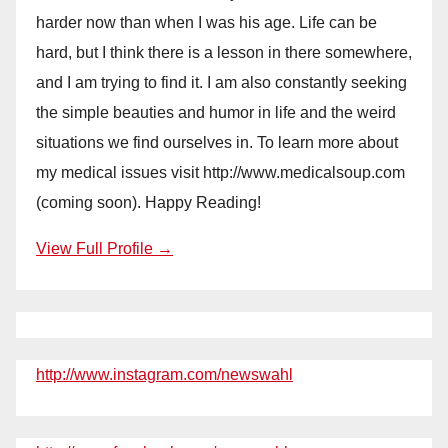
harder now than when I was his age. Life can be
hard, but I think there is a lesson in there somewhere,
and I am trying to find it. I am also constantly seeking
the simple beauties and humor in life and the weird
situations we find ourselves in. To learn more about
my medical issues visit http://www.medicalsoup.com
(coming soon). Happy Reading!
View Full Profile →
http://www.instagram.com/newswahl