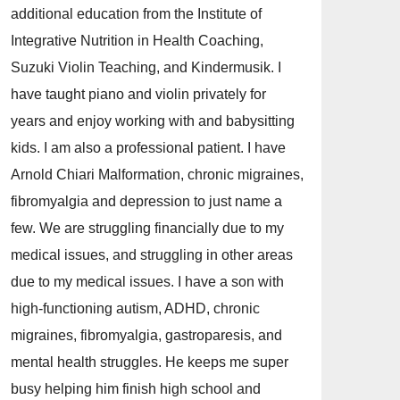
additional education from the Institute of
Integrative Nutrition in Health Coaching,
Suzuki Violin Teaching, and Kindermusik. I
have taught piano and violin privately for
years and enjoy working with and babysitting
kids. I am also a professional patient. I have
Arnold Chiari Malformation, chronic migraines,
fibromyalgia and depression to just name a
few. We are struggling financially due to my
medical issues, and struggling in other areas
due to my medical issues. I have a son with
high-functioning autism, ADHD, chronic
migraines, fibromyalgia, gastroparesis, and
mental health struggles. He keeps me super
busy helping him finish high school and