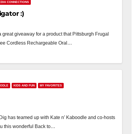
EDIA CONNECTIONS
igator :)
 great giveaway for a product that Pittsburgh Frugal
 Tree Cordless Rechargeable Oral…
OODLE
KIDS AND FUN
MY FAVORITES
ig has teamed up with Kate n’ Kaboodle and co-hosts
u this wonderful Back to…