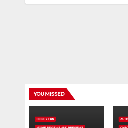
YOU MISSED
DISNEY FUN
AUTI
MOVIE REVIEWS AND PREVIEWS
CHRO