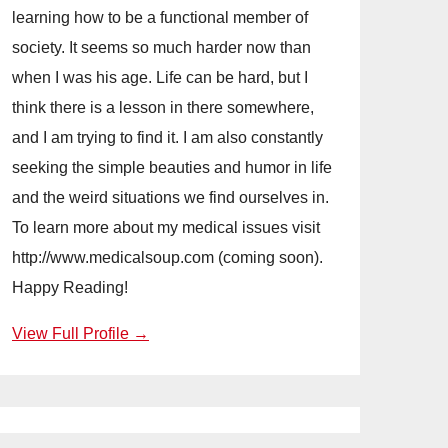
learning how to be a functional member of
society. It seems so much harder now than
when I was his age. Life can be hard, but I
think there is a lesson in there somewhere,
and I am trying to find it. I am also constantly
seeking the simple beauties and humor in life
and the weird situations we find ourselves in.
To learn more about my medical issues visit
http://www.medicalsoup.com (coming soon).
Happy Reading!
View Full Profile →