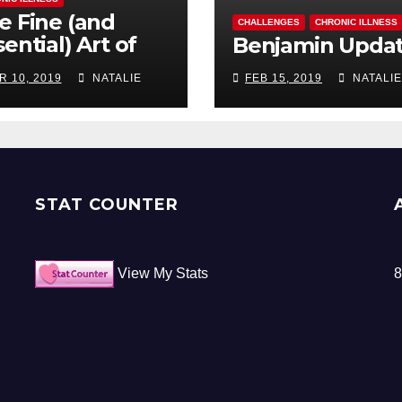
e Fine (and
CHALLENGES
CHRONIC ILLNESS
ential) Art of
Benjamin Upda
ocrastination
R 10, 2019
NATALIE
FEB 15, 2019
NATALIE
STAT COUNTER
View My Stats
8