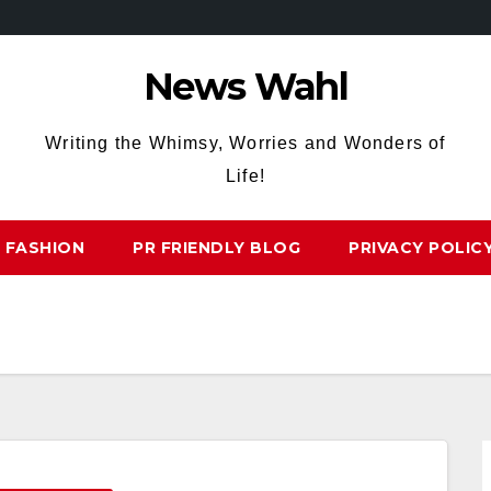
News Wahl
Writing the Whimsy, Worries and Wonders of
Life!
FASHION
PR FRIENDLY BLOG
PRIVACY POLIC