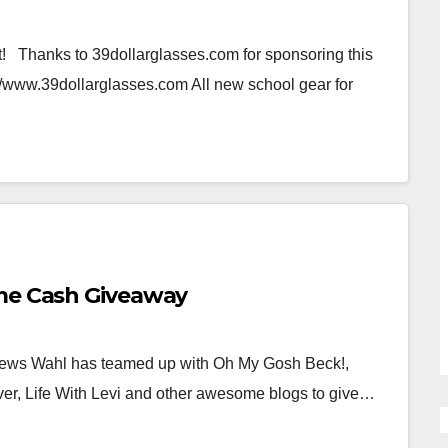
 Thanks to 39dollarglasses.com for sponsoring this
p://www.39dollarglasses.com All new school gear for
eme Cash Giveaway
ews Wahl has teamed up with Oh My Gosh Beck!,
r, Life With Levi and other awesome blogs to give…