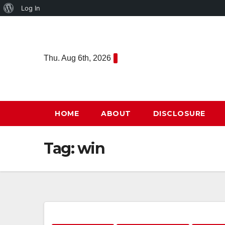
About
Log In
Skip
WordPress
to
content
Thu. Aug 6th, 2026
HOME
ABOUT
DISCLOSURE
Tag:
win