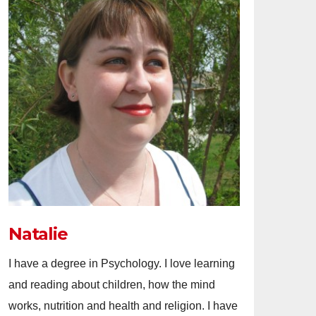
Natalie
I have a degree in Psychology. I love learning
and reading about children, how the mind
works, nutrition and health and religion. I have