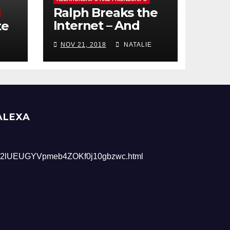
Ralph Breaks the
Internet – And
te
Giveaway
NOV 21, 2018
NATALIE
ALEXA
2lUEUGYVpmeb4ZOKf0j10gbzwc.html