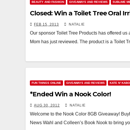
BEAUTY AND FASHION
GIVEAWAYS AND REVIEWS
SUBLIME M
Closed: Win a Toilet Tree Oral Irr
FEB 15, 2013
NATALIE
Our sponsor Toilet Tree Products has offered us a
Mom has just reviewed. The product is a Toilet
FUN THINGS ONLINE
GIVEAWAYS AND REVIEWS
KATE N' KAB
*Ended Win a Nook Color!
AUG 30, 2012
NATALIE
Welcome to the Nook Color 8GB Giveaway! BuyD
News Wahl and Colleen’s Book Nook to bring yo