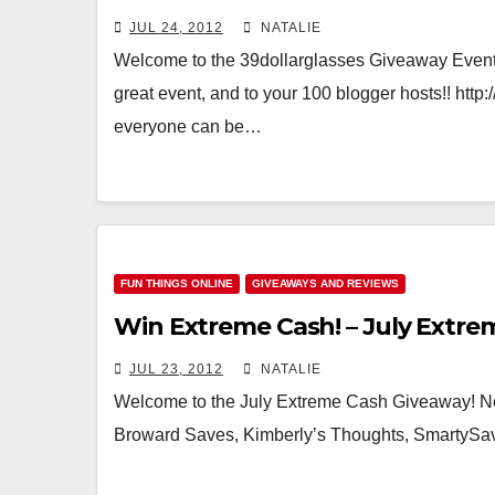
JUL 24, 2012
NATALIE
Welcome to the 39dollarglasses Giveaway Event!
great event, and to your 100 blogger hosts!! htt
everyone can be…
FUN THINGS ONLINE
GIVEAWAYS AND REVIEWS
Win Extreme Cash! – July Extr
JUL 23, 2012
NATALIE
Welcome to the July Extreme Cash Giveaway! N
Broward Saves, Kimberly’s Thoughts, SmartySave