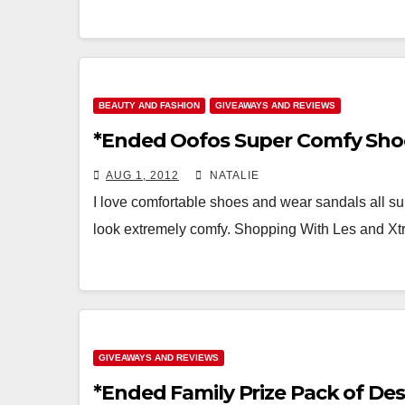
BEAUTY AND FASHION
GIVEAWAYS AND REVIEWS
*Ended Oofos Super Comfy Sho
AUG 1, 2012
NATALIE
I love comfortable shoes and wear sandals all s
look extremely comfy. Shopping With Les and 
GIVEAWAYS AND REVIEWS
*Ended Family Prize Pack of Des