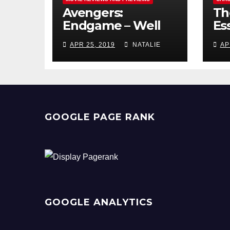
Avengers:
Th
Endgame – Well
Ess
Played
Pr
APR 25, 2019
NATALIE
AP
GOOGLE PAGE RANK
GOOGLE ANALYTICS