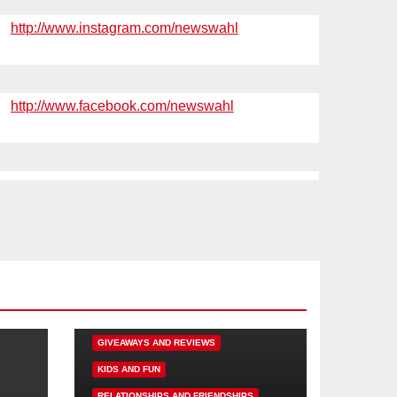
http://www.instagram.com/newswahl
http://www.facebook.com/newswahl
DISNEY FUN
FAMILY ACTIVITIES
GIVEAWAYS AND REVIEWS
KIDS AND FUN
RELATIONSHIPS AND FRIENDSHIPS