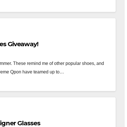
es Giveaway!
ummer. These remind me of other popular shoes, and
Xtreme Qpon have teamed up to…
igner Glasses