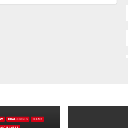
SM
CHALLENGES
CHIARI
NIC ILLNESS