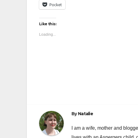
Pocket
Like this:
Loading...
Post
navigation
By
Natalie
I am a wife, mother and blogger
lives with an Aspergers child, 