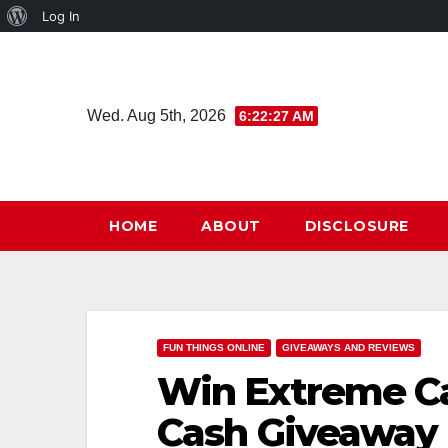
About
Log In
Skip
WordPress
to
content
Wed. Aug 5th, 2026
6:22:27 AM
HOME
ABOUT
DISCLOSURE
FUN THINGS ONLINE
GIVEAWAYS AND REVIEWS
Win Extreme Ca
Cash Giveaway