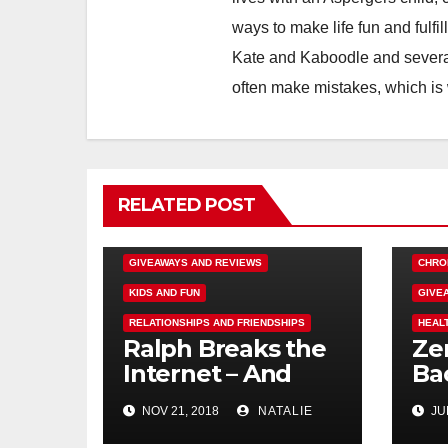
ways to make life fun and fulfil
Kate and Kaboodle and several
often make mistakes, which is
RELATED POST
DISNEY FUN
FAMILY ACTIVITIES
GIVEAWAYS AND REVIEWS
CHRO
KIDS AND FUN
GIVE
RELATIONSHIPS AND FRIENDSHIPS
HEAL
Ralph Breaks the
Ze
Internet – And
Ba
Giveaway
Rev
NOV 21, 2018
NATALIE
JUN
#e