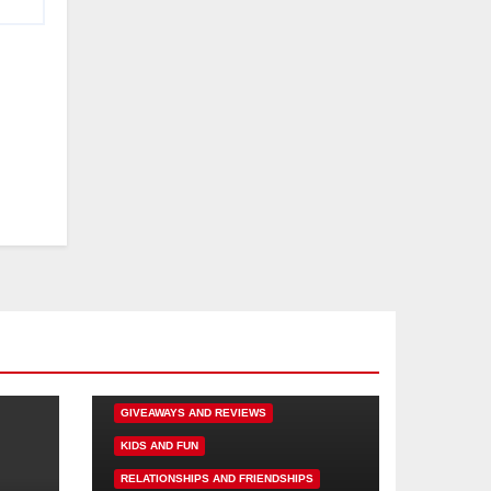
DISNEY FUN
FAMILY ACTIVITIES
GIVEAWAYS AND REVIEWS
KIDS AND FUN
RELATIONSHIPS AND FRIENDSHIPS