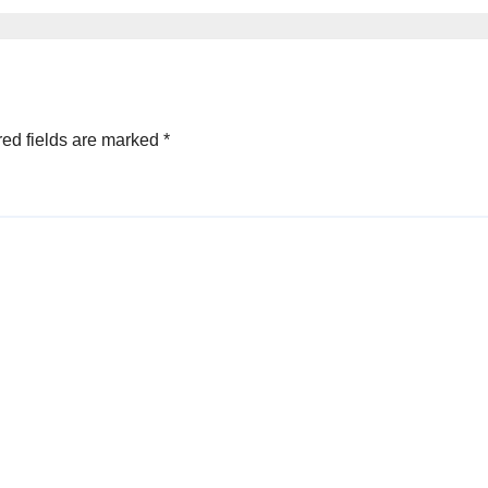
ed fields are marked
*