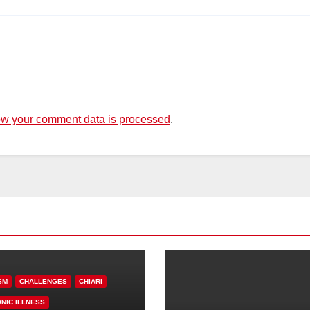
w your comment data is processed
.
SM
CHALLENGES
CHIARI
NIC ILLNESS