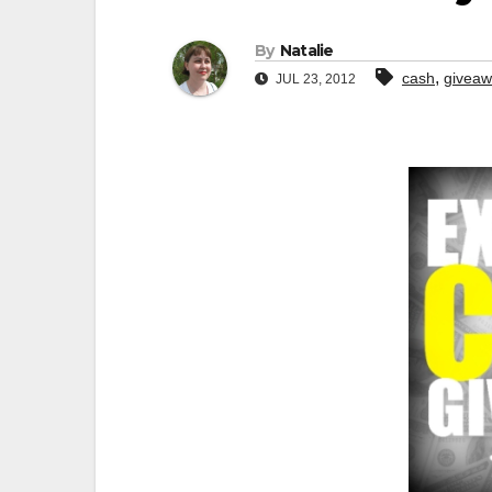
By
Natalie
,
cash
givea
JUL 23, 2012