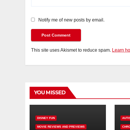
Notify me of new posts by email.
This site uses Akismet to reduce spam.
Learn ho
YOU MISSED
DISNEY FUN
AUTI
MOVIE REVIEWS AND PREVIEWS
CHRO