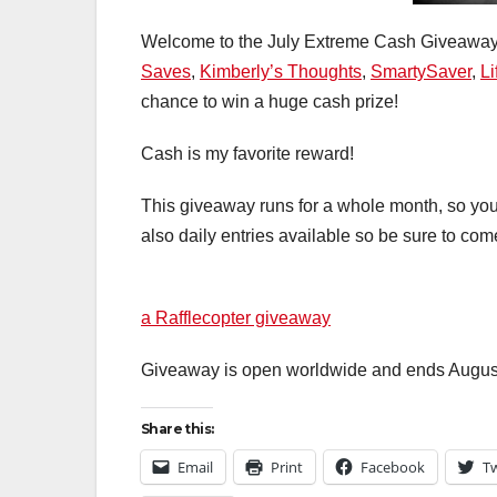
Welcome to the July Extreme Cash Giveawa
Saves
,
Kimberly’s Thoughts
,
SmartySaver
,
Li
chance to win a huge cash prize!
Cash is my favorite reward!
This giveaway runs for a whole month, so you w
also daily entries available so be sure to co
a Rafflecopter giveaway
Giveaway is open worldwide and ends August
Share this:
Email
Print
Facebook
Tw