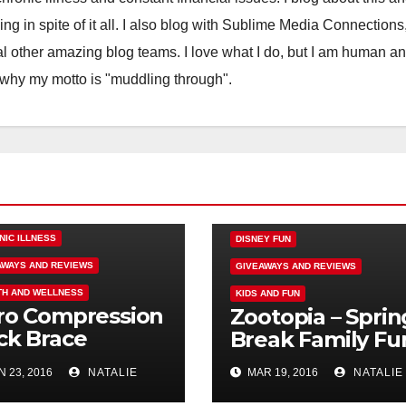
ling in spite of it all. I also blog with Sublime Media Connections
 other amazing blog teams. I love what I do, but I am human a
 why my motto is "muddling through".
NIC ILLNESS
DISNEY FUN
AWAYS AND REVIEWS
GIVEAWAYS AND REVIEWS
TH AND WELLNESS
KIDS AND FUN
ro Compression
Zootopia – Sprin
ck Brace
Break Family Fu
iew Failure,
 23, 2016
NATALIE
MAR 19, 2016
NATALIE
ndallbackpain