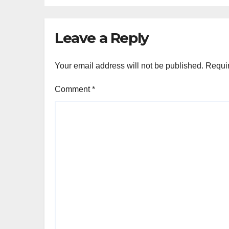
Leave a Reply
Your email address will not be published.
Requir
Comment
*