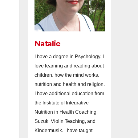
Natalie
I have a degree in Psychology. I
love learning and reading about
children, how the mind works,
nutrition and health and religion.
I have additional education from
the Institute of Integrative
Nutrition in Health Coaching,
Suzuki Violin Teaching, and
Kindermusik. I have taught