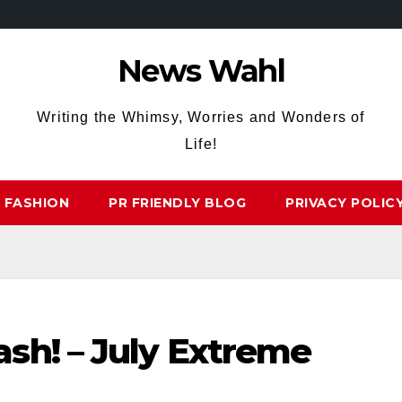
News Wahl
Writing the Whimsy, Worries and Wonders of
Life!
FASHION
PR FRIENDLY BLOG
PRIVACY POLIC
sh! – July Extreme