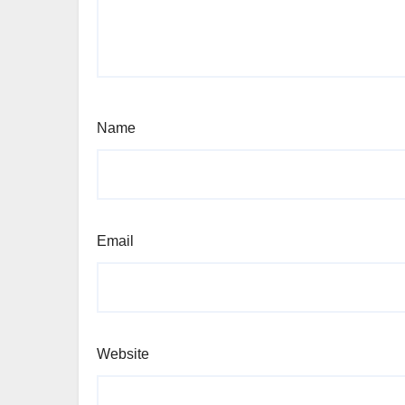
Name
Email
Website