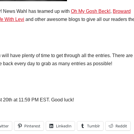
y! News Wahl has teamed up with
Oh My Gosh Beck!
,
Broward
fe With Levi
and other awesome blogs to give all our readers th
ill have plenty of time to get through all the entries. There are
me back every day to grab as many entries as possible!
 20th at 11:59 PM EST. Good luck!
itter
Pinterest
LinkedIn
Tumblr
Reddit