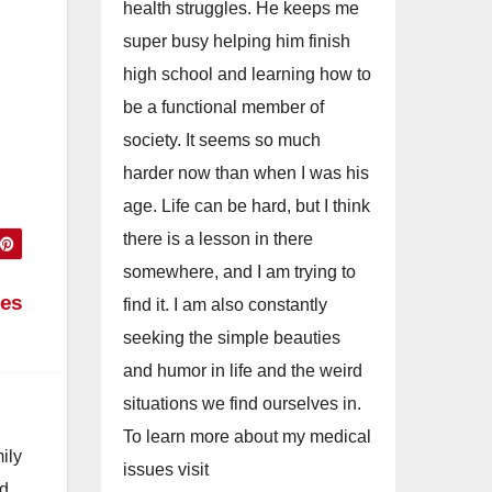
health struggles. He keeps me
super busy helping him finish
high school and learning how to
be a functional member of
society. It seems so much
harder now than when I was his
age. Life can be hard, but I think
there is a lesson in there
somewhere, and I am trying to
ses
find it. I am also constantly
seeking the simple beauties
and humor in life and the weird
situations we find ourselves in.
To learn more about my medical
ily
issues visit
nd