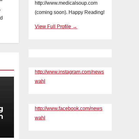
http://www.medicalsoup.com
,
(coming soon). Happy Reading!
nd
View Full Profile →
http://www.instagram.com/news
wahl
g
http://www.facebook.com/news
n
wahl