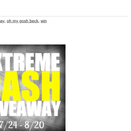
,
,
way
oh my gosh beck
win