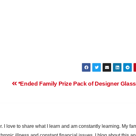
*Ended Family Prize Pack of Designer Glas
. I love to share what I learn and am constantly learning. My fam
chronic illness and constant financial issues. I blog about this a