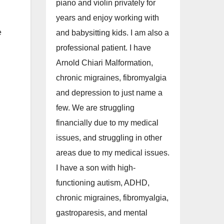
piano and violin privately for
years and enjoy working with
e
and babysitting kids. I am also a
professional patient. I have
Arnold Chiari Malformation,
chronic migraines, fibromyalgia
and depression to just name a
few. We are struggling
financially due to my medical
issues, and struggling in other
areas due to my medical issues.
I have a son with high-
functioning autism, ADHD,
chronic migraines, fibromyalgia,
gastroparesis, and mental