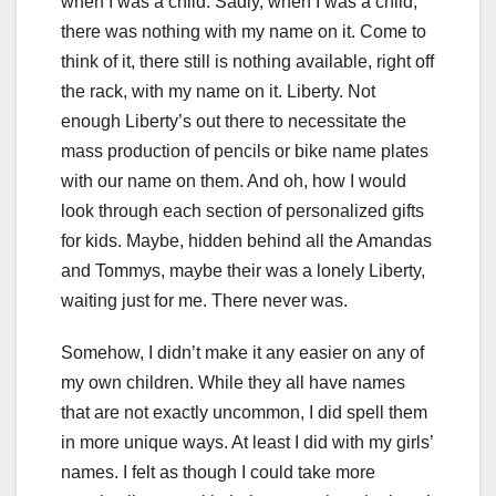
when I was a child. Sadly, when I was a child,
there was nothing with my name on it. Come to
think of it, there still is nothing available, right off
the rack, with my name on it. Liberty. Not
enough Liberty’s out there to necessitate the
mass production of pencils or bike name plates
with our name on them. And oh, how I would
look through each section of personalized gifts
for kids. Maybe, hidden behind all the Amandas
and Tommys, maybe their was a lonely Liberty,
waiting just for me. There never was.
Somehow, I didn’t make it any easier on any of
my own children. While they all have names
that are not exactly uncommon, I did spell them
in more unique ways. At least I did with my girls’
names. I felt as though I could take more