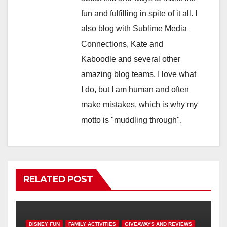
fun and fulfilling in spite of it all. I
also blog with Sublime Media
Connections, Kate and
Kaboodle and several other
amazing blog teams. I love what
I do, but I am human and often
make mistakes, which is why my
motto is "muddling through".
RELATED POST
DISNEY FUN
FAMILY ACTIVITIES
GIVEAWAYS AND REVIEWS