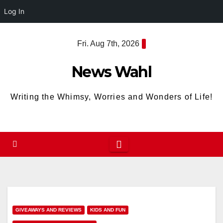
Log In
Skip
Fri. Aug 7th, 2026
to
content
News Wahl
Writing the Whimsy, Worries and Wonders of Life!
GIVEAWAYS AND REVIEWS
KIDS AND FUN