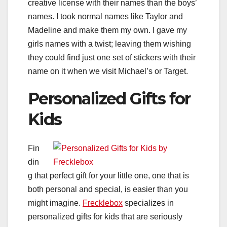
creative license with their names than the boys’
names. I took normal names like Taylor and
Madeline and make them my own. I gave my
girls names with a twist; leaving them wishing
they could find just one set of stickers with their
name on it when we visit Michael’s or Target.
Personalized Gifts for
Kids
Fin
din
g that perfect gift for your little one, one that is
both personal and special, is easier than you
might imagine.
Frecklebox
specializes in
personalized gifts for kids that are seriously