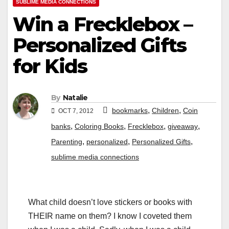
SUBLIME MEDIA CONNECTIONS
Win a Frecklebox –
Personalized Gifts
for Kids
By
Natalie
,
,
bookmarks
Children
Coin
OCT 7, 2012
,
,
,
,
banks
Coloring Books
Frecklebox
giveaway
,
,
,
Parenting
personalized
Personalized Gifts
sublime media connections
What child doesn’t love stickers or books with
THEIR name on them? I know I coveted them