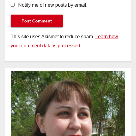
Notify me of new posts by email.
This site uses Akismet to reduce spam.
Learn how
your comment data is processed
.