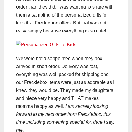
order than they did. I was wanting to share with
them a sampling of the personalized gifts for
kids that Frecklebox offers. But that was not
easy, simply because everything is so cute!
We were not disappointed when they box
arrived in short order. Delivery was fast,
everything was well packed for shipping and
our Frecklebox items were just as adorable as I
knew they would be. They made my daughters
and niece very happy and THAT makes
momma happy as well.
I am secretly looking
forward to my next order from Frecklebox, this
time including something special for, dare I say,
me.