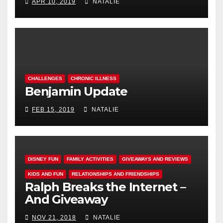
APR 10, 2019
NATALIE
CHALLENGES
CHRONIC ILLNESS
Benjamin Update
FEB 15, 2019
NATALIE
DISNEY FUN
FAMILY ACTIVITIES
GIVEAWAYS AND REVIEWS
KIDS AND FUN
RELATIONSHIPS AND FRIENDSHIPS
Ralph Breaks the Internet –
And Giveaway
NOV 21, 2018
NATALIE