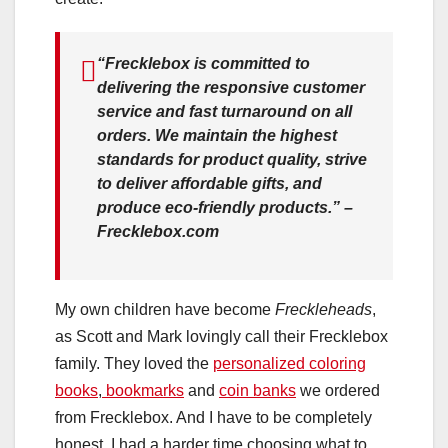
“Frecklebox is committed to
delivering the responsive customer
service and fast turnaround on all
orders. We maintain the highest
standards for product quality, strive
to deliver affordable gifts, and
produce eco-friendly products.” –
Frecklebox.com
My own children have become
Freckleheads
,
as Scott and Mark lovingly call their Frecklebox
family. They loved the
personalized coloring
books
,
bookmarks
and
coin banks
we ordered
from Frecklebox. And I have to be completely
honest, I had a harder time choosing what to