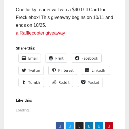
One lucky reader will win a $40 Gift Card for
Frecklebox! This giveaway begins on 10/11 and
ends on 10/25.
a Rafflecopter giveaway
Share this:
Email
Print
Facebook
Twitter
Pinterest
LinkedIn
Tumblr
Reddit
Pocket
Like this:
Loading...