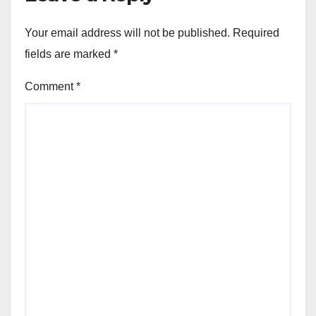
Your email address will not be published.
Required
fields are marked
*
Comment
*