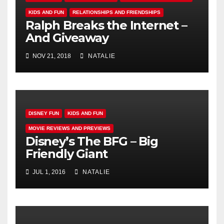
KIDS AND FUN
RELATIONSHIPS AND FRIENDSHIPS
Ralph Breaks the Internet –
And Giveaway
NOV 21, 2018
NATALIE
DISNEY FUN
KIDS AND FUN
MOVIE REVIEWS AND PREVIEWS
Disney’s The BFG – Big
Friendly Giant
JUL 1, 2016
NATALIE