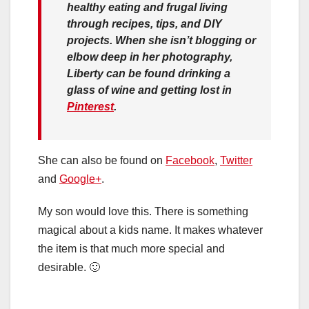
healthy eating and frugal living
through recipes, tips, and DIY
projects. When she isn’t blogging or
elbow deep in her photography,
Liberty can be found drinking a
glass of wine and getting lost in
Pinterest
.
She can also be found on
Facebook
,
Twitter
and
Google+
.
My son would love this. There is something
magical about a kids name. It makes whatever
the item is that much more special and
desirable. 🙂