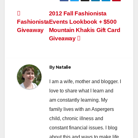
Post
2012 Fall Fashionista
Fashionista
Events Lookbook + $500
navigation
Giveaway
Mountain Khakis Gift Card
Giveaway
By
Natalie
I am a wife, mother and blogger. I
love to share what I learn and
am constantly learning. My
family lives with an Aspergers
child, chronic illness and
constant financial issues. I blog
about this and ways to make life