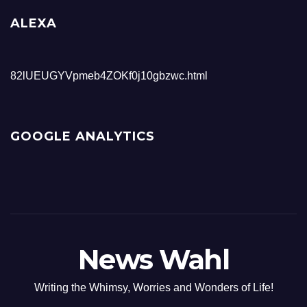
ALEXA
82lUEUGYVpmeb4ZOKf0j10gbzwc.html
GOOGLE ANALYTICS
News Wahl
Writing the Whimsy, Worries and Wonders of Life!