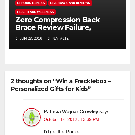
CHRONIC ILLNESS
GIVEAWAYS AND REVIEWS
HEALTH AND WELLNESS
Zero Compression Back
Brace Review Failure,
#endallbackpain
JUN 23, 2016
NATALIE
2 thoughts on “Win a Frecklebox –
Personalized Gifts for Kids”
Patricia Wojnar Crowley
says:
October 14, 2012 at 3:39 PM
I’d get the Rocker