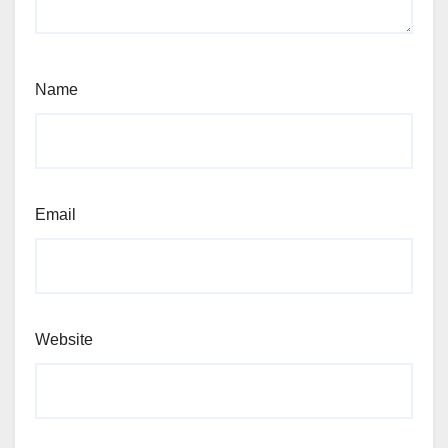
Name
Email
Website