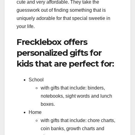
cute and very affordable. They take the
guesswork out of finding something that is
uniquely adorable for that special sweetie in
your life.
Frecklebox offers
personalized gifts for
kids that are perfect for:
School
with gifts that include: binders,
notebooks, sight words and lunch
boxes.
Home
with gifts that include: chore charts,
coin banks, growth charts and