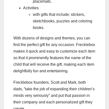
placemats.
Activities
with gifts that include: stickers,
sketchbooks, puzzles and coloring
books.
With dozens of designs and themes, you can
find the perfect gift for any occasion. Frecklebox
makes it quick and easy to customize each item
so that it prominently features the name of the
child that will receive the gift, making each item
delightfully fun and entertaining.
Frecklebox founders, Scott and Mark, both
dads, “take the job of expanding their children’s
minds very seriously” and put that passion in
their company and each personalized gift they
create.