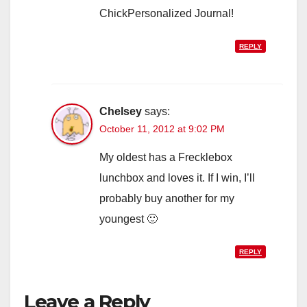
ChickPersonalized Journal!
REPLY
Chelsey
says:
October 11, 2012 at 9:02 PM
My oldest has a Frecklebox
lunchbox and loves it. If I win, I’ll
probably buy another for my
youngest 🙂
REPLY
Leave a Reply