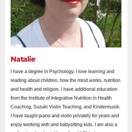
Natalie
I have a degree in Psychology. I love learning and
reading about children, how the mind works, nutrition
and health and religion. I have additional education
from the Institute of Integrative Nutrition in Health
Coaching, Suzuki Violin Teaching, and Kindermusik.
I have taught piano and violin privately for years and
enjoy working with and babysitting kids. I am also a