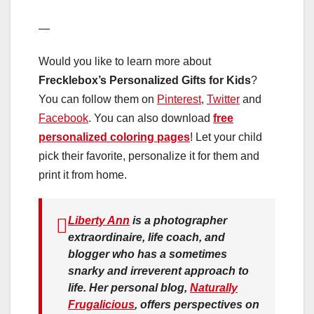
—
Would you like to learn more about
Frecklebox’s Personalized Gifts for Kids
?
You can follow them on
Pinterest
,
Twitter
and
Facebook
. You can also download
free
personalized coloring pages
! Let your child
pick their favorite, personalize it for them and
print it from home.
Liberty Ann
is a photographer
extraordinaire, life coach, and
blogger who has a sometimes
snarky and irreverent approach to
life. Her personal blog,
Naturally
Frugalicious
, offers perspectives on