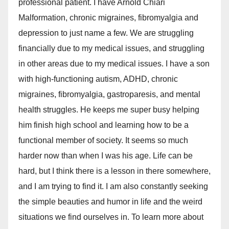
professional patient. I have Arnold Chiari
Malformation, chronic migraines, fibromyalgia and
depression to just name a few. We are struggling
financially due to my medical issues, and struggling
in other areas due to my medical issues. I have a son
with high-functioning autism, ADHD, chronic
migraines, fibromyalgia, gastroparesis, and mental
health struggles. He keeps me super busy helping
him finish high school and learning how to be a
functional member of society. It seems so much
harder now than when I was his age. Life can be
hard, but I think there is a lesson in there somewhere,
and I am trying to find it. I am also constantly seeking
the simple beauties and humor in life and the weird
situations we find ourselves in. To learn more about