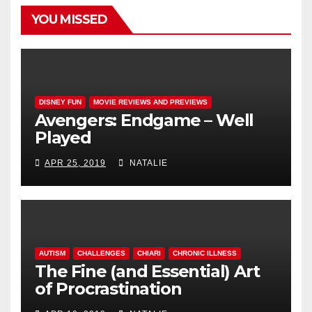
YOU MISSED
DISNEY FUN
MOVIE REVIEWS AND PREVIEWS
Avengers: Endgame – Well
Played
APR 25, 2019
NATALIE
AUTISM
CHALLENGES
CHIARI
CHRONIC ILLNESS
The Fine (and Essential) Art
of Procrastination