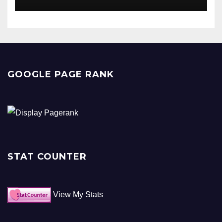
GOOGLE PAGE RANK
STAT COUNTER
View My Stats