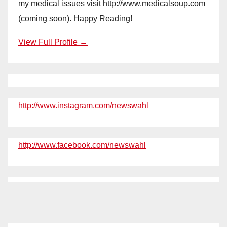
my medical issues visit http://www.medicalsoup.com
(coming soon). Happy Reading!
View Full Profile →
http://www.instagram.com/newswahl
http://www.facebook.com/newswahl