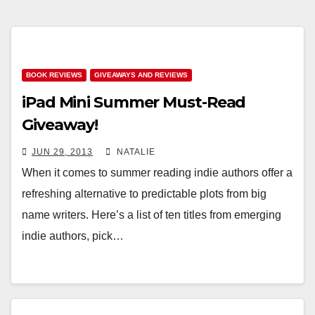
BOOK REVIEWS
GIVEAWAYS AND REVIEWS
iPad Mini Summer Must-Read
Giveaway!
JUN 29, 2013
NATALIE
When it comes to summer reading indie authors offer a
refreshing alternative to predictable plots from big
name writers. Here’s a list of ten titles from emerging
indie authors, pick…