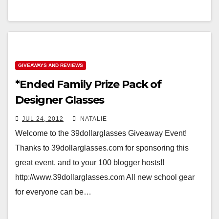
GIVEAWAYS AND REVIEWS
*Ended Family Prize Pack of
Designer Glasses
JUL 24, 2012
NATALIE
Welcome to the 39dollarglasses Giveaway Event!
Thanks to 39dollarglasses.com for sponsoring this
great event, and to your 100 blogger hosts!!
http://www.39dollarglasses.com All new school gear
for everyone can be…