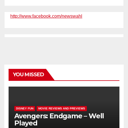
http://www.facebook.com/newswahl
YOU MISSED
DISNEY FUN
MOVIE REVIEWS AND PREVIEWS
Avengers: Endgame – Well
Played