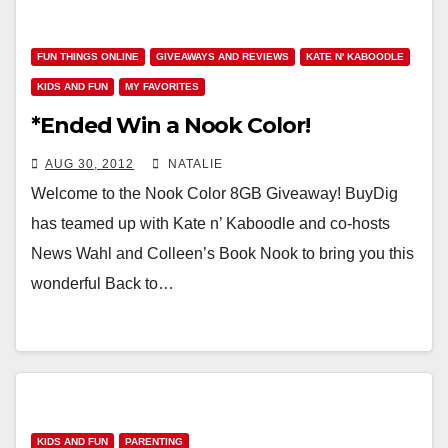
FUN THINGS ONLINE
GIVEAWAYS AND REVIEWS
KATE N' KABOODLE
KIDS AND FUN
MY FAVORITES
*Ended Win a Nook Color!
AUG 30, 2012
NATALIE
Welcome to the Nook Color 8GB Giveaway! BuyDig
has teamed up with Kate n’ Kaboodle and co-hosts
News Wahl and Colleen’s Book Nook to bring you this
wonderful Back to…
KIDS AND FUN
PARENTING