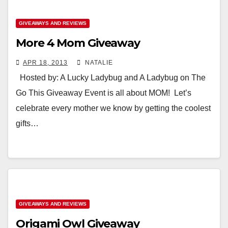
GIVEAWAYS AND REVIEWS
More 4 Mom Giveaway
APR 18, 2013
NATALIE
Hosted by: A Lucky Ladybug and A Ladybug on The
Go This Giveaway Event is all about MOM! Let’s
celebrate every mother we know by getting the coolest
gifts…
GIVEAWAYS AND REVIEWS
Origami Owl Giveaway