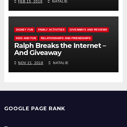
FEB 15, 2019
NATALIE
DISNEY FUN
FAMILY ACTIVITIES
GIVEAWAYS AND REVIEWS
KIDS AND FUN
RELATIONSHIPS AND FRIENDSHIPS
Ralph Breaks the Internet –
And Giveaway
NOV 21, 2018
NATALIE
GOOGLE PAGE RANK