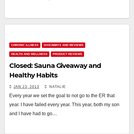
CHRONIC ILLNESS
GIVEAWAYS AND REVIEWS
HEALTH AND WELLNESS
PRODUCT REVIEWS
Closed: Sauna Giveaway and
Healthy Habits
JAN 23, 2013
NATALIE
Every year we set the goal to not go to the ER that
year. I have failed every year. This year, both my son
and I have had to go…