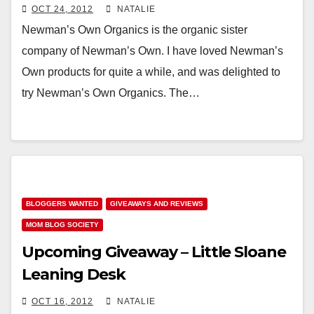
OCT 24, 2012
NATALIE
Newman’s Own Organics is the organic sister
company of Newman’s Own. I have loved Newman’s
Own products for quite a while, and was delighted to
try Newman’s Own Organics. The…
BLOGGERS WANTED
GIVEAWAYS AND REVIEWS
MOM BLOG SOCIETY
Upcoming Giveaway – Little Sloane
Leaning Desk
OCT 16, 2012
NATALIE