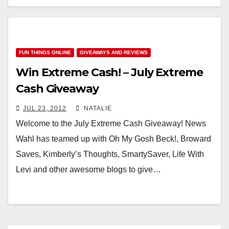
FUN THINGS ONLINE
GIVEAWAYS AND REVIEWS
Win Extreme Cash! – July Extreme
Cash Giveaway
JUL 23, 2012
NATALIE
Welcome to the July Extreme Cash Giveaway! News
Wahl has teamed up with Oh My Gosh Beck!, Broward
Saves, Kimberly’s Thoughts, SmartySaver, Life With
Levi and other awesome blogs to give…