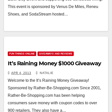
This event is sponsored by Venus De Miles, Reneu
Shoes, and SodaStream hosted…
FUN THINGS ONLINE
GIVEAWAYS AND REVIEWS
It’s Raining Money $1000 Giveaway
APR 4, 2013
NATALIE
Welcome to the It’s Raining Money Giveaway!
Sponsored by Rather-Be-Shopping.com Since 2001,
Rather-Be-Shopping.com has been helping
consumers save money with coupon codes to over
900 retailers. They also have a…