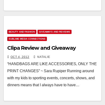
BEAUTY AND FASHION
GIVEAWAYS AND REVIEWS
SUBLIME MEDIA CONNECTIONS
Clipa Review and Giveaway
OCT 4, 2012
NATALIE
“HANDBAGS ARE LIKE ACCESSORIES, ONLY THE
PRINT CHANGES” ~ Sara Rupiper Running around
with my kids to sporting events, concerts, shows, and
dinners means that I always have to have…