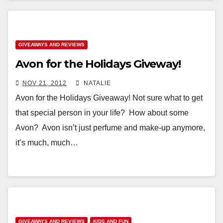
GIVEAWAYS AND REVIEWS
Avon for the Holidays Giveway!
NOV 21, 2012
NATALIE
Avon for the Holidays Giveaway! Not sure what to get
that special person in your life? How about some
Avon? Avon isn’t just perfume and make-up anymore,
it’s much, much…
GIVEAWAYS AND REVIEWS
KIDS AND FUN