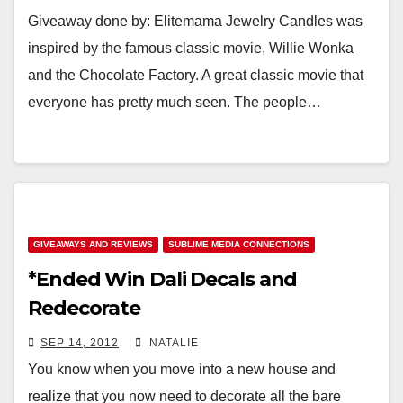
Giveaway done by: Elitemama Jewelry Candles was
inspired by the famous classic movie, Willie Wonka
and the Chocolate Factory. A great classic movie that
everyone has pretty much seen. The people…
GIVEAWAYS AND REVIEWS
SUBLIME MEDIA CONNECTIONS
*Ended Win Dali Decals and
Redecorate
SEP 14, 2012
NATALIE
You know when you move into a new house and
realize that you now need to decorate all the bare