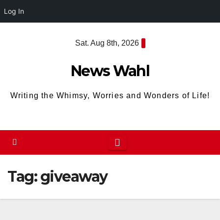
Log In
Skip
Sat. Aug 8th, 2026
to
content
News Wahl
Writing the Whimsy, Worries and Wonders of Life!
Tag:
giveaway