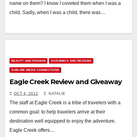
name on them? I know I coveted them when I was a
child. Sadly, when I was a child, there was…
BEAUTY AND FASHION
GIVEAWAYS AND REVIEWS
SUBLIME MEDIA CONNECTIONS
Eagle Creek Review and Giveaway
OCT 4, 2012
NATALIE
The staff at Eagle Creek is a tribe of travelers with a
common goal: to help travelers arrive at their
destination well equipped to enjoy the adventure.
Eagle Creek offers…