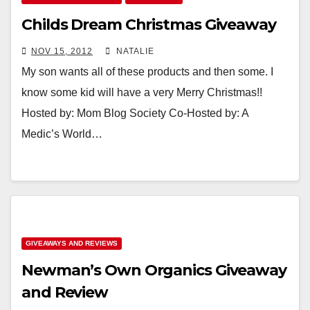
Childs Dream Christmas Giveaway
NOV 15, 2012
NATALIE
My son wants all of these products and then some. I
know some kid will have a very Merry Christmas!!
Hosted by: Mom Blog Society Co-Hosted by: A
Medic’s World…
GIVEAWAYS AND REVIEWS
Newman’s Own Organics Giveaway
and Review