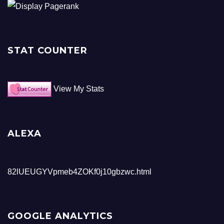
STAT COUNTER
View My Stats
ALEXA
82lUEUGYVpmeb4ZOKf0j10gbzwc.html
GOOGLE ANALYTICS