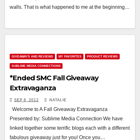
walls. That is what happened to me at the beginning…
GIVEAWAYS AND REVIEWS
MY FAVORITES
PRODUCT REVIEWS
SUBLIME MEDIA CONNECTIONS
*Ended SMC Fall Giveaway
Extravaganza
SEP 6, 2012
NATALIE
Welcome to A Fall Giveaway Extravaganza
Presented by: Sublime Media Connection We have
linked together some terrific blogs each with a different
fabulous giveaway just for you! Once you…