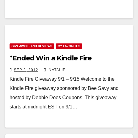
GIVEAWAYS AND REVIEWS
MY FAVORITES
*Ended Win a Kindle Fire
SEP 2, 2012
NATALIE
Kindle Fire Giveaway 9/1 – 9/15 Welcome to the
Kindle Fire giveaway sponsored by Bee Savy and
hosted by Debbie Does Coupons. This giveaway
starts at midnight EST on 9/1…