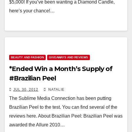
$5,000! If you’ve been wanting a Diamond Candle,
here’s your chance!…
BEAUTY AND FASHION
GIVEAWAYS AND REVIEWS
*Ended Win a Month’s Supply of
#Brazilian Peel
JUL 30, 2012
NATALIE
The Sublime Media Connection has been putting
Brazilian Peel to the test. You can find several of the
reviews here. About Brazilian Peel: Brazilian Peel was
awarded the Allure 2010…