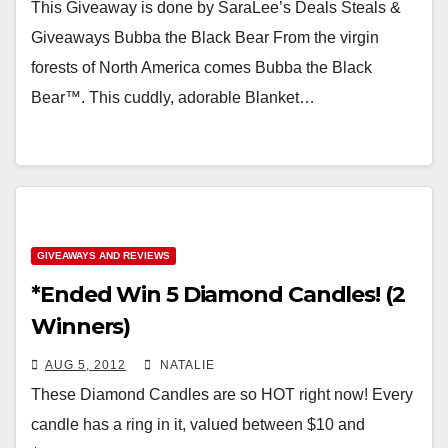
This Giveaway is done by SaraLee’s Deals Steals &
Giveaways Bubba the Black Bear From the virgin
forests of North America comes Bubba the Black
Bear™. This cuddly, adorable Blanket…
GIVEAWAYS AND REVIEWS
*Ended Win 5 Diamond Candles! (2
Winners)
AUG 5, 2012
NATALIE
These Diamond Candles are so HOT right now! Every
candle has a ring in it, valued between $10 and