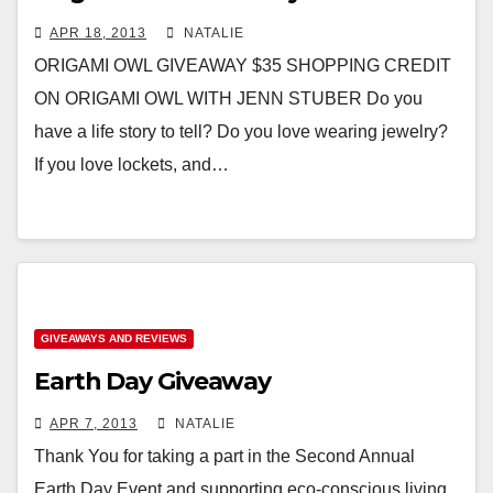
APR 18, 2013
NATALIE
ORIGAMI OWL GIVEAWAY $35 SHOPPING CREDIT
ON ORIGAMI OWL WITH JENN STUBER Do you
have a life story to tell? Do you love wearing jewelry?
If you love lockets, and…
GIVEAWAYS AND REVIEWS
Earth Day Giveaway
APR 7, 2013
NATALIE
Thank You for taking a part in the Second Annual
Earth Day Event and supporting eco-conscious living.