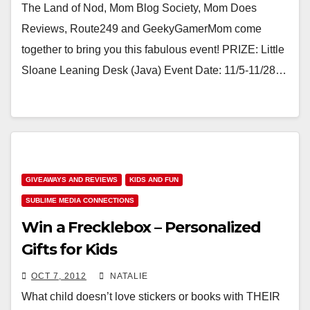
The Land of Nod, Mom Blog Society, Mom Does
Reviews, Route249 and GeekyGamerMom come
together to bring you this fabulous event! PRIZE: Little
Sloane Leaning Desk (Java) Event Date: 11/5-11/28…
GIVEAWAYS AND REVIEWS
KIDS AND FUN
SUBLIME MEDIA CONNECTIONS
Win a Frecklebox – Personalized
Gifts for Kids
OCT 7, 2012
NATALIE
What child doesn’t love stickers or books with THEIR