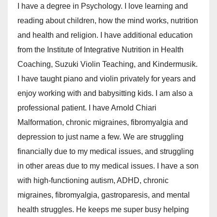
I have a degree in Psychology. I love learning and
reading about children, how the mind works, nutrition
and health and religion. I have additional education
from the Institute of Integrative Nutrition in Health
Coaching, Suzuki Violin Teaching, and Kindermusik.
I have taught piano and violin privately for years and
enjoy working with and babysitting kids. I am also a
professional patient. I have Arnold Chiari
Malformation, chronic migraines, fibromyalgia and
depression to just name a few. We are struggling
financially due to my medical issues, and struggling
in other areas due to my medical issues. I have a son
with high-functioning autism, ADHD, chronic
migraines, fibromyalgia, gastroparesis, and mental
health struggles. He keeps me super busy helping