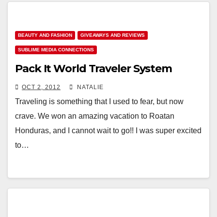
BEAUTY AND FASHION
GIVEAWAYS AND REVIEWS
SUBLIME MEDIA CONNECTIONS
Pack It World Traveler System
OCT 2, 2012
NATALIE
Traveling is something that I used to fear, but now
crave. We won an amazing vacation to Roatan
Honduras, and I cannot wait to go!! I was super excited
to…