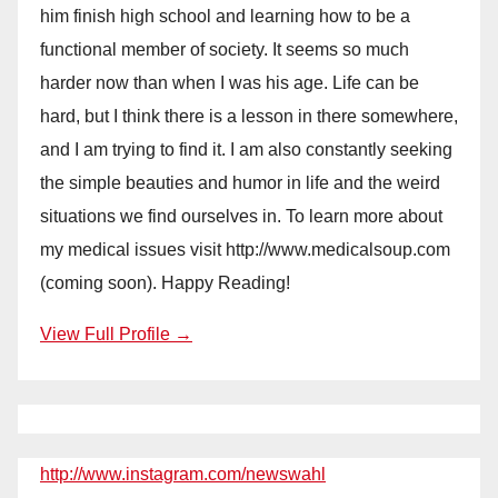
him finish high school and learning how to be a
functional member of society. It seems so much
harder now than when I was his age. Life can be
hard, but I think there is a lesson in there somewhere,
and I am trying to find it. I am also constantly seeking
the simple beauties and humor in life and the weird
situations we find ourselves in. To learn more about
my medical issues visit http://www.medicalsoup.com
(coming soon). Happy Reading!
View Full Profile →
http://www.instagram.com/newswahl