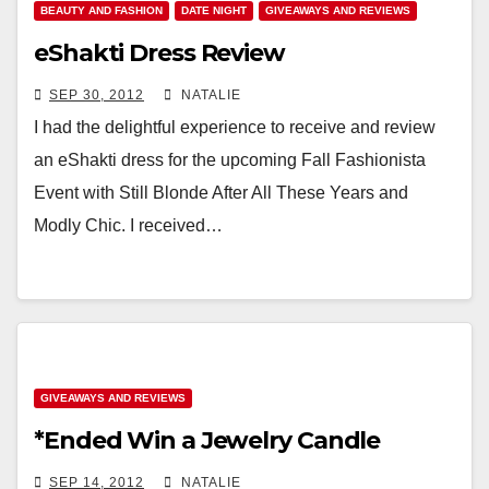
BEAUTY AND FASHION
DATE NIGHT
GIVEAWAYS AND REVIEWS
eShakti Dress Review
SEP 30, 2012
NATALIE
I had the delightful experience to receive and review
an eShakti dress for the upcoming Fall Fashionista
Event with Still Blonde After All These Years and
Modly Chic. I received…
GIVEAWAYS AND REVIEWS
*Ended Win a Jewelry Candle
SEP 14, 2012
NATALIE