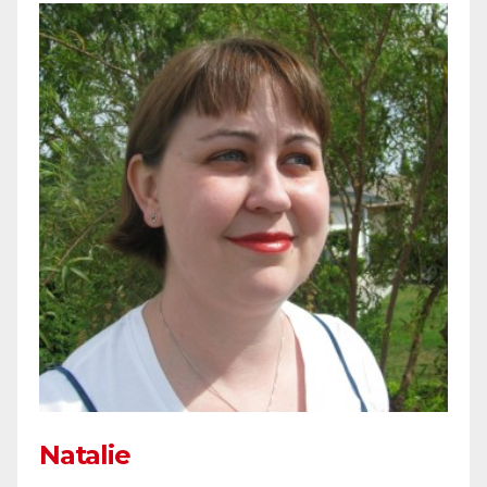
Natalie