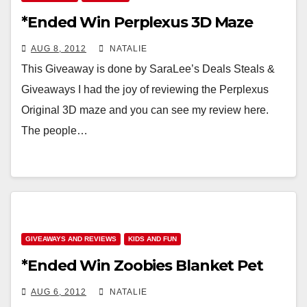
*Ended Win Perplexus 3D Maze
AUG 8, 2012
NATALIE
This Giveaway is done by SaraLee’s Deals Steals &
Giveaways I had the joy of reviewing the Perplexus
Original 3D maze and you can see my review here.
The people…
GIVEAWAYS AND REVIEWS
KIDS AND FUN
*Ended Win Zoobies Blanket Pet
AUG 6, 2012
NATALIE