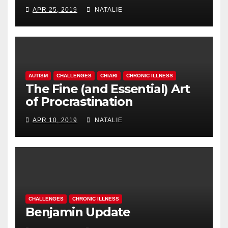
APR 25, 2019
NATALIE
AUTISM
CHALLENGES
CHIARI
CHRONIC ILLNESS
The Fine (and Essential) Art
of Procrastination
APR 10, 2019
NATALIE
CHALLENGES
CHRONIC ILLNESS
Benjamin Update