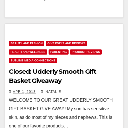
BEAUTY AND FASHION
GIVEAWAYS AND REVIEWS
HEALTH AND WELLNESS
PARENTING
PRODUCT REVIEWS
SUBLIME MEDIA CONNECTIONS
Closed: Udderly Smooth Gift
Basket Giveaway
APR 1, 2013
NATALIE
WELCOME TO OUR GREAT UDDERLY SMOOTH
GIFT BASKET GIVE AWAY! My son has sensitive
skin, as do most of my nieces and nephews. This is
one of our favorite products…