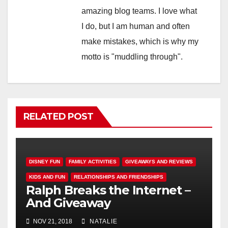
amazing blog teams. I love what
I do, but I am human and often
make mistakes, which is why my
motto is "muddling through".
RELATED POST
DISNEY FUN
FAMILY ACTIVITIES
GIVEAWAYS AND REVIEWS
KIDS AND FUN
RELATIONSHIPS AND FRIENDSHIPS
Ralph Breaks the Internet –
And Giveaway
NOV 21, 2018
NATALIE