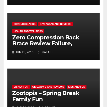
CHRONIC ILLNESS
GIVEAWAYS AND REVIEWS
HEALTH AND WELLNESS
Zero Compression Back
Brace Review Failure,
#endallbackpain
JUN 23, 2016
NATALIE
DISNEY FUN
GIVEAWAYS AND REVIEWS
KIDS AND FUN
Zootopia – Spring Break
Family Fun