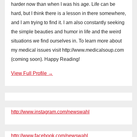
harder now than when I was his age. Life can be
hard, but I think there is a lesson in there somewhere,
and I am trying to find it. I am also constantly seeking
the simple beauties and humor in life and the weird
situations we find ourselves in. To learn more about
my medical issues visit http://www.medicalsoup.com
(coming soon). Happy Reading!
View Full Profile →
http://www.instagram.com/newswahl
http://www.facebook.com/newswahl