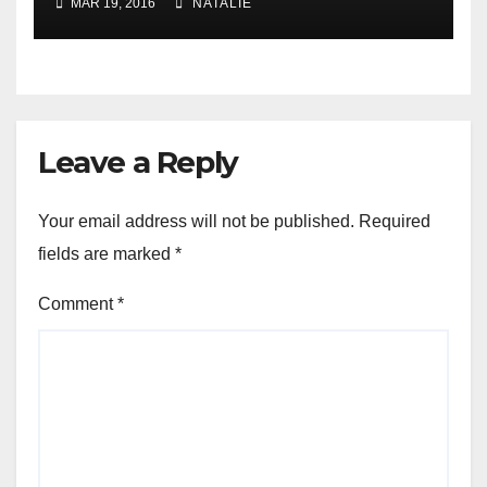
MAR 19, 2016
NATALIE
Leave a Reply
Your email address will not be published.
Required
fields are marked
*
Comment
*