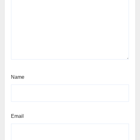
Name
Email