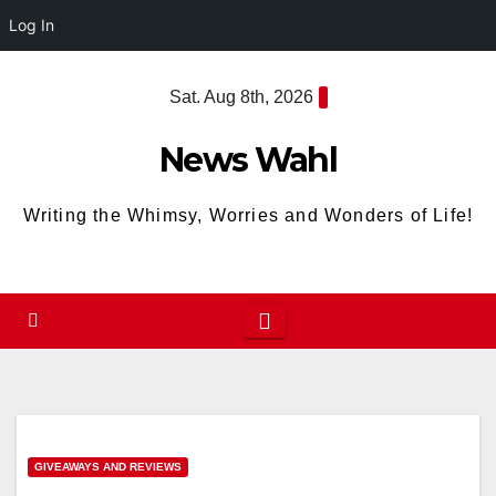
Log In
Skip
Sat. Aug 8th, 2026
to
content
News Wahl
Writing the Whimsy, Worries and Wonders of Life!
GIVEAWAYS AND REVIEWS