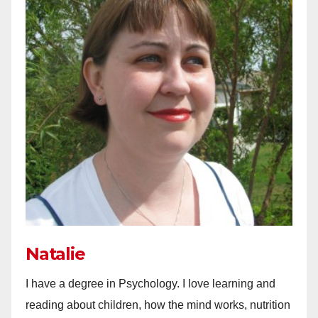
Natalie
I have a degree in Psychology. I love learning and
reading about children, how the mind works, nutrition