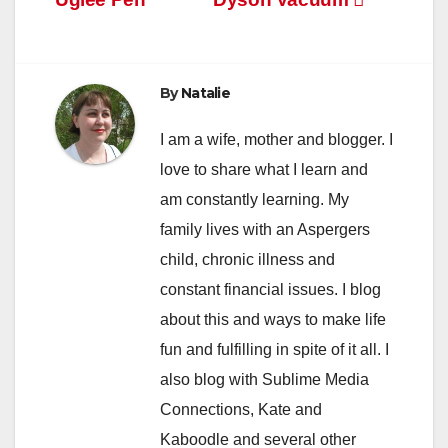
navigation
By
Natalie
I am a wife, mother and blogger. I
love to share what I learn and
am constantly learning. My
family lives with an Aspergers
child, chronic illness and
constant financial issues. I blog
about this and ways to make life
fun and fulfilling in spite of it all. I
also blog with Sublime Media
Connections, Kate and
Kaboodle and several other