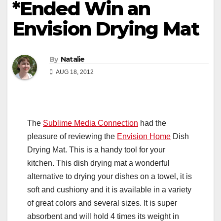
*Ended Win an
Envision Drying Mat
By
Natalie
AUG 18, 2012
The
Sublime Media Connection
had the
pleasure of reviewing the
Envision Home
Dish
Drying Mat. This is a handy tool for your
kitchen. This dish drying mat a wonderful
alternative to drying your dishes on a towel, it is
soft and cushiony and it is available in a variety
of great colors and several sizes. It is super
absorbent and will hold 4 times its weight in