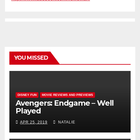
YOU MISSED
DISNEY FUN
MOVIE REVIEWS AND PREVIEWS
Avengers: Endgame – Well
Played
APR 25, 2019
NATALIE