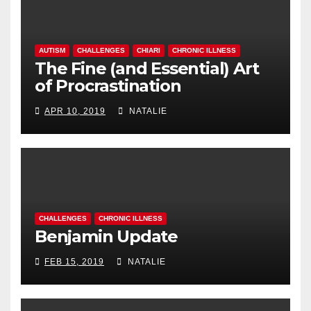
AUTISM
CHALLENGES
CHIARI
CHRONIC ILLNESS
The Fine (and Essential) Art
of Procrastination
APR 10, 2019
NATALIE
CHALLENGES
CHRONIC ILLNESS
Benjamin Update
FEB 15, 2019
NATALIE