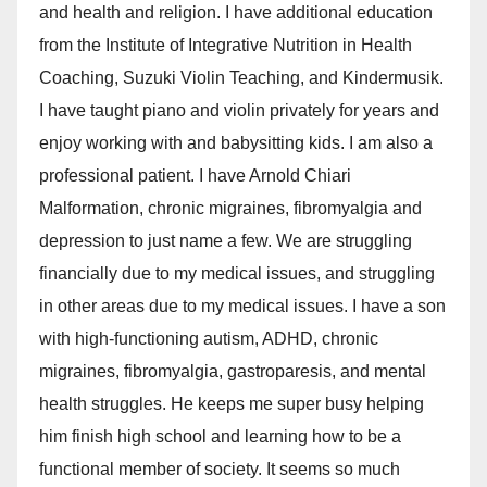
and health and religion. I have additional education
from the Institute of Integrative Nutrition in Health
Coaching, Suzuki Violin Teaching, and Kindermusik.
I have taught piano and violin privately for years and
enjoy working with and babysitting kids. I am also a
professional patient. I have Arnold Chiari
Malformation, chronic migraines, fibromyalgia and
depression to just name a few. We are struggling
financially due to my medical issues, and struggling
in other areas due to my medical issues. I have a son
with high-functioning autism, ADHD, chronic
migraines, fibromyalgia, gastroparesis, and mental
health struggles. He keeps me super busy helping
him finish high school and learning how to be a
functional member of society. It seems so much