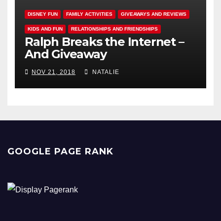
DISNEY FUN
FAMILY ACTIVITIES
GIVEAWAYS AND REVIEWS
KIDS AND FUN
RELATIONSHIPS AND FRIENDSHIPS
Ralph Breaks the Internet –
And Giveaway
NOV 21, 2018
NATALIE
GOOGLE PAGE RANK