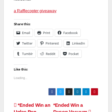
a Rafflecopter giveaway
Share this:
Email
Print
Facebook
Twitter
Pinterest
LinkedIn
Tumblr
Reddit
Pocket
Like this:
Loading...
Post
*Ended Win an
*Ended Win a
Uglee Pen
Dyson Vacuum