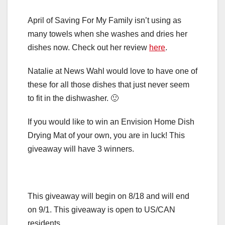
April of Saving For My Family isn’t using as
many towels when she washes and dries her
dishes now. Check out her review
here
.
Natalie at News Wahl would love to have one of
these for all those dishes that just never seem
to fit in the dishwasher. 🙂
If you would like to win an Envision Home Dish
Drying Mat of your own, you are in luck! This
giveaway will have 3 winners.
This giveaway will begin on 8/18 and will end
on 9/1. This giveaway is open to US/CAN
residents.