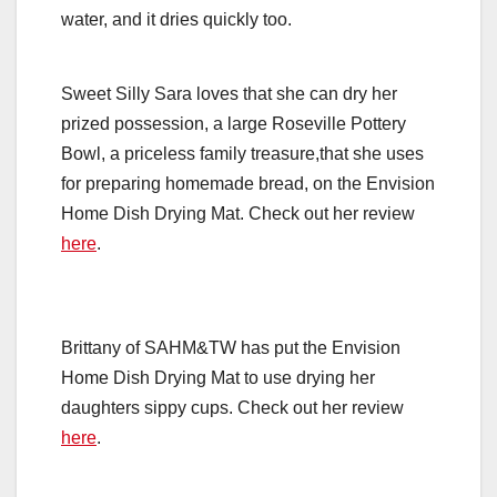
water, and it dries quickly too.
Sweet Silly Sara loves that she can dry her
prized possession, a large Roseville Pottery
Bowl, a priceless family treasure,that she uses
for preparing homemade bread, on the Envision
Home Dish Drying Mat. Check out her review
here
.
Brittany of SAHM&TW has put the Envision
Home Dish Drying Mat to use drying her
daughters sippy cups. Check out her review
here
.