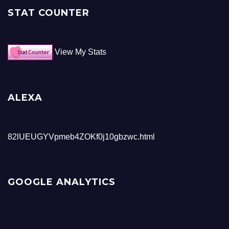
STAT COUNTER
View My Stats
ALEXA
82lUEUGYVpmeb4ZOKf0j10gbzwc.html
GOOGLE ANALYTICS