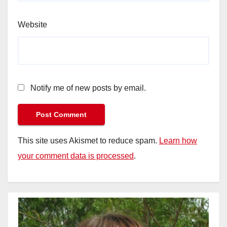
Website
Notify me of new posts by email.
This site uses Akismet to reduce spam.
Learn how
your comment data is processed
.