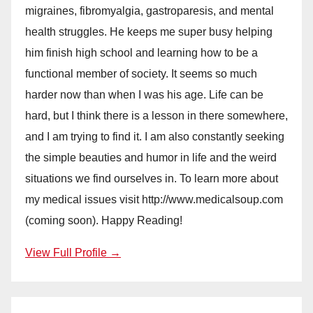
migraines, fibromyalgia, gastroparesis, and mental
health struggles. He keeps me super busy helping
him finish high school and learning how to be a
functional member of society. It seems so much
harder now than when I was his age. Life can be
hard, but I think there is a lesson in there somewhere,
and I am trying to find it. I am also constantly seeking
the simple beauties and humor in life and the weird
situations we find ourselves in. To learn more about
my medical issues visit http://www.medicalsoup.com
(coming soon). Happy Reading!
View Full Profile →