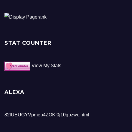
STAT COUNTER
View My Stats
ALEXA
82lUEUGYVpmeb4ZOKf0j10gbzwc.html