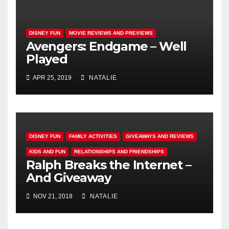
DISNEY FUN
MOVIE REVIEWS AND PREVIEWS
Avengers: Endgame – Well
Played
APR 25, 2019
NATALIE
DISNEY FUN
FAMILY ACTIVITIES
GIVEAWAYS AND REVIEWS
KIDS AND FUN
RELATIONSHIPS AND FRIENDSHIPS
Ralph Breaks the Internet –
And Giveaway
NOV 21, 2018
NATALIE