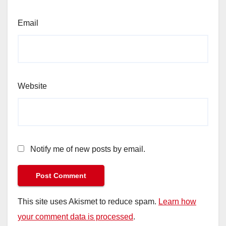
Email
Website
Notify me of new posts by email.
This site uses Akismet to reduce spam.
Learn how
your comment data is processed
.