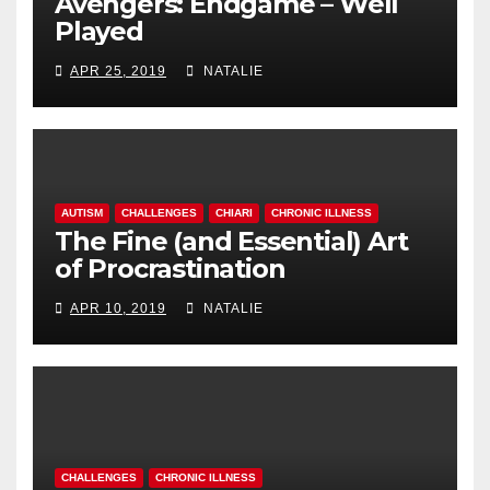
Avengers: Endgame – Well
Played
APR 25, 2019
NATALIE
AUTISM
CHALLENGES
CHIARI
CHRONIC ILLNESS
The Fine (and Essential) Art
of Procrastination
APR 10, 2019
NATALIE
CHALLENGES
CHRONIC ILLNESS