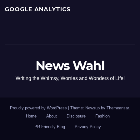
GOOGLE ANALYTICS
News Wahl
Writing the Whimsy, Worries and Wonders of Life!
Proudly powered by WordPress
|
Theme: Newsup by
Themeansar
.
Home
About
Disclosure
Fashion
PR Friendly Blog
Privacy Policy