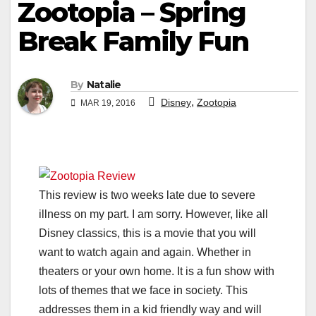
Zootopia – Spring
Break Family Fun
By
Natalie
,
Disney
Zootopia
MAR 19, 2016
This review is two weeks late due to severe
illness on my part. I am sorry. However, like all
Disney classics, this is a movie that you will
want to watch again and again. Whether in
theaters or your own home. It is a fun show with
lots of themes that we face in society. This
addresses them in a kid friendly way and will