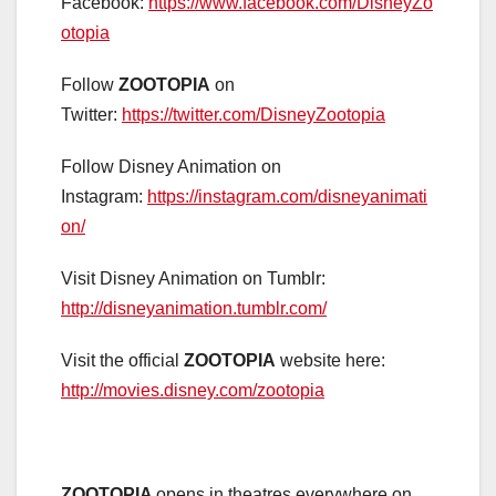
Facebook:
https://www.facebook.com/DisneyZo
otopia
Follow
ZOOTOPIA
on
Twitter:
https://twitter.com/DisneyZootopia
Follow Disney Animation on
Instagram:
https://instagram.com/disneyanimati
on/
Visit Disney Animation on Tumblr:
http://disneyanimation.tumblr.com/
Visit the official
ZOOTOPIA
website here:
http://movies.disney.com/zootopia
ZOOTOPIA
opens in theatres everywhere on