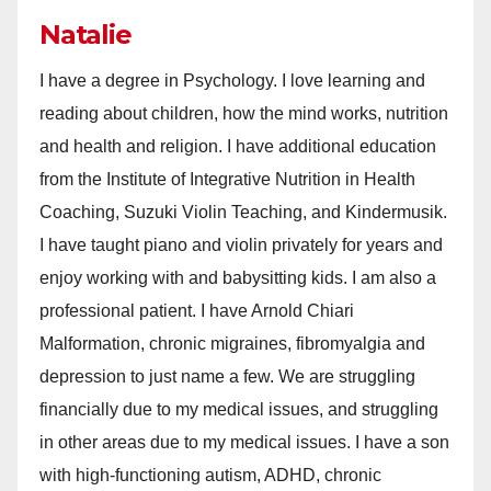
Natalie
I have a degree in Psychology. I love learning and
reading about children, how the mind works, nutrition
and health and religion. I have additional education
from the Institute of Integrative Nutrition in Health
Coaching, Suzuki Violin Teaching, and Kindermusik.
I have taught piano and violin privately for years and
enjoy working with and babysitting kids. I am also a
professional patient. I have Arnold Chiari
Malformation, chronic migraines, fibromyalgia and
depression to just name a few. We are struggling
financially due to my medical issues, and struggling
in other areas due to my medical issues. I have a son
with high-functioning autism, ADHD, chronic