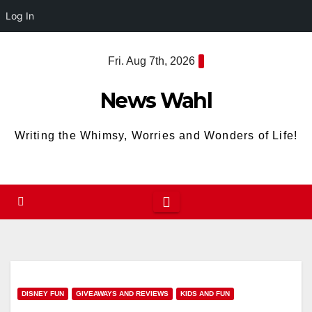
Log In
Skip
Fri. Aug 7th, 2026
to
content
News Wahl
Writing the Whimsy, Worries and Wonders of Life!
DISNEY FUN
GIVEAWAYS AND REVIEWS
KIDS AND FUN