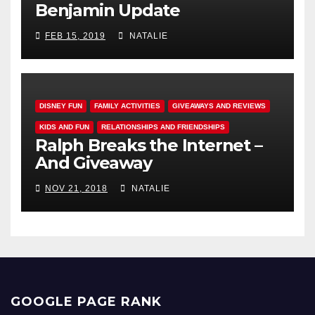
Benjamin Update
FEB 15, 2019
NATALIE
DISNEY FUN
FAMILY ACTIVITIES
GIVEAWAYS AND REVIEWS
KIDS AND FUN
RELATIONSHIPS AND FRIENDSHIPS
Ralph Breaks the Internet –
And Giveaway
NOV 21, 2018
NATALIE
GOOGLE PAGE RANK