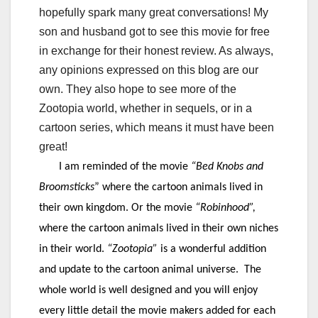
hopefully spark many great conversations! My
son and husband got to see this movie for free
in exchange for their honest review. As always,
any opinions expressed on this blog are our
own. They also hope to see more of the
Zootopia world, whether in sequels, or in a
cartoon series, which means it must have been
great!
I am reminded of the movie
“Bed Knobs and
Broomsticks
” where the cartoon animals lived in
their own kingdom. Or the movie
“Robinhood”,
where the cartoon animals lived in their own niches
in their world.
“
Zootopia
”
is a wonderful addition
and update to the cartoon animal universe. The
whole world is well designed and you will enjoy
every little detail the movie makers added for each