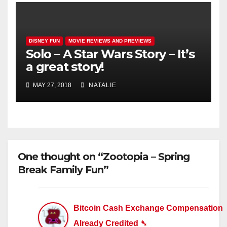
DISNEY FUN
MOVIE REVIEWS AND PREVIEWS
Solo – A Star Wars Story – It’s
a great story!
MAY 27, 2018
NATALIE
One thought on “Zootopia – Spring
Break Family Fun”
Bitcoin Cash Exchange Compensation
Already Credited ➴