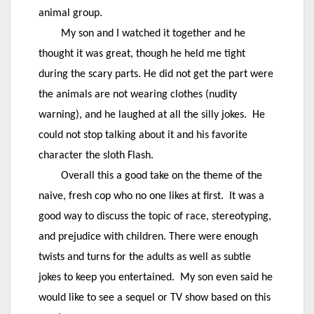
animal group.
My son and I watched it together and he
thought it was great, though he held me tight
during the scary parts. He did not get the part were
the animals are not wearing clothes (nudity
warning), and he laughed at all the silly jokes. He
could not stop talking about it and his favorite
character the sloth Flash.
Overall this a good take on the theme of the
naive, fresh cop who no one likes at first. It was a
good way to discuss the topic of race, stereotyping,
and prejudice with children. There were enough
twists and turns for the adults as well as subtle
jokes to keep you entertained. My son even said he
would like to see a sequel or TV show based on this