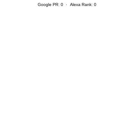
Google PR: 0
·
Alexa Rank: 0