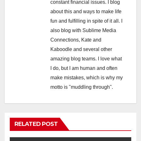
constant financial issues. I blog
about this and ways to make life
fun and fulfilling in spite of it all. I
also blog with Sublime Media
Connections, Kate and
Kaboodle and several other
amazing blog teams. I love what
I do, but I am human and often
make mistakes, which is why my
motto is "muddling through".
RELATED POST