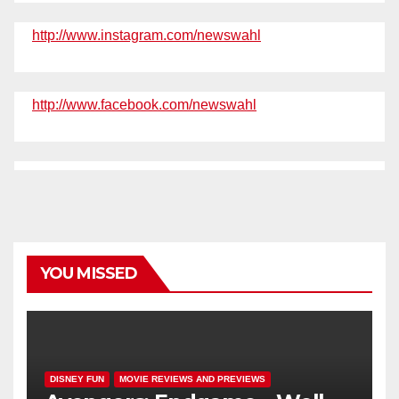
http://www.instagram.com/newswahl
http://www.facebook.com/newswahl
YOU MISSED
DISNEY FUN
MOVIE REVIEWS AND PREVIEWS