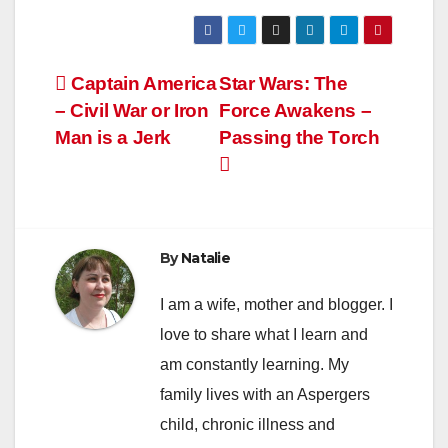
Post
Captain America
Star Wars: The
– Civil War or Iron
Force Awakens –
navigation
Man is a Jerk
Passing the Torch
By
Natalie
I am a wife, mother and blogger. I
love to share what I learn and
am constantly learning. My
family lives with an Aspergers
child, chronic illness and