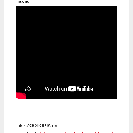
movie.
Like
ZOOTOPIA
on