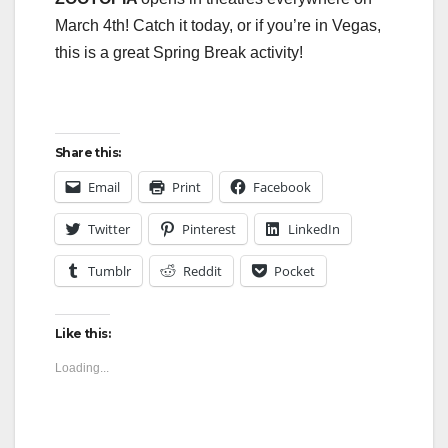
March 4th! Catch it today, or if you’re in Vegas,
this is a great Spring Break activity!
Share this:
Email
Print
Facebook
Twitter
Pinterest
LinkedIn
Tumblr
Reddit
Pocket
Like this:
Loading...