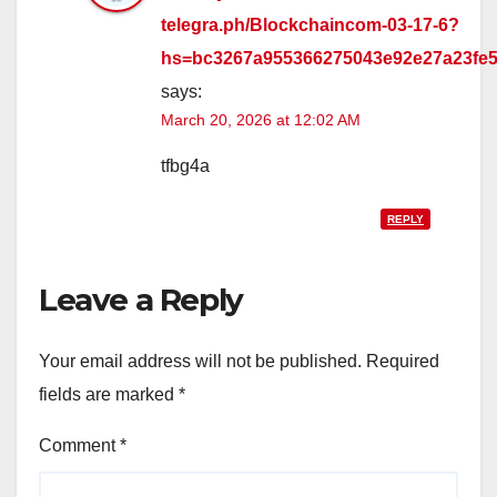
telegra.ph/Blockchaincom-03-17-6?
hs=bc3267a955366275043e92e27a23fe
says:
March 20, 2026 at 12:02 AM
tfbg4a
REPLY
Leave a Reply
Your email address will not be published.
Required
fields are marked
*
Comment
*