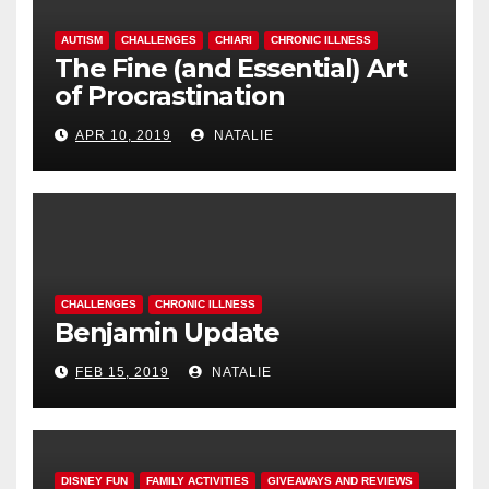
AUTISM
CHALLENGES
CHIARI
CHRONIC ILLNESS
The Fine (and Essential) Art
of Procrastination
APR 10, 2019
NATALIE
CHALLENGES
CHRONIC ILLNESS
Benjamin Update
FEB 15, 2019
NATALIE
DISNEY FUN
FAMILY ACTIVITIES
GIVEAWAYS AND REVIEWS