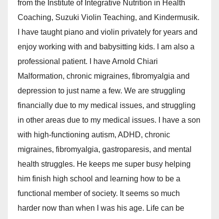
from the Institute of Integrative Nutrition in Health
Coaching, Suzuki Violin Teaching, and Kindermusik.
I have taught piano and violin privately for years and
enjoy working with and babysitting kids. I am also a
professional patient. I have Arnold Chiari
Malformation, chronic migraines, fibromyalgia and
depression to just name a few. We are struggling
financially due to my medical issues, and struggling
in other areas due to my medical issues. I have a son
with high-functioning autism, ADHD, chronic
migraines, fibromyalgia, gastroparesis, and mental
health struggles. He keeps me super busy helping
him finish high school and learning how to be a
functional member of society. It seems so much
harder now than when I was his age. Life can be