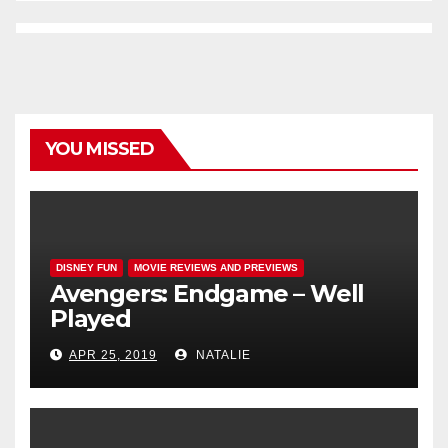
YOU MISSED
DISNEY FUN
MOVIE REVIEWS AND PREVIEWS
Avengers: Endgame – Well
Played
APR 25, 2019
NATALIE