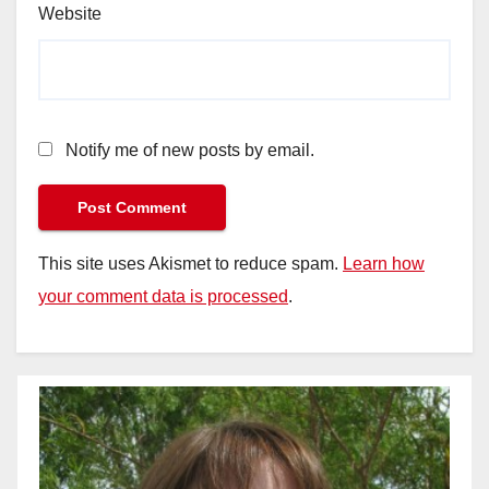
Website
Notify me of new posts by email.
This site uses Akismet to reduce spam.
Learn how
your comment data is processed
.