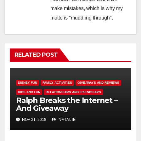
make mistakes, which is why my
motto is "muddling through".
RELATED POST
DISNEY FUN
FAMILY ACTIVITIES
GIVEAWAYS AND REVIEWS
KIDS AND FUN
RELATIONSHIPS AND FRIENDSHIPS
Ralph Breaks the Internet –
And Giveaway
NOV 21, 2018
NATALIE