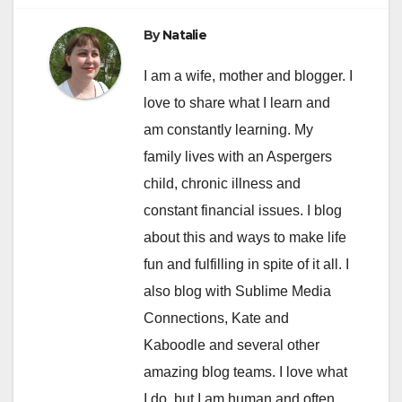
By
Natalie
I am a wife, mother and blogger. I
love to share what I learn and
am constantly learning. My
family lives with an Aspergers
child, chronic illness and
constant financial issues. I blog
about this and ways to make life
fun and fulfilling in spite of it all. I
also blog with Sublime Media
Connections, Kate and
Kaboodle and several other
amazing blog teams. I love what
I do, but I am human and often