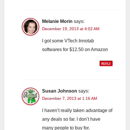
Melanie Morin
says:
December 19, 2013 at 4:02 AM
I got some VTech Innotab
softwares for $12.50 on Amazon
REPLY
Susan Johnson
says:
December 7, 2013 at 1:16 AM
I haven’t really taken advantage of
any deals so far. I don’t have
many people to buy for.