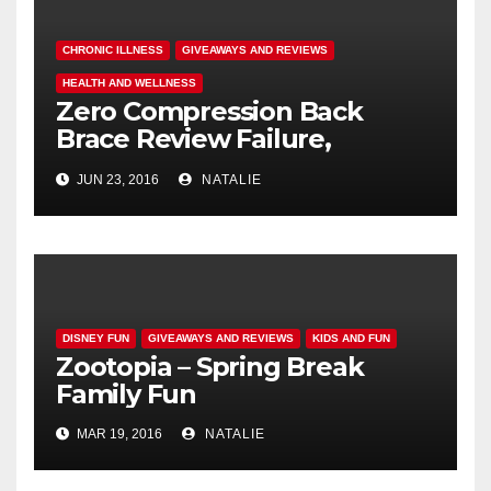
CHRONIC ILLNESS
GIVEAWAYS AND REVIEWS
HEALTH AND WELLNESS
Zero Compression Back
Brace Review Failure,
#endallbackpain
JUN 23, 2016
NATALIE
DISNEY FUN
GIVEAWAYS AND REVIEWS
KIDS AND FUN
Zootopia – Spring Break
Family Fun
MAR 19, 2016
NATALIE