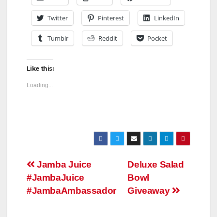
Twitter
Pinterest
LinkedIn
Tumblr
Reddit
Pocket
Like this:
Loading...
Post
Jamba Juice
Deluxe Salad
#JambaJuice
Bowl
navigation
#JambaAmbassador
Giveaway