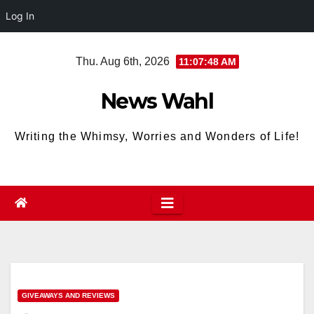
Log In
Skip
Thu. Aug 6th, 2026
11:07:49 AM
to
content
News Wahl
Writing the Whimsy, Worries and Wonders of Life!
GIVEAWAYS AND REVIEWS