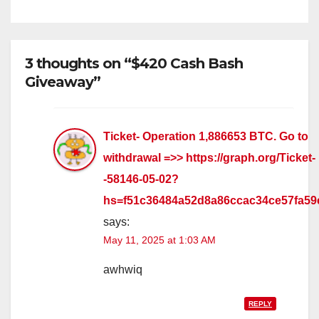
3 thoughts on “$420 Cash Bash
Giveaway”
Ticket- Operation 1,886653 BTC. Go to
withdrawal =>> https://graph.org/Ticket-
-58146-05-02?
hs=f51c36484a52d8a86ccac34ce57fa5
says:
May 11, 2025 at 1:03 AM
awhwiq
REPLY