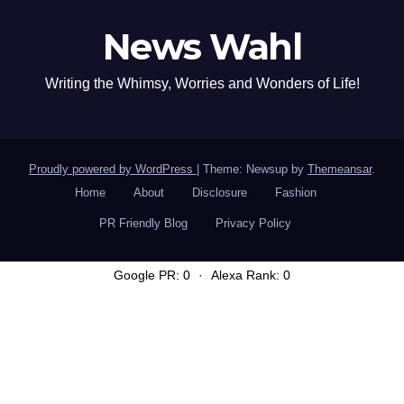
News Wahl
Writing the Whimsy, Worries and Wonders of Life!
Proudly powered by WordPress
|
Theme: Newsup by
Themeansar
.
Home
About
Disclosure
Fashion
PR Friendly Blog
Privacy Policy
Google PR: 0
·
Alexa Rank: 0