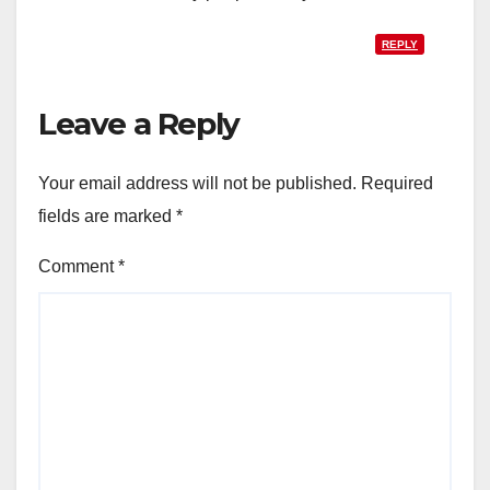
REPLY
Leave a Reply
Your email address will not be published.
Required
fields are marked
*
Comment
*