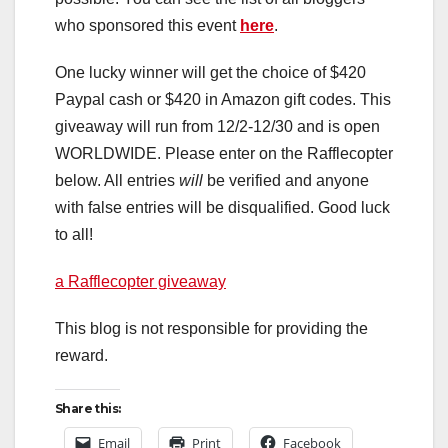
who sponsored this event
here
.
One lucky winner will get the choice of $420
Paypal cash or $420 in Amazon gift codes. This
giveaway will run from 12/2-12/30 and is open
WORLDWIDE. Please enter on the Rafflecopter
below. All entries
will
be verified and anyone
with false entries will be disqualified. Good luck
to all!
a Rafflecopter giveaway
This blog is not responsible for providing the
reward.
Share this:
Email
Print
Facebook