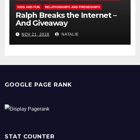
KIDS AND FUN
RELATIONSHIPS AND FRIENDSHIPS
Ralph Breaks the Internet –
And Giveaway
NOV 21, 2018
NATALIE
GOOGLE PAGE RANK
STAT COUNTER