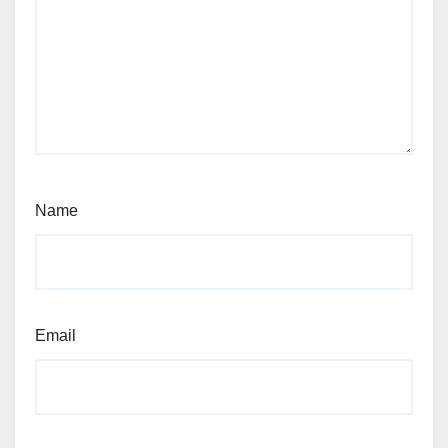
Name
Email