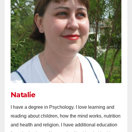
Natalie
I have a degree in Psychology. I love learning and
reading about children, how the mind works, nutrition
and health and religion. I have additional education