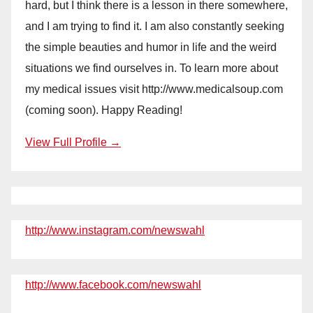
hard, but I think there is a lesson in there somewhere,
and I am trying to find it. I am also constantly seeking
the simple beauties and humor in life and the weird
situations we find ourselves in. To learn more about
my medical issues visit http://www.medicalsoup.com
(coming soon). Happy Reading!
View Full Profile →
http://www.instagram.com/newswahl
http://www.facebook.com/newswahl