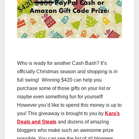
Who is ready for another Cash Bash? It’s
officially Christmas season and shopping is in
full swing! Winning $420 can help you
purchase some of those gifts on your list or
maybe even something fun for yourself!
However you’d like to spend this money is up to
you! This giveaway is brought to you by
Kara’s
Deals and Steals
and dozens of amazing
bloggers who make such an awesome prize
possible. You can see the list of all bloggers