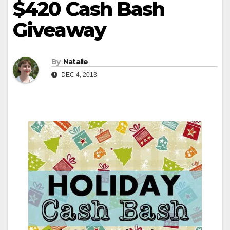
$420 Cash Bash
Giveaway
By
Natalie
DEC 4, 2013