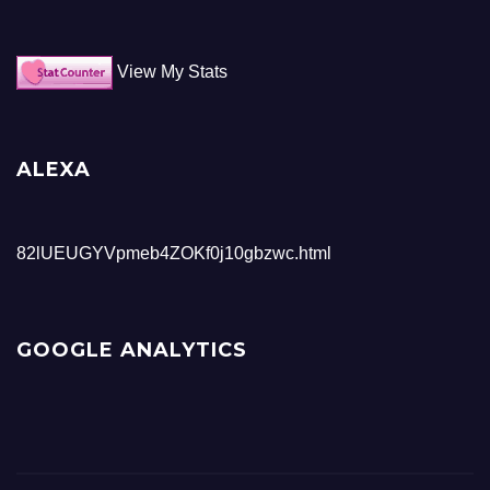
View My Stats
ALEXA
82lUEUGYVpmeb4ZOKf0j10gbzwc.html
GOOGLE ANALYTICS