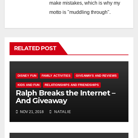
make mistakes, which is why my
motto is "muddling through".
RELATED POST
DISNEY FUN
FAMILY ACTIVITIES
GIVEAWAYS AND REVIEWS
KIDS AND FUN
RELATIONSHIPS AND FRIENDSHIPS
Ralph Breaks the Internet –
And Giveaway
NOV 21, 2018
NATALIE