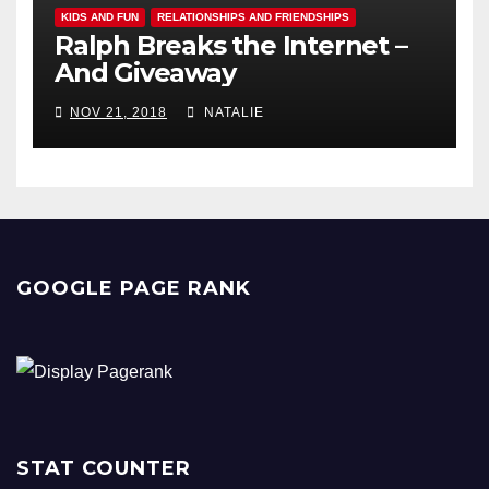
KIDS AND FUN
RELATIONSHIPS AND FRIENDSHIPS
Ralph Breaks the Internet –
And Giveaway
NOV 21, 2018
NATALIE
GOOGLE PAGE RANK
STAT COUNTER