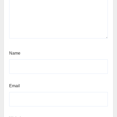
Name
Email