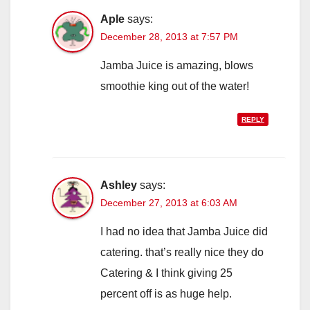
Aple
says:
December 28, 2013 at 7:57 PM
Jamba Juice is amazing, blows
smoothie king out of the water!
REPLY
Ashley
says:
December 27, 2013 at 6:03 AM
I had no idea that Jamba Juice did
catering. that’s really nice they do
Catering & I think giving 25
percent off is as huge help.