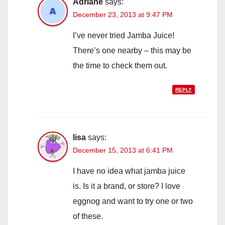
Adriane
says:
December 23, 2013 at 9:47 PM
I’ve never tried Jamba Juice!
There’s one nearby – this may be
the time to check them out.
REPLY
lisa
says:
December 15, 2013 at 6:41 PM
I have no idea what jamba juice
is. Is it a brand, or store? I love
eggnog and want to try one or two
of these.