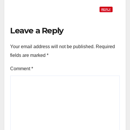
REPLY
Leave a Reply
Your email address will not be published.
Required
fields are marked
*
Comment
*