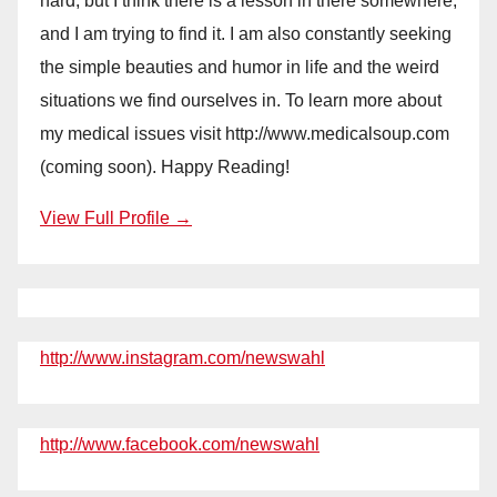
hard, but I think there is a lesson in there somewhere,
and I am trying to find it. I am also constantly seeking
the simple beauties and humor in life and the weird
situations we find ourselves in. To learn more about
my medical issues visit http://www.medicalsoup.com
(coming soon). Happy Reading!
View Full Profile →
http://www.instagram.com/newswahl
http://www.facebook.com/newswahl