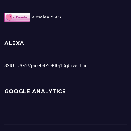
View My Stats
ALEXA
82lUEUGYVpmeb4ZOKf0j10gbzwc.html
GOOGLE ANALYTICS