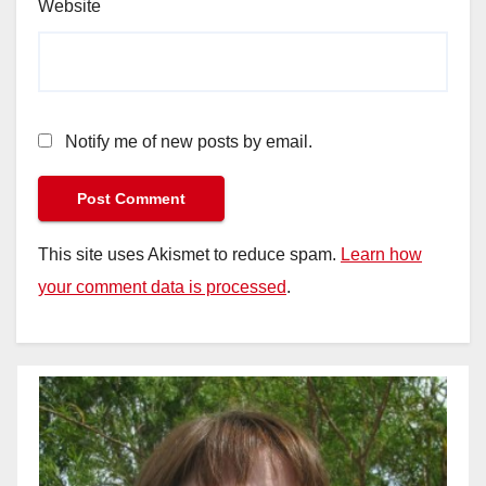
Website
Notify me of new posts by email.
This site uses Akismet to reduce spam.
Learn how
your comment data is processed
.