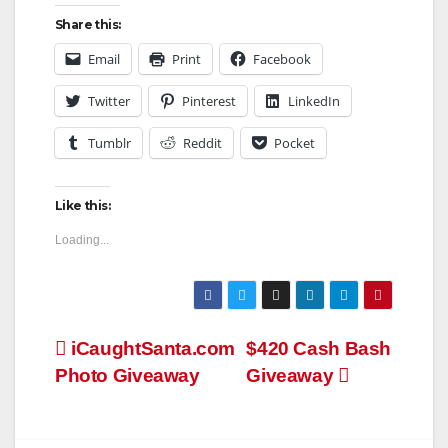
Share this:
Email
Print
Facebook
Twitter
Pinterest
LinkedIn
Tumblr
Reddit
Pocket
Like this:
Loading...
Post
iCaughtSanta.com
$420 Cash Bash
Photo Giveaway
Giveaway
navigation