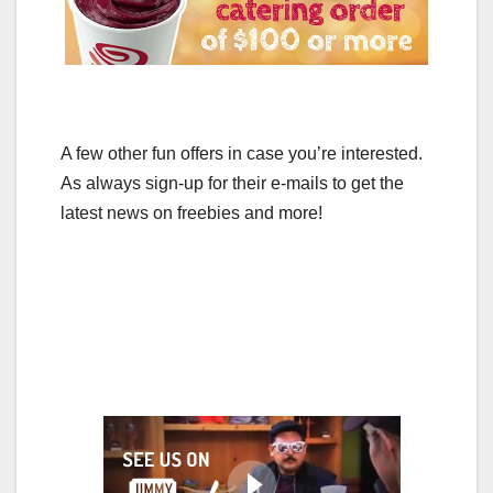
A few other fun offers in case you’re interested.
As always sign-up for their e-mails to get the
latest news on freebies and more!