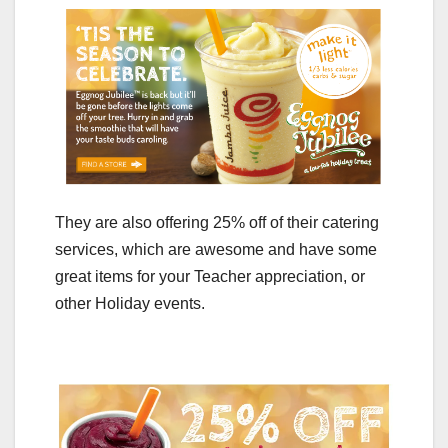
They are also offering 25% off of their catering
services, which are awesome and have some
great items for your Teacher appreciation, or
other Holiday events.