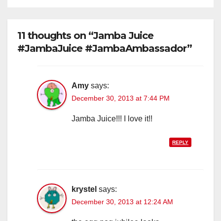
11 thoughts on “Jamba Juice
#JambaJuice #JambaAmbassador”
Amy
says:
December 30, 2013 at 7:44 PM
Jamba Juice!!! I love it!!
REPLY
krystel
says:
December 30, 2013 at 12:24 AM