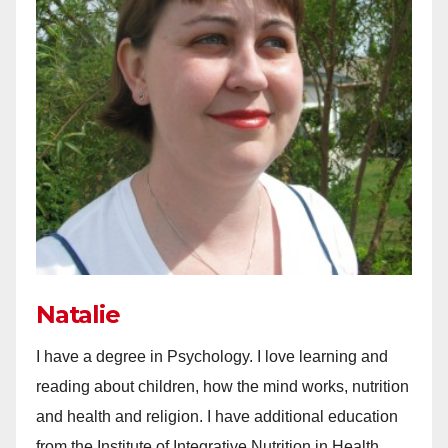
Natalie
I have a degree in Psychology. I love learning and
reading about children, how the mind works, nutrition
and health and religion. I have additional education
from the Institute of Integrative Nutrition in Health