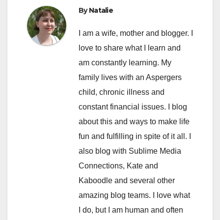
By
Natalie
I am a wife, mother and blogger. I
love to share what I learn and
am constantly learning. My
family lives with an Aspergers
child, chronic illness and
constant financial issues. I blog
about this and ways to make life
fun and fulfilling in spite of it all. I
also blog with Sublime Media
Connections, Kate and
Kaboodle and several other
amazing blog teams. I love what
I do, but I am human and often