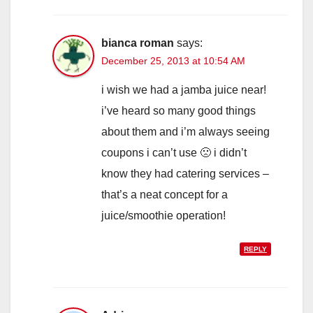
bianca roman
says:
December 25, 2013 at 10:54 AM
i wish we had a jamba juice near!
i’ve heard so many good things
about them and i’m always seeing
coupons i can’t use 🙁 i didn’t
know they had catering services –
that’s a neat concept for a
juice/smoothie operation!
REPLY