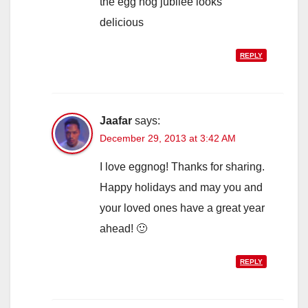
the egg nog jubilee looks
delicious
REPLY
Jaafar
says:
December 29, 2013 at 3:42 AM
I love eggnog! Thanks for sharing.
Happy holidays and may you and
your loved ones have a great year
ahead! 🙂
REPLY