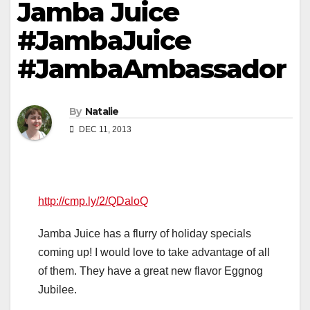
Jamba Juice
#JambaJuice
#JambaAmbassador
By
Natalie
DEC 11, 2013
http://cmp.ly/2/QDaloQ
Jamba Juice has a flurry of holiday specials
coming up! I would love to take advantage of all
of them. They have a great new flavor Eggnog
Jubilee.