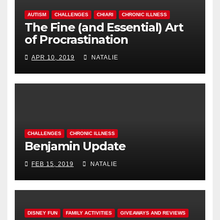
AUTISM
CHALLENGES
CHIARI
CHRONIC ILLNESS
The Fine (and Essential) Art
of Procrastination
APR 10, 2019
NATALIE
CHALLENGES
CHRONIC ILLNESS
Benjamin Update
FEB 15, 2019
NATALIE
DISNEY FUN
FAMILY ACTIVITIES
GIVEAWAYS AND REVIEWS