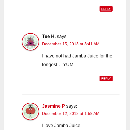
REPLY
Tee H.
says:
December 15, 2013 at 3:41 AM
I have not had Jamba Juice for the
longest… YUM
REPLY
Jasmine P
says:
December 12, 2013 at 1:59 AM
I love Jamba Juice!