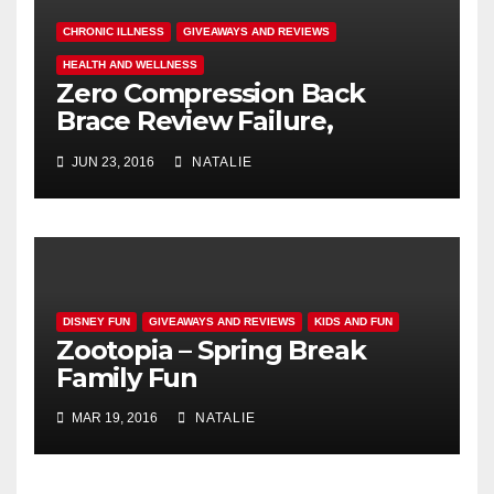
CHRONIC ILLNESS
GIVEAWAYS AND REVIEWS
HEALTH AND WELLNESS
Zero Compression Back
Brace Review Failure,
#endallbackpain
JUN 23, 2016
NATALIE
DISNEY FUN
GIVEAWAYS AND REVIEWS
KIDS AND FUN
Zootopia – Spring Break
Family Fun
MAR 19, 2016
NATALIE