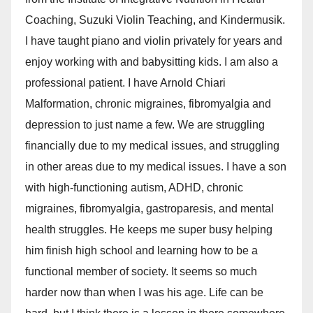
Coaching, Suzuki Violin Teaching, and Kindermusik.
I have taught piano and violin privately for years and
enjoy working with and babysitting kids. I am also a
professional patient. I have Arnold Chiari
Malformation, chronic migraines, fibromyalgia and
depression to just name a few. We are struggling
financially due to my medical issues, and struggling
in other areas due to my medical issues. I have a son
with high-functioning autism, ADHD, chronic
migraines, fibromyalgia, gastroparesis, and mental
health struggles. He keeps me super busy helping
him finish high school and learning how to be a
functional member of society. It seems so much
harder now than when I was his age. Life can be