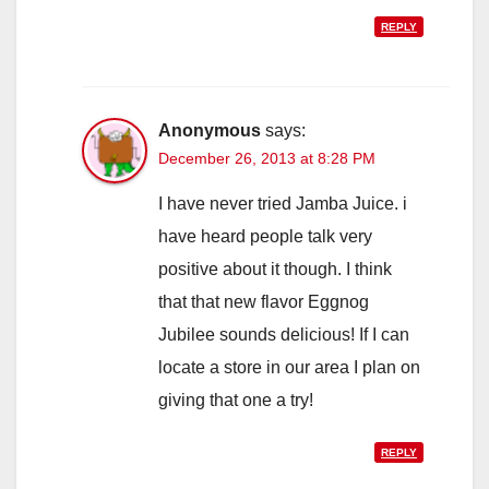
REPLY
Anonymous
says:
December 26, 2013 at 8:28 PM
I have never tried Jamba Juice. i
have heard people talk very
positive about it though. I think
that that new flavor Eggnog
Jubilee sounds delicious! If I can
locate a store in our area I plan on
giving that one a try!
REPLY