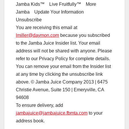
Jamba Kids™ Live Fruitfully™ More
Jamba Update Your Information
Unsubscribe
You are receiving this email at
lmiller@daymon.com
because you subscribed
to the Jamba Juice Insider list. Your email
address will not be shared with anyone. Please
refer to our Privacy Policy for complete details.
You can remove your email from the Insider list
at any time by clicking the unsubscribe link
above. © Jamba Juice Company 2013 | 6475
Christie Avenue, Suite 150 | Emeryville, CA
94608
To ensure delivery, add
jambajuice@jambajuice.fbmta.com
to your
address book.