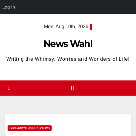
Log In
Skip
Mon. Aug 10th, 2026
to
content
News Wahl
Writing the Whimsy, Worries and Wonders of Life!
GIVEAWAYS AND REVIEWS