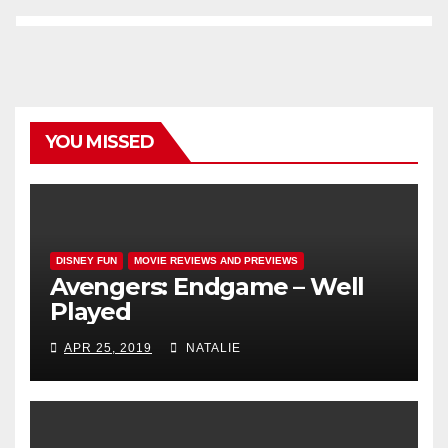
YOU MISSED
DISNEY FUN
MOVIE REVIEWS AND PREVIEWS
Avengers: Endgame – Well
Played
APR 25, 2019
NATALIE