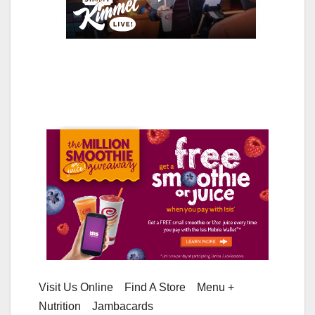
Visit Us Online Find A Store Menu +
Nutrition Jambacards