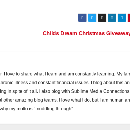
Childs Dream Christmas Giveawa
. I love to share what I learn and am constantly learning. My fam
chronic illness and constant financial issues. I blog about this a
ling in spite of it all. I also blog with Sublime Media Connections
 other amazing blog teams. I love what I do, but I am human a
 why my motto is "muddling through".