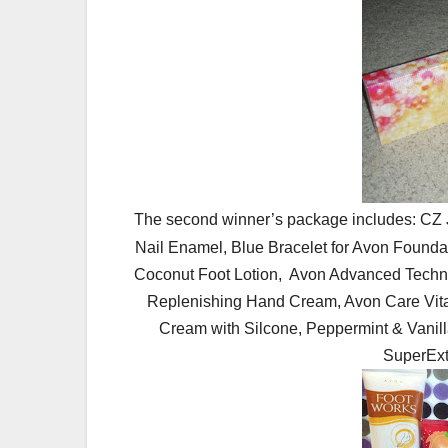
The second winner’s package includes: CZ 
Nail Enamel, Blue Bracelet for Avon Founda
Coconut Foot Lotion, Avon Advanced Techniq
Replenishing Hand Cream, Avon Care Vita
Cream with Silcone, Peppermint & Vanil
SuperExt