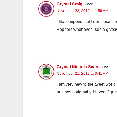
Crystal Craig
says:
November 22, 2012 at 1:59 AM
I like coupons, but I don’t use t
Peppers whenever I see a giveawa
Crystal Nichols Sears
says:
November 21, 2012 at 8:41 AM
I am very new to the tweet world,
business originally, Havent fig