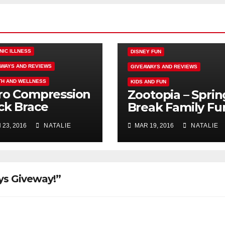
NIC ILLNESS
DISNEY FUN
AWAYS AND REVIEWS
GIVEAWAYS AND REVIEWS
TH AND WELLNESS
KIDS AND FUN
ro Compression
Zootopia – Sprin
ck Brace
Break Family Fu
iew Failure,
 23, 2016
NATALIE
MAR 19, 2016
NATALIE
ndallbackpain
ays Giveway!”