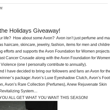
ay
 the Holidays Giveaway!
your life? How about some Avon? Avon isn’t just perfume and ma
haircare, skincare, jewelry, fashion, items for men and childre
g efforts and supports the Avon Foundation for Women projects
st Cancer Crusade along with the Avon Foundation for Women
iolence (one I personally contribute to annually).
 I have decided to bring our followers and fans an Avon for th
 winner’s package: Avon’s Luxe Eyeshadow Clutch, Avon’s Foot
n, Avon’s Rare Collection (Perfumes), Anew Rejuvenate Skin
Revitalizing System…
 YOU ALL GET WHAT YOU WANT THIS SEASON!