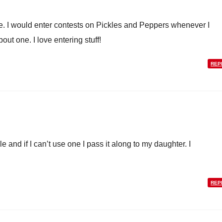
. I would enter contests on Pickles and Peppers whenever I
ut one. I love entering stuff!
REP
 and if I can’t use one I pass it along to my daughter. I
REP