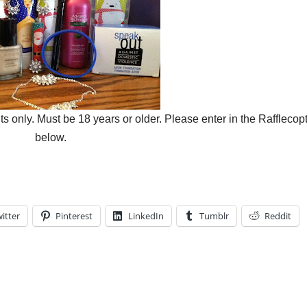
only. Must be 18 years or older. Please enter in the Rafflecop
below.
itter
Pinterest
LinkedIn
Tumblr
Reddit