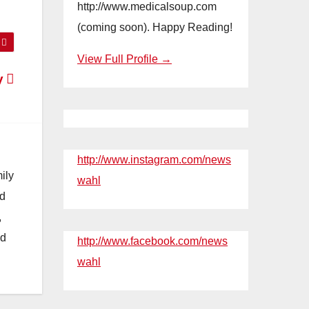
http://www.medicalsoup.com
(coming soon). Happy Reading!
View Full Profile →
y
http://www.instagram.com/news
ily
wahl
nd
,
nd
http://www.facebook.com/news
wahl