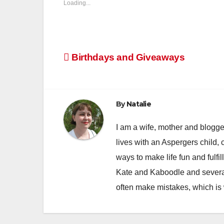
Loading...
Post
Birthdays and Giveaways
navigation
By
Natalie
I am a wife, mother and blogger
lives with an Aspergers child, 
ways to make life fun and fulfil
Kate and Kaboodle and several
often make mistakes, which is