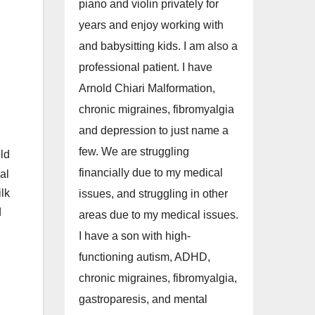
piano and violin privately for
years and enjoy working with
and babysitting kids. I am also a
professional patient. I have
Arnold Chiari Malformation,
chronic migraines, fibromyalgia
and depression to just name a
few. We are struggling
ld
financially due to my medical
al
lk
issues, and struggling in other
d
areas due to my medical issues.
I have a son with high-
functioning autism, ADHD,
chronic migraines, fibromyalgia,
gastroparesis, and mental