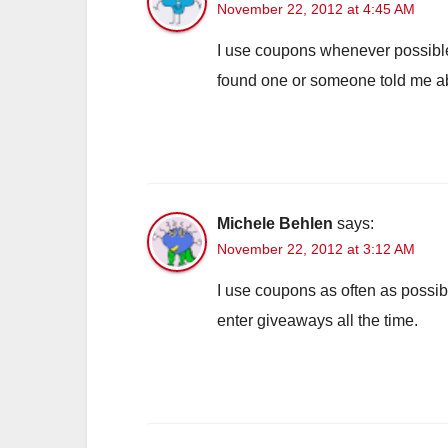
November 22, 2012 at 4:45 AM
I use coupons whenever possible
found one or someone told me abo
Michele Behlen
says:
November 22, 2012 at 3:12 AM
I use coupons as often as possible
enter giveaways all the time.