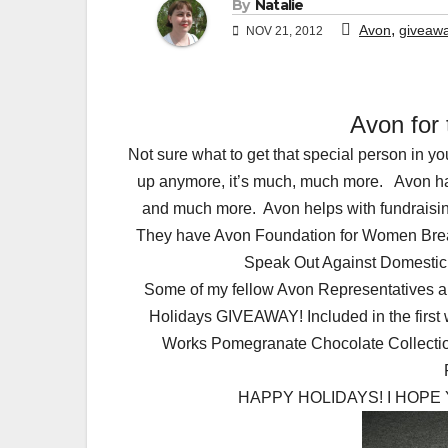
By
Natalie
,
Avon
giveaw
NOV 21, 2012
Avon for
Not sure what to get that special person in 
up anymore, it’s much, much more. Avon has 
and much more. Avon helps with fundraisin
They have Avon Foundation for Women Brea
Speak Out Against Domestic V
Some of my fellow Avon Representatives and
Holidays GIVEAWAY! Included in the first
Works Pomegranate Chocolate Collectio
HAPPY HOLIDAYS! I HOPE