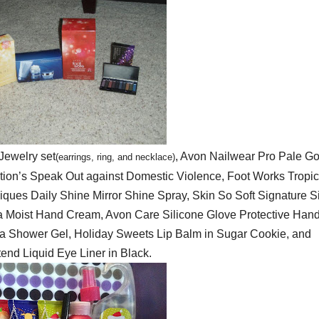
Jewelry set
, Avon Nailwear Pro Pale Go
(
earrings, ring, and neckl
ace)
tion’s Speak Out against Domestic Violence, Foot Works Tropic
ues Daily Shine Mirror Shine Spray, Skin So Soft Signature Si
 Moist Hand Cream, Avon Care Silicone Glove Protective Han
la Shower Gel, Holiday Sweets Lip Balm in Sugar Cookie, and
end Liquid Eye Liner in Black.