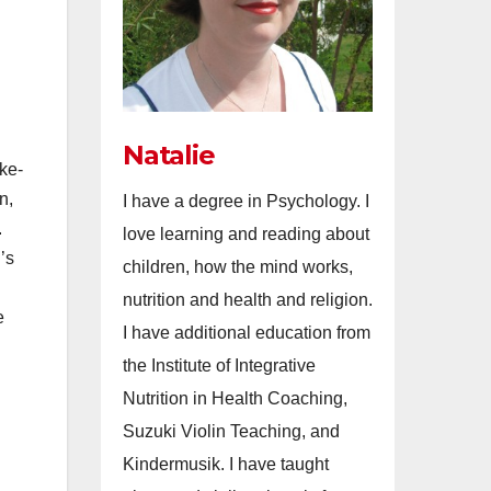
Natalie
ke-
n,
I have a degree in Psychology. I
.
love learning and reading about
’s
children, how the mind works,
nutrition and health and religion.
e
I have additional education from
the Institute of Integrative
Nutrition in Health Coaching,
Suzuki Violin Teaching, and
Kindermusik. I have taught