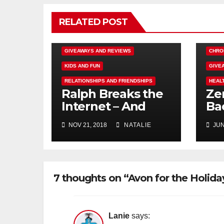
RELATED POST
DISNEY FUN
FAMILY ACTIVITIES
GIVEAWAYS AND REVIEWS
CHRO
KIDS AND FUN
GIVE
RELATIONSHIPS AND FRIENDSHIPS
HEAL
Ralph Breaks the
Ze
Internet – And
Ba
Giveaway
Rev
NOV 21, 2018
NATALIE
JUN
#e
7 thoughts on “Avon for the Holid
Lanie
says: