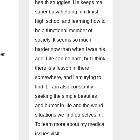
health struggles. He keeps me
super busy helping him finish
high school and learning how to
be a functional member of
society. It seems so much
harder now than when I was his
ter
age. Life can be hard, but I think
there is a lesson in there
somewhere, and I am trying to
find it. I am also constantly
seeking the simple beauties
and humor in life and the weird
situations we find ourselves in.
To learn more about my medical
issues visit