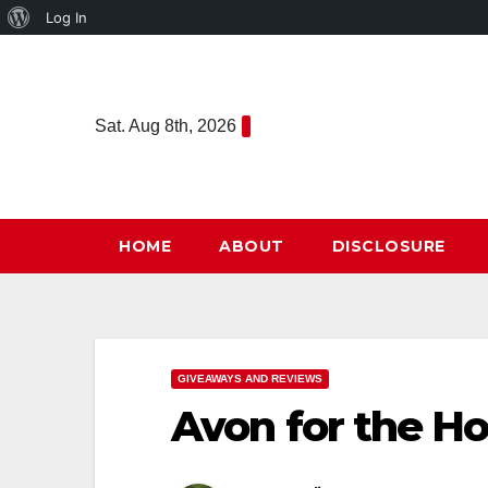
About
Log In
Skip
WordPress
to
content
Sat. Aug 8th, 2026
HOME
ABOUT
DISCLOSURE
GIVEAWAYS AND REVIEWS
Avon for the Ho