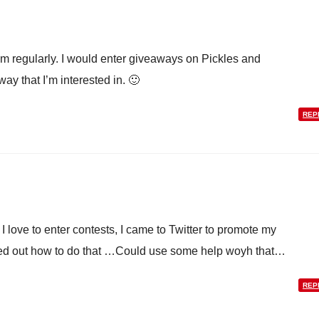
hem regularly. I would enter giveaways on Pickles and
y that I’m interested in. 🙂
REP
 I love to enter contests, I came to Twitter to promote my
ured out how to do that …Could use some help woyh that…
REP