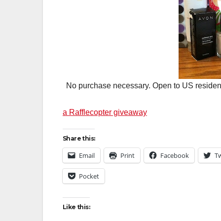
No purchase necessary. Open to US residents 
a Rafflecopter giveaway
Share this:
Email
Print
Facebook
Tw
Pocket
Like this: