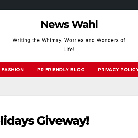
News Wahl
Writing the Whimsy, Worries and Wonders of
Life!
FASHION
PR FRIENDLY BLOG
PRIVACY POLIC
lidays Giveway!