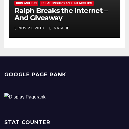
KIDS AND FUN
RELATIONSHIPS AND FRIENDSHIPS
Ralph Breaks the Internet –
And Giveaway
NOV 21, 2018
NATALIE
GOOGLE PAGE RANK
STAT COUNTER