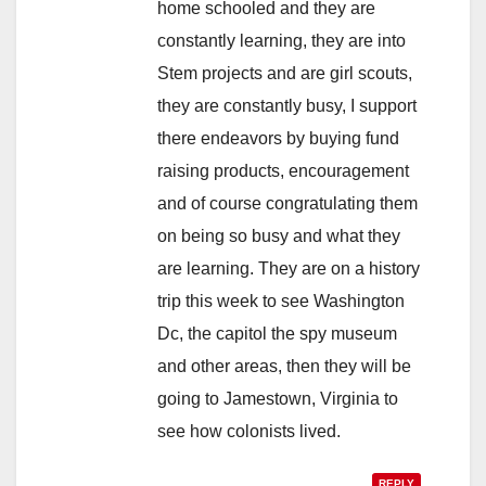
home schooled and they are
constantly learning, they are into
Stem projects and are girl scouts,
they are constantly busy, I support
there endeavors by buying fund
raising products, encouragement
and of course congratulating them
on being so busy and what they
are learning. They are on a history
trip this week to see Washington
Dc, the capitol the spy museum
and other areas, then they will be
going to Jamestown, Virginia to
see how colonists lived.
REPLY