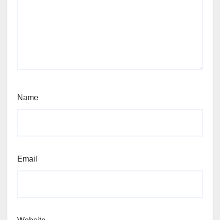
Name
Email