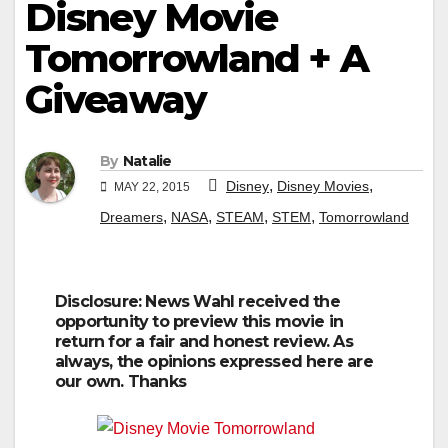
Disney Movie
Tomorrowland + A
Giveaway
By
Natalie
,
,
Disney
Disney Movies
MAY 22, 2015
,
,
,
,
Dreamers
NASA
STEAM
STEM
Tomorrowland
Disclosure: News Wahl received the
opportunity to preview this movie in
return for a fair and honest review. As
always, the opinions expressed here are
our own. Thanks