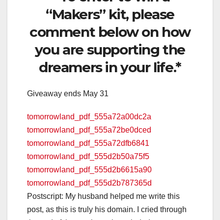
“Makers” kit, please
comment below on how
you are supporting the
dreamers in your life.*
Giveaway ends May 31
tomorrowland_pdf_555a72a00dc2a
tomorrowland_pdf_555a72be0dced
tomorrowland_pdf_555a72dfb6841
tomorrowland_pdf_555d2b50a75f5
tomorrowland_pdf_555d2b6615a90
tomorrowland_pdf_555d2b787365d
Postscript: My husband helped me write this
post, as this is truly his domain. I cried through