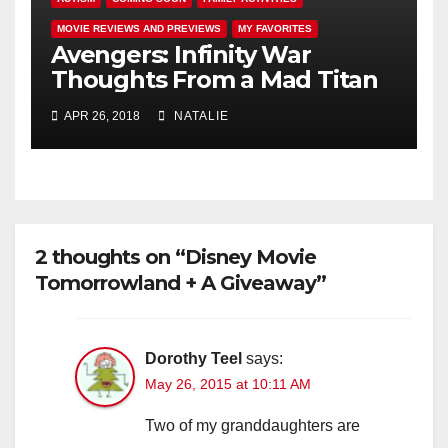
MOVIE REVIEWS AND PREVIEWS
MY FAVORITES
Avengers: Infinity War
Thoughts From a Mad Titan
APR 26, 2018
NATALIE
2 thoughts on “Disney Movie
Tomorrowland + A Giveaway”
Dorothy Teel
says:
May 26, 2015 at 10:11 AM
Two of my granddaughters are