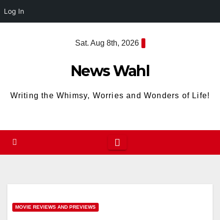
Log In
Skip
Sat. Aug 8th, 2026
to
content
News Wahl
Writing the Whimsy, Worries and Wonders of Life!
MOVIE REVIEWS AND PREVIEWS