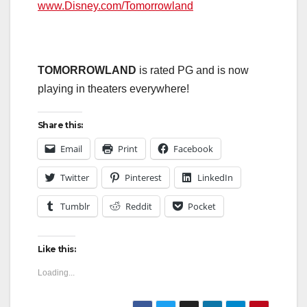
www.Disney.com/Tomorrowland
TOMORROWLAND
is rated PG and is now
playing in theaters everywhere!
Share this:
Email
Print
Facebook
Twitter
Pinterest
LinkedIn
Tumblr
Reddit
Pocket
Like this:
Loading...