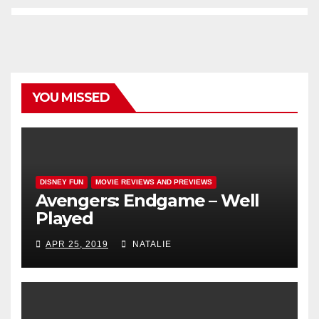
YOU MISSED
DISNEY FUN
MOVIE REVIEWS AND PREVIEWS
Avengers: Endgame – Well
Played
APR 25, 2019
NATALIE