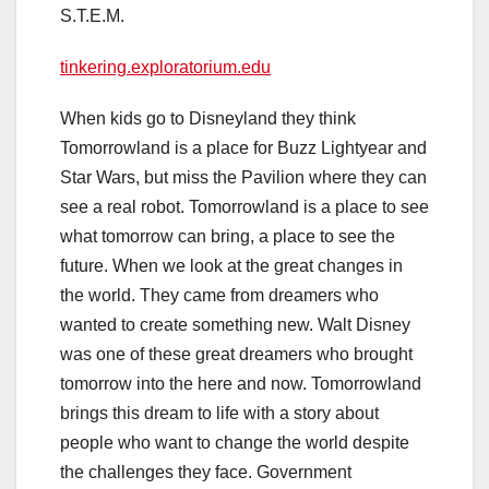
S.T.E.M.
tinkering.exploratorium.edu
When kids go to Disneyland they think
Tomorrowland is a place for Buzz Lightyear and
Star Wars, but miss the Pavilion where they can
see a real robot. Tomorrowland is a place to see
what
tomorrow
can bring, a place to see the
future. When we look at the great changes in
the world. They came from dreamers who
wanted to create something new. Walt Disney
was one of these great dreamers who brought
tomorrow
into the here and now. Tomorrowland
brings this dream to life with a story about
people who want to change the world despite
the challenges they face. Government