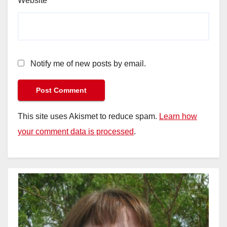
Website
Notify me of new posts by email.
This site uses Akismet to reduce spam.
Learn how
your comment data is processed
.