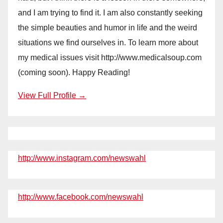
and I am trying to find it. I am also constantly seeking
the simple beauties and humor in life and the weird
situations we find ourselves in. To learn more about
my medical issues visit http://www.medicalsoup.com
(coming soon). Happy Reading!
View Full Profile →
http://www.instagram.com/newswahl
http://www.facebook.com/newswahl