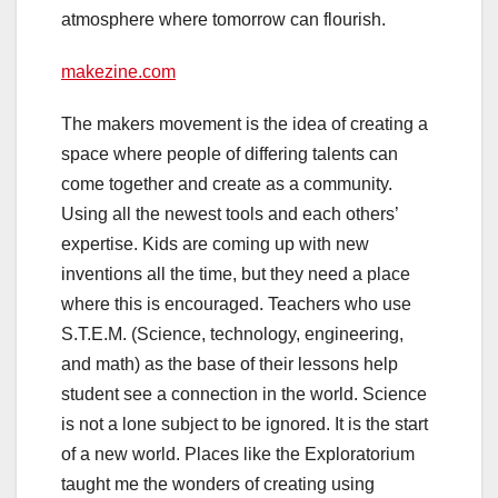
atmosphere where
tomorrow
can flourish.
makezine.com
The makers movement is the idea of creating a
space where people of differing talents can
come together and create as a community.
Using all the newest tools and each others’
expertise. Kids are coming up with new
inventions all the time, but they need a place
where this is encouraged. Teachers who use
S.T.E.M. (Science, technology, engineering,
and math) as the base of their lessons help
student see a connection in the world. Science
is not a lone subject to be ignored. It is the start
of a new world. Places like the Exploratorium
taught me the wonders of creating using