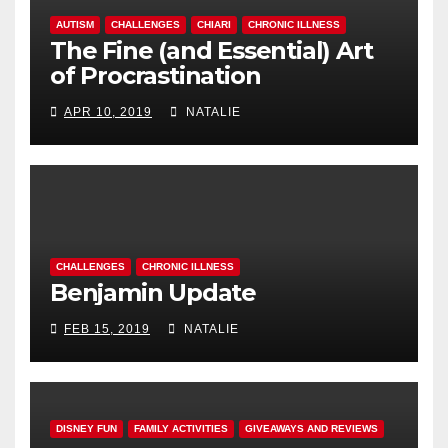
AUTISM
CHALLENGES
CHIARI
CHRONIC ILLNESS
The Fine (and Essential) Art
of Procrastination
APR 10, 2019
NATALIE
CHALLENGES
CHRONIC ILLNESS
Benjamin Update
FEB 15, 2019
NATALIE
DISNEY FUN
FAMILY ACTIVITIES
GIVEAWAYS AND REVIEWS