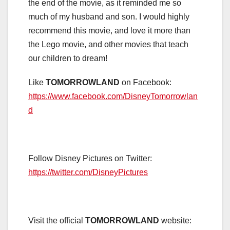
the end of the movie, as it reminded me so
much of my husband and son. I would highly
recommend this movie, and love it more than
the Lego movie, and other movies that teach
our children to dream!
Like
TOMORROWLAND
on Facebook:
https://www.facebook.com/DisneyTomorrowlan
d
Follow Disney Pictures on Twitter:
https://twitter.com/DisneyPictures
Visit the official
TOMORROWLAND
website: