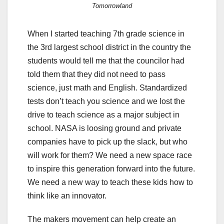
Tomorrowland
When I started teaching 7th grade science in
the 3rd largest school district in the country the
students would tell me that the councilor had
told them that they did not need to pass
science, just math and English. Standardized
tests don’t teach you science and we lost the
drive to teach science as a major subject in
school. NASA is loosing ground and private
companies have to pick up the slack, but who
will work for them? We need a new space race
to inspire this generation forward into the future.
We need a new way to teach these kids how to
think like an innovator.
The makers movement can help create an