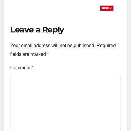
REPLY
Leave a Reply
Your email address will not be published.
Required
fields are marked
*
Comment
*