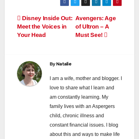
Post
Disney Inside Out:
Avengers: Age
Meet the Voices in
of Ultron – A
navigation
Your Head
Must See!
By
Natalie
I am a wife, mother and blogger. I
love to share what I learn and
am constantly learning. My
family lives with an Aspergers
child, chronic illness and
constant financial issues. I blog
about this and ways to make life