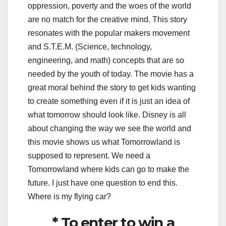
oppression, poverty and the woes of the world
are no match for the creative mind. This story
resonates with the popular makers movement
and S.T.E.M. (Science, technology,
engineering, and math) concepts that are so
needed by the youth of today. The movie has a
great moral behind the story to get kids wanting
to create something even if it is just an idea of
what
tomorrow
should look like. Disney is all
about changing the way we see the world and
this movie shows us what Tomorrowland is
supposed to represent. We need a
Tomorrowland where kids can go to make the
future. I just have one question to end this.
Where is my flying car?
* To enter to win a