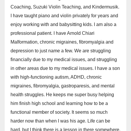
Coaching, Suzuki Violin Teaching, and Kindermusik.
I have taught piano and violin privately for years and
enjoy working with and babysitting kids. I am also a
professional patient. I have Arnold Chiari
Malformation, chronic migraines, fibromyalgia and
depression to just name a few. We are struggling
financially due to my medical issues, and struggling
in other areas due to my medical issues. I have a son
with high-functioning autism, ADHD, chronic
migraines, fibromyalgia, gastroparesis, and mental
health struggles. He keeps me super busy helping
him finish high school and learning how to be a
functional member of society. It seems so much
harder now than when I was his age. Life can be
hard, but I think there is a lesson in there somewhere,