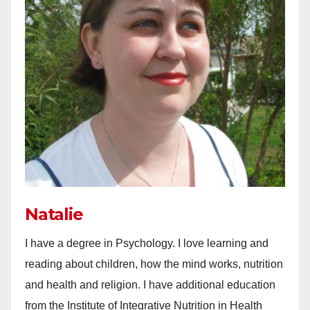
Natalie
I have a degree in Psychology. I love learning and
reading about children, how the mind works, nutrition
and health and religion. I have additional education
from the Institute of Integrative Nutrition in Health