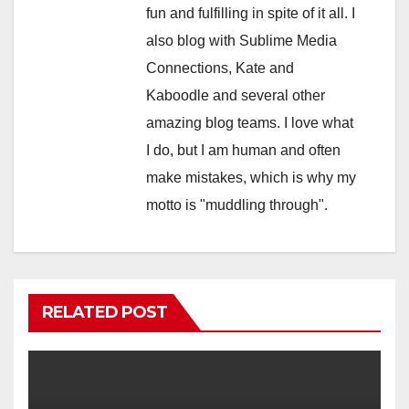
fun and fulfilling in spite of it all. I
also blog with Sublime Media
Connections, Kate and
Kaboodle and several other
amazing blog teams. I love what
I do, but I am human and often
make mistakes, which is why my
motto is "muddling through".
RELATED POST