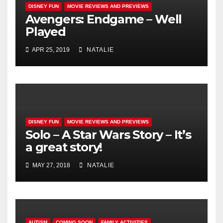
DISNEY FUN
MOVIE REVIEWS AND PREVIEWS
Avengers: Endgame – Well
Played
APR 25, 2019
NATALIE
DISNEY FUN
MOVIE REVIEWS AND PREVIEWS
Solo – A Star Wars Story – It’s
a great story!
MAY 27, 2018
NATALIE
AUTISM
COMING SOON
FAMILY ACTIVITIES