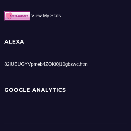
View My Stats
ALEXA
82lUEUGYVpmeb4ZOKf0j10gbzwc.html
GOOGLE ANALYTICS