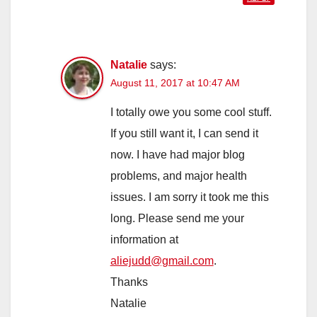
Natalie
says:
August 11, 2017 at 10:47 AM
I totally owe you some cool stuff.
If you still want it, I can send it
now. I have had major blog
problems, and major health
issues. I am sorry it took me this
long. Please send me your
information at
aliejudd@gmail.com
.
Thanks
Natalie