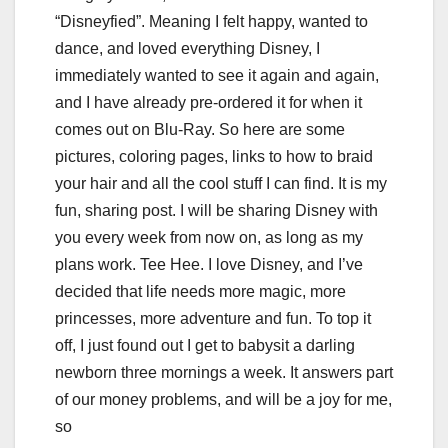
“Disneyfied”. Meaning I felt happy, wanted to
dance, and loved everything Disney, I
immediately wanted to see it again and again,
and I have already pre-ordered it for when it
comes out on Blu-Ray. So here are some
pictures, coloring pages, links to how to braid
your hair and all the cool stuff I can find. It is my
fun, sharing post. I will be sharing Disney with
you every week from now on, as long as my
plans work. Tee Hee. I love Disney, and I’ve
decided that life needs more magic, more
princesses, more adventure and fun. To top it
off, I just found out I get to babysit a darling
newborn three mornings a week. It answers part
of our money problems, and will be a joy for me,
so