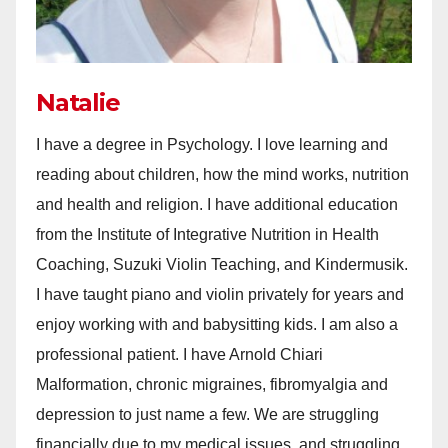
Natalie
I have a degree in Psychology. I love learning and
reading about children, how the mind works, nutrition
and health and religion. I have additional education
from the Institute of Integrative Nutrition in Health
Coaching, Suzuki Violin Teaching, and Kindermusik.
I have taught piano and violin privately for years and
enjoy working with and babysitting kids. I am also a
professional patient. I have Arnold Chiari
Malformation, chronic migraines, fibromyalgia and
depression to just name a few. We are struggling
financially due to my medical issues, and struggling