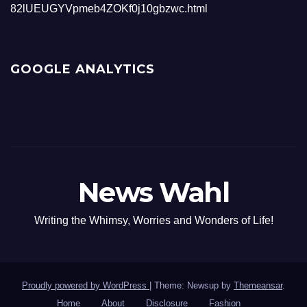
82lUEUGYVpmeb4ZOKf0j10gbzwc.html
GOOGLE ANALYTICS
News Wahl
Writing the Whimsy, Worries and Wonders of Life!
Proudly powered by WordPress
|
Theme: Newsup by
Themeansar
.
Home
About
Disclosure
Fashion