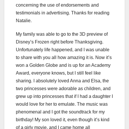
concerning the use of endorsements and
testimonials in advertising. Thanks for reading
Natalie.
My family was able to go to the 3D preview of
Disney’s Frozen right before Thanksgiving.
Unfortunately life happened, and I was unable
to share with you all how amazing it is. Now it’s
won a Golden Globe and is up for an Academy
Award, everyone knows, but I still feel like
sharing. I absolutely loved Anna and Elsa, the
two princesses were adorable as children, and
grew up into princesses that if I had a daughter I
would love for her to emulate. The music was
phenomenal and I got the soundtrack for my
birthday! My son loved it, even though it’s kind
of a girly movie, and I came home all