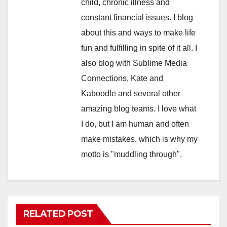
child, chronic illness and
constant financial issues. I blog
about this and ways to make life
fun and fulfilling in spite of it all. I
also blog with Sublime Media
Connections, Kate and
Kaboodle and several other
amazing blog teams. I love what
I do, but I am human and often
make mistakes, which is why my
motto is "muddling through".
RELATED POST