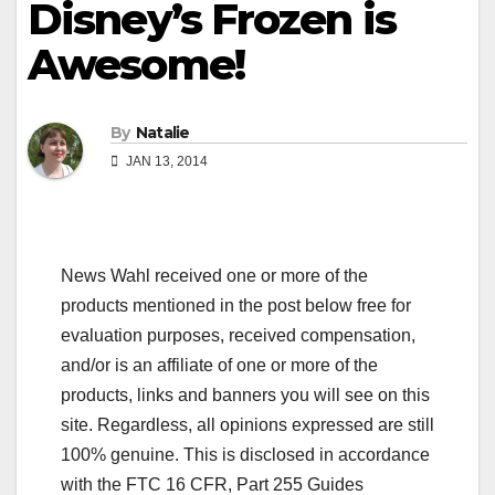
Disney’s Frozen is
Awesome!
By
Natalie
JAN 13, 2014
News Wahl received one or more of the
products mentioned in the post below free for
evaluation purposes, received compensation,
and/or is an affiliate of one or more of the
products, links and banners you will see on this
site. Regardless, all opinions expressed are still
100% genuine. This is disclosed in accordance
with the FTC 16 CFR, Part 255 Guides