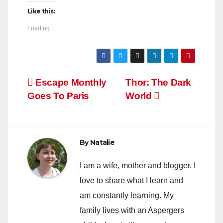
Like this:
Loading...
Post
Escape Monthly
Thor: The Dark
Goes To Paris
World
navigation
By
Natalie
I am a wife, mother and blogger. I
love to share what I learn and
am constantly learning. My
family lives with an Aspergers