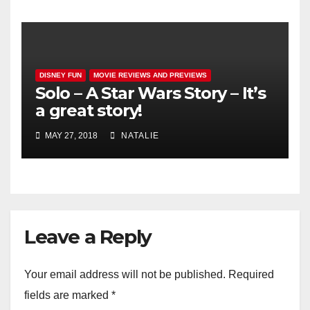
DISNEY FUN
MOVIE REVIEWS AND PREVIEWS
Solo – A Star Wars Story – It’s
a great story!
MAY 27, 2018
NATALIE
Leave a Reply
Your email address will not be published.
Required
fields are marked
*