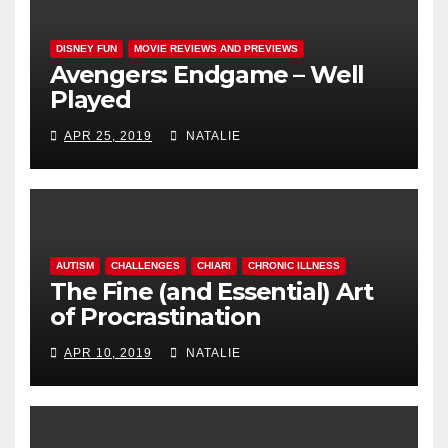
DISNEY FUN
MOVIE REVIEWS AND PREVIEWS
Avengers: Endgame – Well
Played
APR 25, 2019
NATALIE
AUTISM
CHALLENGES
CHIARI
CHRONIC ILLNESS
The Fine (and Essential) Art
of Procrastination
APR 10, 2019
NATALIE