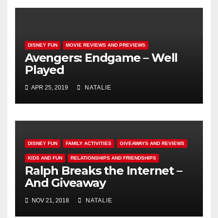
DISNEY FUN
MOVIE REVIEWS AND PREVIEWS
Avengers: Endgame – Well
Played
APR 25, 2019
NATALIE
DISNEY FUN
FAMILY ACTIVITIES
GIVEAWAYS AND REVIEWS
KIDS AND FUN
RELATIONSHIPS AND FRIENDSHIPS
Ralph Breaks the Internet –
And Giveaway
NOV 21, 2018
NATALIE