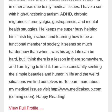
in other areas due to my medical issues. I have a son
with high-functioning autism, ADHD, chronic
migraines, fibromyalgia, gastroparesis, and mental
health struggles. He keeps me super busy helping
him finish high school and learning how to be a
functional member of society. It seems so much
harder now than when I was his age. Life can be
hard, but I think there is a lesson in there somewhere,
and I am trying to find it. I am also constantly seeking
the simple beauties and humor in life and the weird
situations we find ourselves in. To learn more about
my medical issues visit http://www.medicalsoup.com
(coming soon). Happy Reading!
View Full Profile →