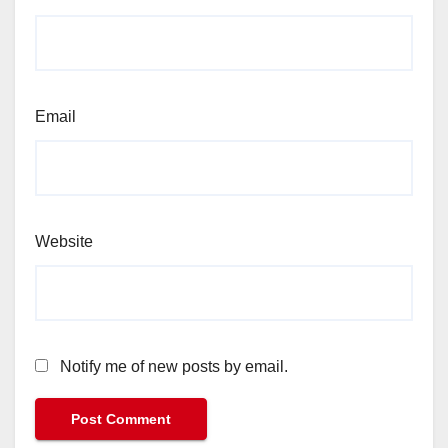
Email
Website
Notify me of new posts by email.