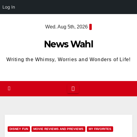
Log In
Skip
Wed. Aug 5th, 2026
to
content
News Wahl
Writing the Whimsy, Worries and Wonders of Life!
DISNEY FUN
MOVIE REVIEWS AND PREVIEWS
MY FAVORITES