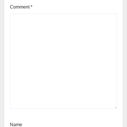
Comment
*
Name