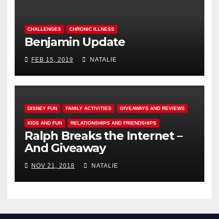
CHALLENGES
CHRONIC ILLNESS
Benjamin Update
FEB 15, 2019
NATALIE
DISNEY FUN
FAMILY ACTIVITIES
GIVEAWAYS AND REVIEWS
KIDS AND FUN
RELATIONSHIPS AND FRIENDSHIPS
Ralph Breaks the Internet –
And Giveaway
NOV 21, 2018
NATALIE