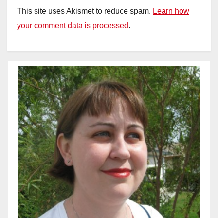
This site uses Akismet to reduce spam.
Learn how
your comment data is processed
.