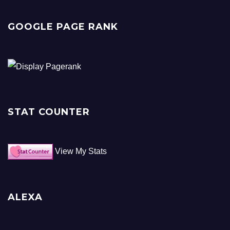
GOOGLE PAGE RANK
STAT COUNTER
View My Stats
ALEXA