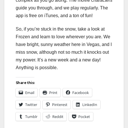
complex as you go along. The movie characters
guide you through, and we play regularly. The
app is free on iTunes, and a ton of fun!
So, if you’re stuck in the snow, take a look at
Frozen and learn to love wherever you are. We
have bright, sunny weather here in Vegas, and I
miss snow, although not so much it knocks out
my power. It’s a new week and a new day!
Anything is possible.
Share this:
Email
Print
Facebook
Twitter
Pinterest
LinkedIn
Tumblr
Reddit
Pocket