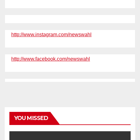
http://www.instagram.com/newswahl
http://www.facebook.com/newswahl
YOU MISSED