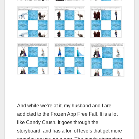
And while we’re at it, my husband and I are
addicted to the Frozen App Free Fall. It is a lot
like Candy Crush. It goes through the
storyboard, and has a ton of levels that get more