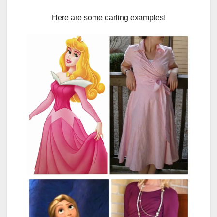
Here are some darling examples!