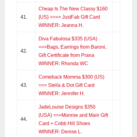
Cheap Is The New Classy $160
41.
{US} ===> JustFab Gift Card
WINNER: Jeanna H.
Diva Fabulosa $335 (USA)
==>Bags, Earrings from Baroni,
42.
Gift Certificate from Prana
WINNER: Rhonda WC
Comeback Momma $300 (US)
43.
==> Stella & Dot Gift Card
WINNER: Jennifer H.
JadeLouise Designs $350
(USA) ==>Monroe and Main Gift
44.
Card + Cobb Hill Shoes
WINNER: Denise L.