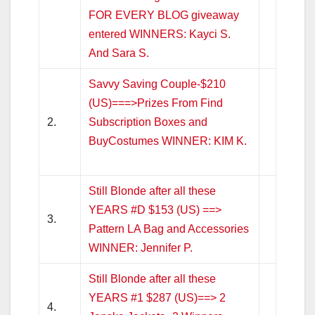
FOR EVERY BLOG giveaway
entered WINNERS: Kayci S.
And Sara S.
Savvy Saving Couple-$210
(US)===>Prizes From Find
2.
Subscription Boxes and
BuyCostumes WINNER: KIM K.
Still Blonde after all these
YEARS #D $153 (US) ==>
3.
Pattern LA Bag and Accessories
WINNER: Jennifer P.
Still Blonde after all these
YEARS #1 $287 (US)==> 2
4.