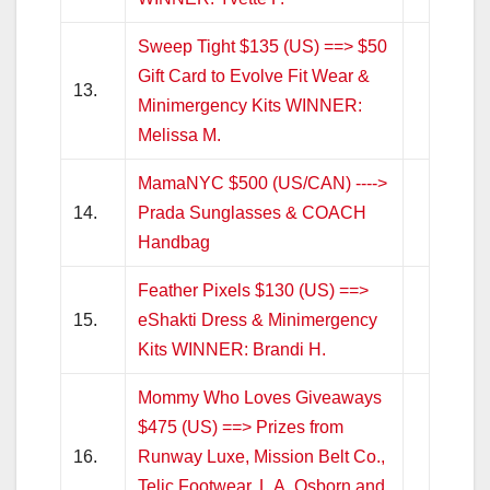
Sweep Tight $135 (US) ==> $50
Gift Card to Evolve Fit Wear &
13.
Minimergency Kits WINNER:
Melissa M.
MamaNYC $500 (US/CAN) ---->
14.
Prada Sunglasses & COACH
Handbag
Feather Pixels $130 (US) ==>
15.
eShakti Dress & Minimergency
Kits WINNER: Brandi H.
Mommy Who Loves Giveaways
$475 (US) ==> Prizes from
16.
Runway Luxe, Mission Belt Co.,
Telic Footwear, L.A. Osborn and