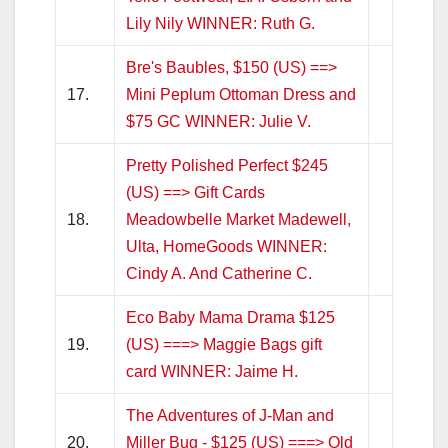
Lily Nily WINNER: Ruth G.
Bre's Baubles, $150 (US) ==>
17.
Mini Peplum Ottoman Dress and
$75 GC WINNER: Julie V.
Pretty Polished Perfect $245
(US) ==> Gift Cards
18.
Meadowbelle Market Madewell,
Ulta, HomeGoods WINNER:
Cindy A. And Catherine C.
Eco Baby Mama Drama $125
19.
(US) ===> Maggie Bags gift
card WINNER: Jaime H.
The Adventures of J-Man and
20.
Miller Bug - $125 (US) ===> Old