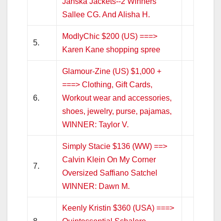
Janska Jackets--2 Winners
Sallee CG. And Alisha H.
ModlyChic $200 (US) ===>
5.
Karen Kane shopping spree
Glamour-Zine (US) $1,000 +
===> Clothing, Gift Cards,
6.
Workout wear and accessories,
shoes, jewelry, purse, pajamas,
WINNER: Taylor V.
Simply Stacie $136 (WW) ==>
Calvin Klein On My Corner
7.
Oversized Saffiano Satchel
WINNER: Dawn M.
Keenly Kristin $360 (USA) ===>