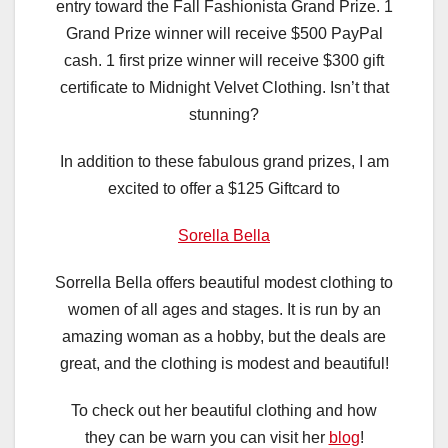
entry toward the Fall Fashionista Grand Prize. 1
Grand Prize winner will receive $500 PayPal
cash. 1 first prize winner will receive $300 gift
certificate to Midnight Velvet Clothing. Isn’t that
stunning?
In addition to these fabulous grand prizes, I am
excited to offer a $125 Giftcard to
Sorella Bella
Sorrella Bella offers beautiful modest clothing to
women of all ages and stages. It is run by an
amazing woman as a hobby, but the deals are
great, and the clothing is modest and beautiful!
To check out her beautiful clothing and how
they can be warn you can visit her
blog
!