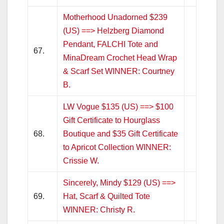
Motherhood Unadorned $239
(US) ==> Helzberg Diamond
Pendant, FALCHI Tote and
67.
MinaDream Crochet Head Wrap
& Scarf Set WINNER: Courtney
B.
LW Vogue $135 (US) ==> $100
Gift Certificate to Hourglass
68.
Boutique and $35 Gift Certificate
to Apricot Collection WINNER:
Crissie W.
Sincerely, Mindy $129 (US) ==>
69.
Hat, Scarf & Quilted Tote
WINNER: Christy R.