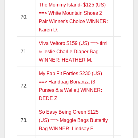
The Mommy Island- $125 (US)
==> White Mountain Shoes 2
70.
Pair Winner's Choice WINNER:
Karen D.
Viva Veltoro $159 (US) ==> timi
71.
& leslie Charlie Diaper Bag
WINNER: HEATHER M.
My Fab Fit Forties $230 (US)
==> Handbag Bonanza (3
72.
Purses & a Wallet) WINNER:
DEDE Z
So Easy Being Green $125
73.
(US) ==> Maggie Bags Butterfly
Bag WINNER: Lindsay F.