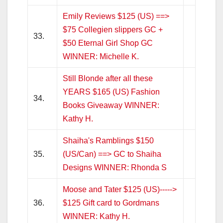
Emily Reviews $125 (US) ==>
$75 Collegien slippers GC +
33.
$50 Eternal Girl Shop GC
WINNER: Michelle K.
Still Blonde after all these
YEARS $165 (US) Fashion
34.
Books Giveaway WINNER:
Kathy H.
Shaiha's Ramblings $150
35.
(US/Can) ==> GC to Shaiha
Designs WINNER: Rhonda S
Moose and Tater $125 (US)----->
36.
$125 Gift card to Gordmans
WINNER: Kathy H.