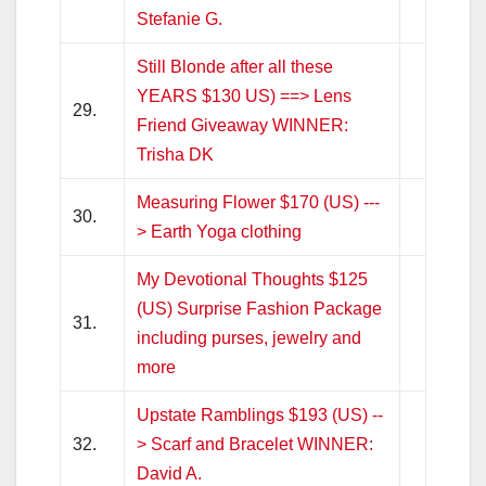
Stefanie G.
Still Blonde after all these
YEARS $130 US) ==> Lens
29.
Friend Giveaway WINNER:
Trisha DK
Measuring Flower $170 (US) ---
30.
> Earth Yoga clothing
My Devotional Thoughts $125
(US) Surprise Fashion Package
31.
including purses, jewelry and
more
Upstate Ramblings $193 (US) --
32.
> Scarf and Bracelet WINNER:
David A.