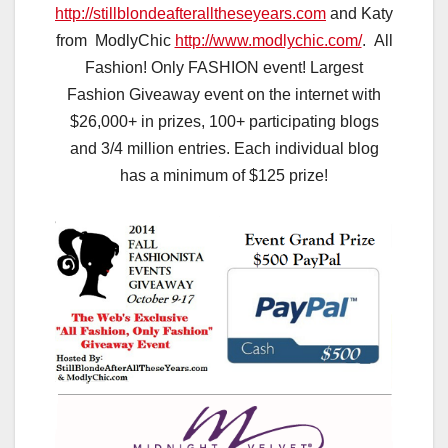
http://stillblondeafteralltheseyears.com
and Katy
from ModlyChic
http://www.modlychic.com/
. All
Fashion! Only FASHION event! Largest
Fashion Giveaway event on the internet with
$26,000+ in prizes, 100+ participating blogs
and 3/4 million entries. Each individual blog
has a minimum of $125 prize!