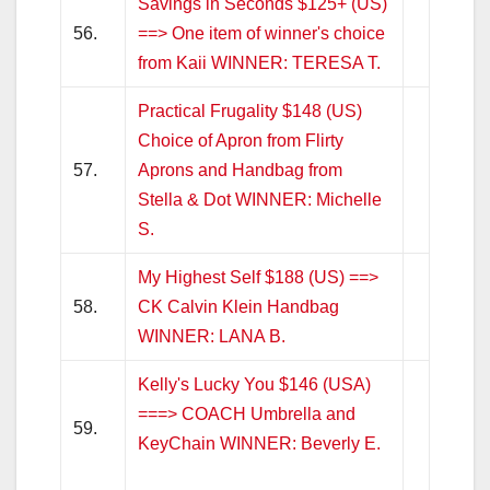
Savings in Seconds $125+ (US)
56.
==> One item of winner's choice
from Kaii WINNER: TERESA T.
Practical Frugality $148 (US)
Choice of Apron from Flirty
57.
Aprons and Handbag from
Stella & Dot WINNER: Michelle
S.
My Highest Self $188 (US) ==>
58.
CK Calvin Klein Handbag
WINNER: LANA B.
Kelly's Lucky You $146 (USA)
===> COACH Umbrella and
59.
KeyChain WINNER: Beverly E.