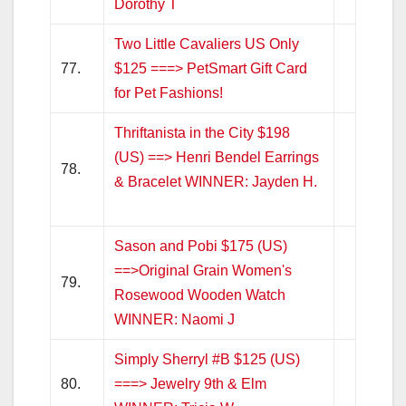
Dorothy T
Two Little Cavaliers US Only
77.
$125 ===> PetSmart Gift Card
for Pet Fashions!
Thriftanista in the City $198
(US) ==> Henri Bendel Earrings
78.
& Bracelet WINNER: Jayden H.
Sason and Pobi $175 (US)
==>Original Grain Women's
79.
Rosewood Wooden Watch
WINNER: Naomi J
Simply Sherryl #B $125 (US)
80.
===> Jewelry 9th & Elm