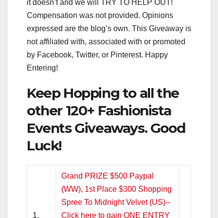
it doesn’t and we will TRY TO HELP OUT!
Compensation was not provided. Opinions
expressed are the blog’s own. This Giveaway is
not affiliated with, associated with or promoted
by Facebook, Twitter, or Pinterest. Happy
Entering!
Keep Hopping to all the
other 120+ Fashionista
Events Giveaways. Good
Luck!
Grand PRIZE $500 Paypal
(WW), 1st Place $300 Shopping
Spree To Midnight Velvet (US)--
1.
Click here to gain ONE ENTRY