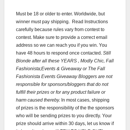
Must be 18 or older to enter. Worldwide, but
winner must pay shipping. Read Instructions
carefully because rules vary from contest to
contest. Make sure to provide a correct email
address so we can reach you if you win. You
have 48 hours to respond once contacted.
Still
Blonde after all these YEARS , Modly Chic, Fall
Fashionista;Events & Giveaway or The Fall
Fashionista Events Giveaway Bloggers are not
responsible for sponsors/bloggers that do not
fulfill their prizes or for any product failure or
harm caused thereby.
In most cases, shipping
of prizes is the responsibility of the the sponsors
who will be sending prizes to you directly. Your
prize should arrive within 30 days, let us know if