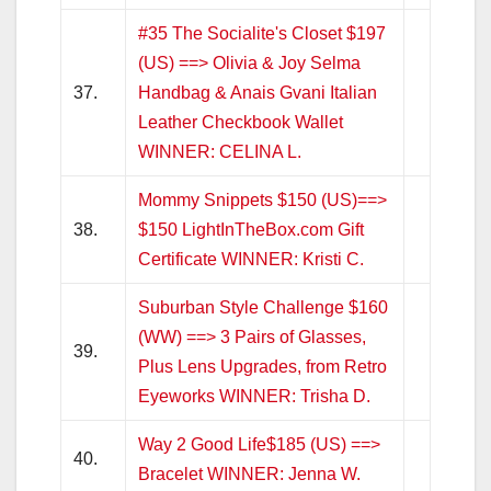
#35 The Socialite's Closet $197
(US) ==> Olivia & Joy Selma
37.
Handbag & Anais Gvani Italian
Leather Checkbook Wallet
WINNER: CELINA L.
Mommy Snippets $150 (US)==>
38.
$150 LightInTheBox.com Gift
Certificate WINNER: Kristi C.
Suburban Style Challenge $160
(WW) ==> 3 Pairs of Glasses,
39.
Plus Lens Upgrades, from Retro
Eyeworks WINNER: Trisha D.
Way 2 Good Life$185 (US) ==>
40.
Bracelet WINNER: Jenna W.