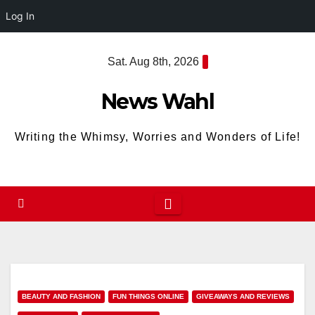
Log In
Skip
Sat. Aug 8th, 2026
to
content
News Wahl
Writing the Whimsy, Worries and Wonders of Life!
BEAUTY AND FASHION
FUN THINGS ONLINE
GIVEAWAYS AND REVIEWS