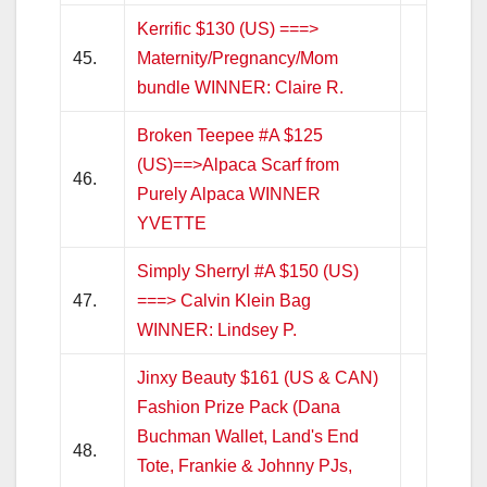
Kerrific $130 (US) ===>
45.
Maternity/Pregnancy/Mom
bundle WINNER: Claire R.
Broken Teepee #A $125
(US)==>Alpaca Scarf from
46.
Purely Alpaca WINNER
YVETTE
Simply Sherryl #A $150 (US)
47.
===> Calvin Klein Bag
WINNER: Lindsey P.
Jinxy Beauty $161 (US & CAN)
Fashion Prize Pack (Dana
Buchman Wallet, Land's End
48.
Tote, Frankie & Johnny PJs,