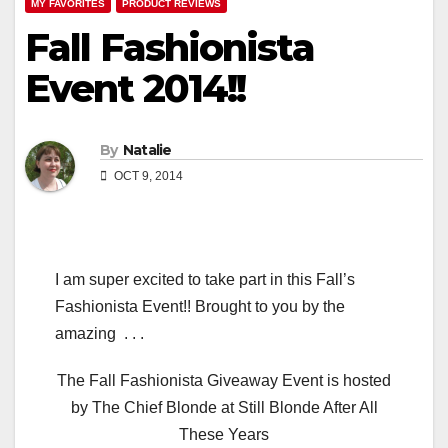
MY FAVORITES
PRODUCT REVIEWS
Fall Fashionista
Event 2014!!
By
Natalie
OCT 9, 2014
I am super excited to take part in this Fall’s
Fashionista Event!! Brought to you by the
amazing . . .
The Fall Fashionista Giveaway Event is hosted
by The Chief Blonde at Still Blonde After All
These Years