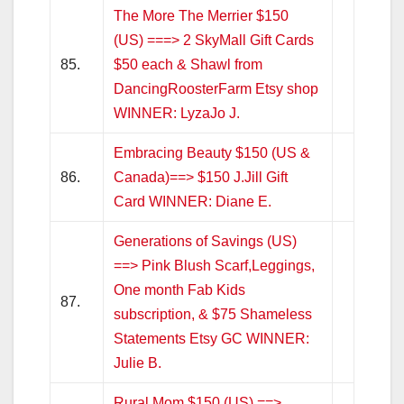
The More The Merrier $150
(US) ===> 2 SkyMall Gift Cards
85.
$50 each & Shawl from
DancingRoosterFarm Etsy shop
WINNER: LyzaJo J.
Embracing Beauty $150 (US &
86.
Canada)==> $150 J.Jill Gift
Card WINNER: Diane E.
Generations of Savings (US)
==> Pink Blush Scarf,Leggings,
One month Fab Kids
87.
subscription, & $75 Shameless
Statements Etsy GC WINNER:
Julie B.
Rural Mom $150 (US) ==>