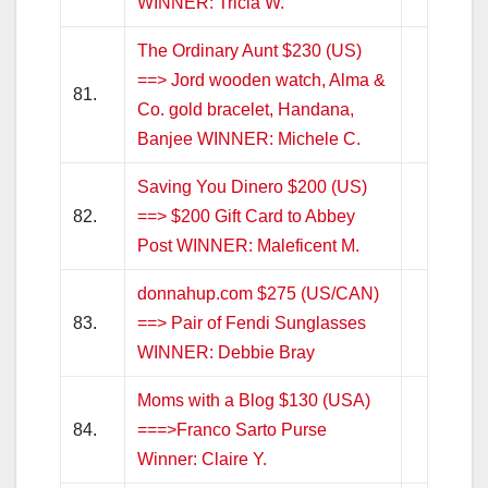
WINNER: Tricia W.
The Ordinary Aunt $230 (US)
==> Jord wooden watch, Alma &
81.
Co. gold bracelet, Handana,
Banjee WINNER: Michele C.
Saving You Dinero $200 (US)
82.
==> $200 Gift Card to Abbey
Post WINNER: Maleficent M.
donnahup.com $275 (US/CAN)
83.
==> Pair of Fendi Sunglasses
WINNER: Debbie Bray
Moms with a Blog $130 (USA)
84.
===>Franco Sarto Purse
Winner: Claire Y.