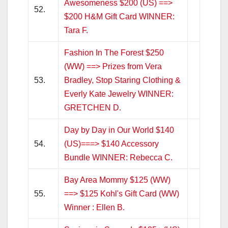
Awesomeness $200 (US) ==>
52.
$200 H&M Gift Card WINNER:
Tara F.
Fashion In The Forest $250
(WW) ==> Prizes from Vera
53.
Bradley, Stop Staring Clothing &
Everly Kate Jewelry WINNER:
GRETCHEN D.
Day by Day in Our World $140
54.
(US)===> $140 Accessory
Bundle WINNER: Rebecca C.
Bay Area Mommy $125 (WW)
55.
==> $125 Kohl's Gift Card (WW)
Winner : Ellen B.