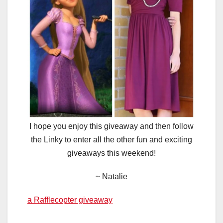
I hope you enjoy this giveaway and then follow
the Linky to enter all the other fun and exciting
giveaways this weekend!
~ Natalie
a Rafflecopter giveaway