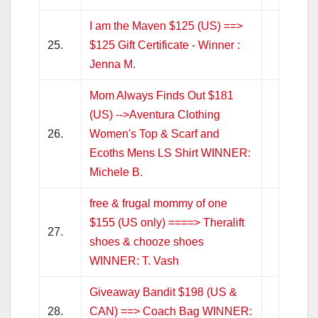
I am the Maven $125 (US) ==>
25.
$125 Gift Certificate - Winner :
Jenna M.
Mom Always Finds Out $181
(US) -->Aventura Clothing
26.
Women's Top & Scarf and
Ecoths Mens LS Shirt WINNER:
Michele B.
free & frugal mommy of one
$155 (US only) ====> Theralift
27.
shoes & chooze shoes
WINNER: T. Vash
Giveaway Bandit $198 (US &
28.
CAN) ==> Coach Bag WINNER: