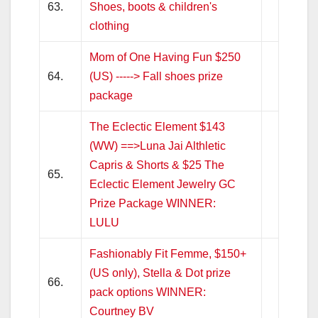
63.
Shoes, boots & children's
clothing
Mom of One Having Fun $250
64.
(US) -----> Fall shoes prize
package
The Eclectic Element $143
(WW) ==>Luna Jai Althletic
Capris & Shorts & $25 The
65.
Eclectic Element Jewelry GC
Prize Package WINNER:
LULU
Fashionably Fit Femme, $150+
(US only), Stella & Dot prize
66.
pack options WINNER:
Courtney BV