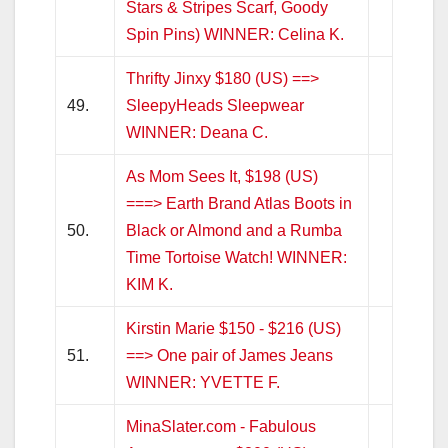
Stars & Stripes Scarf, Goody
Spin Pins) WINNER: Celina K.
Thrifty Jinxy $180 (US) ==>
49.
SleepyHeads Sleepwear
WINNER: Deana C.
As Mom Sees It, $198 (US)
===> Earth Brand Atlas Boots in
50.
Black or Almond and a Rumba
Time Tortoise Watch! WINNER:
KIM K.
Kirstin Marie $150 - $216 (US)
51.
==> One pair of James Jeans
WINNER: YVETTE F.
MinaSlater.com - Fabulous