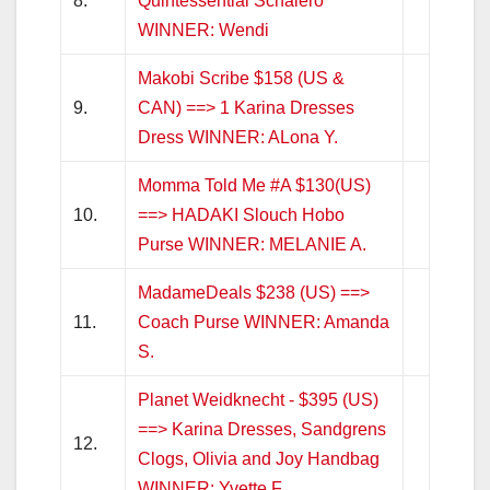
8.
Quintessential Schalero
WINNER: Wendi
Makobi Scribe $158 (US &
9.
CAN) ==> 1 Karina Dresses
Dress WINNER: ALona Y.
Momma Told Me #A $130(US)
10.
==> HADAKI Slouch Hobo
Purse WINNER: MELANIE A.
MadameDeals $238 (US) ==>
11.
Coach Purse WINNER: Amanda
S.
Planet Weidknecht - $395 (US)
==> Karina Dresses, Sandgrens
12.
Clogs, Olivia and Joy Handbag
WINNER: Yvette F.