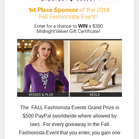
The FALL Fashionista Events Grand Prize is
$500 PayPal (worldwide where allowed by
law). For every giveaway in the Fall
Fashionista Event that you enter, you gain one