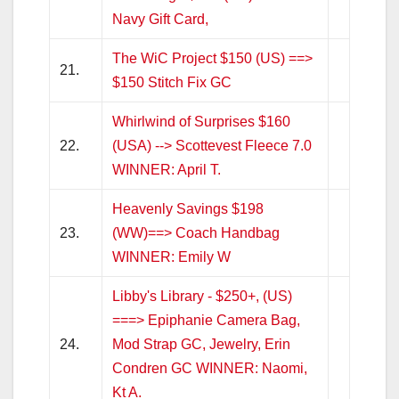
Navy Gift Card,
The WiC Project $150 (US) ==>
21.
$150 Stitch Fix GC
Whirlwind of Surprises $160
22.
(USA) --> Scottevest Fleece 7.0
WINNER: April T.
Heavenly Savings $198
23.
(WW)==> Coach Handbag
WINNER: Emily W
Libby's Library - $250+, (US)
===> Epiphanie Camera Bag,
24.
Mod Strap GC, Jewelry, Erin
Condren GC WINNER: Naomi,
Kt A.