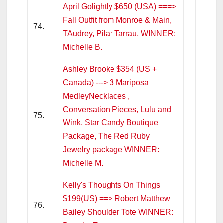
April Golightly $650 (USA) ===>
Fall Outfit from Monroe & Main,
74.
TAudrey, Pilar Tarrau, WINNER:
Michelle B.
Ashley Brooke $354 (US +
Canada) ---> 3 Mariposa
MedleyNecklaces ,
Conversation Pieces, Lulu and
75.
Wink, Star Candy Boutique
Package, The Red Ruby
Jewelry package WINNER:
Michelle M.
Kelly's Thoughts On Things
$199(US) ==> Robert Matthew
76.
Bailey Shoulder Tote WINNER: