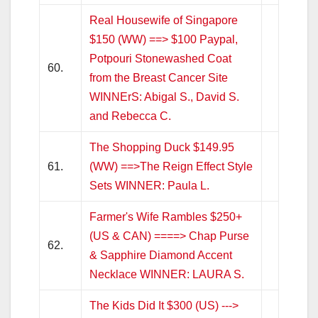
Real Housewife of Singapore
$150 (WW) ==> $100 Paypal,
Potpouri Stonewashed Coat
60.
from the Breast Cancer Site
WINNErS: Abigal S., David S.
and Rebecca C.
The Shopping Duck $149.95
61.
(WW) ==>The Reign Effect Style
Sets WINNER: Paula L.
Farmer's Wife Rambles $250+
(US & CAN) ====> Chap Purse
62.
& Sapphire Diamond Accent
Necklace WINNER: LAURA S.
The Kids Did It $300 (US) --->