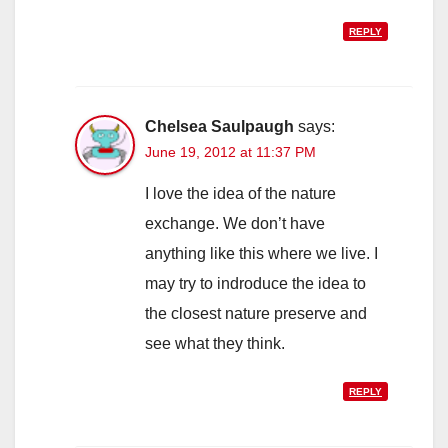
REPLY
Chelsea Saulpaugh
says:
June 19, 2012 at 11:37 PM
I love the idea of the nature
exchange. We don’t have
anything like this where we live. I
may try to indroduce the idea to
the closest nature preserve and
see what they think.
REPLY