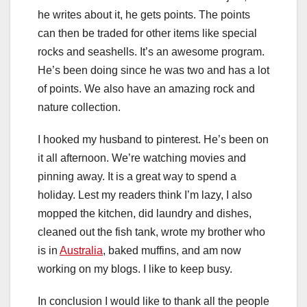
he writes about it, he gets points. The points
can then be traded for other items like special
rocks and seashells. It’s an awesome program.
He’s been doing since he was two and has a lot
of points. We also have an amazing rock and
nature collection.
I hooked my husband to pinterest. He’s been on
it all afternoon. We’re watching movies and
pinning away. It is a great way to spend a
holiday. Lest my readers think I’m lazy, I also
mopped the kitchen, did laundry and dishes,
cleaned out the fish tank, wrote my brother who
is in
Australia
, baked muffins, and am now
working on my blogs. I like to keep busy.
In conclusion I would like to thank all the people