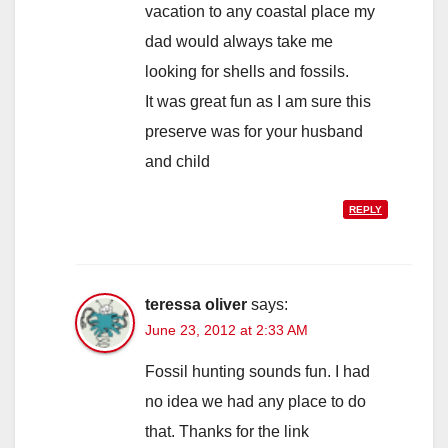
vacation to any coastal place my
dad would always take me
looking for shells and fossils.
It was great fun as I am sure this
preserve was for your husband
and child
REPLY
teressa oliver
says:
June 23, 2012 at 2:33 AM
Fossil hunting sounds fun. I had
no idea we had any place to do
that. Thanks for the link