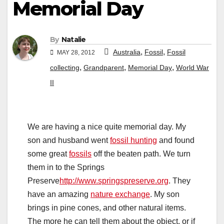
Memorial Day
By
Natalie
,
,
Australia
Fossil
Fossil
MAY 28, 2012
,
,
,
collecting
Grandparent
Memorial Day
World War
II
We are having a nice quite memorial day. My
son and husband went
fossil hunting
and found
some great
fossils
off the beaten path. We turn
them in to the Springs
Preserve
http://www.springspreserve.org
. They
have an amazing
nature exchange
. My son
brings in pine cones, and other natural items.
The more he can tell them about the object, or if