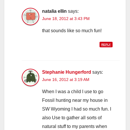
natalia ellin
says:
June 18, 2012 at 3:43 PM
that sounds like so much fun!
REPLY
Stephanie Hungerford
says:
June 16, 2012 at 3:19 AM
When I was a child I use to go
Fossil hunting near my house in
SW Wyoming I had so much fun. I
also Use to gather all sorts of
natural stuff to my parents when