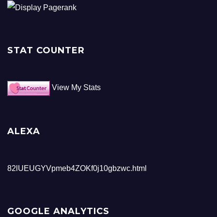
STAT COUNTER
View My Stats
ALEXA
82lUEUGYVpmeb4ZOKf0j10gbzwc.html
GOOGLE ANALYTICS