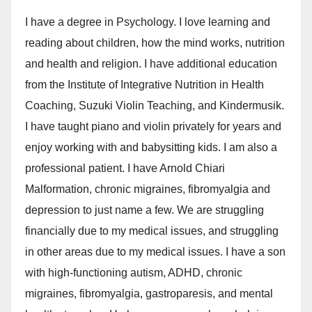
I have a degree in Psychology. I love learning and
reading about children, how the mind works, nutrition
and health and religion. I have additional education
from the Institute of Integrative Nutrition in Health
Coaching, Suzuki Violin Teaching, and Kindermusik.
I have taught piano and violin privately for years and
enjoy working with and babysitting kids. I am also a
professional patient. I have Arnold Chiari
Malformation, chronic migraines, fibromyalgia and
depression to just name a few. We are struggling
financially due to my medical issues, and struggling
in other areas due to my medical issues. I have a son
with high-functioning autism, ADHD, chronic
migraines, fibromyalgia, gastroparesis, and mental