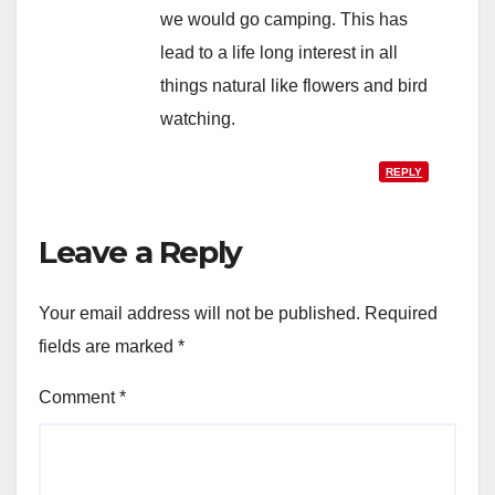
we would go camping. This has
lead to a life long interest in all
things natural like flowers and bird
watching.
REPLY
Leave a Reply
Your email address will not be published.
Required
fields are marked
*
Comment
*