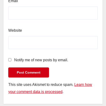
Email
Website
Notify me of new posts by email.
This site uses Akismet to reduce spam.
Learn how
your comment data is processed
.