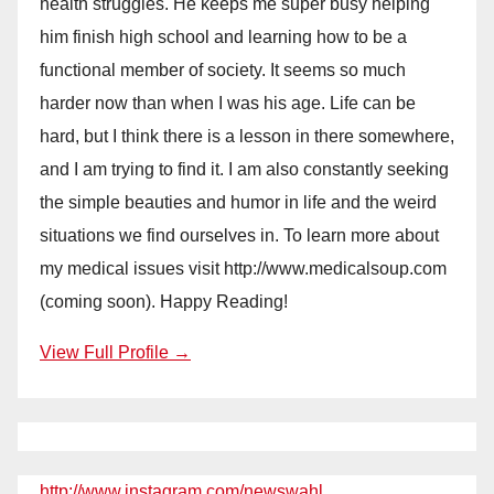
health struggles. He keeps me super busy helping
him finish high school and learning how to be a
functional member of society. It seems so much
harder now than when I was his age. Life can be
hard, but I think there is a lesson in there somewhere,
and I am trying to find it. I am also constantly seeking
the simple beauties and humor in life and the weird
situations we find ourselves in. To learn more about
my medical issues visit http://www.medicalsoup.com
(coming soon). Happy Reading!
View Full Profile →
http://www.instagram.com/newswahl