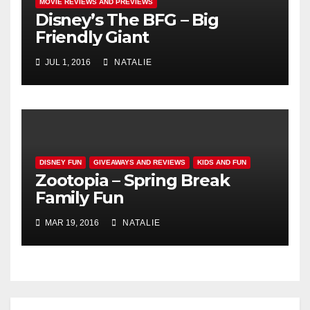
MOVIE REVIEWS AND PREVIEWS
Disney’s The BFG – Big
Friendly Giant
JUL 1, 2016
NATALIE
DISNEY FUN
GIVEAWAYS AND REVIEWS
KIDS AND FUN
Zootopia – Spring Break
Family Fun
MAR 19, 2016
NATALIE