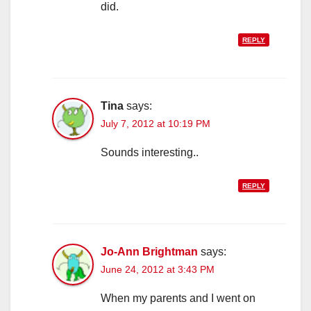
did.
REPLY
Tina
says:
July 7, 2012 at 10:19 PM
Sounds interesting..
REPLY
Jo-Ann Brightman
says:
June 24, 2012 at 3:43 PM
When my parents and I went on