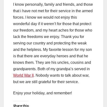
I know personally, family and friends, and those
that i have not met for their service in the armed
forces. I know we would not enjoy this
wonderful day if it weren’t for those that protect
our freedom, and my heart aches for those who
lack the freedoms we enjoy. Thank you for
serving our country and protecting the weak
and the helpless. My favorite lesson for my son
is that there are everyday heroes and that he
knows them. They are his uncles, cousins and
grandparents. Both of my grandpa’s served in
World War II
. Nobody wants to talk about war,
but we are still grateful for their service.
Enjoy your holiday, and remember!
Share this: