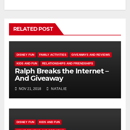
RELATED POST
DISNEY FUN
FAMILY ACTIVITIES
GIVEAWAYS AND REVIEWS
KIDS AND FUN
RELATIONSHIPS AND FRIENDSHIPS
Ralph Breaks the Internet –
And Giveaway
NOV 21, 2018
NATALIE
DISNEY FUN
KIDS AND FUN