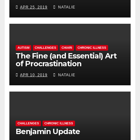
APR 25, 2019
NATALIE
AUTISM
CHALLENGES
CHIARI
CHRONIC ILLNESS
The Fine (and Essential) Art
of Procrastination
APR 10, 2019
NATALIE
CHALLENGES
CHRONIC ILLNESS
Benjamin Update