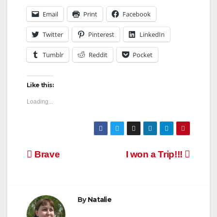
Email
Print
Facebook
Twitter
Pinterest
LinkedIn
Tumblr
Reddit
Pocket
Like this:
Loading...
Post
Brave
I won a Trip!!!
navigation
By
Natalie