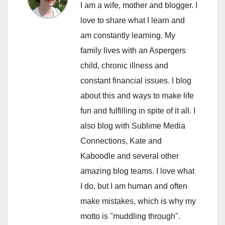
I am a wife, mother and blogger. I
love to share what I learn and
am constantly learning. My
family lives with an Aspergers
child, chronic illness and
constant financial issues. I blog
about this and ways to make life
fun and fulfilling in spite of it all. I
also blog with Sublime Media
Connections, Kate and
Kaboodle and several other
amazing blog teams. I love what
I do, but I am human and often
make mistakes, which is why my
motto is "muddling through".