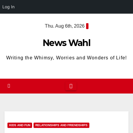
Log In
Skip
Thu. Aug 6th, 2026
to
content
News Wahl
Writing the Whimsy, Worries and Wonders of Life!
KIDS AND FUN
RELATIONSHIPS AND FRIENDSHIPS