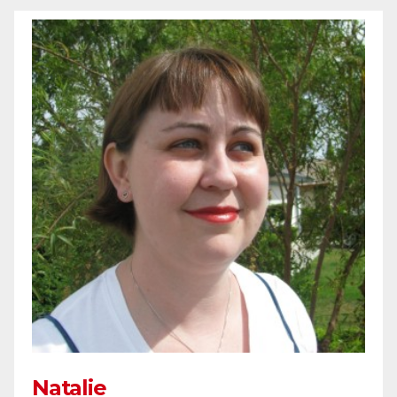
Natalie