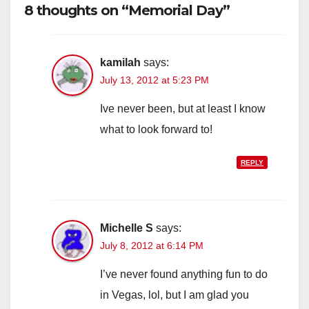
8 thoughts on “Memorial Day”
kamilah
says:
July 13, 2012 at 5:23 PM
Ive never been, but at least I know
what to look forward to!
REPLY
Michelle S
says:
July 8, 2012 at 6:14 PM
I’ve never found anything fun to do
in Vegas, lol, but I am glad you