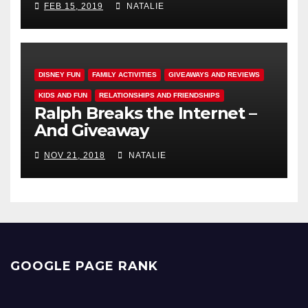
FEB 15, 2019
NATALIE
DISNEY FUN
FAMILY ACTIVITIES
GIVEAWAYS AND REVIEWS
KIDS AND FUN
RELATIONSHIPS AND FRIENDSHIPS
Ralph Breaks the Internet –
And Giveaway
NOV 21, 2018
NATALIE
GOOGLE PAGE RANK