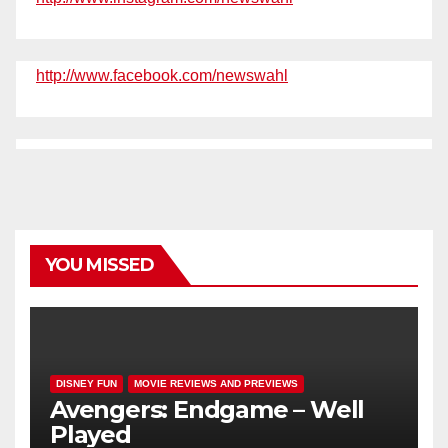
http://www.facebook.com/newswahl
YOU MISSED
DISNEY FUN
MOVIE REVIEWS AND PREVIEWS
Avengers: Endgame – Well
Played